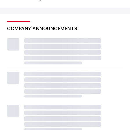
COMPANY ANNOUNCEMENTS