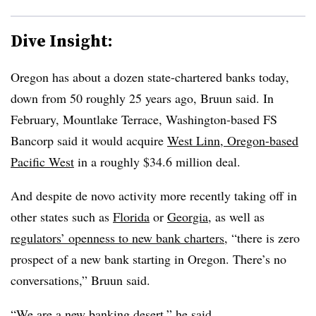
Dive Insight:
Oregon has about a dozen state-chartered banks today,
down from 50 roughly 25 years ago, Bruun said. In
February,
Mountlake Terrace, Washington-based FS
Bancorp said it would acquire
West Linn, Oregon-based
Pacific West
in a roughly $34.6 million deal.
And despite de novo activity more recently taking off in
other states such as
Florida
or
Georgia
, as well as
regulators’ openness to new bank charters
, “there is zero
prospect of a new bank starting in Oregon. There’s no
conversations,” Bruun said.
“We are a new banking desert,” he said.