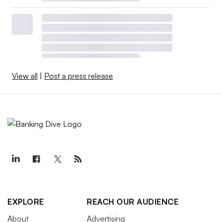
View all
|
Post a press release
EXPLORE
REACH OUR AUDIENCE
About
Advertising