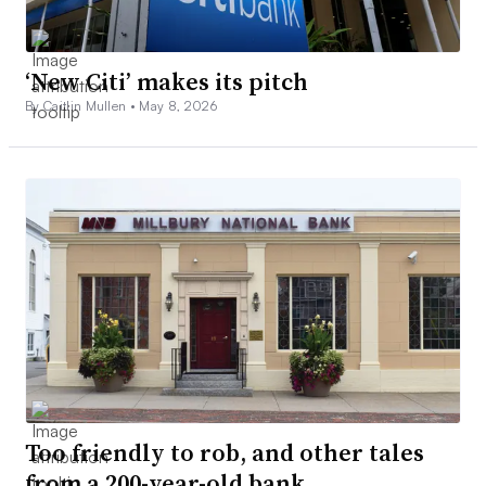
‘New Citi’ makes its pitch
By Caitlin Mullen •
May 8, 2026
Too friendly to rob, and other tales
from a 200-year-old bank