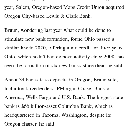
year, Salem, Oregon-based
Maps Credit Union
acquired
Oregon City-based Lewis & Clark Bank
.
Bruun, wondering last year what could be done to
stimulate new bank formation, found Ohio passed a
similar law in 2020, offering a tax credit for three years.
Ohio, which hadn’t had de novo activity since 2008, has
seen the formation of six new banks since then, he said.
About 34 banks take deposits in Oregon, Bruun said,
including large lenders JPMorgan Chase, Bank of
America, Wells Fargo and U.S. Bank. The biggest state
bank is $66 billion-asset Columbia Bank, which is
headquartered in Tacoma, Washington, despite its
Oregon charter, he said.