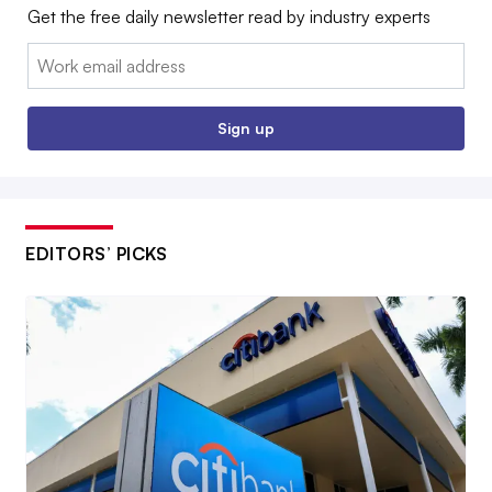
Get the free daily newsletter read by industry experts
Email:
Sign up
EDITORS’ PICKS