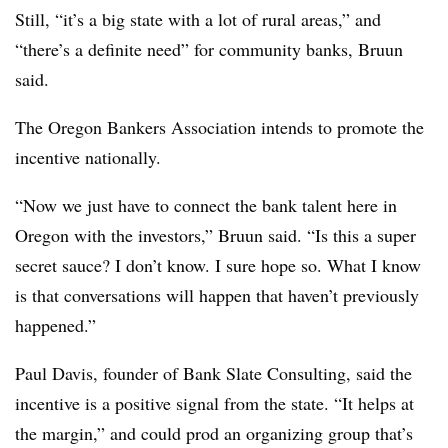
Still, “it’s a big state with a lot of rural areas,” and
“there’s a definite need” for community banks, Bruun
said.
The Oregon Bankers Association intends to promote the
incentive nationally.
“Now we just have to connect the bank talent here in
Oregon with the investors,” Bruun said. “Is this a super
secret sauce? I don’t know. I sure hope so. What I know
is that conversations will happen that haven’t previously
happened.”
Paul Davis, founder of Bank Slate Consulting, said the
incentive is a positive signal from the state. “It helps at
the margin,” and could prod an organizing group that’s