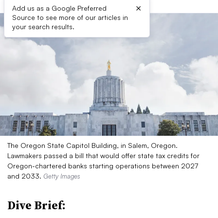
×
Add us as a Google Preferred
Source to see more of our articles in
your search results.
The Oregon State Capitol Building, in Salem, Oregon.
Lawmakers passed a bill that would offer state tax credits for
Oregon-chartered banks starting operations between 2027
and 2033.
Getty Images
Dive Brief: