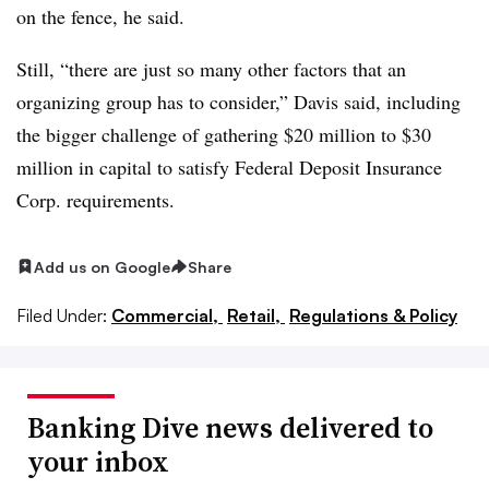
on the fence, he said.
Still, “there are just so many other factors that an
organizing group has to consider,” Davis said, including
the bigger challenge of gathering $20 million to $30
million in capital to satisfy Federal Deposit Insurance
Corp. requirements.
Add us on Google
Share
Filed Under:
Commercial,
Retail,
Regulations & Policy
Banking Dive news delivered to
your inbox