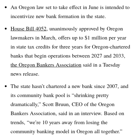
An Oregon law set to take effect in June is intended to
incentivize new bank formation in the state.
House Bill 4052
,
unanimously approved by Oregon
lawmakers in March,
offers up to $1 million per year
in state tax credits for three years for Oregon-chartered
banks that begin operations between 2027 and 2033,
the Oregon Bankers Association
said in a Tuesday
news release.
The state
hasn’t chartered a new bank since 2007, and
its
community bank pool is “shrinking pretty
dramatically,” Scott Bruun, CEO of the Oregon
Bankers Association, said in an interview. Based on
trends, “we’re 10 years away from losing the
community banking model in Oregon all together.”