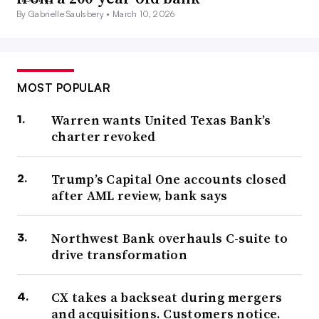
By Gabrielle Saulsbery •
March 10, 2026
MOST POPULAR
Warren wants United Texas Bank’s
charter revoked
Trump’s Capital One accounts closed
after AML review, bank says
Northwest Bank overhauls C-suite to
drive transformation
CX takes a backseat during mergers
and acquisitions. Customers notice.