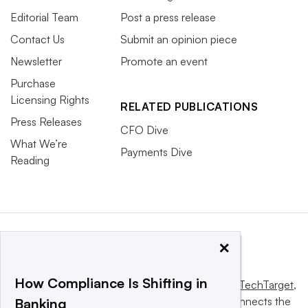
Editorial Team
Post a press release
Contact Us
Submit an opinion piece
Newsletter
Promote an event
Purchase
Licensing Rights
RELATED PUBLICATIONS
Press Releases
CFO Dive
What We’re
Payments Dive
Reading
×
How Compliance Is Shifting in
This website is owned and operated by
Informa TechTarget
,
a global network that informs, influences and connects the
Banking