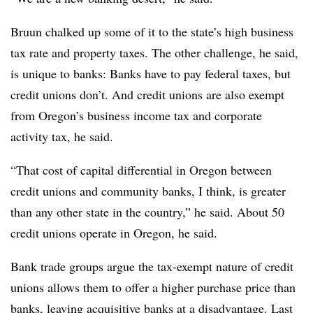
Bruun chalked up some of it to the state’s high business
tax rate and property taxes. The other challenge, he said,
is unique to banks: Banks have to pay federal taxes, but
credit unions don’t. And credit unions are also exempt
from Oregon’s business income tax and corporate
activity tax, he said.
“That cost of capital differential in Oregon between
credit unions and community banks, I think, is greater
than any other state in the country,” he said. About 50
credit unions operate in Oregon, he said.
Bank trade groups argue the tax-exempt nature of credit
unions allows them to offer a higher purchase price than
banks, leaving acquisitive banks at a disadvantage. Last