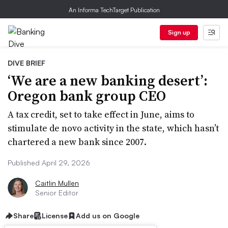
An Informa TechTarget Publication
Sign up
DIVE BRIEF
‘We are a new banking desert’:
Oregon bank group CEO
A tax credit, set to take effect in June, aims to
stimulate de novo activity in the state, which hasn’t
chartered a new bank since 2007.
Published April 29, 2026
Caitlin Mullen
Senior Editor
Share
License
Add us on Google