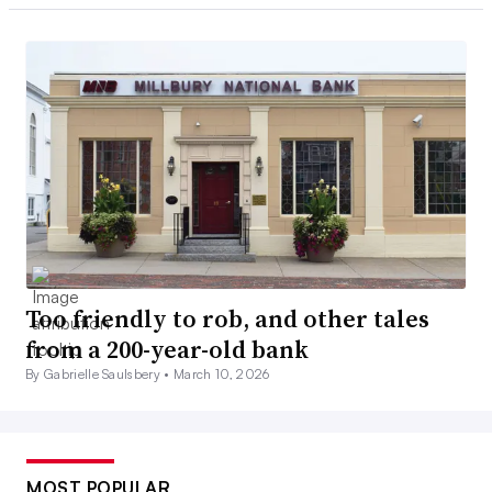
Too friendly to rob, and other tales
from a 200-year-old bank
By Gabrielle Saulsbery •
March 10, 2026
MOST POPULAR