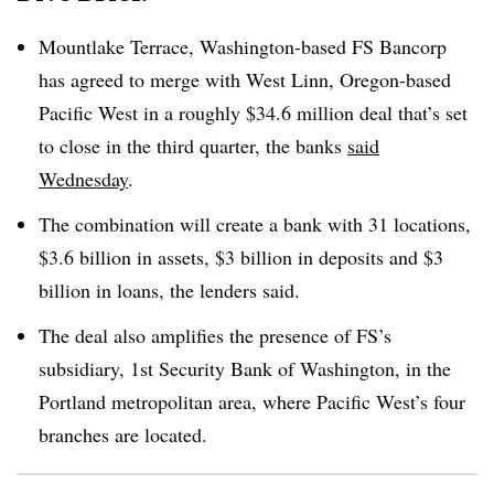
Mountlake
Terrace, Washington-based FS Bancorp
has agreed to merge with West
Linn
, Oregon-based
Pacific West in a roughly $34.6 million deal that’s set
to close in the third quarter, the banks
said
Wednesday
.
The combination will create a bank with 31 locations,
$3.6 billion in assets, $3 billion in deposits and $3
billion in loans, the lenders said
.
The deal also amplifies the presence of FS’s
subsidiary, 1st Security Bank of Washington, in the
Portland metropolitan area, where Pacific West’s four
branches are located
.