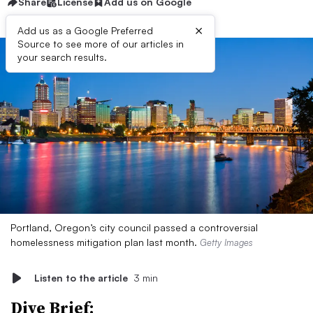
Share
License
Add us on Google
×
Add us as a Google Preferred
Source to see more of our articles in
your search results.
Portland, Oregon’s city council passed a controversial
homelessness mitigation plan last month.
Getty Images
Listen to the article
3 min
Dive Brief: