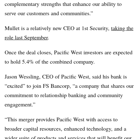
complementary strengths that enhance our ability to
serve our customers and communities.”
Mullet is a relatively new CEO at 1st Security,
taking the
role last September
.
Once the deal closes, Pacific West investors are expected
to hold 5.4% of the combined company.
Jason Wessling, CEO of Pacific West, said his bank is
“excited” to join FS Bancorp, “a company that shares our
commitment to relationship banking and community
engagement.”
“This merger provides Pacific West with access to
broader capital resources, enhanced technology, and a
wider suite of products and services that will benefit our