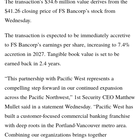
The transaction’s $34.6 million value derives from the
$41.26 closing price of FS Bancorp’s stock from
Wednesday.
The transaction is expected to be immediately accretive
to FS Bancorp’s earnings per share, increasing to 7.4%
accretion in 2027. Tangible book value is set to be
earned back in 2.4 years.
“This partnership with Pacific West represents a
compelling step forward in our continued expansion
across the Pacific Northwest,” 1st Security CEO Matthew
Mullet said in a statement Wednesday. “Pacific West has
built a customer-focused commercial banking franchise
with deep roots in the Portland-Vancouver metro area.
Combining our organizations brings together