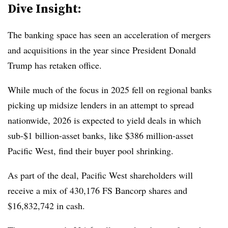
Dive Insight:
The banking space has seen an acceleration of mergers
and acquisitions in the year since President Donald
Trump has retaken office.
While much of the focus in 2025 fell on regional banks
picking up midsize lenders in an attempt to spread
nationwide, 2026 is expected to yield deals in which
sub-$1 billion-asset banks, like $386 million-asset
Pacific West, find their buyer pool shrinking.
As part of the deal, Pacific West shareholders will
receive a mix of 430,176 FS Bancorp shares and
$16,832,742 in cash.