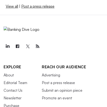
View all
|
Post a press release
EXPLORE
REACH OUR AUDIENCE
About
Advertising
Editorial Team
Post a press release
Contact Us
Submit an opinion piece
Newsletter
Promote an event
Purchase