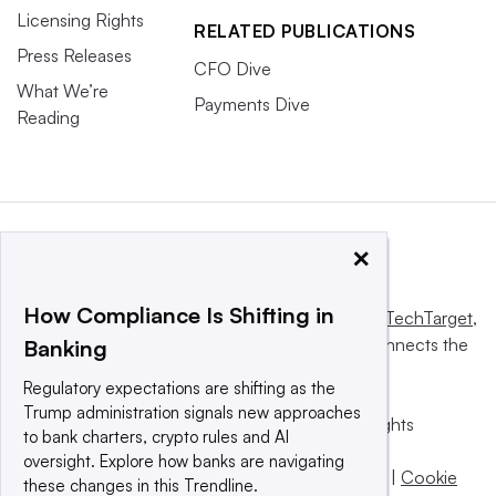
Licensing Rights
RELATED PUBLICATIONS
Press Releases
CFO Dive
What We’re
Payments Dive
Reading
×
How Compliance Is Shifting in
This website is owned and operated by
Informa TechTarget
,
a global network that informs, influences and connects the
Banking
world’s technology buyers and sellers.
Regulatory expectations are shifting as the
Trump administration signals new approaches
© 2025 TechTarget, Inc. or its subsidiaries. All rights
to bank charters, crypto rules and AI
reserved. An Informa PLC company.
oversight. Explore how banks are navigating
Privacy policy
|
Terms of use
|
Take down policy
|
Cookie
these changes in this Trendline.