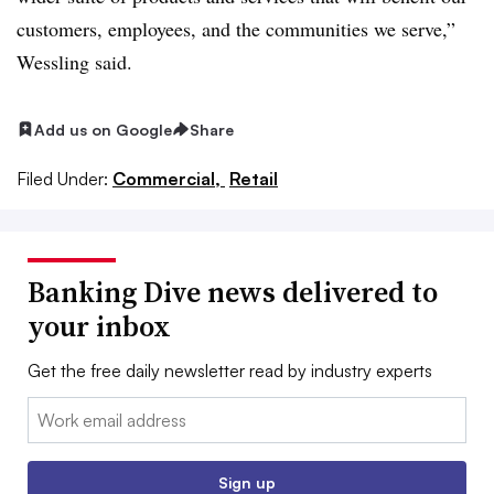
customers, employees, and the communities we serve,”
Wessling said
.
Add us on Google
Share
Filed Under:
Commercial,
Retail
Banking Dive news delivered to
your inbox
Get the free daily newsletter read by industry experts
Email:
Sign up