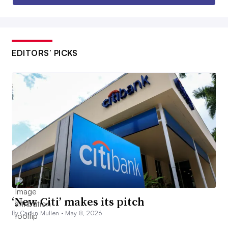
EDITORS’ PICKS
‘New Citi’ makes its pitch
By Caitlin Mullen •
May 8, 2026