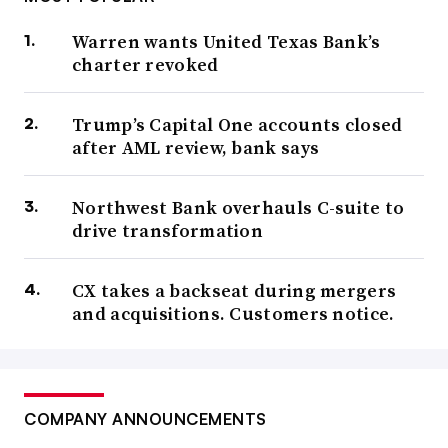
Warren wants United Texas Bank’s
charter revoked
Trump’s Capital One accounts closed
after AML review, bank says
Northwest Bank overhauls C-suite to
drive transformation
CX takes a backseat during mergers
and acquisitions. Customers notice.
COMPANY ANNOUNCEMENTS