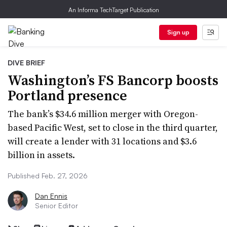
An Informa TechTarget Publication
Sign up
DIVE BRIEF
Washington’s FS Bancorp boosts
Portland presence
The bank’s $34.6 million merger with Oregon-
based Pacific West, set to close in the third quarter,
will create a lender with 31 locations and $3.6
billion in assets.
Published Feb. 27, 2026
Dan Ennis
Senior Editor