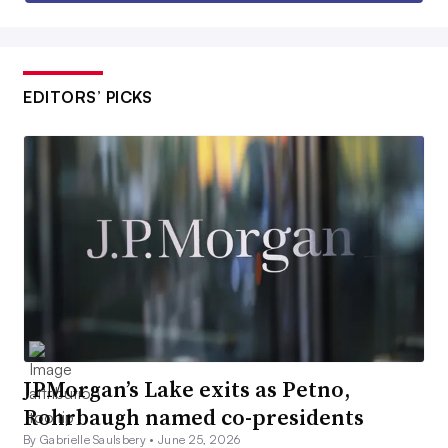
EDITORS’ PICKS
JPMorgan’s Lake exits as Petno,
Rohrbaugh named co-presidents
By Gabrielle Saulsbery •
June 25, 2026