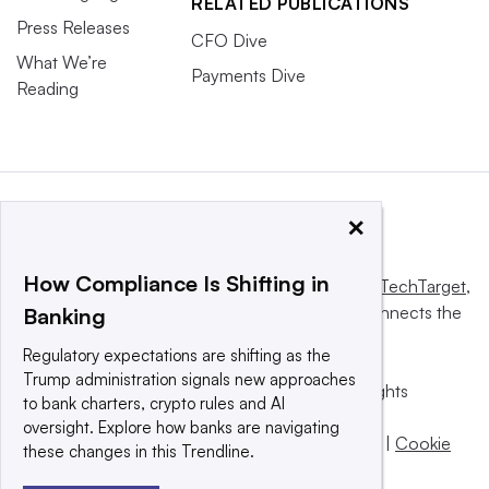
RELATED PUBLICATIONS
Press Releases
CFO Dive
What We’re
Payments Dive
Reading
×
How Compliance Is Shifting in
This website is owned and operated by
Informa TechTarget
,
a global network that informs, influences and connects the
Banking
world’s technology buyers and sellers.
Regulatory expectations are shifting as the
Trump administration signals new approaches
© 2025 TechTarget, Inc. or its subsidiaries. All rights
to bank charters, crypto rules and AI
reserved. An Informa PLC company.
oversight. Explore how banks are navigating
Privacy policy
|
Terms of use
|
Take down policy
|
Cookie
these changes in this Trendline.
Preferences / Do Not Sell