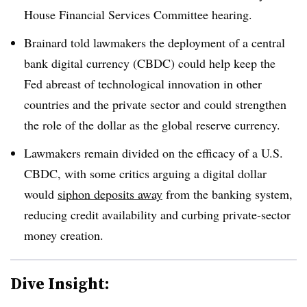
House Financial Services Committee hearing.
Brainard told lawmakers the deployment of a central
bank digital currency (CBDC) could help keep the
Fed abreast of technological innovation in other
countries and the private sector and could strengthen
the role of the dollar as the global reserve currency.
Lawmakers remain divided on the efficacy of a U.S.
CBDC, with some critics arguing a digital dollar
would
siphon deposits away
from the banking system,
reducing credit availability and curbing private-sector
money creation.
Dive Insight: