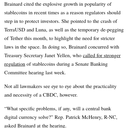
Brainard cited the explosive growth in popularity of
stablecoins in recent times as a reason regulators should
step in to protect investors. She pointed to the crash of
TerraUSD and Luna, as well as the temporary de-pegging
of Tether this month, to highlight the need for stricter
laws in the space. In doing so, Brainard concurred with
Treasury Secretary Janet Yellen, who
called for stronger
regulation
of stablecoins during a Senate Banking
Committee hearing last week.
Not all lawmakers see eye to eye about the practicality
and necessity of a CBDC, however.
“What specific problems, if any, will a central bank
digital currency solve?” Rep. Patrick McHenry, R-NC,
asked Brainard at the hearing.