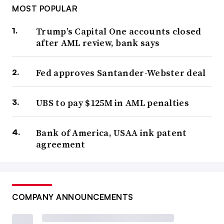
MOST POPULAR
Trump’s Capital One accounts closed
after AML review, bank says
Fed approves Santander-Webster deal
UBS to pay $125M in AML penalties
Bank of America, USAA ink patent
agreement
COMPANY ANNOUNCEMENTS