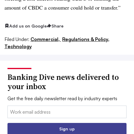
amount of CBDC a consumer could hold or transfer.”
Add us on Google
Share
Filed Under:
Commercial,
Regulations & Policy,
Technology
Banking Dive news delivered to
your inbox
Get the free daily newsletter read by industry experts
Email:
Sign up