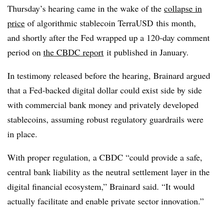
Thursday’s hearing came in the wake of the
collapse in
price
of algorithmic stablecoin TerraUSD this month,
and shortly after the Fed wrapped up a 120-day comment
period on
the CBDC report
it published in January
.
In testimony released before the hearing, Brainard argued
that a Fed-backed digital dollar could exist side by side
with commercial bank money and privately developed
stablecoins, assuming robust regulatory guardrails were
in place.
With proper regulation, a CBDC “could provide a safe,
central bank liability as the neutral settlement layer in the
digital financial ecosystem,” Brainard said. “It would
actually facilitate and enable private sector innovation.”