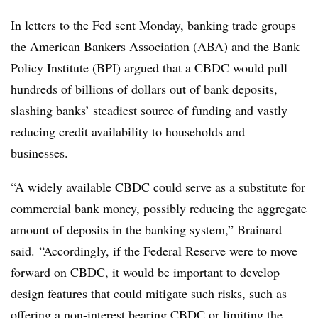
In letters to the Fed sent Monday, banking trade groups
the American Bankers Association (ABA) and the Bank
Policy Institute (BPI) argued that a CBDC would pull
hundreds of billions of dollars
out of bank deposits
,
slashing banks’ steadiest source of funding and vastly
reducing credit availability to households and
businesses.
“A widely available CBDC could serve as a substitute for
commercial bank money, possibly reducing the aggregate
amount of deposits in the banking system,” Brainard
said.
“Accordingly, if the Federal Reserve were to move
forward on CBDC, it would be important to develop
design features that could mitigate such risks, such as
offering a non-interest bearing CBDC or limiting the