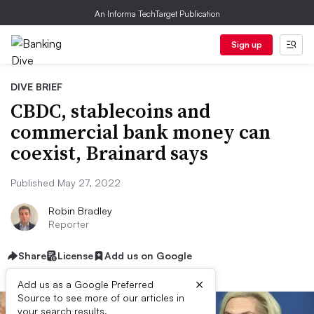
An Informa TechTarget Publication
Sign up
DIVE BRIEF
CBDC, stablecoins and
commercial bank money can
coexist, Brainard says
Published May 27, 2022
Robin Bradley
Reporter
Share
License
Add us on Google
×
Add us as a Google Preferred
Source to see more of our articles in
your search results.