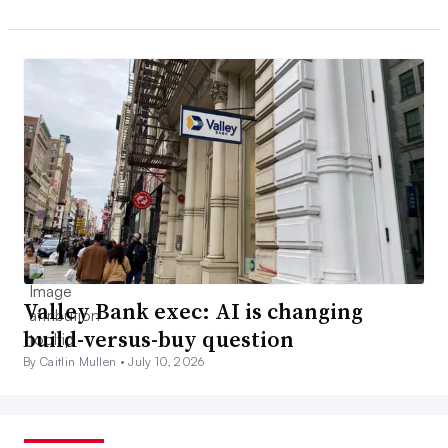
Valley Bank exec: AI is changing
build-versus-buy question
By Caitlin Mullen •
July 10, 2026