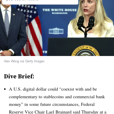
Alex Wong via Getty Images
Dive Brief:
A U.S. digital dollar could “coexist with and be
complementary to stablecoins and commercial bank
money” in some future circumstances, Federal
Reserve Vice Chair Lael Brainard said Thursday at a