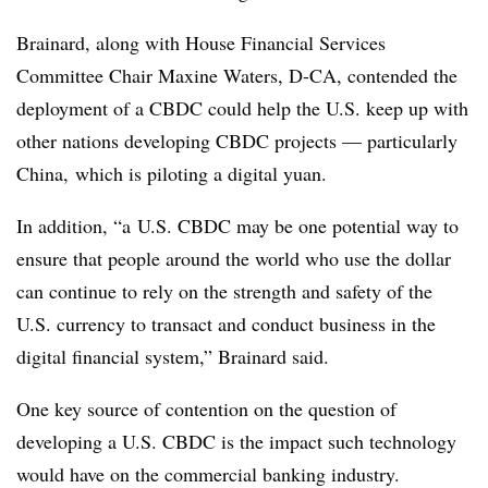
Brainard, along with House Financial Services
Committee Chair Maxine Waters, D-CA, contended the
deployment of a CBDC could help the U.S. keep up with
other nations developing
CBDC
projects — particularly
China, which is piloting a digital yuan.
In addition, “a
U.S. CBDC may be one potential way to
ensure that people around the world who use the dollar
can continue to rely on the strength and safety of the
U.S. currency to transact and conduct business in the
digital financial system,” Brainard said.
One key source of contention on the question of
developing a U.S. CBDC is the impact such technology
would have on the commercial banking industry.