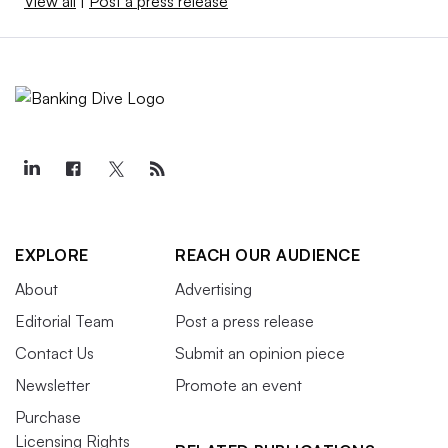
View all
|
Post a press release
EXPLORE
REACH OUR AUDIENCE
About
Advertising
Editorial Team
Post a press release
Contact Us
Submit an opinion piece
Newsletter
Promote an event
Purchase
Licensing Rights