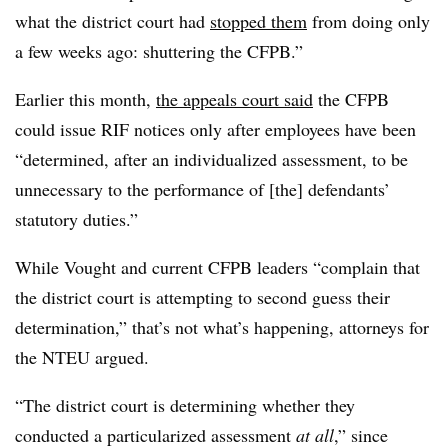
what the district court had
stopped them
from doing only
a few weeks ago: shuttering the CFPB.”
Earlier this month,
the appeals court said
the CFPB
could issue RIF notices only after employees have been
“determined, after an individualized assessment, to be
unnecessary to the performance of [the] defendants’
statutory duties.”
While Vought and current CFPB leaders “complain that
the district court is attempting to second guess their
determination,” that’s not what’s happening, attorneys for
the NTEU argued.
“The district court is determining whether they
conducted a particularized assessment
at all
,” since