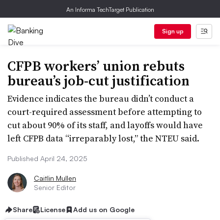
An Informa TechTarget Publication
Sign up
CFPB workers’ union rebuts
bureau’s job-cut justification
Evidence indicates the bureau didn’t conduct a
court-required assessment before attempting to
cut about 90% of its staff, and layoffs would have
left CFPB data “irreparably lost,” the NTEU said.
Published April 24, 2025
Caitlin Mullen
Senior Editor
Share
License
Add us on Google