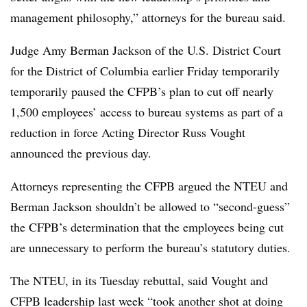
management philosophy,” attorneys for the bureau said.
Judge Amy Berman Jackson of the U.S. District Court
for the District of Columbia earlier Friday temporarily
temporarily paused the CFPB’s plan to cut off nearly
1,500 employees’ access to bureau systems as part of a
reduction in force Acting Director Russ Vought
announced the previous day.
Attorneys representing the CFPB argued the NTEU and
Berman Jackson shouldn’t be allowed to “second-guess”
the CFPB’s determination that the employees being cut
are unnecessary to perform the bureau’s statutory duties.
The NTEU, in its Tuesday rebuttal, said Vought and
CFPB leadership last week “took another shot at doing