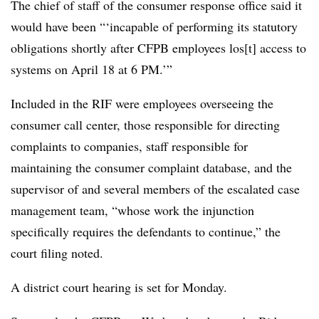
The chief of staff of the consumer response office said it
would have been “‘incapable of performing its statutory
obligations shortly after CFPB employees los[t] access to
systems on April 18 at 6 PM.’”
Included in the RIF were employees overseeing the
consumer call center, those responsible for directing
complaints to companies, staff responsible for
maintaining the consumer complaint database, and the
supervisor of and several members of the escalated case
management team, “whose work the injunction
specifically requires the defendants to continue,” the
court filing noted.
A district court hearing is set for Monday.