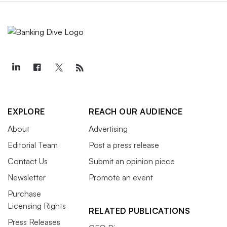
EXPLORE
REACH OUR AUDIENCE
About
Advertising
Editorial Team
Post a press release
Contact Us
Submit an opinion piece
Newsletter
Promote an event
Purchase
Licensing Rights
RELATED PUBLICATIONS
Press Releases