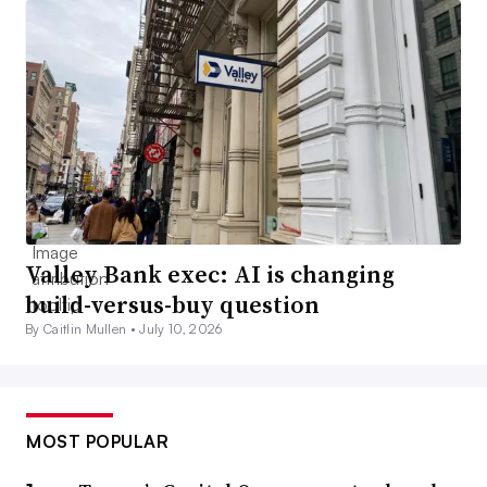
Valley Bank exec: AI is changing
build-versus-buy question
By Caitlin Mullen •
July 10, 2026
MOST POPULAR