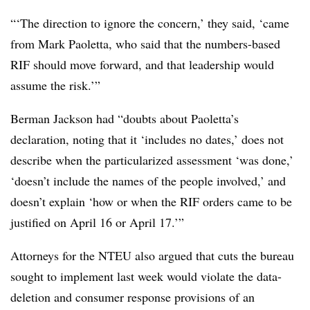
“‘The direction to ignore the concern,’ they said, ‘came
from Mark Paoletta, who said that the numbers-based
RIF should move forward, and that leadership would
assume the risk.’”
Berman Jackson had “doubts about Paoletta’s
declaration, noting that it ‘includes no dates,’ does not
describe when the particularized assessment ‘was done,’
‘doesn’t include the names of the people involved,’ and
doesn’t explain ‘how or when the RIF orders came to be
justified on April 16 or April 17.’”
Attorneys for the NTEU also argued that cuts the bureau
sought to implement last week would violate the data-
deletion and consumer response provisions of an