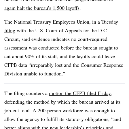
again halt the bureau’s 1,500 layoffs
.
The National Treasury Employees Union, in a
Tuesday
filing
with the
U.S. Court of Appeals for the D.C.
Circuit
,
said evidence indicates no court-required
assessment was conducted before the bureau sought to
cut about 90% of its staff, and the layoffs could leave
CFPB data
“irreparably lost and the Consumer Response
Division unable to function.”
The filing counters a
motion the CFPB filed Friday
,
defending the method by which the bureau arrived at its
job-cut total. A 200-person workforce
was enough to
allow the agency to fulfill its statutory obligations, “and
better aligns with the new leadership’s priorities and