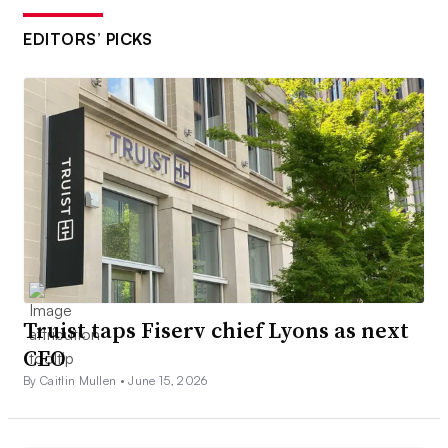
EDITORS’ PICKS
Truist taps Fiserv chief Lyons as next
CEO
By Caitlin Mullen •
June 15, 2026