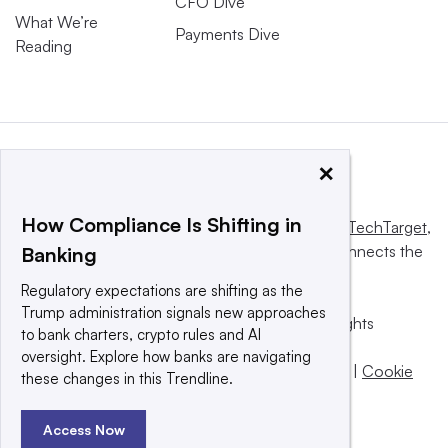
CFO Dive
What We’re
Payments Dive
Reading
×
How Compliance Is Shifting in
This website is owned and operated by
Informa TechTarget
,
a global network that informs, influences and connects the
Banking
world’s technology buyers and sellers.
Regulatory expectations are shifting as the
Trump administration signals new approaches
© 2025 TechTarget, Inc. or its subsidiaries. All rights
to bank charters, crypto rules and AI
reserved. An Informa PLC company.
oversight. Explore how banks are navigating
Privacy policy
|
Terms of use
|
Take down policy
|
Cookie
these changes in this Trendline.
Preferences / Do Not Sell
Access Now