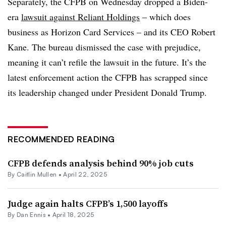
Separately, the CFPB on Wednesday dropped a Biden-
era
lawsuit against Reliant Holdings
– which does
business as Horizon Card Services – and its CEO Robert
Kane. The bureau dismissed the case with prejudice,
meaning it can’t refile the lawsuit in the future. It’s the
latest enforcement action the CFPB has scrapped since
its leadership changed under President Donald Trump.
RECOMMENDED READING
CFPB defends analysis behind 90% job cuts
By
Caitlin Mullen
•
April 22, 2025
Judge again halts CFPB’s 1,500 layoffs
By
Dan Ennis
•
April 18, 2025