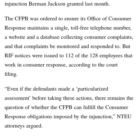
injunction Berman Jackson granted last month.
The CFPB was ordered to ensure its Office of Consumer
Response maintains a single, toll-free telephone number,
a website and a database collecting consumer complaints,
and that complaints be monitored and responded to. But
RIF notices were issued to 112 of the 128 employees that
work in consumer response, according to the court
filing.
“Even if the defendants made a ‘particularized
assessment’ before taking these actions, there remains the
question of whether the CFPB can fulfill the Consumer
Response obligations imposed by the injunction,” NTEU
attorneys argued.