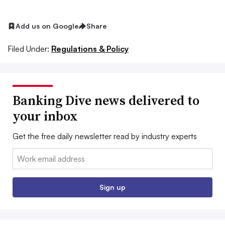
Add us on Google
Share
Filed Under:
Regulations & Policy
Banking Dive news delivered to
your inbox
Get the free daily newsletter read by industry experts
Email:
Sign up