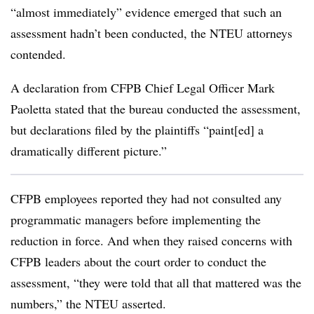
“almost immediately” evidence emerged that such an
assessment hadn’t been conducted, the NTEU attorneys
contended.
A declaration from CFPB Chief Legal Officer Mark
Paoletta stated that the bureau conducted the assessment,
but declarations filed by the plaintiffs “paint[ed] a
dramatically different picture.”
CFPB employees reported they had not consulted any
programmatic managers before implementing the
reduction in force. And when they raised concerns with
CFPB leaders about the court order to conduct the
assessment, “they were told that all that mattered was the
numbers,” the NTEU asserted.