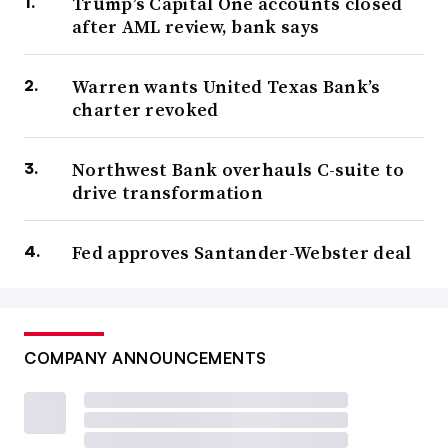
Trump’s Capital One accounts closed
after AML review, bank says
Warren wants United Texas Bank’s
charter revoked
Northwest Bank overhauls C-suite to
drive transformation
Fed approves Santander-Webster deal
COMPANY ANNOUNCEMENTS