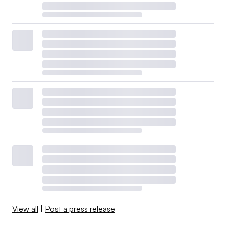
View all
|
Post a press release