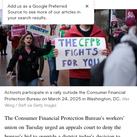
×
Add us as a Google Preferred
Source to see more of our articles in
your search results.
Activists participate in a rally outside the Consumer Financial
Protection Bureau on March 24, 2025 in Washington, DC.
Alex
Wong / Staff via Getty Images
The Consumer Financial Protection Bureau’s workers’
union on Tuesday urged an appeals court to deny the
bureau’s bid to
override a district judge’s decision to