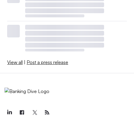
View all
|
Post a press release