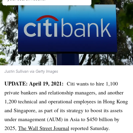
Justin Sullivan via Getty Images
UPDATE: April 19, 2021:
Citi wants to hire 1,100
private bankers and relationship managers, and another
1,200 technical and operational employees in Hong Kong
and Singapore, as part of its strategy to boost its assets
under management (AUM) in Asia to $450 billion by
2025,
The Wall Street Journal
reported Saturday.