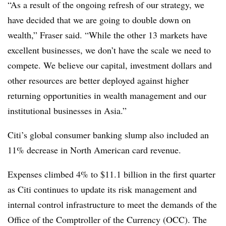
“As a result of the ongoing refresh of our strategy, we
have decided that we are going to double down on
wealth,” Fraser said. “While the other 13 markets have
excellent businesses, we don’t have the scale we need to
compete. We believe our capital, investment dollars and
other resources are better deployed against higher
returning opportunities in wealth management and our
institutional businesses in Asia.”
Citi’s global consumer banking slump also included an
11% decrease in North American card revenue.
Expenses climbed 4% to $11.1 billion in the first quarter
as Citi continues to update its risk management and
internal control infrastructure to meet the demands of the
Office of the Comptroller of the Currency (OCC). The