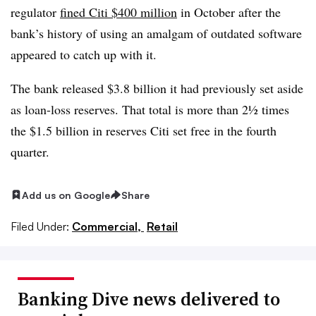
regulator
fined Citi $400 million
in October after the
bank’s history of using an amalgam of outdated software
appeared to catch up with it.
The bank released $3.8 billion it had previously set aside
as loan-loss reserves. That total is more than 2½ times
the $1.5 billion in reserves Citi set free in the fourth
quarter.
Add us on Google
Share
Filed Under:
Commercial,
Retail
Banking Dive news delivered to