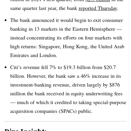
same quarter last year, the bank
reported Thursday
.
The bank announced it would begin to exit consumer
banking in 13 markets in the Eastern Hemisphere —
instead concentrating its efforts on four markets with
high returns: Singapore, Hong Kong, the United Arab
Emirates and London.
Citi’s revenue fell 7% to $19.3 billion from $20.7
billion. However, the bank saw a 46% increase in its
investment-banking revenue, driven largely by $876
million the bank received in equity underwriting fees
— much of which it credited to taking special-purpose
acquisition companies (SPACs) public.