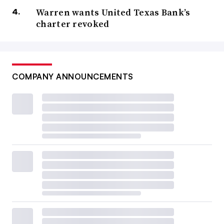
Warren wants United Texas Bank’s
charter revoked
COMPANY ANNOUNCEMENTS