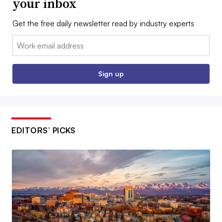
your inbox
Get the free daily newsletter read by industry experts
Email:
Sign up
EDITORS’ PICKS