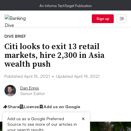
An Informa TechTarget Publication
Sign up
DIVE BRIEF
Citi looks to exit 13 retail
markets, hire 2,300 in Asia
wealth push
Published April 15, 2021
•
Updated April 19, 2021
Dan Ennis
Senior Editor
Share
License
Add us on Google
×
Add us as a Google Preferred
Source to see more of our articles in
your search results.