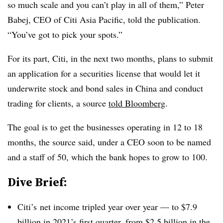
so much scale and you can’t play in all of them,” Peter
Babej, CEO of Citi Asia Pacific, told the publication.
“You’ve got to pick your spots.”
For its part, Citi, in the next two months, plans to submit
an application for a securities license that would let it
underwrite stock and bond sales in China and conduct
trading for clients, a source
told Bloomberg
.
The goal is to get the businesses operating in 12 to 18
months, the source said, under a CEO soon to be named
and a staff of 50, which the bank hopes to grow to 100.
Dive Brief:
Citi’s net income tripled year over year — to $7.9
billion in 2021’s first quarter, from
$2.5 billion
in the