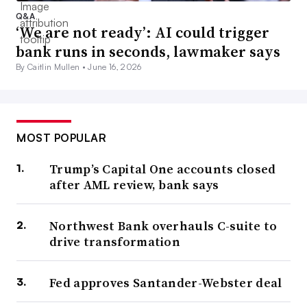
Q&A
‘We are not ready’: AI could trigger
bank runs in seconds, lawmaker says
By Caitlin Mullen •
June 16, 2026
MOST POPULAR
Trump’s Capital One accounts closed
after AML review, bank says
Northwest Bank overhauls C-suite to
drive transformation
Fed approves Santander-Webster deal