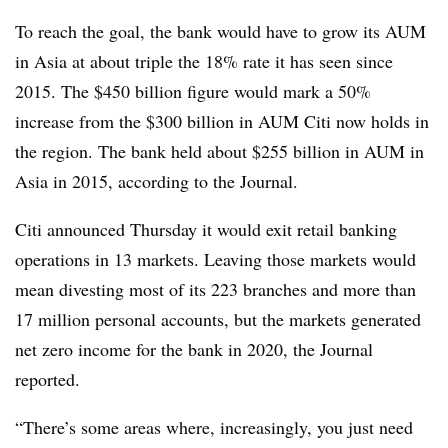
To reach the goal, the bank would have to grow its AUM
in Asia at about triple the 18% rate it has seen since
2015. The $450 billion figure would mark a 50%
increase from the $300 billion in AUM Citi now holds in
the region. The bank held about $255 billion in AUM in
Asia in 2015, according to the Journal.
Citi announced Thursday it would exit retail banking
operations in 13 markets. Leaving those markets would
mean divesting most of its 223 branches and more than
17 million personal accounts, but the markets generated
net zero income for the bank in 2020, the Journal
reported.
“There’s some areas where, increasingly, you just need