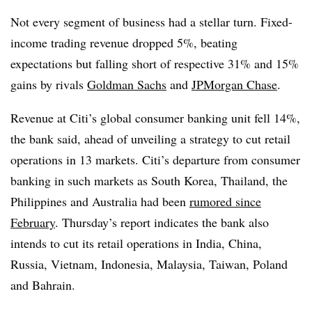
Not every segment of business had a stellar turn. Fixed-
income trading revenue dropped 5%, beating
expectations but falling short of respective 31% and 15%
gains by rivals
Goldman Sachs
and
JPMorgan Chase
.
Revenue at Citi’s global consumer banking unit fell 14%,
the bank said, ahead of unveiling a strategy to cut retail
operations in 13 markets. Citi’s departure from consumer
banking in such markets as South Korea, Thailand, the
Philippines and Australia had been
rumored since
February
. Thursday’s report indicates the bank also
intends to cut its retail operations in India, China,
Russia, Vietnam, Indonesia, Malaysia, Taiwan, Poland
and Bahrain.