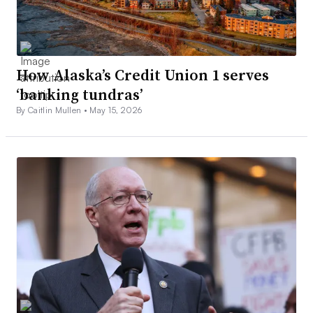
How Alaska’s Credit Union 1 serves
‘banking tundras’
By Caitlin Mullen •
May 15, 2026