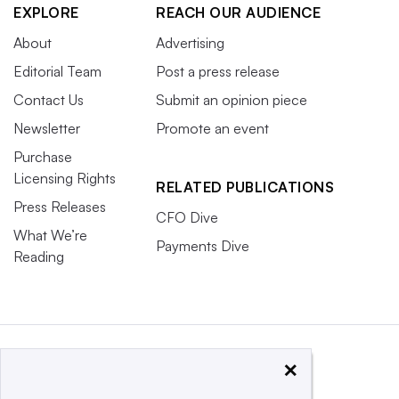
EXPLORE
REACH OUR AUDIENCE
About
Advertising
Editorial Team
Post a press release
Contact Us
Submit an opinion piece
Newsletter
Promote an event
Purchase
Licensing Rights
RELATED PUBLICATIONS
Press Releases
CFO Dive
What We’re
Payments Dive
Reading
×