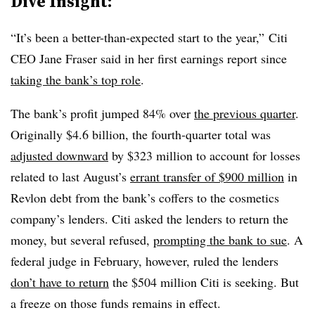
Dive Insight:
“It’s been a better-than-expected start to the year,” Citi
CEO Jane Fraser said in her first earnings report since
taking the bank’s top role
.
The bank’s profit jumped 84% over
the previous quarter
.
Originally $4.6 billion, the fourth-quarter total was
adjusted downward
by $323 million to account for losses
related to last August’s
errant transfer of $900 million
in
Revlon debt from the bank’s coffers to the cosmetics
company’s lenders. Citi asked the lenders to return the
money, but several refused,
prompting the bank to sue
. A
federal judge in February, however, ruled the lenders
don’t have to return
the $504 million Citi is seeking. But
a freeze on those funds remains in effect.