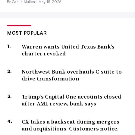
By Caitlin Mullen •
May 15, 2026
MOST POPULAR
Warren wants United Texas Bank’s
charter revoked
Northwest Bank overhauls C-suite to
drive transformation
Trump’s Capital One accounts closed
after AML review, bank says
CX takes a backseat during mergers
and acquisitions. Customers notice.