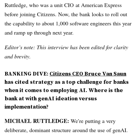
Ruttledge, who was a
unit CIO
at American Express
before joining Citizens. Now, the bank looks to roll out
the capability to about 1,000 software engineers this year
and ramp up through next year.
Editor’s note: This interview has been edited for clarity
and brevity.
BANKING DIVE:
Citizens CEO Bruce Van Saun
has cited strategy as a top challenge for banks
when it comes to employing AI. Where is the
bank at with genAI ideation versus
implementation?
MICHAEL RUTTLEDGE:
We’re putting a very
deliberate, dominant structure around the use of genAI.