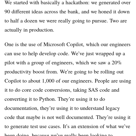
We started with basically a hackathon: we generated over
90 different ideas across the bank, and we honed it down
to half a dozen we were really going to pursue. Two are
actually in production.
One is the use of Microsoft Copilot, which our engineers
can use to help develop code. We’ve just wrapped up a
pilot with a group of engineers, which we saw a 20%
productivity boost from. We’re going to be rolling out
Copilot to about 1,000 of our engineers. People are using
it to do core code conversions, taking SAS code and
converting it to Python. They’re using it to do
documentation, they’re using it to understand legacy
code that maybe is not well documented. They’re using it
to generate test use cases. It’s an extension of what we’ve
been doing, because we’ve really been looking to