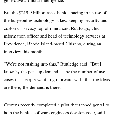
generative artificial intelligence.
But the
$219.9 billion-asset
bank’s
pacing in its use of
the burgeoning technology is key, keeping security and
customer privacy top of mind, said Ruttledge, chief
information officer and head of technology services at
Providence, Rhode Island-based Citizens, during an
interview this month.
“We’re not rushing into this,” Ruttledge said. “But I
know by the pent-up demand … by the number of use
cases that people want to go forward with, that the ideas
are there, the demand is there.”
Citizens recently completed a pilot that tapped genAI to
help the bank’s software engineers develop code, said