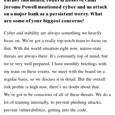
Jerome Powell mentioned cyber and an attack
on a major bank as a persistent worry. What
are some of your biggest concerns?
Cyber and stability are always something we heavily
focus on. We’ve got a really top-notch team to focus on
that. With the world situation right now, nation-state
threats are always there. It’s constantly top of mind, but
we’re very well prepared. I have monthly briefings with
my team on these events, we meet with the board on a
regular basis, so we discuss it in detail. But the overall
risk profile is high now, there’s no doubt about that.
We’ve got to be conscious of all of these threats. We do a
lot of training internally, to prevent phishing attacks,
prevent vulnerabilities, getting into the code.