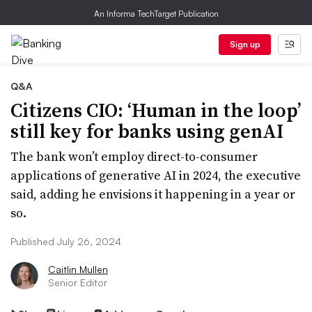
An Informa TechTarget Publication
Sign up
Q&A
Citizens CIO: ‘Human in the loop’
still key for banks using genAI
The bank won’t employ direct-to-consumer
applications of generative AI in 2024, the executive
said, adding he envisions it happening in a year or
so.
Published July 26, 2024
Caitlin Mullen
Senior Editor