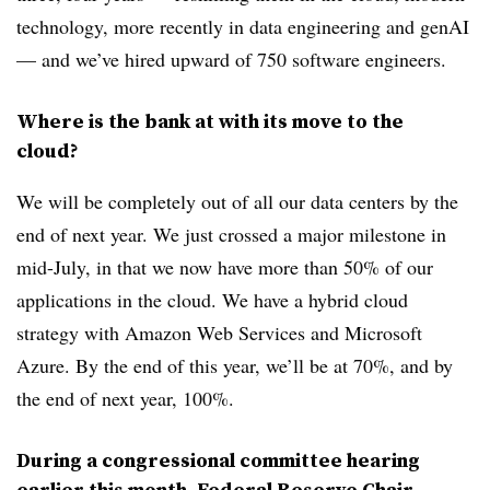
technology, more recently in data engineering and genAI
— and we’ve hired upward of 750 software engineers.
Where is the bank at with its move to the
cloud?
We will be completely out of all our data centers by the
end of next year. We just crossed a major milestone in
mid-July, in that we now have more than 50% of our
applications in the cloud. We have a hybrid cloud
strategy with Amazon Web Services and Microsoft
Azure. By the end of this year, we’ll be at 70%, and by
the end of next year, 100%.
During a congressional committee hearing
earlier this month, Federal Reserve Chair