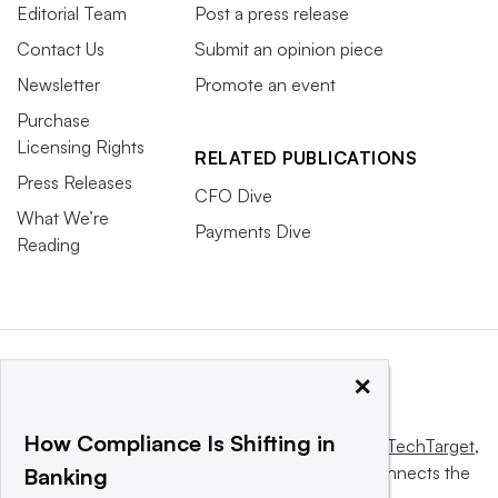
Editorial Team
Post a press release
Contact Us
Submit an opinion piece
Newsletter
Promote an event
Purchase
Licensing Rights
RELATED PUBLICATIONS
Press Releases
CFO Dive
What We’re
Payments Dive
Reading
×
How Compliance Is Shifting in
This website is owned and operated by
Informa TechTarget
,
a global network that informs, influences and connects the
Banking