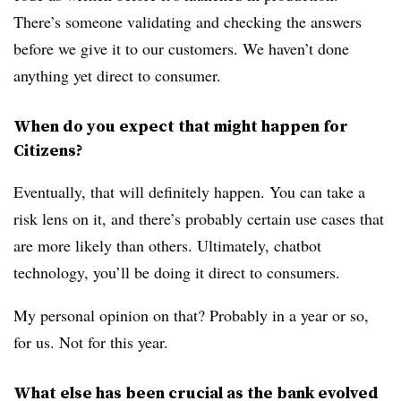
There’s someone validating and checking the answers
before we give it to our customers. We haven’t done
anything yet direct to consumer.
When do you expect that might happen for
Citizens?
Eventually, that will definitely happen. You can take a
risk lens on it, and there’s probably certain use cases that
are more likely than others. Ultimately, chatbot
technology, you’ll be doing it direct to consumers.
My personal opinion on that? Probably in a year or so,
for us. Not for this year.
What else has been crucial as the bank evolved