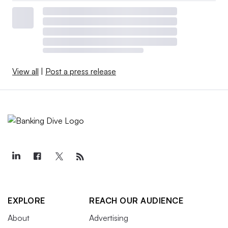
View all
|
Post a press release
EXPLORE
REACH OUR AUDIENCE
About
Advertising