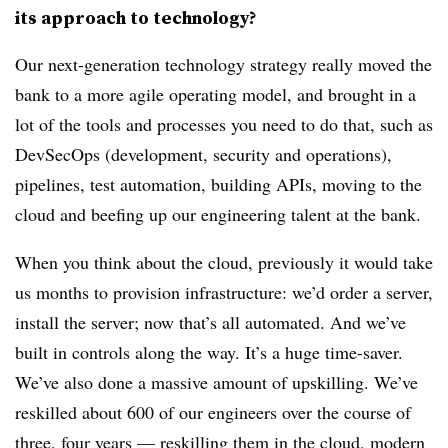
its approach to technology?
Our next-generation technology strategy really moved the
bank to a more agile operating model, and brought in a
lot of the tools and processes you need to do that, such as
DevSecOps (development, security and operations),
pipelines, test automation, building APIs, moving to the
cloud and beefing up our engineering talent at the bank.
When you think about the cloud, previously it would take
us months to provision infrastructure: we’d order a server,
install the server; now that’s all automated. And we’ve
built in controls along the way. It’s a huge time-saver.
We’ve also done a massive amount of upskilling. We’ve
reskilled about 600 of our engineers over the course of
three, four years — reskilling them in the cloud, modern