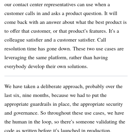
our contact center representatives can use when a
customer calls in and asks a product question. It will
come back with an answer about what the best product is
to offer that customer, or that product’s features. It’s a
colleague satisfier and a customer satisfier. Call
resolution time has gone down. These two use cases are
leveraging the same platform, rather than having
everybody develop their own solutions.
We have taken a deliberate approach, probably over the
last six, nine months, because we had to put the
appropriate guardrails in place, the appropriate security
and governance. So throughout these use cases, we have
the human in the loop, so there’s someone validating the
code as written before it’s launched in production.