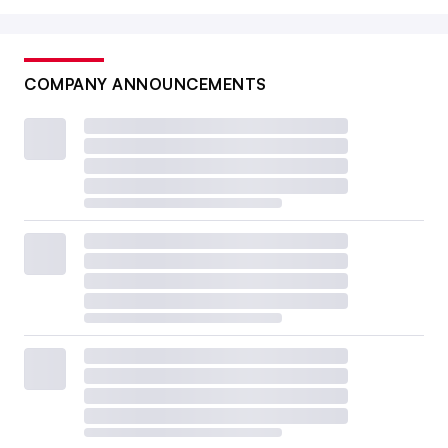
COMPANY ANNOUNCEMENTS