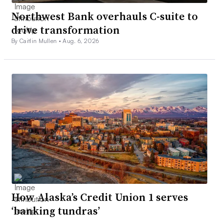
Northwest Bank overhauls C-suite to
drive transformation
By Caitlin Mullen •
Aug. 6, 2026
How Alaska’s Credit Union 1 serves
‘banking tundras’