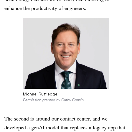
enhance the productivity of engineers.
Michael Ruttledge
Permission granted by Cathy Corwin
The second is around our contact center, and we
developed a genAI model that replaces a legacy app that