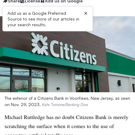
Share
License
Add us on Google
×
Add us as a Google Preferred
Source to see more of our articles in
your search results.
The exterior of a Citizens Bank in Voorhees, New Jersey, as seen
on Nov. 29, 2023.
Kate Tornone/Banking Dive
Michael Ruttledge has no doubt Citizens Bank is merely
scratching the surface when it comes to the use of