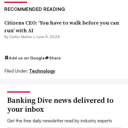
RECOMMENDED READING
Citizens CEO: ‘You have to walk before you can
run’ with AI
By
Caitlin Mullen
•
June 4, 2024
Add us on Google
Share
Filed Under:
Technology
Banking Dive news delivered to
your inbox
Get the free daily newsletter read by industry experts