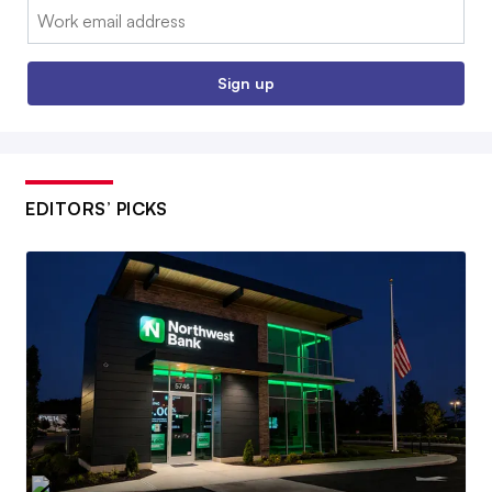
Email:
Sign up
EDITORS’ PICKS