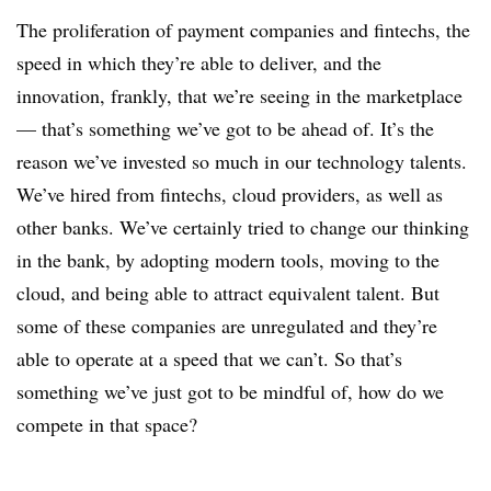
The proliferation of payment companies and fintechs, the
speed in which they’re able to deliver, and the
innovation, frankly, that we’re seeing in the marketplace
— that’s something we’ve got to be ahead of. It’s the
reason we’ve invested so much in our technology talents.
We’ve hired from fintechs, cloud providers, as well as
other banks. We’ve certainly tried to change our thinking
in the bank, by adopting modern tools, moving to the
cloud, and being able to attract equivalent talent. But
some of these companies are unregulated and they’re
able to operate at a speed that we can’t. So that’s
something we’ve just got to be mindful of, how do we
compete in that space?