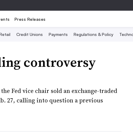
vents
Press Releases
Retail
Credit Unions
Payments
Regulations & Policy
Techno
ding controversy
the Fed vice chair sold an exchange-traded
b. 27, calling into question a previous