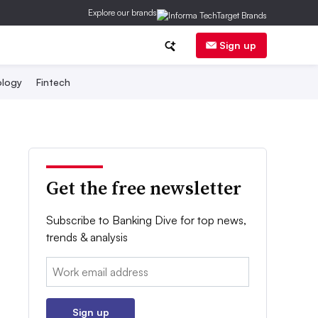
Explore our brands
Sign up
logy
Fintech
Get the free newsletter
Subscribe to Banking Dive for top news,
trends & analysis
Email:
Sign up