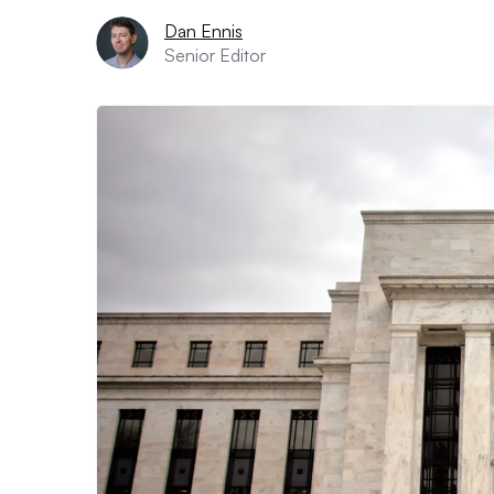
Dan Ennis
Senior Editor