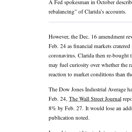
A Fed spokesman in October described
rebalancing” of Clarida’s accounts.
However, the Dec. 16 amendment reve
Feb. 24 as financial markets cratere
coronavirus. Clarida then re-bought 
may fuel curiosity over whether the ra
reaction to market conditions than t
The Dow Jones Industrial Average ha
Feb. 24,
The Wall Street Journal
repo
8% by Feb. 27. It would lose an addi
publication noted.