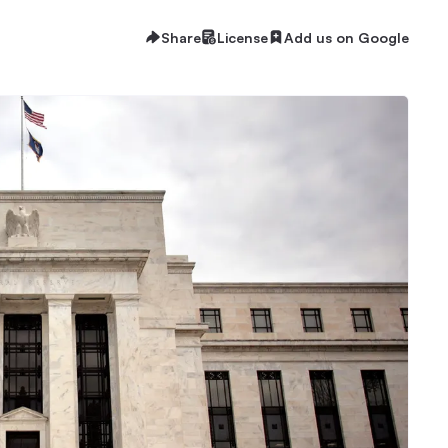
Share
License
Add us on Google