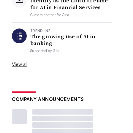
Identity as the Control Plane
for AI in Financial Services
Custom content for
Okta
TRENDLINE
The growing use of AI in
banking
Supported by
Glia
View all
COMPANY ANNOUNCEMENTS