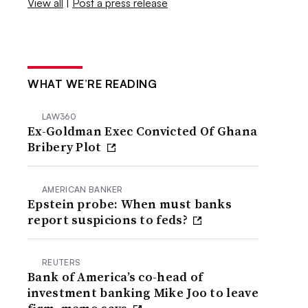
View all
|
Post a press release
WHAT WE’RE READING
LAW360
Ex-Goldman Exec Convicted Of Ghana
Bribery Plot
AMERICAN BANKER
Epstein probe: When must banks
report suspicions to feds?
REUTERS
Bank of America’s co-head of
investment banking Mike Joo to leave