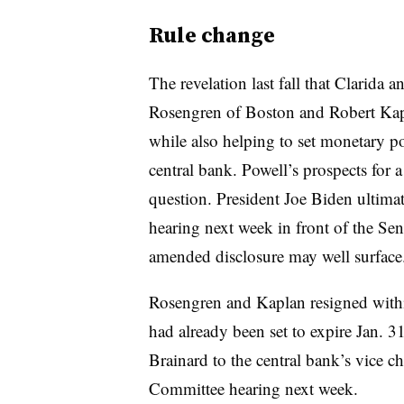
Rule change
The revelation last fall that Clarida 
Rosengren of Boston and Robert Kap
while also helping to set monetary p
central bank. Powell’s prospects for 
question. President Joe Biden ultima
hearing next week in front of the S
amended disclosure may well surface
Rosengren and Kaplan resigned within
had already been set to expire Jan. 
Brainard to the central bank’s vice c
Committee hearing next week.