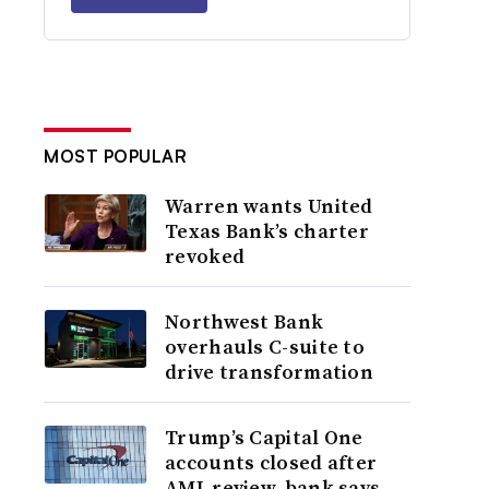
MOST POPULAR
Warren wants United
Texas Bank’s charter
revoked
Northwest Bank
overhauls C-suite to
drive transformation
Trump’s Capital One
accounts closed after
AML review, bank says