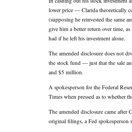
In cashing out his stock investment a
lower price — Clarida theoretically 
(supposing he reinvested the same a
give him a better return over time, a
had if he left his investment alone.
The amended disclosure does not divu
the stock fund — just that the sale 
and $5 million.
A spokesperson for the Federal Res
Times when pressed as to whether the 
The amended disclosure came after
C
original filings, a Fed spokesperson s