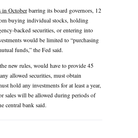
s in October
barring its board governors, 12
from buying individual stocks, holding
ency-backed securities, or entering into
investments would be limited to “purchasing
mutual funds,” the Fed said.
 the new rules, would have to provide 45
 any allowed securities, must obtain
ust hold any investments for at least a year,
or sales will be allowed during periods of
he central bank said.