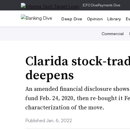
|
CFO Dive
Payments Dive
Deep Dive
Opinion
Library
E
Commercial
Clarida stock-tra
deepens
An amended financial disclosure shows 
fund Feb. 24, 2020, then re-bought it Fe
characterization of the move.
Published Jan. 6, 2022