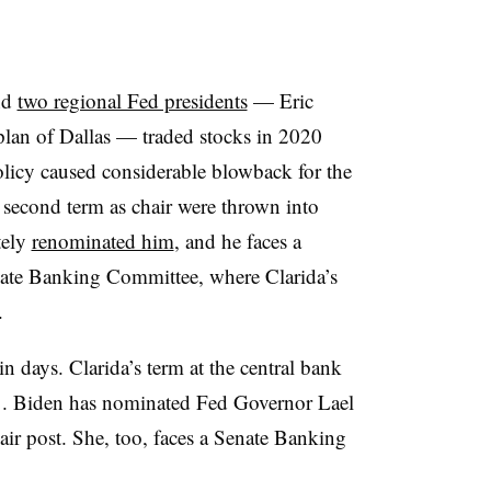
and
two regional Fed presidents
— Eric
lan of Dallas — traded stocks in 2020
olicy caused considerable blowback for the
a second term as chair were thrown into
tely
renominated him
, and he faces a
enate Banking Committee, where Clarida’s
.
 days. Clarida’s term at the central bank
31. Biden has nominated Fed Governor Lael
hair post. She, too, faces a Senate Banking