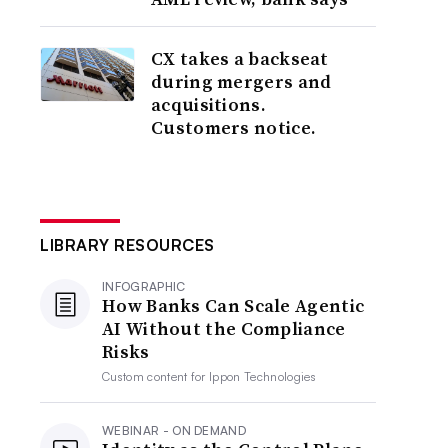
CX takes a backseat
during mergers and
acquisitions.
Customers notice.
LIBRARY RESOURCES
INFOGRAPHIC
How Banks Can Scale Agentic
AI Without the Compliance
Risks
Custom content for
Ippon Technologies
WEBINAR - ON DEMAND