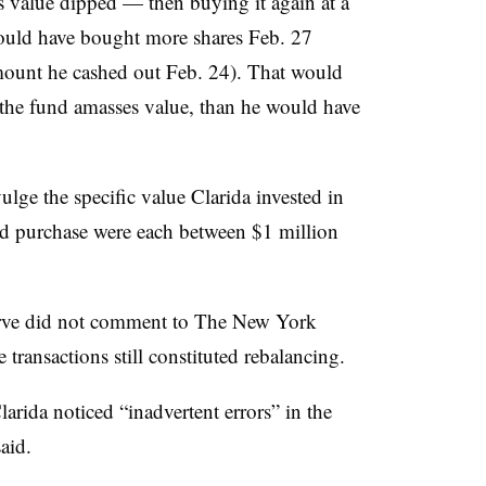
s value dipped — then buying it again at a
could have bought more shares Feb. 27
mount he cashed out Feb. 24). That would
s the fund amasses value, than he would have
lge the specific value Clarida invested in
and purchase were each between $1 million
erve did not comment to The New York
transactions still constituted rebalancing.
larida
noticed “inadvertent errors” in the
aid.