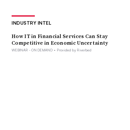
INDUSTRY INTEL
How IT in Financial Services Can Stay
Competitive in Economic Uncertainty
WEBINAR - ON DEMAND
•
Provided by Riverbed