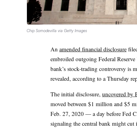
Chip Somodevilla via Getty Images
An
amended financial disclosure
file
embroiled outgoing Federal Reserve V
bank’s stock-trading controversy is 
revealed, according to a Thursday re
The initial disclosure,
uncovered by
moved between $1 million and $5 mil
Feb. 27, 2020 — a day before Fed Ch
signaling the central bank might cut in