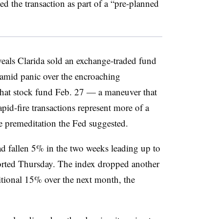
 the transaction as part of a “pre-planned
als Clarida sold an exchange-traded fund
d amid panic over the encroaching
that stock fund Feb. 27 — a maneuver that
pid-fire transactions represent more of a
he premeditation the Fed suggested.
d fallen 5% in the two weeks leading up to
rted Thursday. The index dropped another
tional 15% over the next month, the