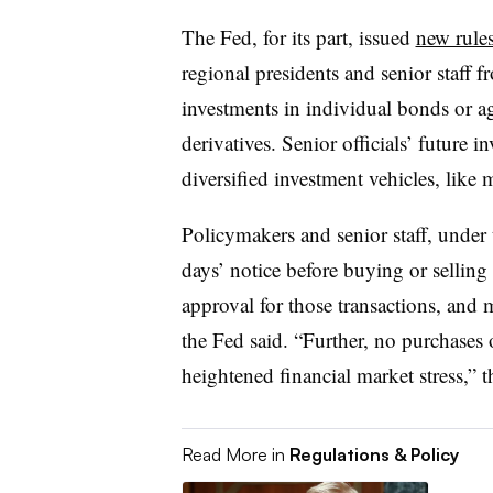
The Fed, for its part, issued
new rule
regional presidents and senior staff 
investments in individual bonds or ag
derivatives. Senior officials’ future 
diversified investment vehicles, like 
Policymakers and senior staff, under
days’ notice before buying or selling
approval for those transactions, and m
the Fed said. “Further, no purchases 
heightened financial market stress,” t
Read More in
Regulations & Policy