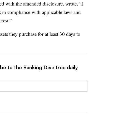
uded with the amended disclosure, wrote, “I
s in compliance with applicable laws and
rest.”
ts they purchase for at least 30 days to
be to the Banking Dive free daily