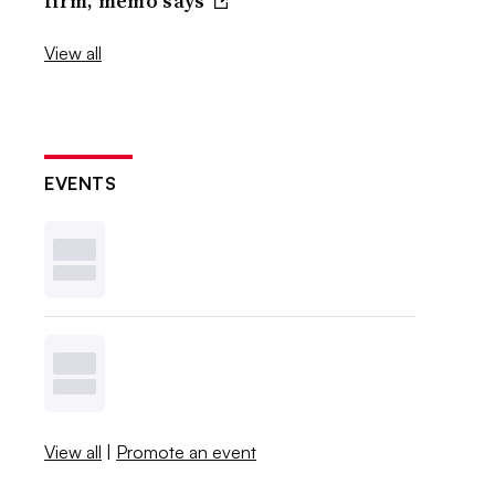
firm, memo says
View all
EVENTS
View all
|
Promote an event