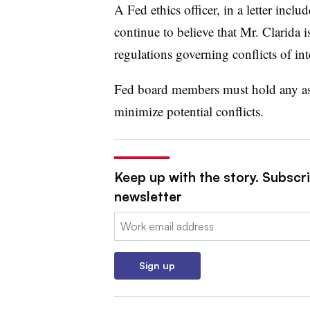
A Fed ethics officer, in a letter incl
continue to believe that Mr.
Clarida
i
regulations governing conflicts of inte
Fed board members must hold any asse
minimize potential conflicts.
Keep up with the story. Subscri
newsletter
Email:
Sign up