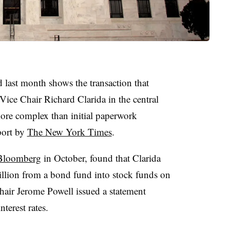
d last month shows the transaction that
ice Chair Richard Clarida in the central
more complex than initial paperwork
port by
The New York Times
.
 Bloomberg
in October, found that Clarida
lion from a bond fund into stock funds on
air Jerome Powell issued a statement
terest rates.