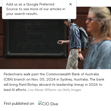
×
Add us as a Google Preferred
Source to see more of our articles in
your search results.
Pedestrians walk past the Commonwealth Bank of Australia
(CBA) branch on Nov. 05, 2024 in Sydney, Australia. The bank
will bring Ranil Boteju aboard its leadership lineup in 2026 to
lead AI efforts.
Lisa Maree Williams via Getty Images
First published on