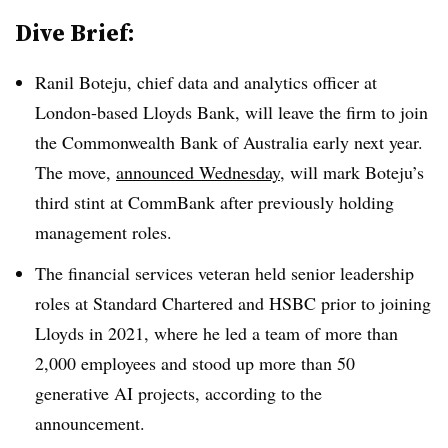
Dive Brief:
Ranil Boteju
,
chief data and analytics officer at
London-based Lloyds Bank
, will leave the firm to join
the
Commonwealth Bank of Australia
early next year
.
The move,
announced
Wednesday
, will mark
Boteju
’s
third
stint at CommBank after previously holding
management roles
.
The financial services veteran held senior leadership
roles at
Standard Chartered
and
HSBC
prior to joining
Lloyds in 2021
, where he led a team of more than
2,000 employees
and stood up more than
50
generative AI projects
, according to the
announcement.