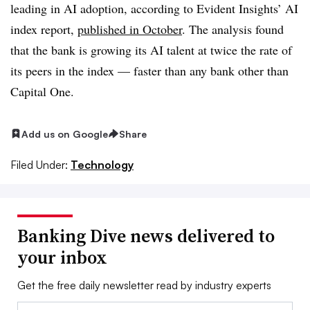
leading in AI adoption, according to Evident Insights’ AI
index report,
published in October
. The analysis found
that the bank is growing its AI talent at twice the rate of
its peers in the index — faster than any bank other than
Capital One.
Add us on Google
Share
Filed Under:
Technology
Banking Dive news delivered to
your inbox
Get the free daily newsletter read by industry experts