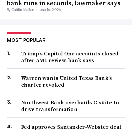
bank runs in seconds, lawmaker says
By Caitlin Mullen •
June 16, 2026
MOST POPULAR
Trump’s Capital One accounts closed
after AML review, bank says
Warren wants United Texas Bank’s
charter revoked
Northwest Bank overhauls C-suite to
drive transformation
Fed approves Santander-Webster deal