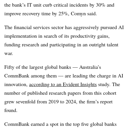
the bank’s IT unit curb
critical incidents by 30%
and
improve recovery time by 25%
,
Comyn
said.
The financial services sector has aggressively pursued AI
implementation in search of its productivity gains,
funding research and participating in an outright talent
war.
Fifty of the largest
global banks
— Australia’s
CommBank among them — are leading the charge in AI
innovation,
according to an
Evident Insights
study. The
number of published research papers from this cohort
grew
s
evenfold
from 2019 to 2024
, the firm’s report
found.
CommBank earned a spot in the top five global banks