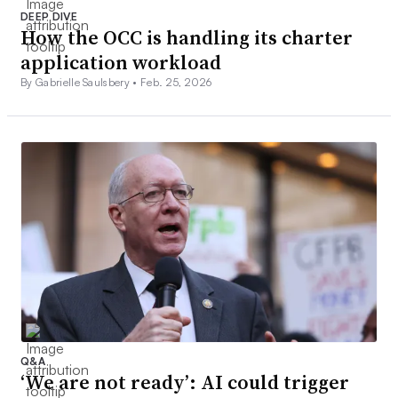
DEEP DIVE
How the OCC is handling its charter
application workload
By Gabrielle Saulsbery •
Feb. 25, 2026
Q&A
‘We are not ready’: AI could trigger