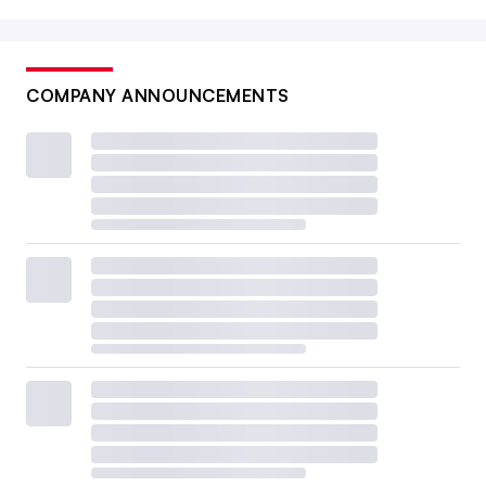
COMPANY ANNOUNCEMENTS