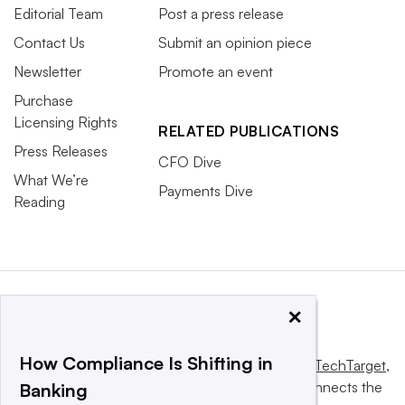
Editorial Team
Post a press release
Contact Us
Submit an opinion piece
Newsletter
Promote an event
Purchase
Licensing Rights
RELATED PUBLICATIONS
Press Releases
CFO Dive
What We’re
Payments Dive
Reading
×
How Compliance Is Shifting in
This website is owned and operated by
Informa TechTarget
,
a global network that informs, influences and connects the
Banking