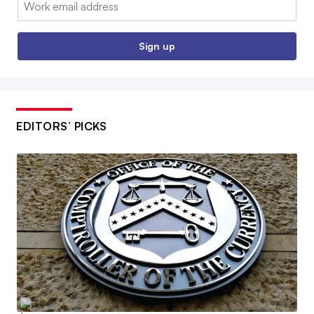
Email:
Sign up
EDITORS’ PICKS