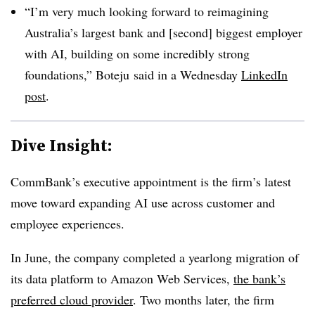
“I’m very much looking forward to reimagining
Australia’s largest bank and [second] biggest employer
with AI, building on some incredibly strong
foundations,”
Boteju
said in a
Wednesday
LinkedIn
post
.
Dive Insight:
CommBank’s executive appointment is the firm’s latest
move toward expanding AI use across customer and
employee experiences.
In
June
, the company completed a
yearlong migration
of
its data platform to Amazon Web Services,
the bank’s
preferred cloud provider
.
Two months later,
the firm