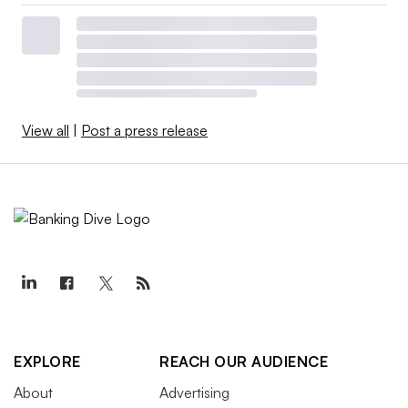
View all
|
Post a press release
EXPLORE
REACH OUR AUDIENCE
About
Advertising