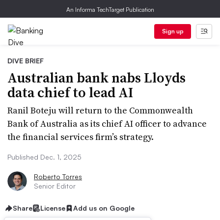
An Informa TechTarget Publication
Sign up
DIVE BRIEF
Australian bank nabs Lloyds
data chief to lead AI
Ranil Boteju will return to the Commonwealth
Bank of Australia as its chief AI officer to advance
the financial services firm’s strategy.
Published Dec. 1, 2025
Roberto Torres
Senior Editor
Share
License
Add us on Google