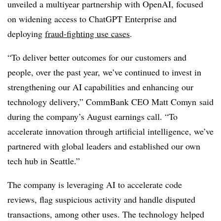
unveiled a multiyear partnership with OpenAI, focused
on widening access to
ChatGPT Enterprise
and
deploying
fraud-fighting use cases
.
“To deliver better outcomes for our customers and
people, over the past year, we’ve continued to invest in
strengthening our AI capabilities and enhancing our
technology delivery,” CommBank
CEO Matt Comyn
said
during the company’s
August earnings call
. “To
accelerate innovation through artificial intelligence, we’ve
partnered with global leaders and established our own
tech hub in Seattle.”
The company is leveraging AI to accelerate code
reviews, flag suspicious activity and handle disputed
transactions, among other uses. The technology helped