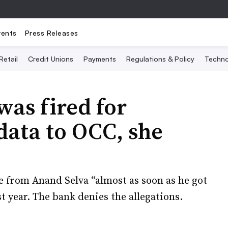
vents
Press Releases
Retail
Credit Unions
Payments
Regulations & Policy
Techno
was fired for
data to OCC, she
 from Anand Selva “almost as soon as he got
t year. The bank denies the allegations.