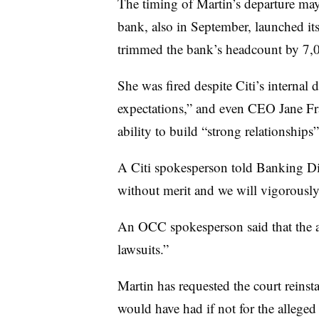
The timing of Martin’s departure may
bank, also in September, launched it
trimmed the bank’s headcount by 7,
She was fired despite Citi’s interna
expectations,” and even CEO Jane Fra
ability to build “strong relationships”
A Citi spokesperson told Banking Dive
without merit and we will vigorously 
An OCC spokesperson said that the 
lawsuits.”
Martin has requested the court reinsta
would have had if not for the alleged 