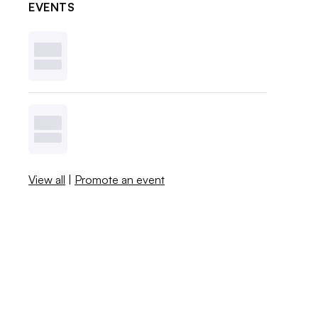
EVENTS
View all
|
Promote an event