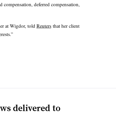
d compensation, deferred compensation,
ner at Wigdor, told
Reuters
that her client
erests.”
ws delivered to