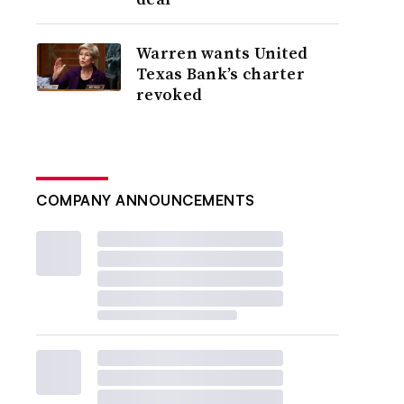
Warren wants United
Texas Bank’s charter
revoked
COMPANY ANNOUNCEMENTS