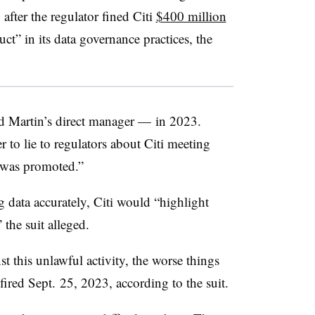
after the regulator fined Citi
$400 million
ct” in its data governance practices, the
Martin’s direct manager — in 2023.
r to lie to regulators about Citi meeting
e was promoted.”
 data accurately, Citi would “highlight
the suit alleged.
 this unlawful activity, the worse things
fired Sept. 25, 2023, according to the suit.