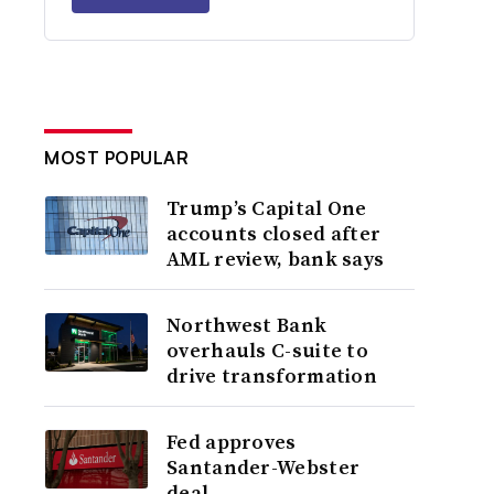
MOST POPULAR
Trump’s Capital One
accounts closed after
AML review, bank says
Northwest Bank
overhauls C-suite to
drive transformation
Fed approves
Santander-Webster
deal