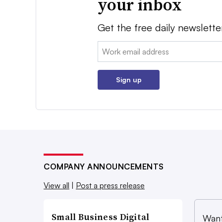
your inbox
Get the free daily newslette
Email:
Sign up
COMPANY ANNOUNCEMENTS
View all
|
Post a press release
Small Business Digital
Want