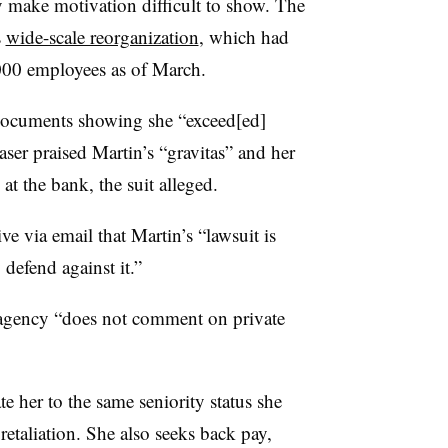
 make motivation difficult to show. The
s
wide-scale reorganization
, which had
000 employees as of March.
l documents showing she “exceed[ed]
ser praised Martin’s “gravitas” and her
 at the bank, the suit alleged.
 via email that Martin’s “lawsuit is
defend against it.”
agency “
does not comment on private
te her to the same seniority status she
retaliation. She also seeks back pay,