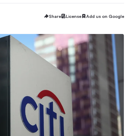
Share
License
Add us on Google