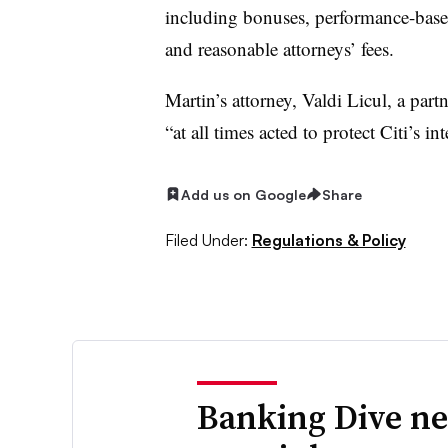
including bonuses, performance-base
and reasonable attorneys’ fees.
Martin’s attorney, Valdi Licul, a part
“
at all times acted to protect Citi’s int
Add us on Google
Share
Filed Under:
Regulations & Policy
Banking Dive ne