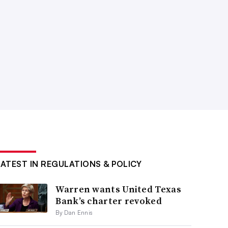
LATEST IN REGULATIONS & POLICY
Warren wants United Texas
Bank’s charter revoked
By Dan Ennis