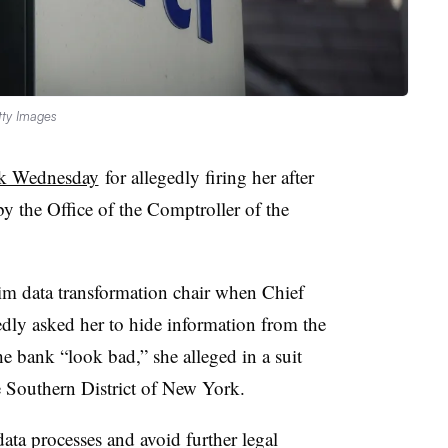
tty Images
nk Wednesday
for allegedly firing her after
y the Office of the Comptroller of the
rim data transformation chair
when
Chief
dly asked her to hide information from the
 bank “look bad,” she alleged in a suit
he Southern District of New York.
data processes and avoid further legal