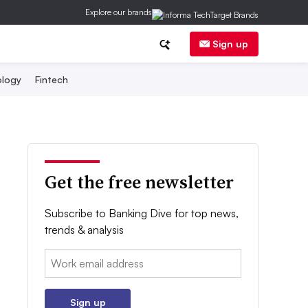
Explore our brands
Sign up
logy
Fintech
Get the free newsletter
Subscribe to Banking Dive for top news,
trends & analysis
Email:
Sign up