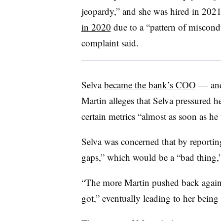
jeopardy,” and she was hired in 2021 
in 2020
due to a “pattern of miscondu
complaint said.
Selva
became the bank’s COO
— and 
Martin alleges that Selva pressured he
certain metrics “almost as soon as h
Selva was concerned that by reporting
gaps,” which would be a “bad thing,” 
“The more Martin pushed back against
got,” eventually leading to her being 