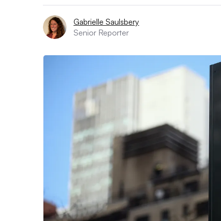
Gabrielle Saulsbery
Senior Reporter