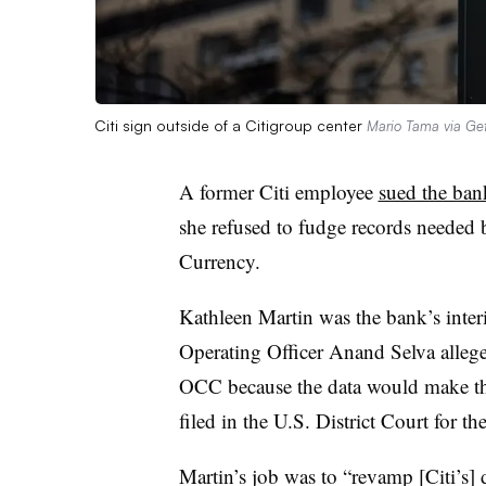
Citi sign outside of a Citigroup center
Mario Tama via Ge
A former Citi employee
sued the ba
she refused to fudge records needed b
Currency.
Kathleen Martin was the bank’s
inte
Operating Officer Anand Selva allege
OCC because the data would make the
filed in the U.S. District Court for t
Martin’s job was to “revamp [Citi’s] 