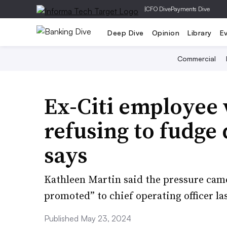
|
CFO Dive
Payments Dive
Deep Dive
Opinion
Library
E
Commercial
Ex-Citi employee 
refusing to fudge 
says
Kathleen Martin said the pressure came
promoted” to chief operating officer las
Published May 23, 2024