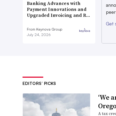
Banking Advances with
anno
Payment Innovations and
peer
Upgraded Invoicing and R…
Get 
From Keynova Group
July 24, 2026
EDITORS’ PICKS
‘We a
Orego
A tax cred