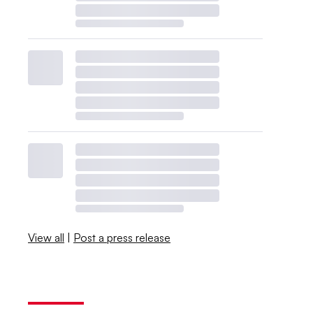
View all
|
Post a press release