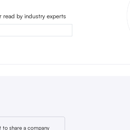
r read by industry experts
 to share a company