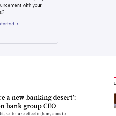
uncement with your
s?
started
➔
re a new banking desert’:
n bank group CEO
it, set to take effect in June, aims to