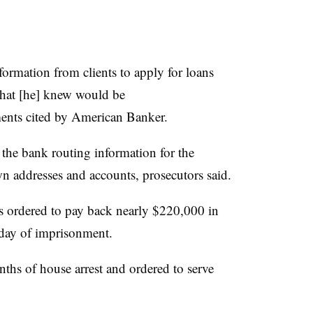
ormation from clients to apply for loans
that [he] knew would be
ments cited by American Banker.
he bank routing information for the
wn addresses and accounts, prosecutors said.
s ordered to pay back nearly $220,000 in
e day of imprisonment.
hs of house arrest and ordered to serve