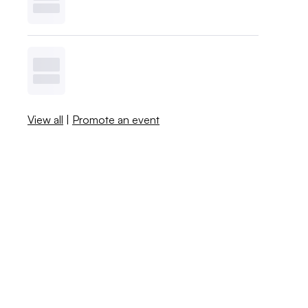
View all
|
Promote an event