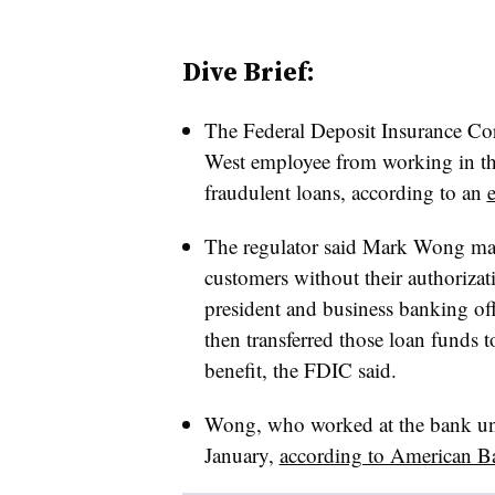
Dive Brief:
The Federal Deposit Insurance Co
West employee from working in the
fraudulent loans, according to an
The regulator said Mark Wong mad
customers without their authorizat
president and business banking off
then transferred those loan funds t
benefit, the FDIC said.
Wong, who worked at the bank unti
January,
according to American B