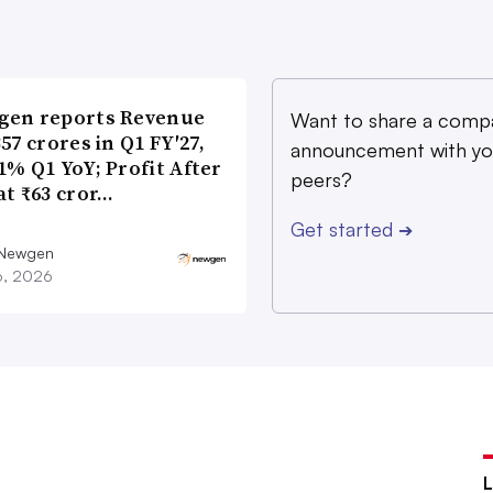
gen reports Revenue
Want to share a comp
357 crores in Q1 FY′27,
announcement with yo
1% Q1 YoY; Profit After
peers?
at ₹63 cror…
Get started
➔
 Newgen
16, 2026