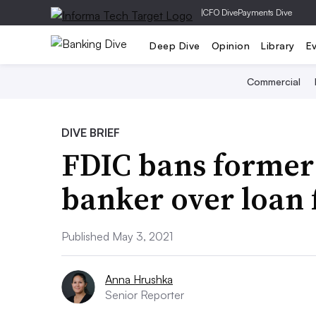
|
CFO Dive
Payments Dive
Deep Dive
Opinion
Library
E
Commercial
DIVE BRIEF
FDIC bans former
banker over loan 
Published May 3, 2021
Anna Hrushka
Senior Reporter