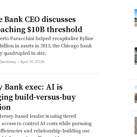
e Bank CEO discusses
aching $10B threshold
erto Paracchini helped recapitalize Byline
 billion in assets in 2013, the Chicago bank
y quadrupled in size.
 Saulsbery •
April 14, 2026
y Bank exec: AI is
ing build-versus-buy
ion
ersey-based lender is using tiered
access to control AI costs while pursuing
efficiencies and relationship-building use