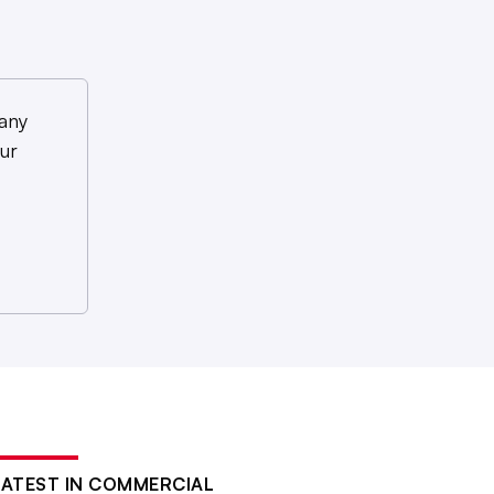
any
ur
LATEST IN COMMERCIAL