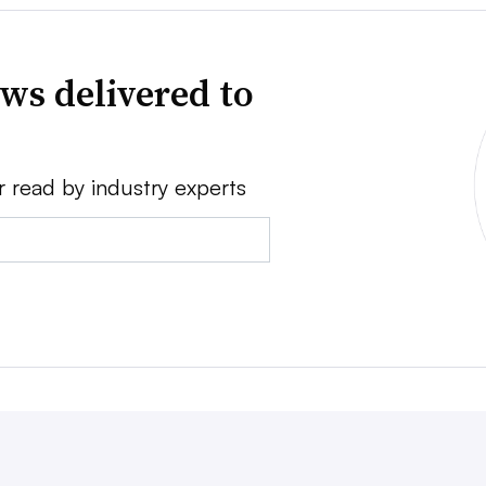
ws delivered to
r read by industry experts