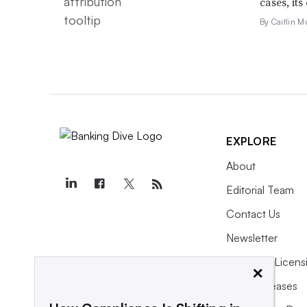
cases, its
By Caitlin M
EXPLORE
About
Editorial Team
Contact Us
Newsletter
Purchase Licens
×
Press Releases