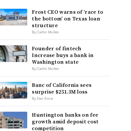
Frost CEO warns of ‘race to
the bottom’ on Texas loan
structure
By Caitlin Mullen
Founder of fintech
Increase buys a bank in
Washington state
By Caitlin Mullen
Banc of California sees
surprise $251.3M loss
By Dan Ennis
Huntington banks on fee
growth amid deposit cost
competition