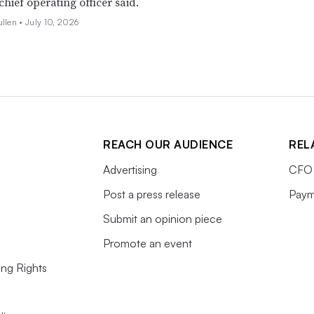
 chief operating officer said.
ullen •
July 10, 2026
REACH OUR AUDIENCE
REL
Advertising
CFO 
Post a press release
Paym
Submit an opinion piece
Promote an event
ing Rights