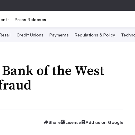
vents
Press Releases
Retail
Credit Unions
Payments
Regulations & Policy
Techno
 Bank of the West
fraud
Share
License
Add us on Google