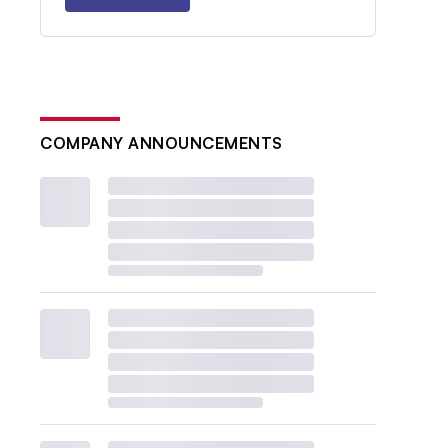
COMPANY ANNOUNCEMENTS