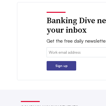
Banking Dive ne
your inbox
Get the free daily newslette
Email:
Sign up