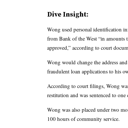
Dive Insight:
Wong used personal identification inf
from Bank of the West “in amounts 
approved,” according to court docu
Wong would change the address and t
fraudulent loan applications to his o
According to court filings, Wong wa
restitution and was sentenced to on
Wong was also placed under two mont
100 hours of community service.