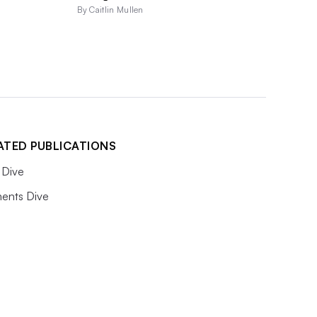
By Caitlin Mullen
ATED PUBLICATIONS
Dive
ents Dive