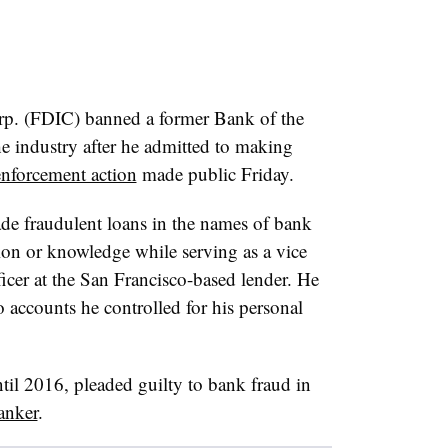
rp. (FDIC) banned a former Bank of the
 industry after he admitted to making
enforcement action
made public Friday.
e fraudulent loans in the names of bank
ion or knowledge while serving as a vice
icer at the San Francisco-based lender. He
o accounts he controlled for his personal
l 2016, pleaded guilty to bank fraud in
anker
.