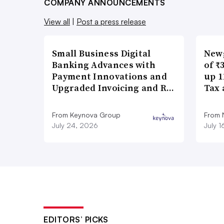
COMPANY ANNOUNCEMENTS
View all
|
Post a press release
Small Business Digital
New
Banking Advances with
of ₹
Payment Innovations and
up 1
Upgraded Invoicing and R…
Tax 
From Keynova Group
From
July 24, 2026
July 
EDITORS’ PICKS