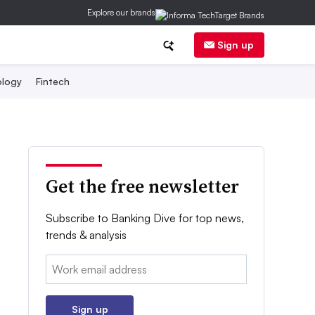
Explore our brands
Sign up
logy
Fintech
Get the free newsletter
Subscribe to Banking Dive for top news,
trends & analysis
Email:
Sign up