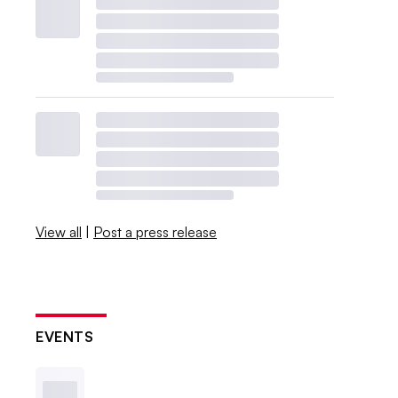
View all
|
Post a press release
EVENTS