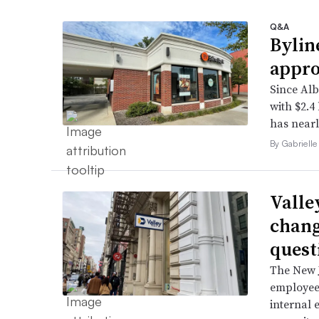
Q&A
Bylin
appro
Since Alb
with $2.4
has nearl
By Gabrielle
Valle
chang
quest
The New J
employee 
internal 