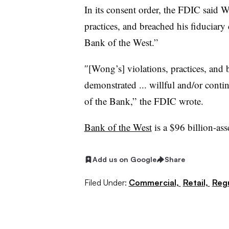
In its consent order, the FDIC sai
practices, and breached his fiduciary d
Bank of the West.”
″[Wong’s] violations, practices, and
demonstrated ... willful and/or conti
of the Bank,” the FDIC wrote.
Bank of the West
is a $96 billion-ass
Add us on Google
Share
Filed Under:
Commercial,
Retail,
Regu