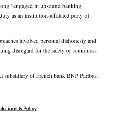
d Wong “engaged in unsound banking
uty as an institution-affiliated party of
 breaches involved personal dishonesty and
nuing disregard for the safety or soundness
et
subsidiary
of French bank
BNP Paribas
.
lations & Policy