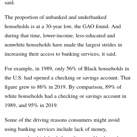
said.
The proportion of
unbanked
and
underbanked
households is at a 30-year low, the GAO found. And
during that time, lower-income, less-educated and
nonwhite households have made the largest strides in
increasing their access to banking services, it said.
For example, in 1989, only 56% of Black households in
the U.S. had opened a checking or savings account. That
figure grew to 86% in 2019. By comparison, 89% of
white households had a checking or savings account in
1989, and 95% in 2019.
Some of the driving reasons consumers might avoid
using banking services include lack of money,