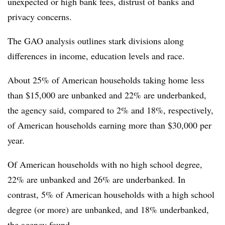
unexpected or high bank fees, distrust of banks and
privacy concerns.
The GAO analysis outlines stark divisions along
differences in income, education levels and race.
About 25% of American households taking home less
than $15,000 are unbanked and 22% are underbanked,
the agency said, compared to 2% and 18%, respectively,
of American households earning more than $30,000 per
year.
Of American households with no high school degree,
22% are unbanked and 26% are underbanked. In
contrast, 5% of American households with a high school
degree (or more) are unbanked, and 18% underbanked,
the agency found.