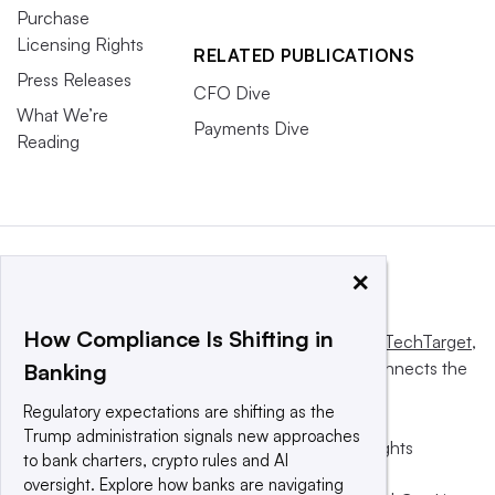
Purchase
Licensing Rights
RELATED PUBLICATIONS
Press Releases
CFO Dive
What We’re
Payments Dive
Reading
×
How Compliance Is Shifting in
This website is owned and operated by
Informa TechTarget
,
a global network that informs, influences and connects the
Banking
world’s technology buyers and sellers.
Regulatory expectations are shifting as the
Trump administration signals new approaches
© 2025 TechTarget, Inc. or its subsidiaries. All rights
to bank charters, crypto rules and AI
reserved. An Informa PLC company.
oversight. Explore how banks are navigating