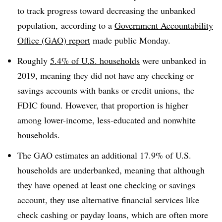
to track progress toward decreasing the unbanked
population,
according to a
Government Accountability
Office (GAO) report
made public Monday.
Roughly
5.4% of U.S. households
were
unbanked in
2019, meaning they
did not have any checking or
savings accounts with banks or credit unions,
the
FDIC found. However, that proportion is higher
among l
ower-income, less-educated and nonwhite
households.
The GAO estimates an additional 17.9% of U.S.
households are
underbanked
, meaning that although
they have opened at least one checking or savings
account, they use alternative financial services like
check cashing or payday loans, which are often more