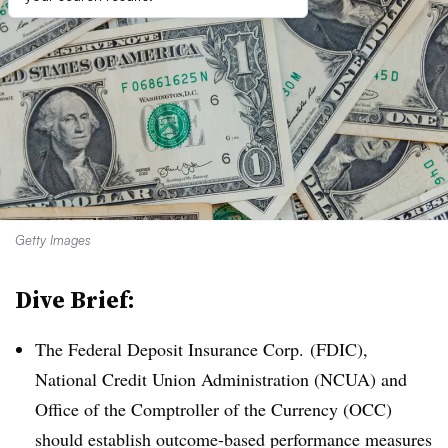
Getty Images
Dive Brief:
The Federal Deposit Insurance Corp. (FDIC),
National Credit Union Administration (NCUA) and
Office of the Comptroller of the Currency (OCC)
should establish outcome-based performance measures