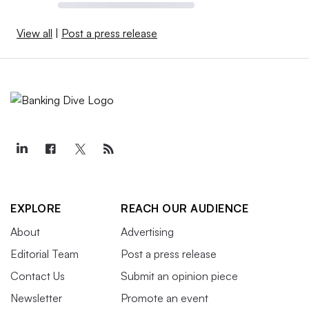
View all
|
Post a press release
EXPLORE
REACH OUR AUDIENCE
About
Advertising
Editorial Team
Post a press release
Contact Us
Submit an opinion piece
Newsletter
Promote an event