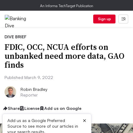
An Informa TechTarget Publication
Sign up
DIVE BRIEF
FDIC, OCC, NCUA efforts on
unbanked need more data, GAO
finds
Published March 9, 2022
Robin Bradley
Reporter
Share
License
Add us on Google
×
Add us as a Google Preferred
Source to see more of our articles in
your search results.