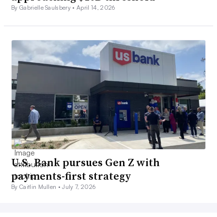
By Gabrielle Saulsbery •
April 14, 2026
U.S. Bank pursues Gen Z with
payments-first strategy
By Caitlin Mullen •
July 7, 2026