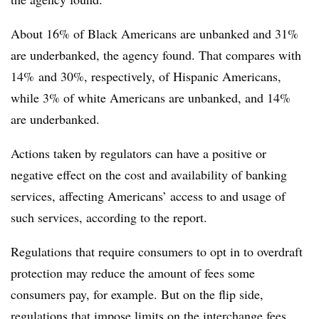
About 16% of Black Americans are
unbanked
and 31%
are
underbanked
, the agency found. That compares with
14% and 30%, respectively, of Hispanic Americans,
while 3% of white Americans are
unbanked
, and 14%
are
underbanked
.
Actions taken by regulators can have a positive or
negative effect on the cost and availability of banking
services, affecting Americans’ access to and usage of
such services, according to the report.
Regulations that require consumers to opt in to overdraft
protection may reduce the amount of fees some
consumers pay, for example. But on the flip side,
regulations that impose limits on the interchange fees