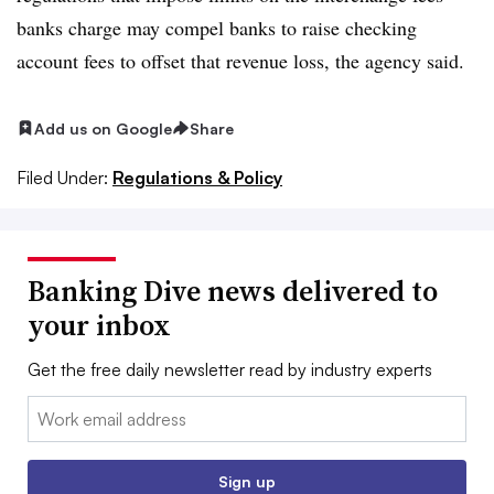
banks charge may compel banks to raise checking
account fees to offset that revenue loss, the agency said.
Add us on Google
Share
Filed Under:
Regulations & Policy
Banking Dive news delivered to
your inbox
Get the free daily newsletter read by industry experts
Email:
Sign up