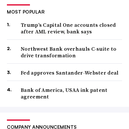
MOST POPULAR
Trump’s Capital One accounts closed
after AML review, bank says
Northwest Bank overhauls C-suite to
drive transformation
Fed approves Santander-Webster deal
Bank of America, USAA ink patent
agreement
COMPANY ANNOUNCEMENTS