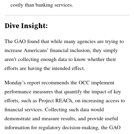
costly than banking services.
Dive Insight:
The GAO found that while many agencies are trying to
increase Americans’ financial inclusion, they simply
aren’t collecting enough data to know whether their
efforts are having the intended effect.
Monday’s report recommends the OCC implement
performance measures that quantify the impact of key
efforts, such as Project
REACh
, on increasing access to
financial services. Collecting such data would
demonstrate and measure results, and provide useful
information for regulatory decision-making, the GAO