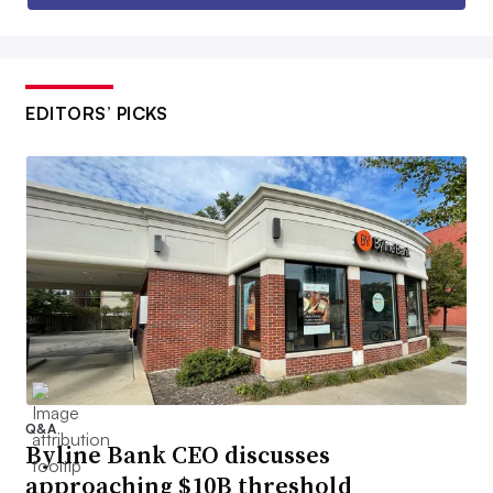
EDITORS’ PICKS
Q&A
Byline Bank CEO discusses
approaching $10B threshold