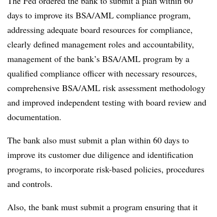
The Fed ordered the bank to submit a plan within 60
days to improve its BSA/AML compliance program,
addressing adequate board resources for compliance,
clearly defined management roles and accountability,
management of the bank’s BSA/AML program by a
qualified compliance officer with necessary resources,
comprehensive BSA/AML risk assessment methodology
and improved independent testing with board review and
documentation.
The bank also must submit a plan within 60 days to
improve its customer due diligence and identification
programs, to incorporate risk-based policies, procedures
and controls.
Also, the bank must submit a program ensuring that it