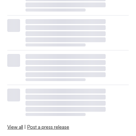
View all
|
Post a press release