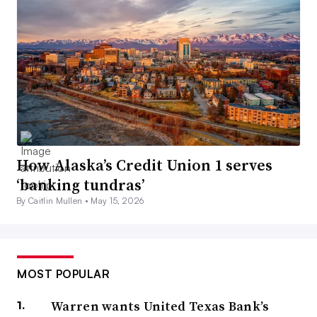
How Alaska’s Credit Union 1 serves
‘banking tundras’
By Caitlin Mullen •
May 15, 2026
MOST POPULAR
Warren wants United Texas Bank’s