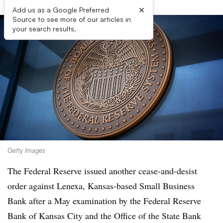
×
Add us as a Google Preferred
Source to see more of our articles in
your search results.
Getty Images
The Federal Reserve issued another cease-and-desist
order against Lenexa, Kansas-based Small Business
Bank after a May examination by the Federal Reserve
Bank of Kansas City and the Office of the State Bank