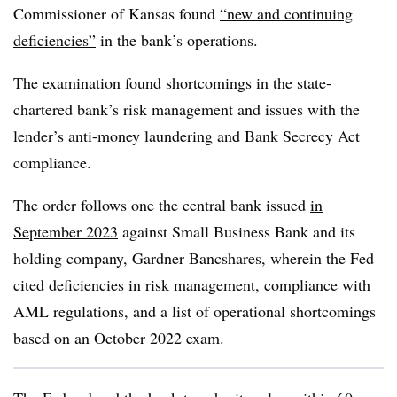
Commissioner of Kansas found
“new and continuing
deficiencies”
in the bank’s operations.
The examination found shortcomings in the state-
chartered bank’s risk management and issues with the
lender’s anti-money laundering and Bank Secrecy Act
compliance.
The order follows one the central bank issued
in
September 2023
against Small Business Bank and its
holding company, Gardner Bancshares, wherein the Fed
cited deficiencies in risk management, compliance with
AML regulations, and a list of operational shortcomings
based on an October 2022 exam.