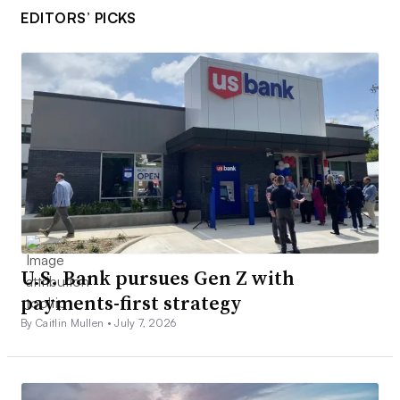
EDITORS’ PICKS
U.S. Bank pursues Gen Z with
payments-first strategy
By Caitlin Mullen •
July 7, 2026