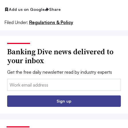
Add us on Google
Share
Filed Under:
Regulations & Policy
Banking Dive news delivered to
your inbox
Get the free daily newsletter read by industry experts
Email:
Sign up