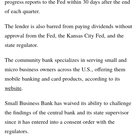
progress reports to the Fed within 30 days after the end
of each quarter.
The lender is also barred from paying dividends without
approval from the Fed, the Kansas City Fed, and the
state regulator.
The community bank specializes in serving small and
micro business owners across the U.S., offering them
mobile banking and card products, according to its
website
.
Small Business Bank has waived its ability to challenge
the findings of the central bank and its state supervisor
since it has entered into a consent order with the
regulators.