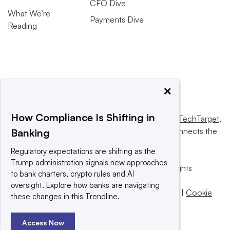
CFO Dive
What We’re
Payments Dive
Reading
×
How Compliance Is Shifting in
This website is owned and operated by
Informa TechTarget
,
a global network that informs, influences and connects the
Banking
world’s technology buyers and sellers.
Regulatory expectations are shifting as the
Trump administration signals new approaches
© 2025 TechTarget, Inc. or its subsidiaries. All rights
to bank charters, crypto rules and AI
reserved. An Informa PLC company.
oversight. Explore how banks are navigating
Privacy policy
|
Terms of use
|
Take down policy
|
Cookie
these changes in this Trendline.
Preferences / Do Not Sell
Access Now