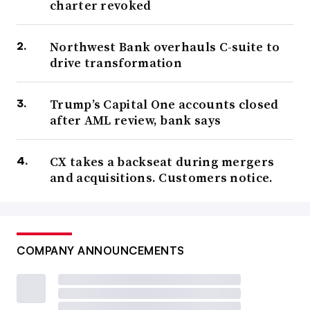
charter revoked
Northwest Bank overhauls C-suite to
drive transformation
Trump’s Capital One accounts closed
after AML review, bank says
CX takes a backseat during mergers
and acquisitions. Customers notice.
COMPANY ANNOUNCEMENTS