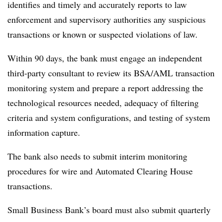
identifies and timely and accurately reports to law
enforcement and supervisory authorities any suspicious
transactions or known or suspected violations of law.
Within 90 days, the bank must engage an independent
third-party consultant to review its BSA/AML transaction
monitoring system and prepare a report addressing the
technological resources needed, adequacy of filtering
criteria and system configurations, and testing of system
information capture.
The bank also needs to submit interim monitoring
procedures for wire and Automated Clearing House
transactions.
Small Business Bank’s board must also submit quarterly