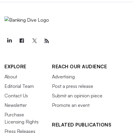
EXPLORE
REACH OUR AUDIENCE
About
Advertising
Editorial Team
Post a press release
Contact Us
Submit an opinion piece
Newsletter
Promote an event
Purchase
Licensing Rights
RELATED PUBLICATIONS
Press Releases