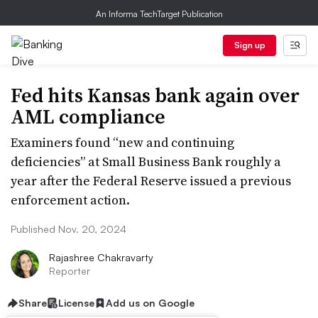
An Informa TechTarget Publication
Sign up
Fed hits Kansas bank again over
AML compliance
Examiners found “new and continuing
deficiencies” at Small Business Bank roughly a
year after the Federal Reserve issued a previous
enforcement action.
Published Nov. 20, 2024
Rajashree Chakravarty
Reporter
Share
License
Add us on Google