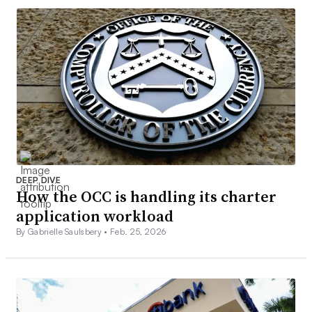
DEEP DIVE
How the OCC is handling its charter
application workload
By Gabrielle Saulsbery •
Feb. 25, 2026