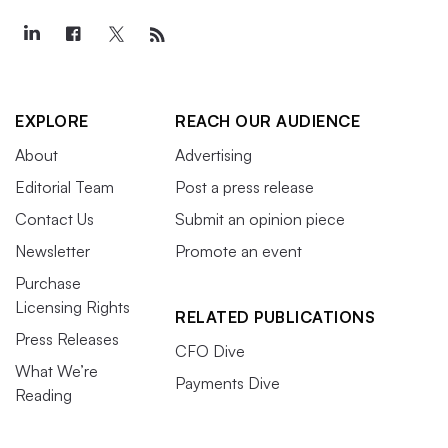
EXPLORE
REACH OUR AUDIENCE
About
Advertising
Editorial Team
Post a press release
Contact Us
Submit an opinion piece
Newsletter
Promote an event
Purchase
Licensing Rights
RELATED PUBLICATIONS
Press Releases
CFO Dive
What We’re
Payments Dive
Reading