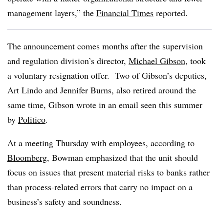
management layers,” the
Financial Times
reported.
The announcement comes months after the supervision
and regulation division’s director,
Michael Gibson
, took
a voluntary resignation offer. Two of Gibson’s deputies,
Art Lindo and Jennifer Burns, also retired around the
same time, Gibson wrote in an email seen this summer
by
Politico
.
At a meeting Thursday with employees, according to
Bloomberg
, Bowman emphasized that the unit should
focus on issues that present material risks to banks rather
than process-related errors that carry no impact on a
business’s safety and soundness.