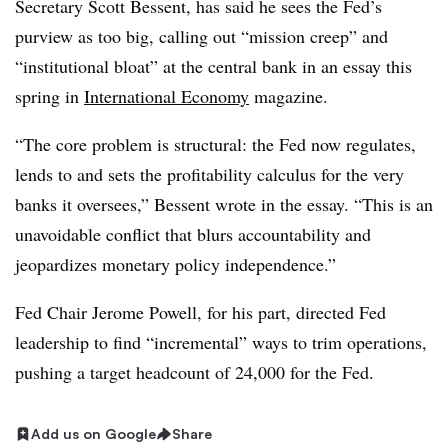
Secretary Scott Bessent, has said he sees the Fed’s
purview as too big, calling out “mission creep” and
“institutional bloat” at the central bank in an essay this
spring in
International Economy
magazine.
“The core problem is structural: the Fed now regulates,
lends to and sets the profitability calculus for the very
banks it oversees,” Bessent wrote in the essay. “This is an
unavoidable conflict that blurs accountability and
jeopardizes monetary policy independence.”
Fed Chair Jerome Powell, for his part, directed Fed
leadership to find “incremental” ways to trim operations,
pushing a target headcount of 24,000 for the Fed.
Add us on Google
Share