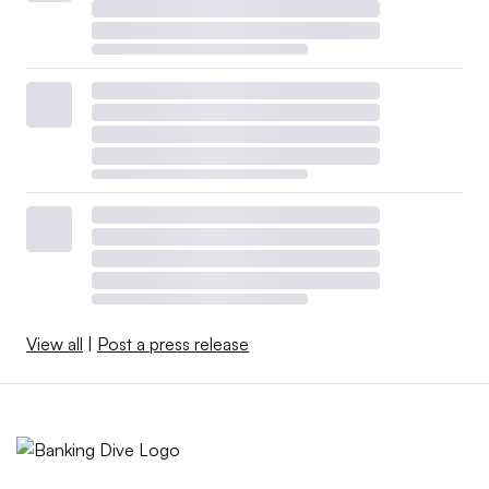
View all
|
Post a press release