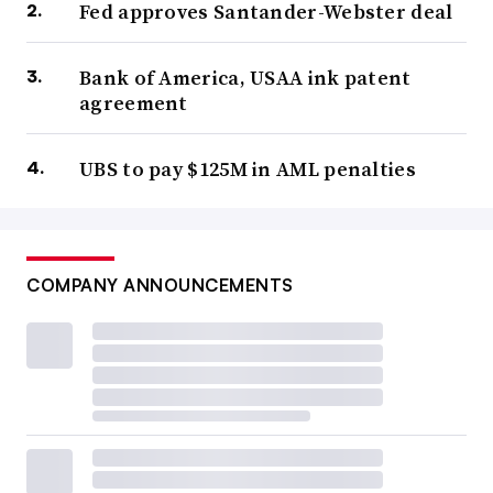
Fed approves Santander-Webster deal
Bank of America, USAA ink patent
agreement
UBS to pay $125M in AML penalties
COMPANY ANNOUNCEMENTS