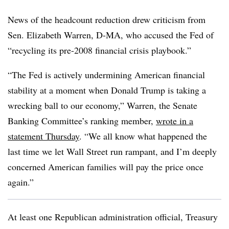
News of the headcount reduction drew criticism from
Sen. Elizabeth Warren, D-MA, who accused the Fed of
“recycling its pre-2008 financial crisis playbook.”
“The Fed is actively undermining American financial
stability at a moment when Donald Trump is taking a
wrecking ball to our economy,” Warren, the Senate
Banking Committee’s ranking member,
wrote in a
statement Thursday
. “We all know what happened the
last time we let Wall Street run rampant, and I’m deeply
concerned American families will pay the price once
again.”
At least one Republican administration official, Treasury