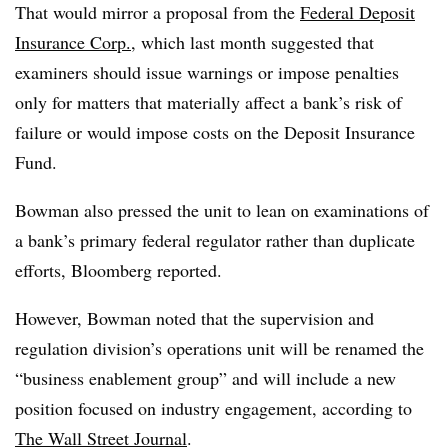
That would mirror a proposal from the
Federal Deposit
Insurance Corp.
, which last month suggested that
examiners should issue warnings or impose penalties
only for matters that materially affect a bank’s risk of
failure or would impose costs on the Deposit Insurance
Fund.
Bowman also pressed the unit to lean on examinations of
a bank’s primary federal regulator rather than duplicate
efforts, Bloomberg reported.
However, Bowman noted that the supervision and
regulation division’s operations unit will be renamed the
“business enablement group” and will include a new
position focused on industry engagement, according to
The Wall Street Journal
.