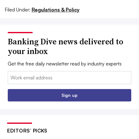
Filed Under:
Regulations & Policy
Banking Dive news delivered to
your inbox
Get the free daily newsletter read by industry experts
Email:
Sign up
EDITORS’ PICKS