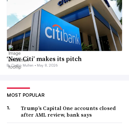
‘New Citi’ makes its pitch
By Caitlin Mullen •
May 8, 2026
MOST POPULAR
Trump’s Capital One accounts closed
after AML review, bank says