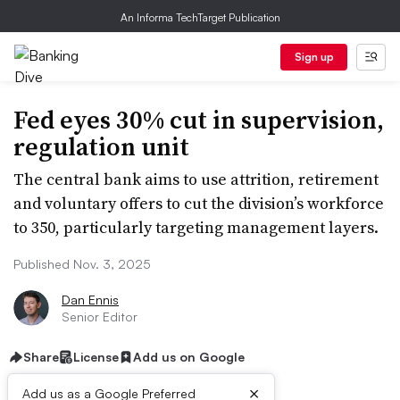
An Informa TechTarget Publication
Sign up
Fed eyes 30% cut in supervision,
regulation unit
The central bank aims to use attrition, retirement
and voluntary offers to cut the division’s workforce
to 350, particularly targeting management layers.
Published Nov. 3, 2025
Dan Ennis
Senior Editor
Share
License
Add us on Google
×
Add us as a Google Preferred