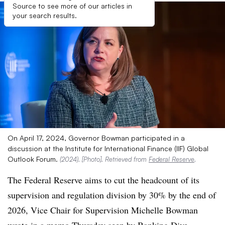
Source to see more of our articles in
your search results.
On April 17, 2024, Governor Bowman participated in a
discussion at the Institute for International Finance (IIF) Global
Outlook Forum.
(2024). [Photo]. Retrieved from
Federal Reserve
.
The Federal Reserve aims to cut the headcount of its
supervision and regulation division by 30% by the end of
2026, Vice Chair for Supervision Michelle Bowman