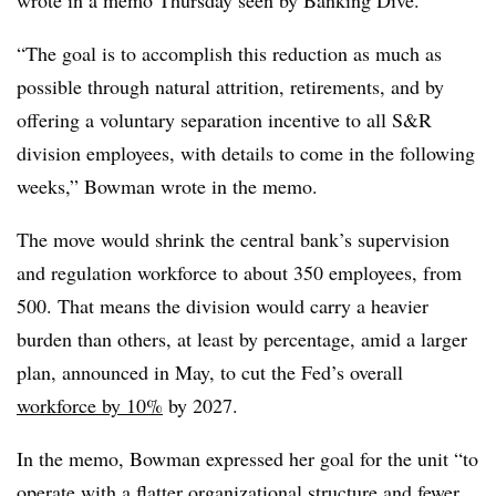
wrote in a memo Thursday seen by Banking Dive.
“The goal is to accomplish this reduction as much as
possible through natural attrition, retirements, and by
offering a voluntary separation incentive to all S&R
division employees, with details to come in the following
weeks,” Bowman wrote in the memo.
The move would shrink the central bank’s supervision
and regulation workforce to about 350 employees, from
500. That means the division would carry a heavier
burden than others, at least by percentage, amid a larger
plan, announced in May, to cut the Fed’s overall
workforce by 10%
by 2027.
In the memo, Bowman expressed her goal for the unit “to
operate with a flatter organizational structure and fewer