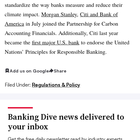
standardize the way banks measure and reduce their
climate impact.
Morgan Stanley
,
Citi and Bank of
America
in July joined the Partnership for Carbon
Accounting Financials. Additionally, Citi last year
became the
first major U.S. bank
to endorse the United
Nations’ Principles for Responsible Banking.
Add us on Google
Share
Filed Under:
Regulations & Policy
Banking Dive news delivered to
your inbox
Get the free daily newsletter read by industry experts