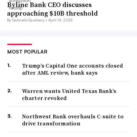
Byline Bank CEO discusses
approaching $10B threshold
By Gabrielle Saulsbery •
April 14, 2026
MOST POPULAR
Trump’s Capital One accounts closed
after AML review, bank says
Warren wants United Texas Bank’s
charter revoked
Northwest Bank overhauls C-suite to
drive transformation