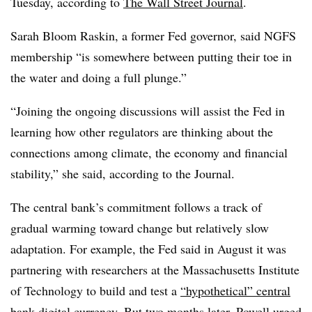
Tuesday, according to
The Wall Street Journal
.
Sarah Bloom Raskin, a former Fed governor, said NGFS
membership “is somewhere between putting their toe in
the water and doing a full plunge.”
“Joining the ongoing discussions will assist the Fed in
learning how other regulators are thinking about the
connections among climate, the economy and financial
stability,” she said, according to the Journal.
The central bank’s commitment follows a track of
gradual warming toward change but relatively slow
adaptation. For example, the Fed said in August it was
partnering with researchers at the Massachusetts Institute
of Technology to build and test a
“hypothetical” central
bank digital currency
. But two months later, Powell
urged