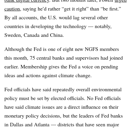
caution
, saying he’d rather “get it right” than “be first.”
By all accounts, the U.S. would lag several other
countries in developing the technology — notably,
Sweden, Canada and China.
Although the Fed is one of eight new NGFS members
this month, 75 central banks and supervisors had joined
earlier. Membership gives the Fed a voice on pending
ideas and actions against climate change.
Fed officials have said repeatedly overall environmental
policy must be set by elected officials. No Fed officials
have said climate issues are a direct influence on their
monetary policy decisions, but the leaders of Fed banks
in Dallas and Atlanta — districts that have seen major