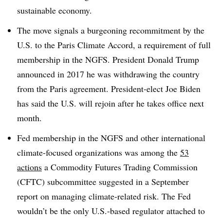
sustainable economy.
The move signals a burgeoning recommitment by the
U.S. to the Paris Climate Accord, a requirement of full
membership in the NGFS. President Donald Trump
announced in 2017 he was withdrawing the country
from the Paris agreement. President-elect Joe Biden
has said the U.S. will rejoin after he takes office next
month.
Fed membership in the NGFS and other international
climate-focused organizations was among the
53
actions
a Commodity Futures Trading Commission
(CFTC) subcommittee suggested in a September
report on managing climate-related risk. The Fed
wouldn’t be the only U.S.-based regulator attached to