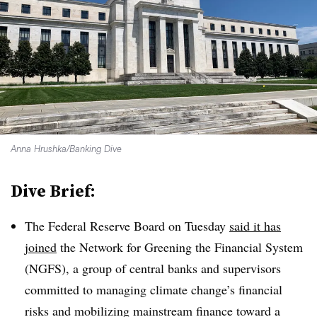
Anna Hrushka/Banking Dive
Dive Brief:
The Federal Reserve Board on Tuesday
said it has
joined
the Network for Greening the Financial System
(NGFS), a group of central banks and supervisors
committed to managing climate change’s financial
risks and mobilizing mainstream finance toward a