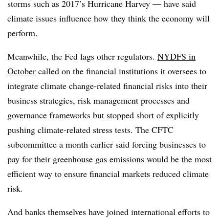
storms such as 2017’s Hurricane Harvey — have said
climate issues influence how they think the economy will
perform.
Meanwhile, the Fed lags other regulators.
NYDFS in
October
called on the financial institutions it oversees to
integrate climate change-related financial risks into their
business strategies, risk management processes and
governance frameworks but stopped short of explicitly
pushing climate-related stress tests. The CFTC
subcommittee a month earlier said forcing businesses to
pay for their greenhouse gas emissions would be the most
efficient way to ensure financial markets reduced climate
risk.
And banks themselves have joined international efforts to