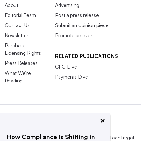
About
Advertising
Editorial Team
Post a press release
Contact Us
Submit an opinion piece
Newsletter
Promote an event
Purchase
Licensing Rights
RELATED PUBLICATIONS
Press Releases
CFO Dive
What We’re
Payments Dive
Reading
×
How Compliance Is Shifting in
This website is owned and operated by
Informa TechTarget
,