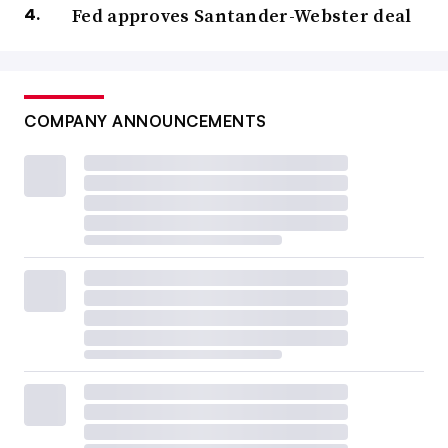
Fed approves Santander-Webster deal
COMPANY ANNOUNCEMENTS