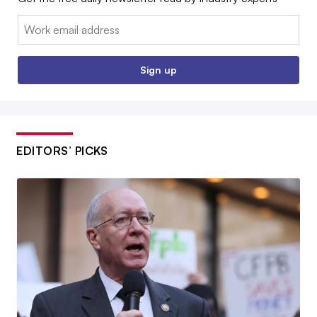
Email:
Sign up
EDITORS’ PICKS