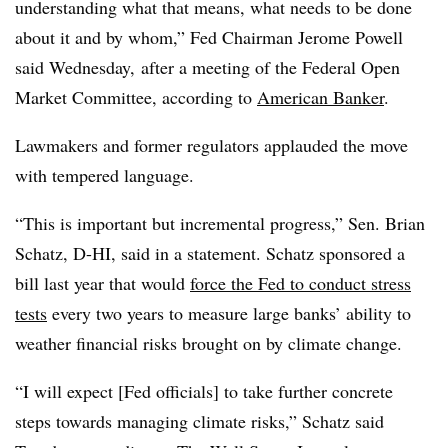
understanding what that means, what needs to be done
about it and by whom,” Fed Chairman Jerome Powell
said Wednesday,
after a meeting of the Federal Open
Market Committee, according to
American Banker
.
Lawmakers and former regulators applauded the move
with tempered language.
“This is important but incremental progress,” Sen. Brian
Schatz, D-HI, said in a statement. Schatz sponsored a
bill last year that would
force the Fed to conduct stress
tests
every two years to measure large banks’ ability to
weather financial risks brought on by climate change.
“I will expect [Fed officials] to take further concrete
steps towards managing climate risks,” Schatz said