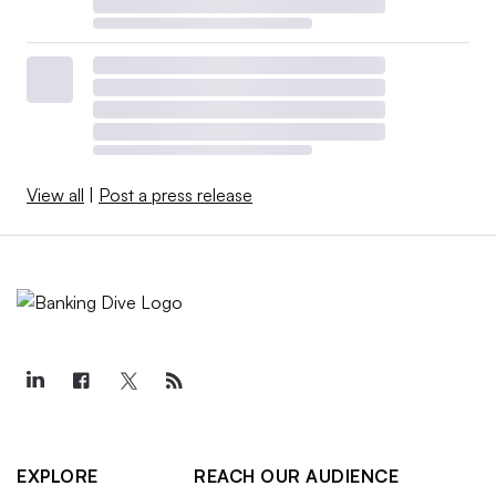
View all
|
Post a press release
EXPLORE
REACH OUR AUDIENCE