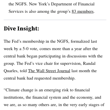
the NGFS. New York’s Department of Financial
Services is also among the group’s
83 members
.
Dive Insight:
The Fed’s membership in the NGFS, formalized last
week by a 5-0 vote, comes more than a year after the
central bank began participating in discussions with the
group. The Fed’s vice chair for supervision, Randal
Quarles, told
The Wall Street Journal
last month the
central bank had requested membership.
“Climate change is an emerging risk to financial
institutions, the financial system and the economy, and
we are, as so many others are, in the very early stages of