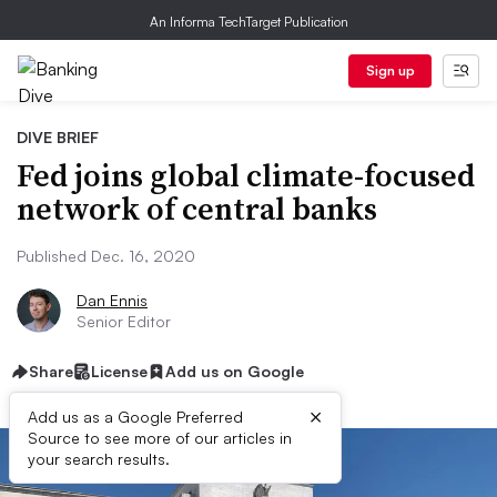
An Informa TechTarget Publication
Sign up
DIVE BRIEF
Fed joins global climate-focused
network of central banks
Published Dec. 16, 2020
Dan Ennis
Senior Editor
Share
License
Add us on Google
×
Add us as a Google Preferred
Source to see more of our articles in
your search results.