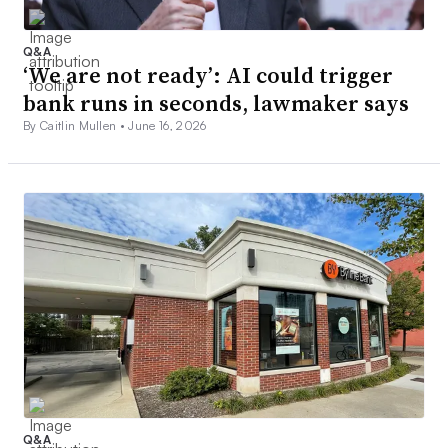
Q&A
‘We are not ready’: AI could trigger
bank runs in seconds, lawmaker says
By Caitlin Mullen •
June 16, 2026
Q&A