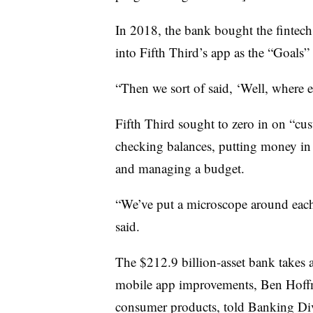
In 2018, the bank bought the fintech
into Fifth Third’s app as the “Goals”
“Then we sort of said, ‘Well, where 
Fifth Third sought to zero in on “cus
checking balances, putting money in
and managing a budget.
“We’ve put a microscope around each 
said.
The $212.9 billion-asset bank takes
mobile app improvements,
Ben Hoffma
consumer products, told Banking Div