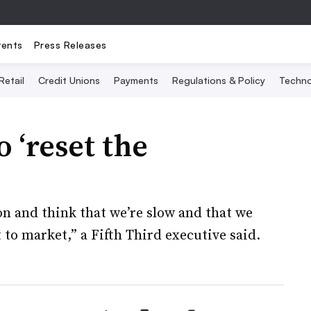
vents
Press Releases
Retail
Credit Unions
Payments
Regulations & Policy
Techno
o ‘reset the
ion and think that we’re slow and that we
t to market,” a Fifth Third executive said.