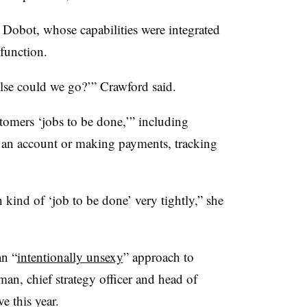
 Dobot, whose capabilities were integrated
 function.
else could we go?’” Crawford said.
tomers ‘jobs to be done,’” including
 an account or making payments, tracking
kind of ‘job to be done’ very tightly,” she
 an
“
intentionally unsexy
” approach to
n, chief strategy officer and head of
e this year.