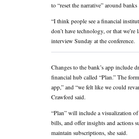
to “reset the narrative” around bank
“I think people see a financial instit
don’t have technology, or that we’re l
interview Sunday at the conference.
Changes to the bank’s app include dr
financial hub called “Plan.” The forme
app,” and “we felt like we could rev
Crawford said.
“Plan” will include a visualization o
bills, and offer insights and actions 
maintain subscriptions, she said.