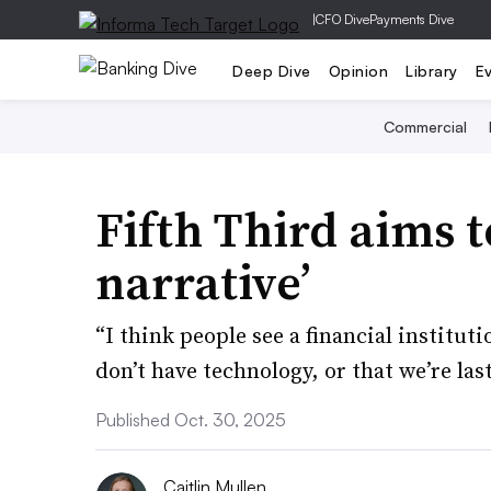
|
CFO Dive
Payments Dive
Deep Dive
Opinion
Library
E
Commercial
Fifth Third aims t
narrative’
“I think people see a financial institut
don’t have technology, or that we’re las
Published Oct. 30, 2025
Caitlin Mullen