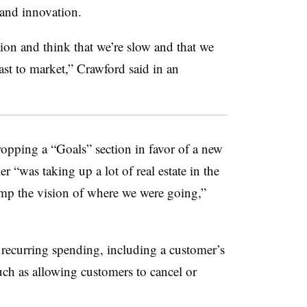
s and innovation.
ution and think that we’re slow and that we
ast to market,” Crawford said in an
opping a “Goals” section in favor of a new
r “was taking up a lot of real estate in the
amp the vision of where we were going,”
f recurring spending, including a customer’s
such as allowing customers to cancel or