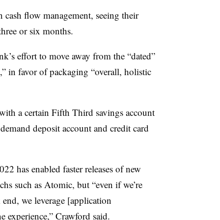
n cash flow management, seeing their
 three or six months.
bank’s effort to move away from the “dated”
 in favor of packaging “overall, holistic
ith a certain Fifth Third savings account
ll demand deposit account and credit card
22 has enabled faster releases of new
chs such as Atomic, but “even if we’re
end, we leverage [application
he experience,” Crawford said.