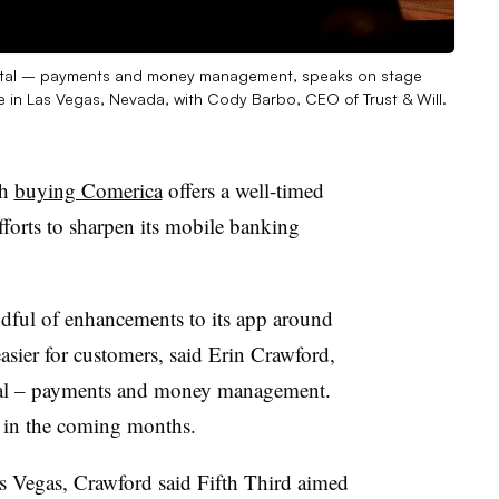
 digital – payments and money management, speaks on stage
in Las Vegas, Nevada, with Cody Barbo, CEO of Trust & Will.
gh
buying Comerica
offers a well-timed
fforts to sharpen its mobile banking
ful of enhancements to its app around
asier for customers, said Erin Crawford,
tal – payments and money management
.
ut in the coming months.
 Vegas, Crawford said Fifth Third aimed