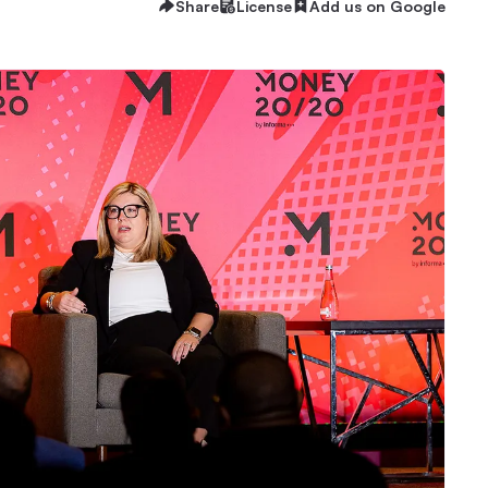
Share
License
Add us on Google