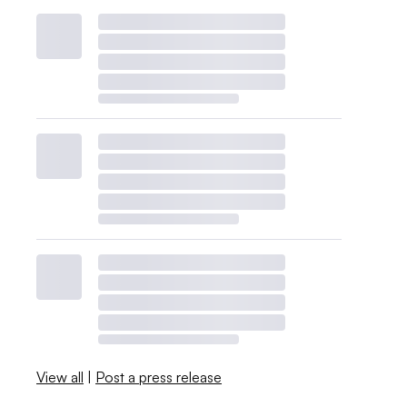
View all
|
Post a press release