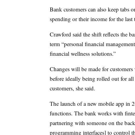
Bank customers can also keep tabs o
spending or their income for the last
Crawford said the shift reflects the 
term “personal financial management,”
financial wellness solutions.”
Changes will be made for customers w
before ideally being rolled out for a
customers, she said.
The launch of a new mobile app in 20
functions. The bank works with finte
partnering with someone on the back 
programming interfaces] to control t