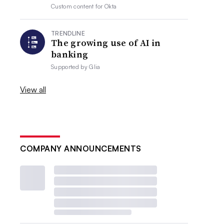
Custom content for
Okta
TRENDLINE
The growing use of AI in
banking
Supported by
Glia
View all
COMPANY ANNOUNCEMENTS