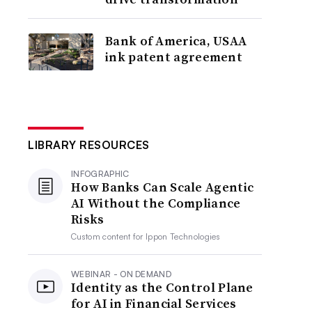
Bank of America, USAA
ink patent agreement
LIBRARY RESOURCES
INFOGRAPHIC
How Banks Can Scale Agentic
AI Without the Compliance
Risks
Custom content for
Ippon Technologies
WEBINAR - ON DEMAND
Identity as the Control Plane
for AI in Financial Services