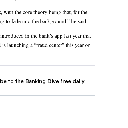
 with the core theory being that, for the
g to fade into the background,” he said.
 introduced in the bank’s app last year that
rd
is launching a “fraud center” this year or
be to the Banking Dive free daily