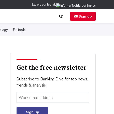
Explore our brands
Sign up
logy
Fintech
Get the free newsletter
Subscribe to Banking Dive for top news,
trends & analysis
Email:
Sign up