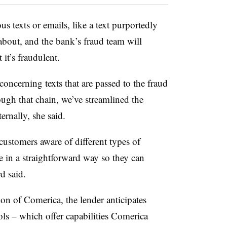
s texts or emails, like a text purportedly
bout, and the bank’s fraud team will
 it’s fraudulent.
 concerning texts that are passed to the fraud
ugh that chain, we’ve streamlined the
ternally, she said.
ustomers aware of different types of
 in a straightforward way so they can
rd said.
on of Comerica, the lender anticipates
ools – which offer capabilities Comerica