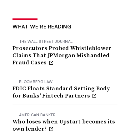
WHAT WE’RE READING
THE WALL STREET JOURNAL
Prosecutors Probed Whistleblower
Claims That JPMorgan Mishandled
Fraud Cases
BLOOMBERG LAW
FDIC Floats Standard-Setting Body
for Banks’ Fintech Partners
AMERICAN BANKER
Who loses when Upstart becomes its
own lender?