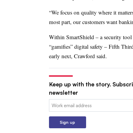
“We focus on quality where it matters,
most part, our customers want bankin
Within SmartShield – a
security tool
“gamifies” digital safety – Fifth Thi
early next, Crawford said.
Keep up with the story. Subscri
newsletter
Email:
Sign up