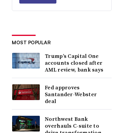
MOST POPULAR
Trump’s Capital One
accounts closed after
AML review, bank says
Fed approves
Santander-Webster
deal
Northwest Bank
overhauls C-suite to
drive transformation