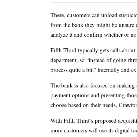
There, customers can upload suspiciou
from the bank they might be unsure a
analyze it and confirm whether or not
Fifth Third typically gets calls about
department, so “instead of going thro
process quite a bit,” internally and ex
The bank is also focused on making c
payment options and presenting those
choose based on their needs, Crawfo
With Fifth Third’s proposed acquisiti
more customers will use its digital t