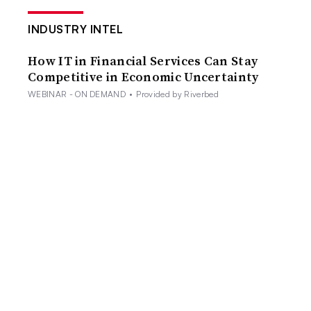
INDUSTRY INTEL
How IT in Financial Services Can Stay
Competitive in Economic Uncertainty
WEBINAR - ON DEMAND
•
Provided by Riverbed