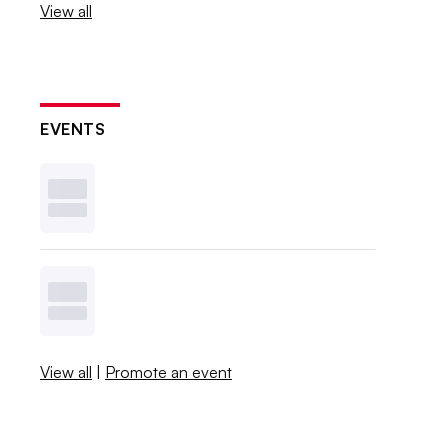
View all
EVENTS
View all
|
Promote an event