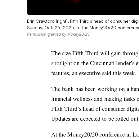
Erin Crawford (right), Fifth Third’s head of consumer
Sunday, Oct. 26, 2025, at the Money20/20 conference 
Permission granted by Money20/20
The size Fifth Third will gain throu
spotlight on the Cincinnati lender’s e
features, an executive said this week.
The bank has been working on a hand
financial wellness and making tasks e
Fifth Third’s
head of consumer digi
Updates are expected to be rolled o
At the Money20/20 conference in Las