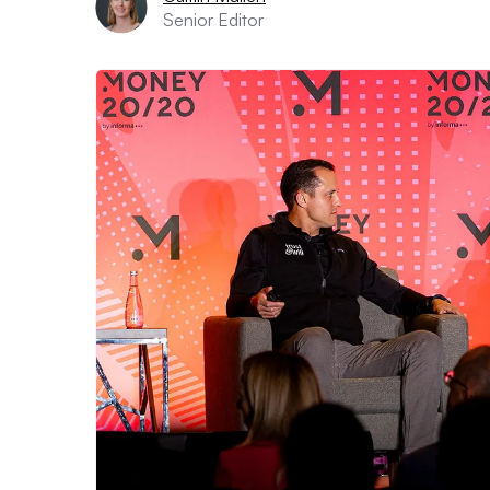
Senior Editor