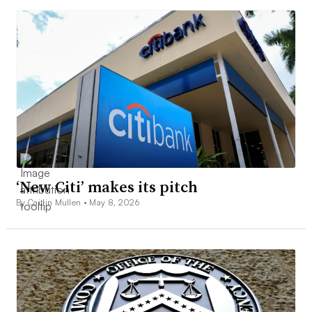
‘New Citi’ makes its pitch
By Caitlin Mullen •
May 8, 2026