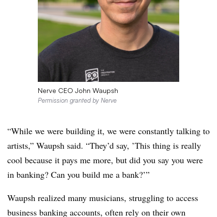
Nerve CEO John Waupsh
Permission granted by Nerve
“While we were building it, we were constantly talking to
artists,” Waupsh said. “They’d say, ’This thing is really
cool
because it pays me more, but did you say you were
in banking? Can you build me a bank?’”
Waupsh realized many musicians, struggling to access
business banking accounts, often rely on their own