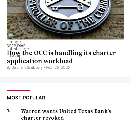
DEEP DIVE
How the OCC is handling its charter
application workload
By Gabrielle Saulsbery •
Feb. 25, 2026
MOST POPULAR
Warren wants United Texas Bank’s
charter revoked