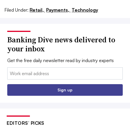
Filed Under:
Retail,
Payments,
Technology
Banking Dive news delivered to
your inbox
Get the free daily newsletter read by industry experts
Email:
Sign up
EDITORS’ PICKS