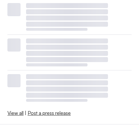
View all
|
Post a press release