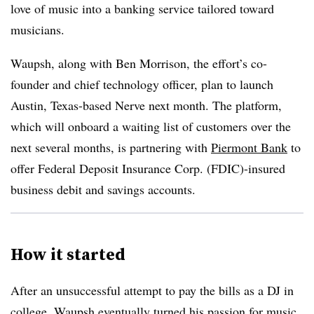
love of music into a banking service tailored toward
musicians.
Waupsh, along with Ben Morrison, the effort’s co-
founder and chief technology officer, plan to launch
Austin, Texas-based Nerve next month. The platform,
which will onboard a waiting list of customers over the
next several months, is partnering with
Piermont Bank
to
offer Federal Deposit Insurance Corp. (FDIC)-insured
business debit and savings accounts.
How it started
After an unsuccessful attempt to pay the bills as a DJ in
college, Waupsh eventually turned his passion for music