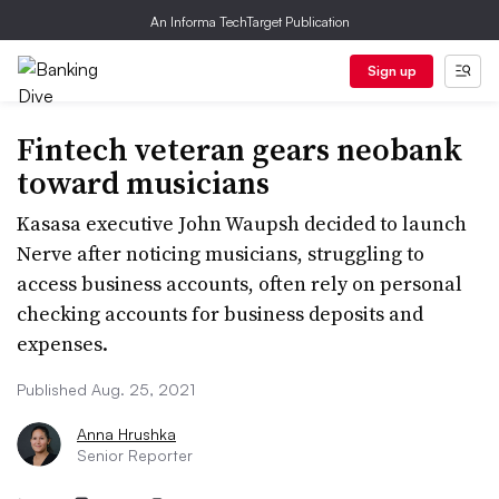
An Informa TechTarget Publication
Sign up
Fintech veteran gears neobank
toward musicians
Kasasa executive John Waupsh decided to launch
Nerve after noticing musicians, struggling to
access business accounts, often rely on personal
checking accounts for business deposits and
expenses.
Published Aug. 25, 2021
Anna Hrushka
Senior Reporter