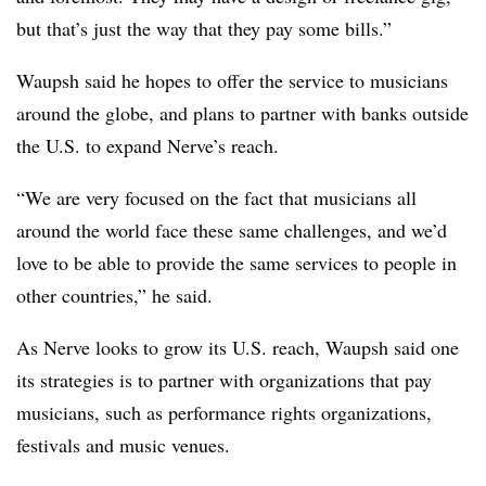
but that’s just the way that they pay some bills.”
Waupsh said he hopes to offer the service to musicians
around the globe, and plans to partner with banks outside
the U.S. to expand Nerve’s reach.
“We are very focused on the fact that musicians all
around the world face these same challenges, and we’d
love to be able to provide the same services to people in
other countries,” he said.
As Nerve looks to grow its U.S. reach, Waupsh said one
its strategies is to partner with organizations that pay
musicians, such as performance rights organizations,
festivals and music venues.