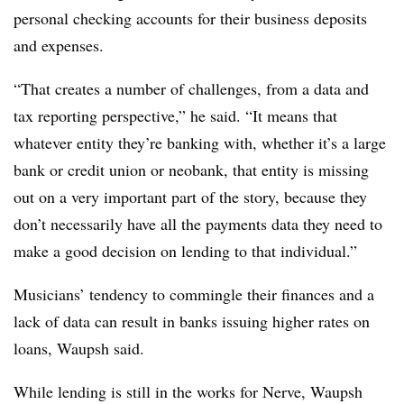
personal checking accounts for their business deposits
and expenses.
“That creates a number of challenges, from a data and
tax reporting perspective,” he said. “It means that
whatever entity they’re banking with, whether it’s a large
bank or credit union or neobank, that entity is missing
out on a very important part of the story, because they
don’t necessarily have all the payments data they need to
make a good decision on lending to that individual.”
Musicians’ tendency to commingle their finances and a
lack of data can result in banks issuing higher rates on
loans, Waupsh said.
While lending is still in the works for Nerve, Waupsh