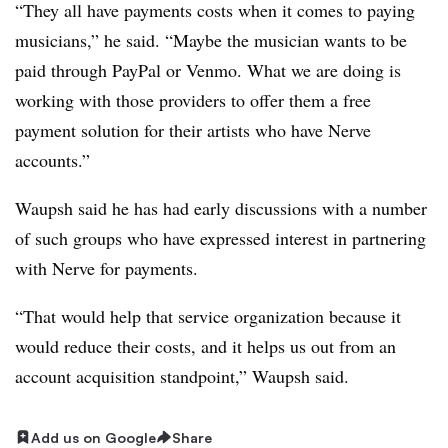
“They all have payments costs when it comes to paying
musicians,” he said. “Maybe the musician wants to be
paid through PayPal or Venmo. What we are doing is
working with those providers to offer them a free
payment solution for their artists who have Nerve
accounts.”
Waupsh said he has had early discussions with a number
of such groups who have expressed interest in partnering
with Nerve for payments.
“That would help that service organization because it
would reduce their costs, and it helps us out from an
account acquisition standpoint,” Waupsh said.
Add us on Google
Share