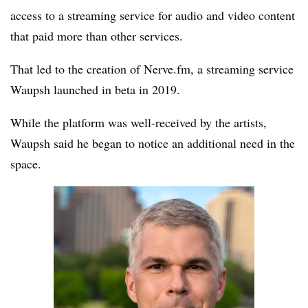
access to a streaming service for audio and video content
that paid more than other services.
That led to the creation of Nerve.fm, a streaming service
Waupsh launched in beta in 2019.
While the platform was well-received by the artists,
Waupsh said he began to notice an additional need in the
space.