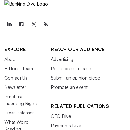
EXPLORE
REACH OUR AUDIENCE
About
Advertising
Editorial Team
Post a press release
Contact Us
Submit an opinion piece
Newsletter
Promote an event
Purchase
Licensing Rights
RELATED PUBLICATIONS
Press Releases
CFO Dive
What We’re
Payments Dive
Reading