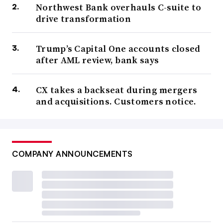
Northwest Bank overhauls C-suite to
drive transformation
Trump’s Capital One accounts closed
after AML review, bank says
CX takes a backseat during mergers
and acquisitions. Customers notice.
COMPANY ANNOUNCEMENTS