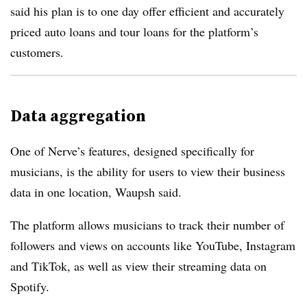
said his plan is to one day offer efficient and accurately
priced auto loans and tour loans for the platform’s
customers.
Data aggregation
One of Nerve’s features, designed specifically for
musicians, is the ability for users to view their business
data in one location, Waupsh said.
The platform allows musicians to track their number of
followers and views on accounts like YouTube, Instagram
and TikTok, as well as view their streaming data on
Spotify.