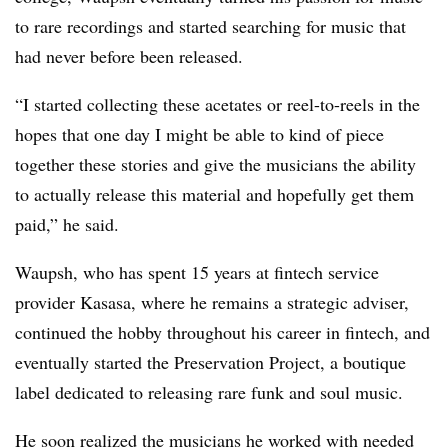
to rare recordings and started searching for music that
had never before been released.
“I s​​tarted collecting these acetates or reel-to-reels in the
hopes that one day I might be able to kind of piece
together these stories and give the musicians the ability
to actually release this material and hopefully get them
paid,” he said.
Waupsh, who has spent 15 years at fintech service
provider Kasasa, where he remains a strategic adviser,
continued the hobby throughout his career in fintech, and
eventually started the Preservation Project, a boutique
label dedicated to releasing rare funk and soul music.
He soon realized the musicians he worked with needed