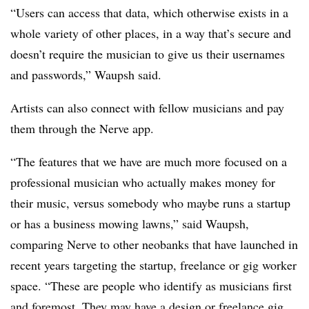
“Users can access that data, which otherwise exists in a
whole variety of other places, in a way that’s secure and
doesn’t require the musician to give us their usernames
and passwords,” Waupsh said.
Artists can also connect with fellow musicians and pay
them through the Nerve app.
“The features that we have are much more focused on a
professional musician who actually makes money for
their music, versus somebody who maybe runs a startup
or has a business mowing lawns,” said Waupsh,
comparing Nerve to other neobanks that have launched in
recent years targeting the startup, freelance or gig worker
space. “These are people who identify as musicians first
and foremost. They may have a design or freelance gig,