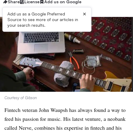
Share
License
Add us on Google
×
Add us as a Google Preferred
Source to see more of our articles in
your search results.
Courtesy of Gibson
Fintech veteran John Waupsh has always found a way to
feed his passion for music. His latest venture, a neobank
called Nerve, combines his expertise in fintech and his