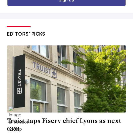
EDITORS’ PICKS
Truist taps Fiserv chief Lyons as next
CEO