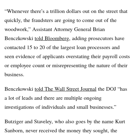
“Whenever there’s a trillion dollars out on the street that
quickly, the fraudsters are going to come out of the
woodwork,” Assistant Attorney General Brian
Benczkowski
told Bloomberg
, adding prosecutors have
contacted 15 to 20 of the largest loan processors and
seen evidence of applicants overstating their payroll costs
or employee count or misrepresenting the nature of their
business.
Benczkowski
told The Wall Street Journal
the DOJ “has
a lot of leads and there are multiple ongoing
investigations of individuals and small businesses.”
Butziger and Staveley, who also goes by the name Kurt
Sanborn, never received the money they sought, the