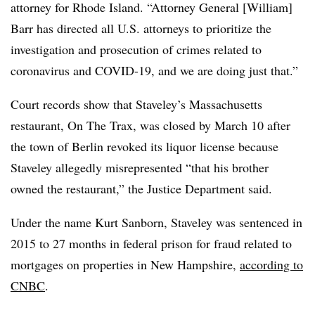
attorney for Rhode Island. “Attorney General [William]
Barr has directed all U.S. attorneys to prioritize the
investigation and prosecution of crimes related to
coronavirus and COVID-19, and we are doing just that.”
Court records show that Staveley’s Massachusetts
restaurant, On The Trax, was closed by March 10 after
the town of Berlin revoked its liquor license because
Staveley allegedly misrepresented “that his brother
owned the restaurant,” the Justice Department said.
Under the name Kurt Sanborn, Staveley was sentenced in
2015 to 27 months in federal prison for fraud related to
mortgages on properties in New Hampshire,
according to
CNBC
.