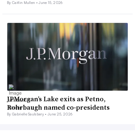
By Caitlin Mullen •
June 15, 2026
JPMorgan’s Lake exits as Petno,
Rohrbaugh named co-presidents
By Gabrielle Saulsbery •
June 25, 2026