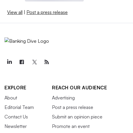
View all
|
Post a press release
EXPLORE
REACH OUR AUDIENCE
About
Advertising
Editorial Team
Post a press release
Contact Us
Submit an opinion piece
Newsletter
Promote an event