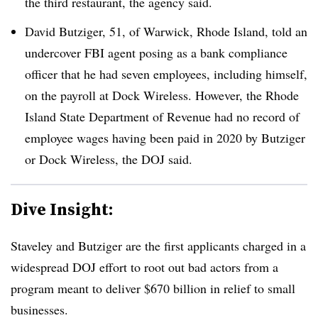
the third restaurant, the agency said.
David Butziger, 51, of Warwick, Rhode Island, told an
undercover FBI agent posing as a bank compliance
officer that he had seven employees, including himself,
on the payroll at Dock Wireless. However, the Rhode
Island State Department of Revenue had no record of
employee wages having been paid in 2020 by Butziger
or Dock Wireless, the DOJ said.
Dive Insight:
Staveley and Butziger are the first applicants charged in a
widespread DOJ effort to root out bad actors from a
program meant to deliver $670 billion in relief to small
businesses.