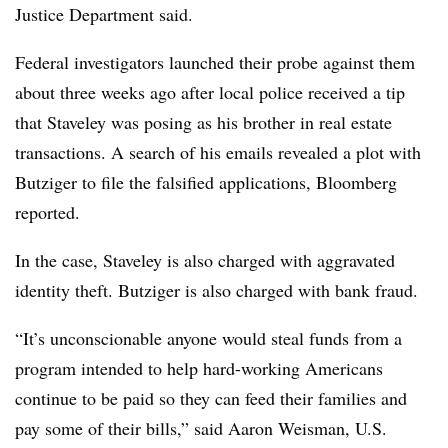
Justice Department said.
Federal investigators launched their probe against them
about three weeks ago after local police received a tip
that Staveley was posing as his brother in real estate
transactions. A search of his emails revealed a plot with
Butziger to file the falsified applications, Bloomberg
reported.
In the case, Staveley is also charged with aggravated
identity theft. Butziger is also charged with bank fraud.
“It’s unconscionable anyone would steal funds from a
program intended to help hard-working Americans
continue to be paid so they can feed their families and
pay some of their bills,” said Aaron Weisman, U.S.