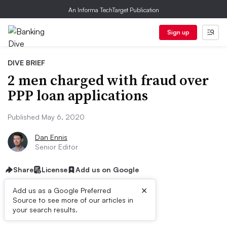
An Informa TechTarget Publication
Sign up
DIVE BRIEF
2 men charged with fraud over
PPP loan applications
Published May 6, 2020
Dan Ennis
Senior Editor
Share
License
Add us on Google
×
Add us as a Google Preferred
Source to see more of our articles in
Dive Brief:
your search results.