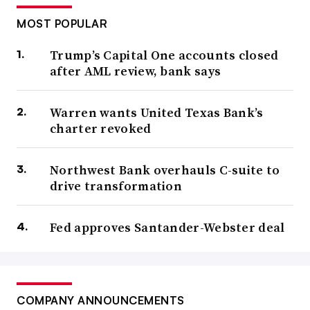
MOST POPULAR
Trump’s Capital One accounts closed
after AML review, bank says
Warren wants United Texas Bank’s
charter revoked
Northwest Bank overhauls C-suite to
drive transformation
Fed approves Santander-Webster deal
COMPANY ANNOUNCEMENTS