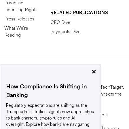
Purchase
Licensing Rights
RELATED PUBLICATIONS
Press Releases
CFO Dive
What We’re
Payments Dive
Reading
×
How Compliance Is Shifting in
This website is owned and operated by
Informa TechTarget
,
a global network that informs, influences and connects the
Banking
world’s technology buyers and sellers.
Regulatory expectations are shifting as the
Trump administration signals new approaches
© 2025 TechTarget, Inc. or its subsidiaries. All rights
to bank charters, crypto rules and AI
reserved. An Informa PLC company.
oversight. Explore how banks are navigating
Privacy policy
|
Terms of use
|
Take down policy
|
Cookie