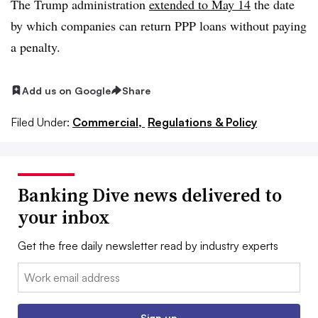
The Trump administration
extended to May 14
the date
by which companies can return PPP loans without paying
a penalty.
Add us on Google
Share
Filed Under:
Commercial,
Regulations & Policy
Banking Dive news delivered to
your inbox
Get the free daily newsletter read by industry experts
Email:
Sign up