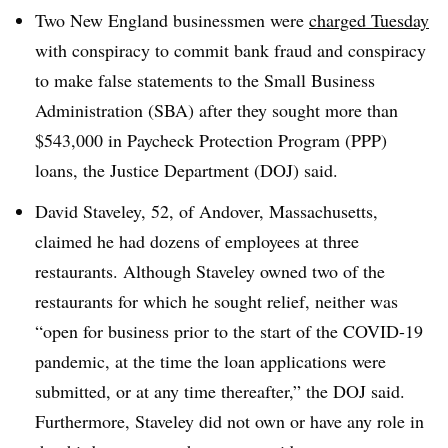
Two New England businessmen were
charged Tuesday
with conspiracy to commit bank fraud and conspiracy
to make false statements to the Small Business
Administration (SBA) after they sought more than
$543,000 in Paycheck Protection Program (PPP)
loans, the Justice Department (DOJ) said.
David Staveley, 52, of Andover, Massachusetts,
claimed he had dozens of employees at three
restaurants. Although Staveley owned two of the
restaurants for which he sought relief, neither was
“open for business prior to the start of the COVID-19
pandemic, at the time the loan applications were
submitted, or at any time thereafter,” the DOJ said.
Furthermore, Staveley did not own or have any role in