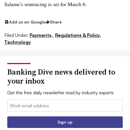
Salame’s sentencing is set for March 6.
Add us on Google
Share
Filed Under:
Payments,
Regulations & Policy,
Technology
Banking Dive news delivered to
your inbox
Get the free daily newsletter read by industry experts
Email:
Sign up