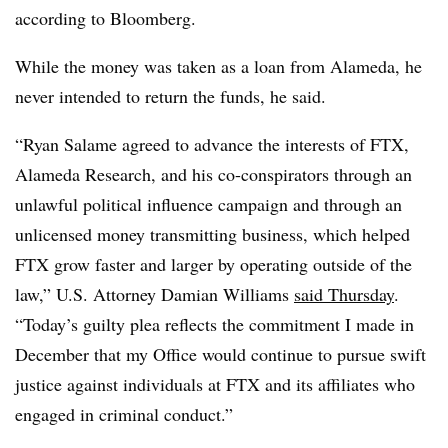
according to Bloomberg.
While the money was taken as a loan from Alameda, he
never intended to return the funds, he said.
“Ryan Salame agreed to advance the interests of FTX,
Alameda Research, and his co-conspirators through an
unlawful political influence campaign and through an
unlicensed money transmitting business, which helped
FTX grow faster and larger by operating outside of the
law,” U.S. Attorney Damian Williams
said Thursday
.
“Today’s guilty plea reflects the commitment I made in
December that my Office would continue to pursue swift
justice against individuals at FTX and its affiliates who
engaged in criminal conduct.”