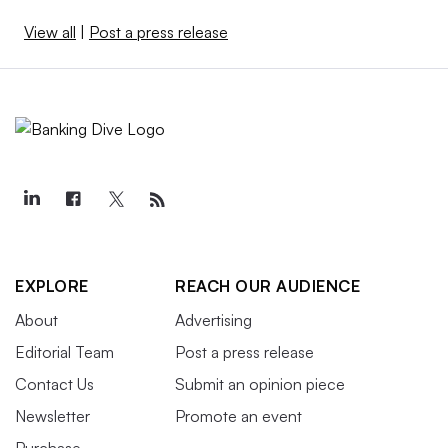
View all
|
Post a press release
EXPLORE
REACH OUR AUDIENCE
About
Advertising
Editorial Team
Post a press release
Contact Us
Submit an opinion piece
Newsletter
Promote an event
Purchase