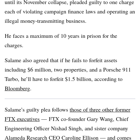
until its November collapse, pleaded guilty to one charge
each of violating campaign finance laws and operating an
illegal money-transmitting business.
He faces a maximum of 10 years in prison for the
charges.
Salame also agreed that if he fails to forfeit assets
including $6 million, two properties, and a Porsche 911
Turbo, he’ll have to forfeit $1.5 billion, according to
Bloomberg
.
Salame’s guilty plea follows
those of three other former
FTX executives
— FTX co-founder Gary Wang, Chief
Engineering Officer Nishad Singh, and sister company
Alameda Research CEO Caroline Ellison — and comes