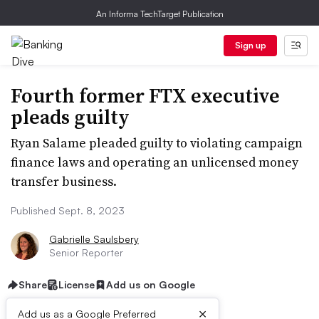
An Informa TechTarget Publication
Sign up
Fourth former FTX executive
pleads guilty
Ryan Salame pleaded guilty to violating campaign
finance laws and operating an unlicensed money
transfer business.
Published Sept. 8, 2023
Gabrielle Saulsbery
Senior Reporter
Share
License
Add us on Google
×
Add us as a Google Preferred