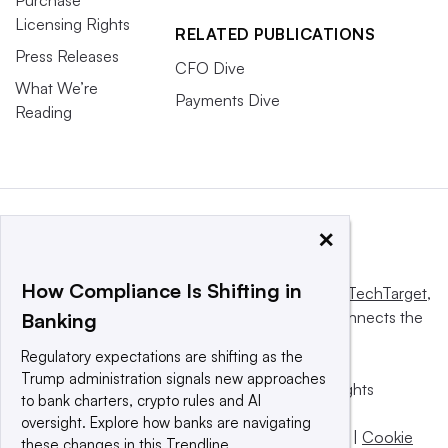
Licensing Rights
RELATED PUBLICATIONS
Press Releases
CFO Dive
What We’re
Payments Dive
Reading
×
How Compliance Is Shifting in
This website is owned and operated by
Informa TechTarget
,
a global network that informs, influences and connects the
Banking
world’s technology buyers and sellers.
Regulatory expectations are shifting as the
Trump administration signals new approaches
© 2025 TechTarget, Inc. or its subsidiaries. All rights
to bank charters, crypto rules and AI
reserved. An Informa PLC company.
oversight. Explore how banks are navigating
Privacy policy
|
Terms of use
|
Take down policy
|
Cookie
these changes in this Trendline.