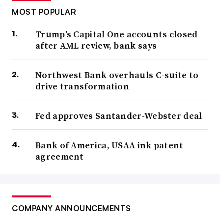
MOST POPULAR
Trump’s Capital One accounts closed
after AML review, bank says
Northwest Bank overhauls C-suite to
drive transformation
Fed approves Santander-Webster deal
Bank of America, USAA ink patent
agreement
COMPANY ANNOUNCEMENTS