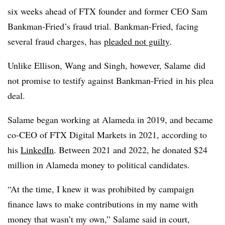
six weeks ahead of FTX founder and former CEO Sam
Bankman-Fried’s fraud trial. Bankman-Fried, facing
several fraud charges, has
pleaded not guilty
.
Unlike Ellison, Wang and Singh, however, Salame did
not promise to testify against Bankman-Fried in his plea
deal.
Salame began working at Alameda in 2019, and became
co-CEO of FTX Digital Markets in 2021, according to
his
LinkedIn
. Between 2021 and 2022, he donated $24
million in Alameda money to political candidates.
“At the time, I knew it was prohibited by campaign
finance laws to make contributions in my name with
money that wasn’t my own,” Salame said in court,