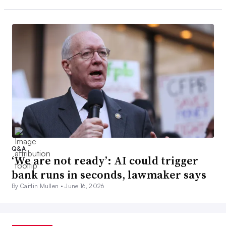
Q&A
‘We are not ready’: AI could trigger
bank runs in seconds, lawmaker says
By Caitlin Mullen •
June 16, 2026