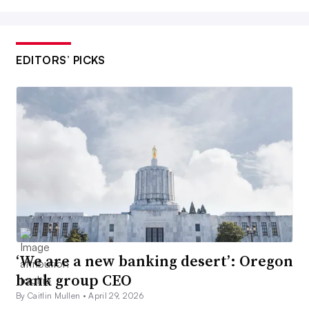
EDITORS’ PICKS
‘We are a new banking desert’: Oregon
bank group CEO
By Caitlin Mullen •
April 29, 2026