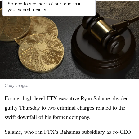
Source to see more of our articles in
your search results.
Getty Images
Former high-level FTX executive Ryan Salame
pleaded
guilty Thursday
to two criminal charges related to the
swift downfall of his former company.
Salame, who ran FTX’s Bahamas subsidiary as co-CEO