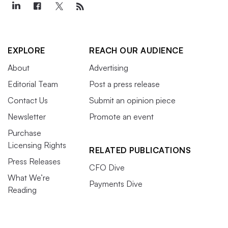
EXPLORE
REACH OUR AUDIENCE
About
Advertising
Editorial Team
Post a press release
Contact Us
Submit an opinion piece
Newsletter
Promote an event
Purchase
Licensing Rights
RELATED PUBLICATIONS
Press Releases
CFO Dive
What We’re
Payments Dive
Reading