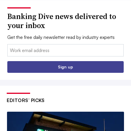
Banking Dive news delivered to
your inbox
Get the free daily newsletter read by industry experts
Email:
Sign up
EDITORS’ PICKS