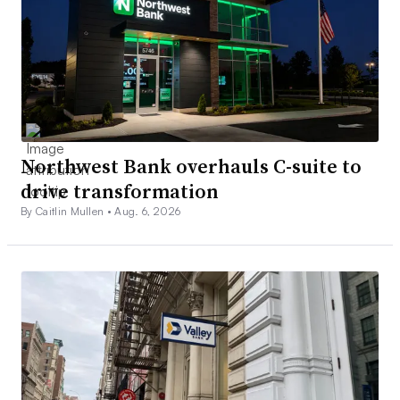
Northwest Bank overhauls C-suite to
drive transformation
By Caitlin Mullen •
Aug. 6, 2026