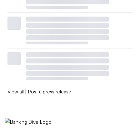
View all
|
Post a press release