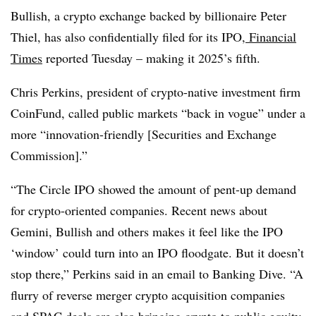
Bullish, a crypto exchange backed by billionaire Peter
Thiel, has also confidentially filed for its IPO,
Financial
Times
reported Tuesday – making it 2025’s fifth.
Chris Perkins, president of crypto-native investment firm
CoinFund, called public markets “back in vogue” under a
more “innovation-friendly [Securities and Exchange
Commission].”
“The Circle IPO showed the amount of pent-up demand
for crypto-oriented companies. Recent news about
Gemini, Bullish and others makes it feel like the IPO
‘window’ could turn into an IPO floodgate. But it doesn’t
stop there,” Perkins said in an email to Banking Dive. “A
flurry of reverse merger crypto acquisition companies