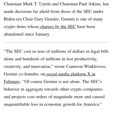
Chairman Mark T. Uyeda and Chairman Paul Atkins, has
made decisions far afield from those of the SEC under
Biden-era Chair Gary Gensler. Gemini is one of many
crypto firms whose
charges by the SEC
have been
abandoned since January.
“The SEC cost us tens of millions of dollars in legal bills
alone and hundreds of millions in lost productivity,
creativity, and innovation,” wrote Cameron Winklevoss,
Gemini co-founder, on
social media platform X in
February
. “Of course Gemini is not alone. The SEC’s
behavior in aggregate towards other crypto companies
and projects cost orders of magnitude more and caused
unquantifiable loss in economic growth for America.”