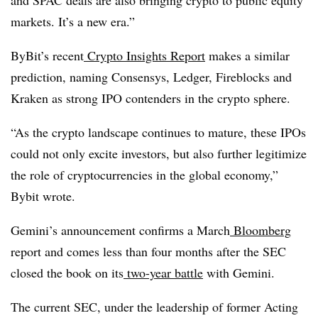
and SPAC deals are also bringing crypto to public equity
markets. It’s a new era.”
ByBit’s recent
Crypto Insights Report
makes a similar
prediction, naming Consensys, Ledger, Fireblocks and
Kraken as strong IPO contenders in the crypto sphere.
“As the crypto landscape continues to mature, these IPOs
could not only excite investors, but also further legitimize
the role of cryptocurrencies in the global economy,”
Bybit wrote.
Gemini’s announcement confirms a March
Bloomberg
report and comes less than four months after the SEC
closed the book on its
two-year battle
with Gemini.
The current SEC, under the leadership of former Acting