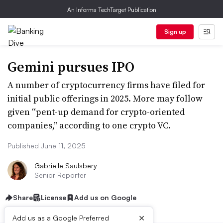
An Informa TechTarget Publication
Sign up
Gemini pursues IPO
A number of cryptocurrency firms have filed for
initial public offerings in 2025. More may follow
given “pent-up demand for crypto-oriented
companies,” according to one crypto VC.
Published June 11, 2025
Gabrielle Saulsbery
Senior Reporter
Share
License
Add us on Google
×
Add us as a Google Preferred