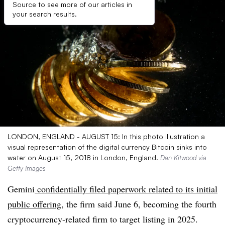
Source to see more of our articles in
your search results.
LONDON, ENGLAND - AUGUST 15: In this photo illustration a
visual representation of the digital currency Bitcoin sinks into
water on August 15, 2018 in London, England.
Dan Kitwood via
Getty Images
Gemini
confidentially filed paperwork related to its initial
public offering
, the firm said June 6, becoming the fourth
cryptocurrency-related firm to target listing in 2025.