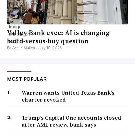
Valley Bank exec: AI is changing
build-versus-buy question
By Caitlin Mullen •
July 10, 2026
MOST POPULAR
Warren wants United Texas Bank’s
charter revoked
Trump’s Capital One accounts closed
after AML review, bank says