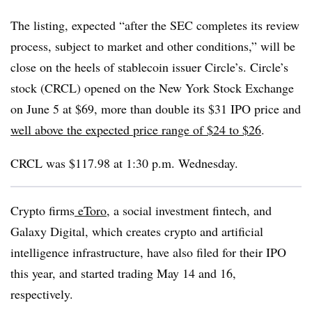
The listing, expected “after the SEC completes its review
process, subject to market and other conditions,” will be
close on the heels of stablecoin issuer Circle’s. Circle’s
stock (CRCL) opened on the New York Stock Exchange
on June 5 at $69, more than double its $31 IPO price and
well above the expected price range of $24 to $26
.
CRCL was $117.98 at 1:30 p.m. Wednesday.
Crypto firms
eToro
, a social investment fintech, and
Galaxy Digital, which creates crypto and artificial
intelligence infrastructure, have also filed for their IPO
this year, and started trading May 14 and 16,
respectively.