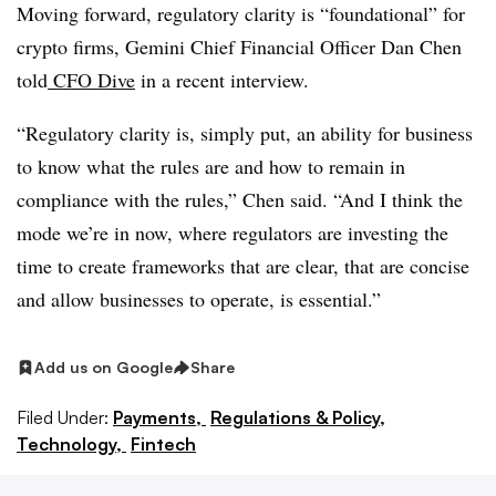
Moving forward, regulatory clarity is “foundational” for
crypto firms, Gemini Chief Financial Officer Dan Chen
told
CFO Dive
in a recent interview.
“Regulatory clarity is, simply put, an ability for business
to know what the rules are and how to remain in
compliance with the rules,” Chen said. “And I think the
mode we’re in now, where regulators are investing the
time to create frameworks that are clear, that are concise
and allow businesses to operate, is essential.”
Add us on Google
Share
Filed Under:
Payments,
Regulations & Policy,
Technology,
Fintech