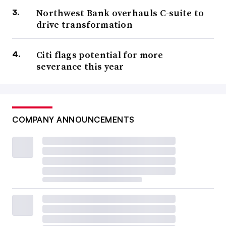
Northwest Bank overhauls C-suite to
drive transformation
Citi flags potential for more
severance this year
COMPANY ANNOUNCEMENTS