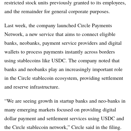
restricted stock units previously granted to its employees,
and the remainder for general corporate purposes.
Last week, the company launched Circle Payments
Network, a new service that aims to connect eligible
banks, neobanks, payment service providers and digital
wallets to process payments instantly across borders
using stablecoins like USDC. The company noted that
banks and neobanks play an increasingly important role
in the Circle stablecoin ecosystem, providing settlement
and reserve infrastructure.
“We are seeing growth in startup banks and neo-banks in
many emerging markets focused on providing digital
dollar payment and settlement services using USDC and
the Circle stablecoin network,” Circle said in the filing.