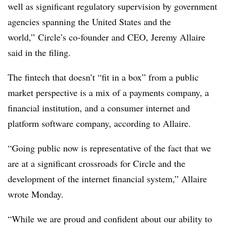
well as significant regulatory supervision by government
agencies spanning the United States and the
world
,” Circle’s co-founder and CEO, Jeremy Allaire
said in the filing.
The fintech that doesn’t “fit in a box” from a public
market perspective is a mix of a payments company, a
financial institution, and a consumer internet and
platform software company, according to Allaire.
“Going public now is representative of the fact that we
are at a significant crossroads for Circle and the
development of the internet financial system,” Allaire
wrote Monday.
“While we are proud and confident about our ability to