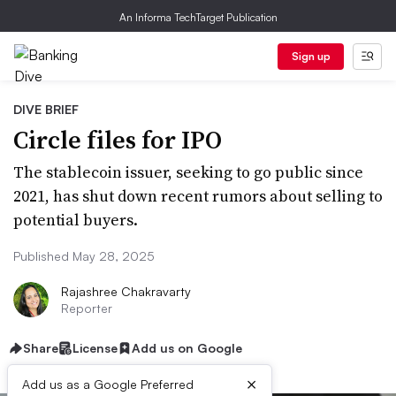
An Informa TechTarget Publication
Sign up
DIVE BRIEF
Circle files for IPO
The stablecoin issuer, seeking to go public since
2021, has shut down recent rumors about selling to
potential buyers.
Published May 28, 2025
Rajashree Chakravarty
Reporter
Share
License
Add us on Google
×
Add us as a Google Preferred