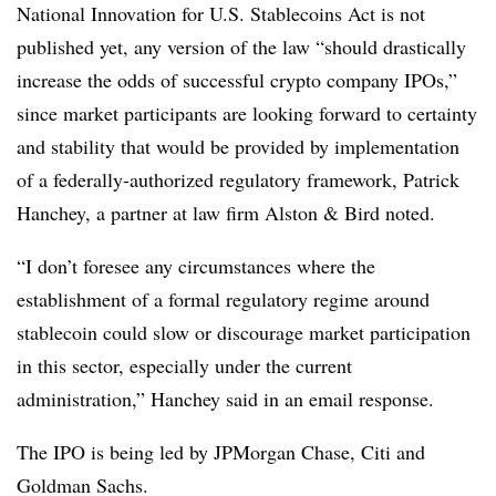
National Innovation for U.S. Stablecoins Act is not
published yet, any version of the law “should drastically
increase the odds of successful crypto company IPOs,”
since market participants are looking forward to certainty
and stability that would be provided by implementation
of a federally-authorized regulatory framework, Patrick
Hanchey, a partner at law firm Alston & Bird noted.
“I don’t foresee any circumstances where the
establishment of a formal regulatory regime around
stablecoin could slow or discourage market participation
in this sector, especially under the current
administration,” Hanchey said in an email response.
The IPO is being led by JPMorgan Chase, Citi and
Goldman Sachs.