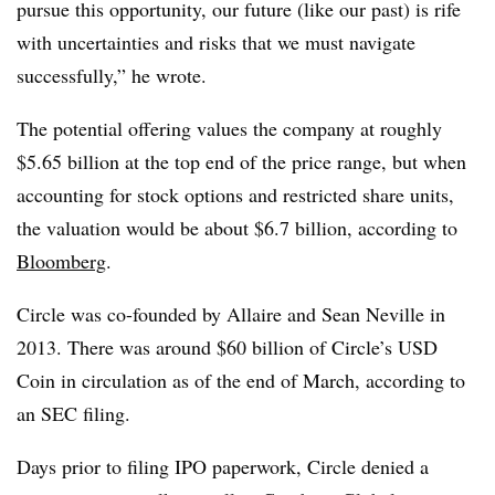
pursue this opportunity, our future (like our past) is rife
with uncertainties and risks that we must navigate
successfully,” he wrote.
The potential offering values the company at roughly
$5.65 billion at the top end of the price range, but when
accounting for stock options and restricted share units,
the valuation would be about $6.7 billion, according to
Bloomberg
.
Circle was co-founded by Allaire and Sean Neville in
2013. There was around $60 billion of Circle’s USD
Coin in circulation as of the end of March, according to
an SEC filing.
Days prior to filing IPO paperwork, Circle denied a