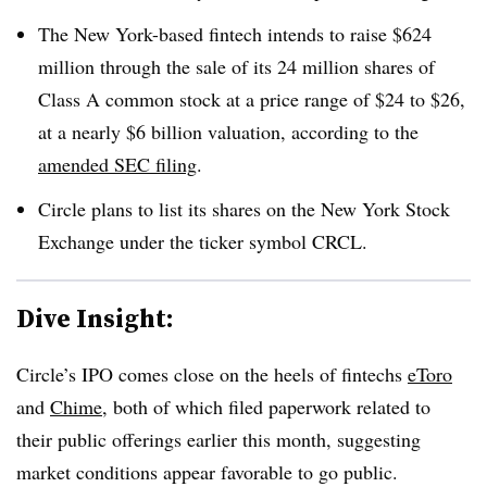
The New York-based fintech intends to raise $624
million through the sale of its 24 million shares of
Class A common stock at a price range of $24 to $26,
at a nearly $6 billion valuation, according to the
amended SEC filing
.
Circle plans to list its shares on the New York Stock
Exchange under the ticker symbol CRCL.
Dive Insight:
Circle’s IPO comes close on the heels of fintechs
eToro
and
Chime
, both of which filed paperwork related to
their public offerings earlier this month, suggesting
market conditions appear favorable to go public.