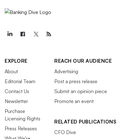
EXPLORE
REACH OUR AUDIENCE
About
Advertising
Editorial Team
Post a press release
Contact Us
Submit an opinion piece
Newsletter
Promote an event
Purchase
Licensing Rights
RELATED PUBLICATIONS
Press Releases
CFO Dive
What We’re