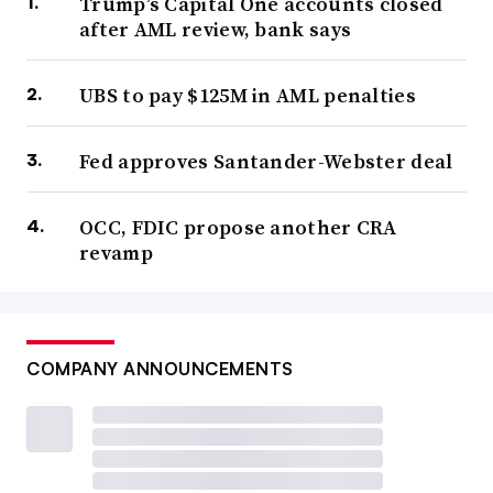
Trump’s Capital One accounts closed
after AML review, bank says
UBS to pay $125M in AML penalties
Fed approves Santander-Webster deal
OCC, FDIC propose another CRA
revamp
COMPANY ANNOUNCEMENTS