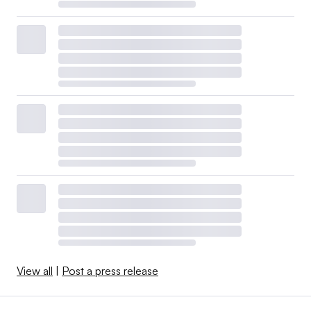
View all
|
Post a press release