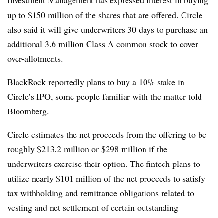
up to $150 million of the shares that are offered. Circle
also said it will give underwriters 30 days to purchase an
additional 3.6 million Class A common stock to cover
over-allotments.
BlackRock reportedly plans to buy a 10% stake in
Circle’s IPO, some people familiar with the matter told
Bloomberg
.
Circle estimates the net proceeds from the offering to be
roughly $213.2 million or $298 million if the
underwriters exercise their option. The fintech plans to
utilize nearly $101 million of the net proceeds to satisfy
tax withholding and remittance obligations related to
vesting and net settlement of certain outstanding