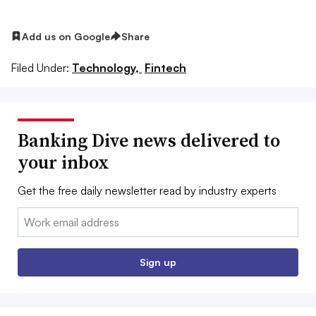
Add us on Google
Share
Filed Under:
Technology,
Fintech
Banking Dive news delivered to
your inbox
Get the free daily newsletter read by industry experts
Email:
Sign up