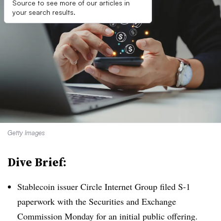
Source to see more of our articles in
your search results.
Getty Images
Dive Brief:
Stablecoin issuer Circle Internet Group filed S-1
paperwork with the Securities and Exchange
Commission Monday for an initial public offering
.