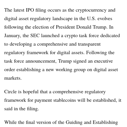
The latest IPO filing occurs as the cryptocurrency and
digital asset regulatory landscape in the U.S. evolves
following the election of President Donald Trump. In
January, the SEC launched a crypto task force dedicated
to developing a comprehensive and transparent
regulatory framework for digital assets. Following the
task force announcement, Trump signed an executive
order establishing a new working group on digital asset
markets.
Circle is hopeful that a comprehensive regulatory
framework for payment stablecoins will be established, it
said in the filing.
While the final version of the Guiding and Establishing