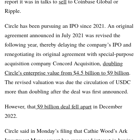
report it was in talks to
sell
to Coinbase Global or
Ripple.
Circle has been pursuing an IPO since 2021. An original
agreement announced in July 2021 was revised the
following year, thereby delaying the company’s IPO and
renegotiating its original agreement with special-purpose
acquisition company Concord Acquisition,
doubling
Circle’s enterprise value from $4.5 billion to $9 billion
.
The revised valuation was due the circulation of USDC
more than doubling after the deal was first announced.
However, that
$9 billion deal fell apart
in December
2022.
Circle said in Monday’s filing that Cathie Wood’s Ark
Investment Management has expressed interest in buying