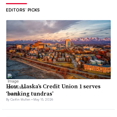
EDITORS’ PICKS
How Alaska’s Credit Union 1 serves
‘banking tundras’
By Caitlin Mullen •
May 15, 2026