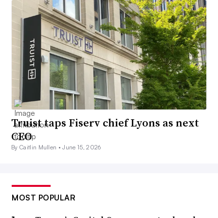
Truist taps Fiserv chief Lyons as next
CEO
By Caitlin Mullen •
June 15, 2026
MOST POPULAR