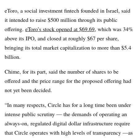
eToro, a social investment fintech founded in Israel, said
it intended to raise $500 million through its public
offering.
eToro’s stock opened at $69.69
, which was 34%
above its IPO, and closed at roughly $67 per share,
bringing its total market capitalization to more than $5.4
billion.
Chime, for its part, said the number of shares to be
offered and the price range for the proposed offering had
not yet been decided.
“In many respects, Circle has for a long time been under
intense public scrutiny
— the demands of operating an
always-on,
regulated digital dollar infrastructure require
that Circle operates with high levels of transparency —as