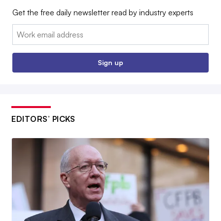
Get the free daily newsletter read by industry experts
Email:
Sign up
EDITORS’ PICKS