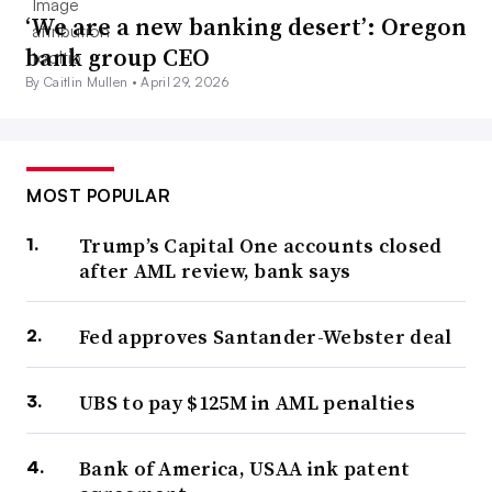
‘We are a new banking desert’: Oregon
bank group CEO
By Caitlin Mullen •
April 29, 2026
MOST POPULAR
Trump’s Capital One accounts closed
after AML review, bank says
Fed approves Santander-Webster deal
UBS to pay $125M in AML penalties
Bank of America, USAA ink patent