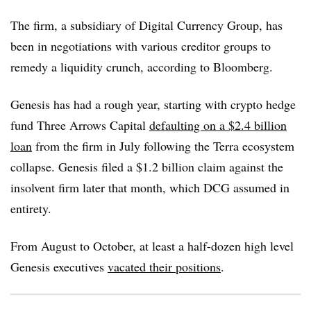
The firm, a subsidiary of Digital Currency Group, has
been in negotiations with various creditor groups to
remedy a liquidity crunch, according to Bloomberg.
Genesis has had a rough year, starting with crypto hedge
fund Three Arrows Capital
defaulting on a $2.4 billion
loan
from the firm in July following the Terra ecosystem
collapse. Genesis filed a $1.2 billion claim against the
insolvent firm later that month, which DCG assumed in
entirety.
From August to October, at least a half-dozen high level
Genesis executives
vacated their positions
.