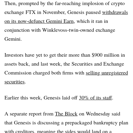
Then, prompted by the far-reaching implosion of crypto
exchange FTX in November, Genesis paused
withdrawals
on its now-defunct Gemini Earn
, which it ran in
conjunction with Winklevoss-twin-owned exchange
Gemini.
Investors have yet to get their more than $900 million in
assets back, and l
ast week, the Securities and Exchange
Commission charged both firms with
selling unregistered
securities
.
Earlier this week, Genesis laid off
30% of its staff
.
A separate report from
The Block
on Wednesday said
that Genesis is discussing a prepackaged bankruptcy plan
with creditors, meaning the sides would land on a