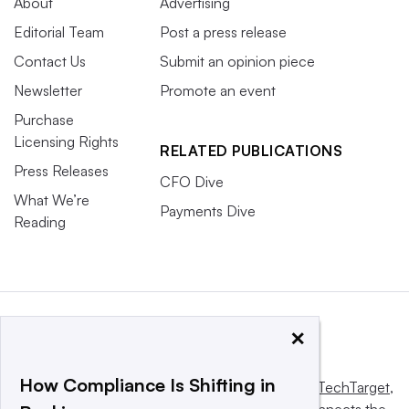
About
Advertising
Editorial Team
Post a press release
Contact Us
Submit an opinion piece
Newsletter
Promote an event
Purchase
Licensing Rights
RELATED PUBLICATIONS
Press Releases
CFO Dive
What We’re
Payments Dive
Reading
×
How Compliance Is Shifting in
This website is owned and operated by
Informa TechTarget
,
a global network that informs, influences and connects the