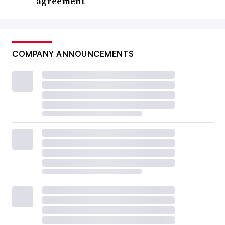
agreement
COMPANY ANNOUNCEMENTS