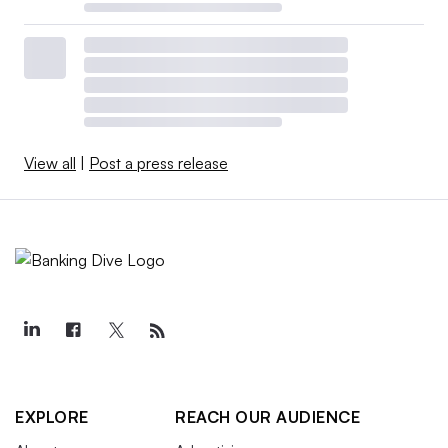
View all
|
Post a press release
EXPLORE
REACH OUR AUDIENCE