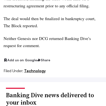
restructuring agreement prior to any official filing.
The deal would then be finalized in bankruptcy court,
The Block reported.
Neither Genesis nor DCG returned Banking Dive’s
request for comment.
Add us on Google
Share
Filed Under:
Technology
Banking Dive news delivered to
your inbox