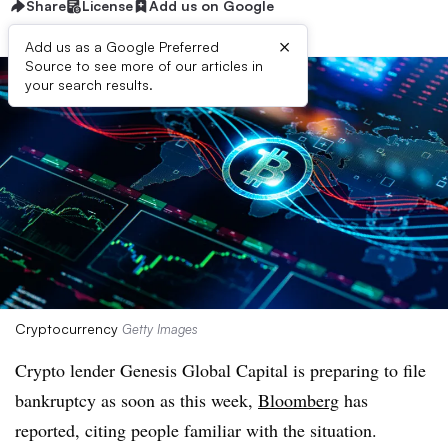
Share
License
Add us on Google
×
Add us as a Google Preferred
Source to see more of our articles in
your search results.
Cryptocurrency
Getty Images
Crypto lender Genesis Global Capital is preparing to file
bankruptcy as soon as this week,
Bloomberg
has
reported, citing people familiar with the situation.