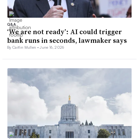
Q&A
‘We are not ready’: AI could trigger
bank runs in seconds, lawmaker says
By Caitlin Mullen •
June 16, 2026