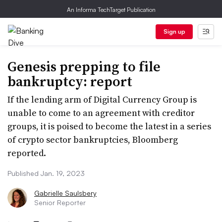
An Informa TechTarget Publication
Sign up
Genesis prepping to file
bankruptcy: report
If the lending arm of Digital Currency Group is
unable to come to an agreement with creditor
groups, it is poised to become the latest in a series
of crypto sector bankruptcies, Bloomberg
reported.
Published Jan. 19, 2023
Gabrielle Saulsbery
Senior Reporter