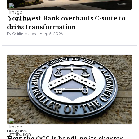
Northwest Bank overhauls C-suite to
drive transformation
By Caitlin Mullen •
Aug. 6, 2026
DEEP DIVE
How the OCC is handling its charter