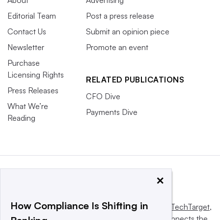
Editorial Team
Post a press release
Contact Us
Submit an opinion piece
Newsletter
Promote an event
Purchase
Licensing Rights
RELATED PUBLICATIONS
Press Releases
CFO Dive
What We’re
Payments Dive
Reading
×
How Compliance Is Shifting in
This website is owned and operated by
Informa TechTarget
,
a global network that informs, influences and connects the