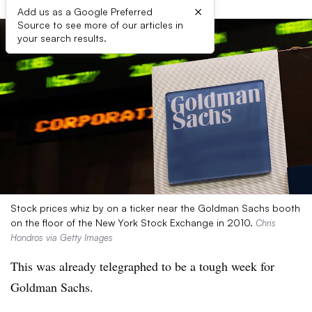
×
Add us as a Google Preferred
Source to see more of our articles in
your search results.
Stock prices whiz by on a ticker near the Goldman Sachs booth
on the floor of the New York Stock Exchange in 2010.
Chris
Hondros via Getty Images
This was already telegraphed to be a tough week for
Goldman Sachs.