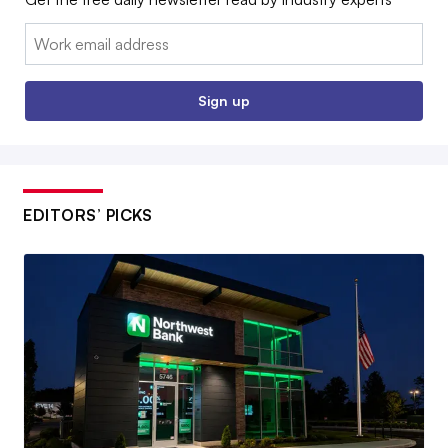
Email:
Sign up
EDITORS’ PICKS