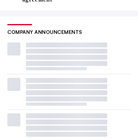
COMPANY ANNOUNCEMENTS