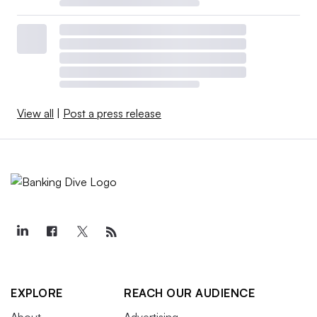
View all
|
Post a press release
EXPLORE
REACH OUR AUDIENCE
About
Advertising