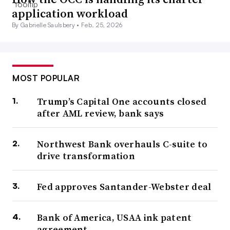
application workload
By Gabrielle Saulsbery •
Feb. 25, 2026
MOST POPULAR
Trump’s Capital One accounts closed
after AML review, bank says
Northwest Bank overhauls C-suite to
drive transformation
Fed approves Santander-Webster deal
Bank of America, USAA ink patent
agreement