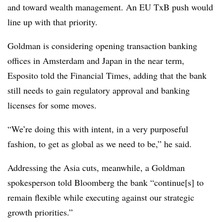
and toward wealth management. An EU TxB push would
line up with that priority.
Goldman is considering opening transaction banking
offices in Amsterdam and Japan in the near term,
Esposito told the Financial Times, adding that the bank
still needs to gain regulatory approval and banking
licenses for some moves.
“We’re doing this with intent, in a very purposeful
fashion, to get as global as we need to be,” he said.
Addressing the Asia cuts, meanwhile, a Goldman
spokesperson told Bloomberg the bank “continue[s] to
remain flexible while executing against our strategic
growth priorities.”