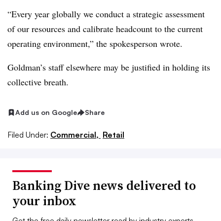
“Every year globally we conduct a strategic assessment
of our resources and calibrate headcount to the current
operating environment,” the spokesperson wrote.
Goldman’s staff elsewhere may be justified in holding its
collective breath.
Add us on Google
Share
Filed Under:
Commercial,
Retail
Banking Dive news delivered to
your inbox
Get the free daily newsletter read by industry experts