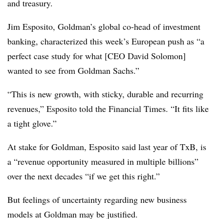
and treasury.
Jim Esposito, Goldman’s global co-head of investment
banking, characterized this week’s European push as “a
perfect case study for what [CEO David Solomon]
wanted to see from Goldman Sachs.”
“This is new growth, with sticky, durable and recurring
revenues,” Esposito told the Financial Times. “It fits like
a tight glove.”
At stake for Goldman, Esposito said last year of TxB, is
a “revenue opportunity measured in multiple billions”
over the next decades “if we get this right.”
But feelings of uncertainty regarding new business
models at Goldman may be justified.