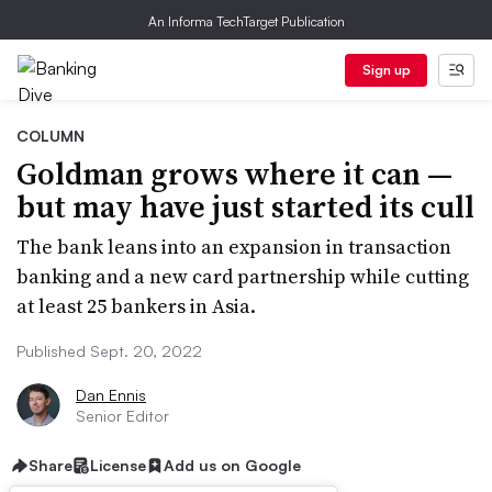
An Informa TechTarget Publication
Sign up
COLUMN
Goldman grows where it can —
but may have just started its cull
The bank leans into an expansion in transaction
banking and a new card partnership while cutting
at least 25 bankers in Asia.
Published Sept. 20, 2022
Dan Ennis
Senior Editor
Share
License
Add us on Google