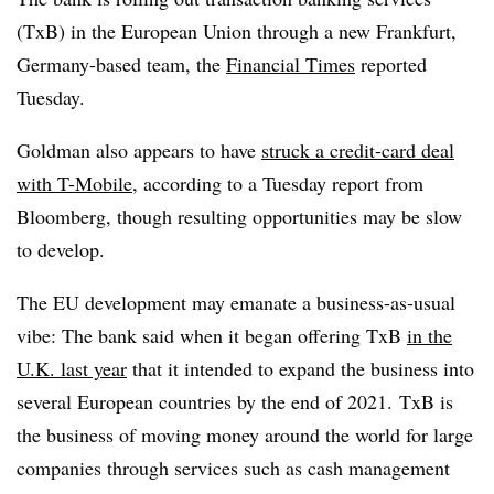
(TxB) in the European Union through a new Frankfurt,
Germany-based team, the
Financial Times
reported
Tuesday.
Goldman also appears to have
struck a credit-card deal
with T-Mobile
, according to a Tuesday report from
Bloomberg, though resulting opportunities may be slow
to develop.
The EU development may emanate a business-as-usual
vibe: The bank said when it began offering TxB
in the
U.K. last year
that it intended to expand the business into
several European countries by the end of 2021.
TxB
is
the business of moving money around the world for large
companies through services such as cash management