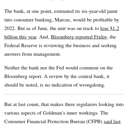
The bank, at one point, estimated its six-year-old jaunt
into consumer banking, Marcus, would be profitable by
2022. But as of June, the unit was on track to
lose $1.2
billion this year
. And,
Bloomberg reported Friday
, the
Federal Reserve is reviewing the business and seeking
answers from management.
Neither the bank nor the Fed would comment on the
Bloomberg report. A review by the central bank, it
should be noted, is no indication of wrongdoing.
But at last count, that makes three regulators looking into
various aspects of Goldman’s inner workings. The
Consumer Financial Protection Bureau (CFPB)
said last