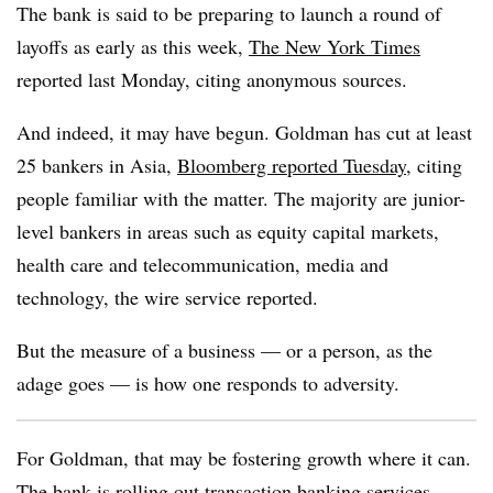
The bank is said to be preparing to launch a round of
layoffs as early as this week,
The New York Times
reported last Monday, citing anonymous sources.
And indeed, it may have begun. Goldman has cut at least
25 bankers in Asia,
Bloomberg reported Tuesday
, citing
people familiar with the matter. The majority are junior-
level bankers in areas such as equity capital markets,
health care and telecommunication, media and
technology, the wire service reported.
But the measure of a business — or a person, as the
adage goes — is how one responds to adversity.
For Goldman, that may be fostering growth where it can.
The bank is rolling out transaction banking services