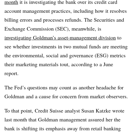
month
it is investigating the bank over its credit card
account management practices, including how it resolves
billing errors and processes refunds. The Securities and
Exchange Commission (SEC), meanwhile, is
investigating Goldman’s asset-management division
to
see whether investments in two mutual funds are meeting
the environmental, social and governance (ESG) metrics
their marketing materials tout, according to a June
report.
The Fed’s questions may count as another headache for
Goldman and a cause for concern from market observers.
To that point, Credit Suisse analyst Susan Katzke wrote
last month that Goldman management assured her the
bank is shifting its emphasis away from retail banking