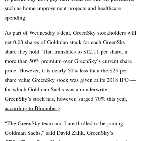
such as home improvement projects and healthcare
spending.
As part of Wednesday’s deal,
GreenSky
stockholders will
get 0.03 shares of Goldman stock for each
GreenSky
share they hold. That translates to $12.11 per share, a
more than 50% premium over
GreenSky’s
current share
price. However, it is nearly 50% less than the $23-per-
share value
GreenSky
stock was given at its 2018 IPO —
for which Goldman Sachs was an underwriter.
GreenSky’s stock has, however, surged 70% this year,
according to Bloomberg
.
“The
GreenSky
team and I are thrilled to be joining
Goldman Sachs,” said David
Zalik
,
GreenSky’s