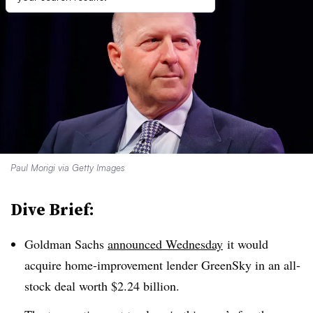
Paul Morigi via Getty Images
Dive Brief:
Goldman Sachs
announced Wednesday
it would
acquire home-improvement lender GreenSky in an all-
stock deal worth $2.24 billion.