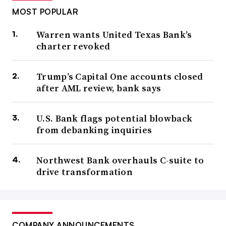
MOST POPULAR
Warren wants United Texas Bank’s
charter revoked
Trump’s Capital One accounts closed
after AML review, bank says
U.S. Bank flags potential blowback
from debanking inquiries
Northwest Bank overhauls C-suite to
drive transformation
COMPANY ANNOUNCEMENTS