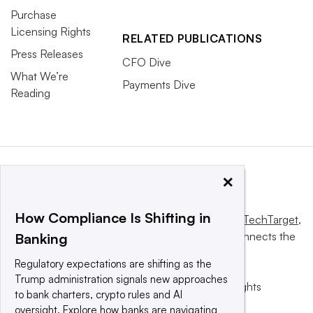
Purchase
Licensing Rights
RELATED PUBLICATIONS
Press Releases
CFO Dive
What We’re
Payments Dive
Reading
×
How Compliance Is Shifting in
This website is owned and operated by
Informa TechTarget
,
a global network that informs, influences and connects the
Banking
world’s technology buyers and sellers.
Regulatory expectations are shifting as the
Trump administration signals new approaches
© 2025 TechTarget, Inc. or its subsidiaries. All rights
to bank charters, crypto rules and AI
reserved. An Informa PLC company.
oversight. Explore how banks are navigating