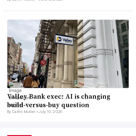
Valley Bank exec: AI is changing
build-versus-buy question
By Caitlin Mullen •
July 10, 2026