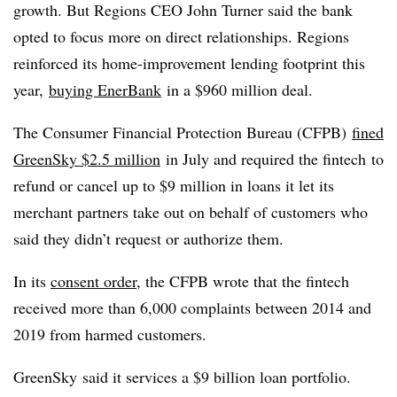
growth. But Regions CEO John Turner said the bank
opted to focus more on direct relationships. Regions
reinforced its home-improvement lending footprint this
year,
buying EnerBank
in a $960 million deal.
The Consumer Financial Protection Bureau (CFPB)
fined
GreenSky $2.5 million
in July and
required the fintech to
refund or cancel up to $9 million in loans it let its
merchant partners take out on behalf of customers who
said they didn’t request or authorize them.
In its
consent order
, the
CFPB
wrote that the
fintech
received more than 6,000 complaints between 2014 and
2019 from harmed customers.
GreenSky
said it services a $9 billion loan portfolio.