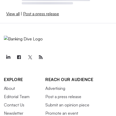
View all
|
Post a press release
EXPLORE
REACH OUR AUDIENCE
About
Advertising
Editorial Team
Post a press release
Contact Us
Submit an opinion piece
Newsletter
Promote an event