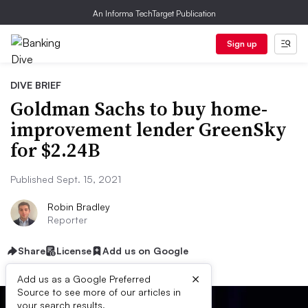
An Informa TechTarget Publication
Sign up
DIVE BRIEF
Goldman Sachs to buy home-
improvement lender GreenSky
for $2.24B
Published Sept. 15, 2021
Robin Bradley
Reporter
Share
License
Add us on Google
×
Add us as a Google Preferred
Source to see more of our articles in
your search results.