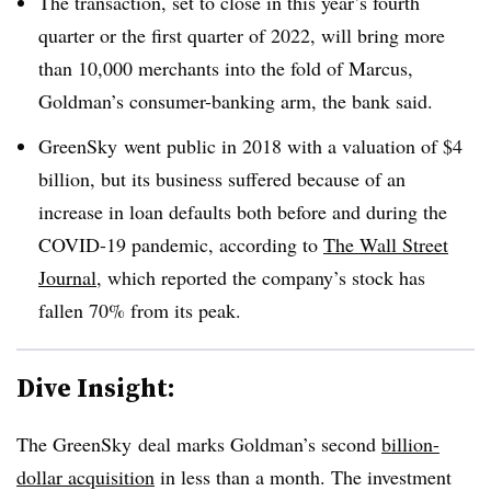
The transaction, set to close in this year’s fourth
quarter or the first quarter of 2022, will bring more
than 10,000 merchants into the fold of Marcus,
Goldman’s consumer-banking arm, the bank said.
GreenSky went public in 2018 with a valuation of $4
billion, but its business suffered because of an
increase in loan defaults both before and during the
COVID-19 pandemic, according to
The Wall Street
Journal
, which reported the company’s stock has
fallen 70% from its peak.
Dive Insight:
The GreenSky deal marks Goldman’s second
billion-
dollar acquisition
in less than a month. The investment