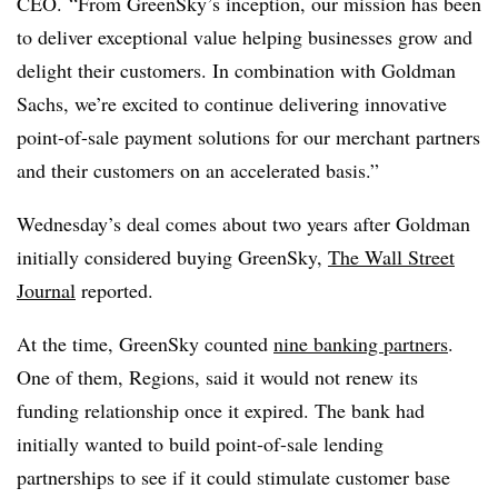
CEO. “From
GreenSky’s
inception, our mission has been
to deliver exceptional value helping businesses grow and
delight their customers. In combination with Goldman
Sachs, we’re excited to continue delivering innovative
point-of-sale payment solutions for our merchant partners
and their customers on an accelerated basis.”
Wednesday’s deal comes about two years after Goldman
initially considered buying GreenSky,
The Wall Street
Journal
reported.
At the time, GreenSky counted
nine banking partners
.
One of them, Regions, said it would not renew its
funding relationship once it expired. The bank had
initially wanted to build point-of-sale lending
partnerships to see if it could stimulate customer base