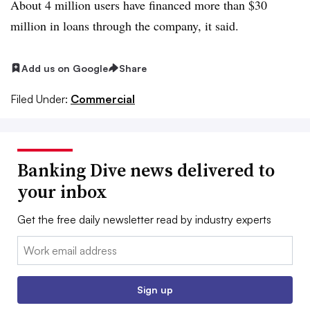
About 4 million users have financed more than $30
million in loans through the
company, it said.
Add us on Google
Share
Filed Under:
Commercial
Banking Dive news delivered to
your inbox
Get the free daily newsletter read by industry experts
Email:
Sign up