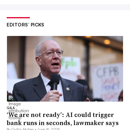
EDITORS’ PICKS
Q&A
‘We are not ready’: AI could trigger
bank runs in seconds, lawmaker says
By Caitlin Mullen •
June 16, 2026