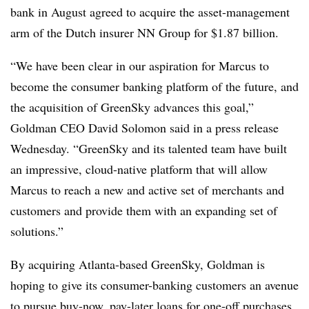
bank in August agreed to acquire the asset-management
arm of the Dutch insurer NN Group for $1.87 billion.
“We have been clear in our aspiration for Marcus to
become the consumer banking platform of the future, and
the acquisition of GreenSky advances this goal,”
Goldman CEO David Solomon said in a press release
Wednesday. “GreenSky and its talented team have built
an impressive, cloud-native platform that will allow
Marcus to reach a new and active set of merchants and
customers and provide them with an expanding set of
solutions.”
By acquiring Atlanta-based GreenSky, Goldman is
hoping to give its consumer-banking customers an avenue
to pursue buy-now, pay-later loans for one-off
purchases,