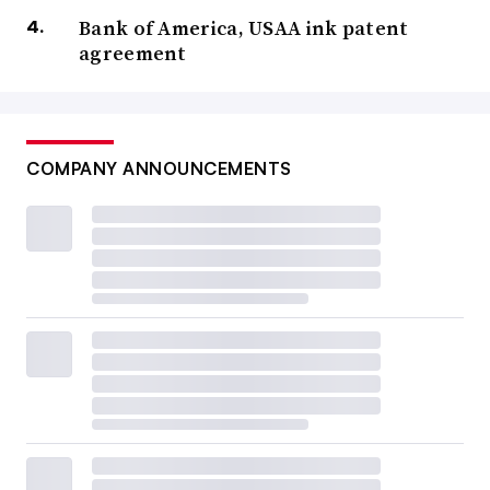
Bank of America, USAA ink patent
agreement
COMPANY ANNOUNCEMENTS