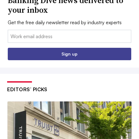
Banking Dive news delivered to
your inbox
Get the free daily newsletter read by industry experts
Email:
Sign up
EDITORS’ PICKS