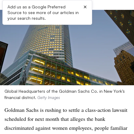
×
Add us as a Google Preferred
Source to see more of our articles in
your search results.
Global Headquarters of the Goldman Sachs Co. in New York’s
financial district.
Getty Images
Goldman Sachs is rushing to settle a class-action lawsuit
scheduled for next month that alleges the bank
discriminated against women employees, people familiar