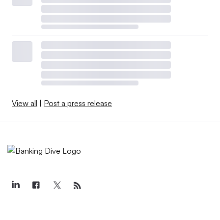
View all
|
Post a press release