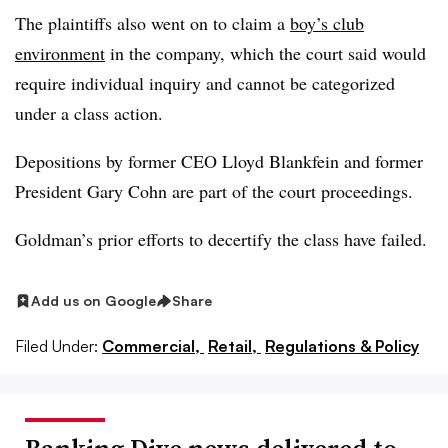
The plaintiffs also went on to claim a
boy’s club
environment
in the company, which the court said would
require individual inquiry and cannot be categorized
under a class action.
Depositions by former CEO Lloyd Blankfein and former
President Gary Cohn are part of the court proceedings.
Goldman’s prior efforts to decertify the class have failed.
Add us on Google
Share
Filed Under:
Commercial,
Retail,
Regulations & Policy