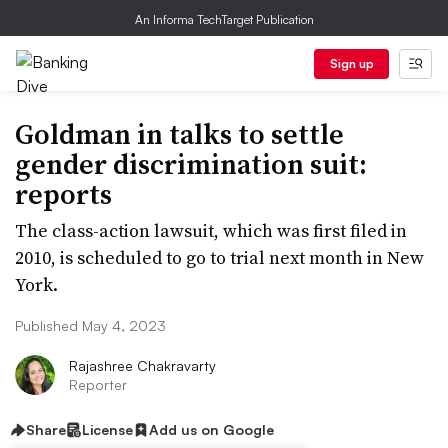
An Informa TechTarget Publication
Sign up
Goldman in talks to settle
gender discrimination suit:
reports
The class-action lawsuit, which was first filed in
2010, is scheduled to go to trial next month in New
York.
Published May 4, 2023
Rajashree Chakravarty
Reporter
Share
License
Add us on Google