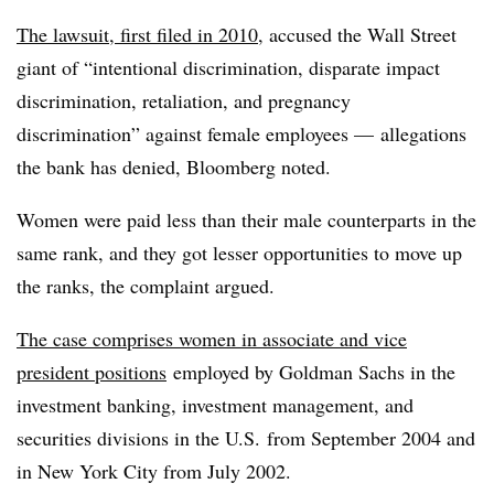
The lawsuit, first filed in 2010
, accused the Wall Street
giant of “intentional discrimination, disparate impact
discrimination, retaliation, and pregnancy
discrimination” against female employees — allegations
the bank has denied, Bloomberg noted.
Women were paid less than their male counterparts in the
same rank, and they got lesser opportunities to move up
the ranks, the complaint argued.
The case comprises women in associate and vice
president positions
e
mployed by Goldman Sachs in the
investment banking, investment management, and
securities divisions in the U.S. from September 2004 and
in New York City from July 2002.