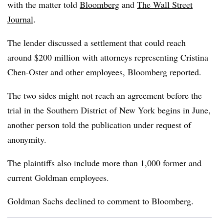
with the matter told
Bloomberg
and
The Wall Street
Journal
.
The lender discussed a settlement that could reach
around $200 million with attorneys representing Cristina
Chen-Oster and other employees, Bloomberg reported.
The two sides might not reach an agreement before the
trial in the Southern District of New York begins in June,
another person told the publication under request of
anonymity.
The plaintiffs also include more than 1,000 former and
current Goldman employees.
Goldman Sachs declined to comment to Bloomberg.