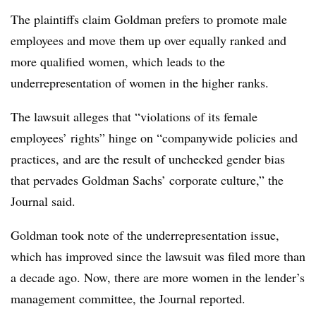
The plaintiffs claim Goldman prefers to promote male
employees and move them up over equally ranked and
more qualified women, which leads to the
underrepresentation of women in the higher ranks.
The lawsuit alleges that “violations of its female
employees’ rights” hinge on “companywide policies and
practices, and are the result of unchecked gender bias
that pervades Goldman Sachs’ corporate culture,” the
Journal said.
Goldman took note of the underrepresentation issue,
which has improved since the lawsuit was filed more than
a decade ago. Now, there are more women in the lender’s
management committee, the Journal reported.