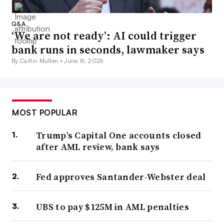
Q&A
‘We are not ready’: AI could trigger
bank runs in seconds, lawmaker says
By Caitlin Mullen •
June 16, 2026
MOST POPULAR
Trump’s Capital One accounts closed
after AML review, bank says
Fed approves Santander-Webster deal
UBS to pay $125M in AML penalties