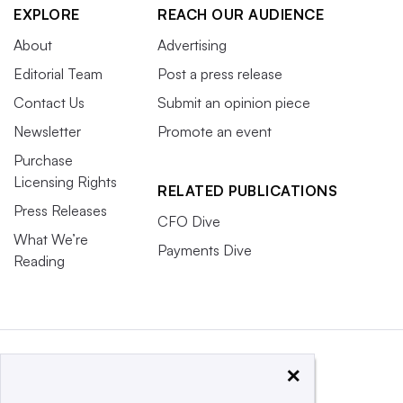
EXPLORE
REACH OUR AUDIENCE
About
Advertising
Editorial Team
Post a press release
Contact Us
Submit an opinion piece
Newsletter
Promote an event
Purchase
Licensing Rights
RELATED PUBLICATIONS
Press Releases
CFO Dive
What We’re
Payments Dive
Reading
×