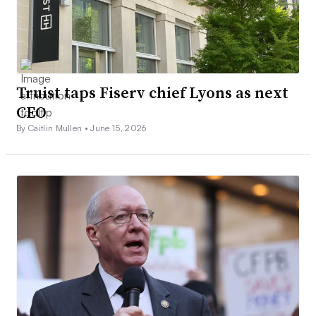
Truist taps Fiserv chief Lyons as next
CEO
By Caitlin Mullen •
June 15, 2026