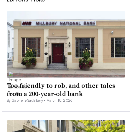
Too friendly to rob, and other tales
from a 200-year-old bank
By Gabrielle Saulsbery •
March 10, 2026