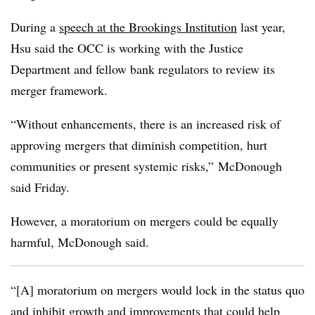
During a
speech at the Brookings Institution
last year,
Hsu said the OCC is working with the Justice
Department and fellow bank regulators to review its
merger framework.
“Without enhancements, there is an increased risk of
approving mergers that diminish competition, hurt
communities or present systemic risks,” McDonough
said Friday.
However, a moratorium on mergers could be equally
harmful, McDonough said.
“[A] moratorium on mergers would lock in the status quo
and inhibit growth and improvements that could help