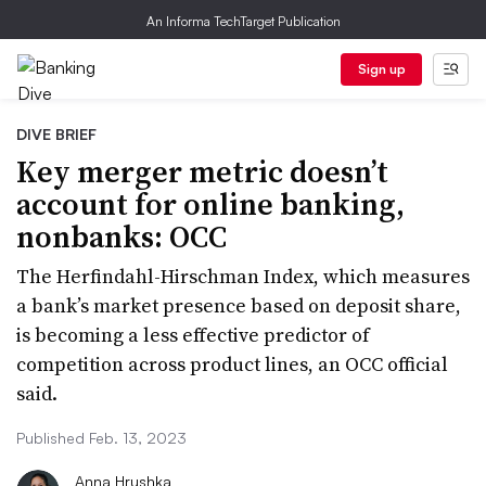
An Informa TechTarget Publication
Sign up
DIVE BRIEF
Key merger metric doesn’t
account for online banking,
nonbanks: OCC
The Herfindahl-Hirschman Index, which measures
a bank’s market presence based on deposit share,
is becoming a less effective predictor of
competition across product lines, an OCC official
said.
Published Feb. 13, 2023
Anna Hrushka