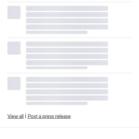
View all
|
Post a press release