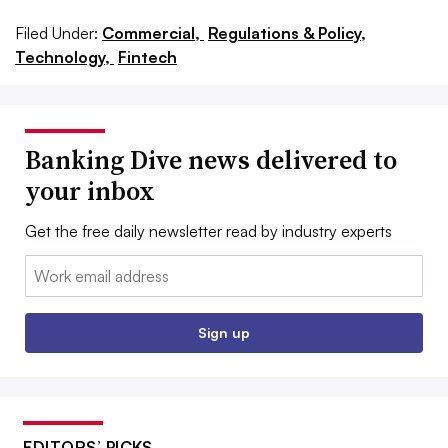
Filed Under:
Commercial,
Regulations & Policy,
Technology,
Fintech
Banking Dive news delivered to
your inbox
Get the free daily newsletter read by industry experts
Email:
Sign up
EDITORS’ PICKS