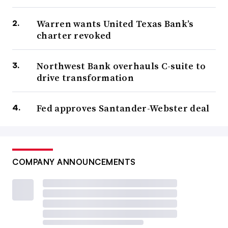
Warren wants United Texas Bank’s
charter revoked
Northwest Bank overhauls C-suite to
drive transformation
Fed approves Santander-Webster deal
COMPANY ANNOUNCEMENTS