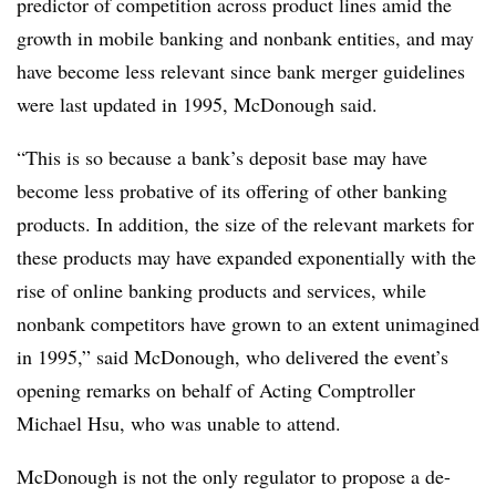
predictor of competition across product lines amid the
growth in mobile banking and nonbank entities, and may
have become less relevant since bank merger guidelines
were last updated in 1995, McDonough said.
“This is so because a bank’s deposit base may have
become less probative of its offering of other banking
products. In addition, the size of the relevant markets for
these products may have expanded exponentially with the
rise of online banking products and services, while
nonbank competitors have grown to an extent unimagined
in 1995,” said McDonough, who delivered the event’s
opening remarks on behalf of Acting Comptroller
Michael Hsu, who was unable to attend.
McDonough is not the only regulator to propose a de-