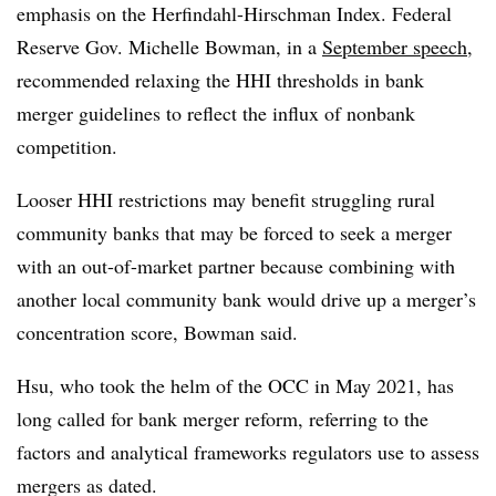
emphasis on the Herfindahl-Hirschman
Index. Federal
Reserve Gov. Michelle
Bowman, in a
September speech
,
recommended relaxing the HHI thresholds in bank
merger guidelines to reflect the influx of nonbank
competition.
Looser HHI restrictions may benefit struggling rural
community banks that may be forced to seek a merger
with an out-of-market partner because combining with
another local community bank would drive up a merger’s
concentration score, Bowman said.
Hsu, who took the helm of the OCC in May 2021, has
long called for bank merger reform, referring to the
factors and analytical frameworks regulators use to assess
mergers as dated.