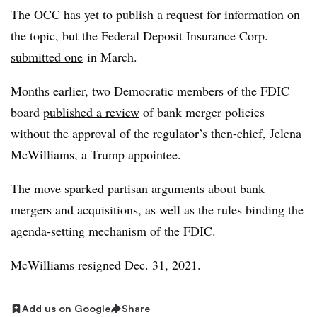
The OCC has yet to publish a request for information on
the topic, but the Federal Deposit Insurance Corp.
submitted one
in March.
Months earlier, two Democratic members of the FDIC
board
published a review
of bank merger policies
without the approval of the regulator’s then-chief,
Jelena
McWilliams
, a Trump appointee.
The move sparked partisan arguments about bank
mergers and acquisitions, as well as the rules binding the
agenda-setting mechanism of the FDIC.
McWilliams resigned Dec. 31, 2021.
Add us on Google
Share