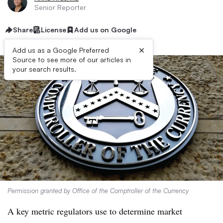
Senior Reporter
Share
License
Add us on Google
×
Add us as a Google Preferred
Source to see more of our articles in
your search results.
Permission granted by Office of the Comptroller of the Currency
A key metric regulators use to determine market