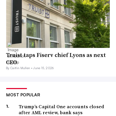
Truist taps Fiserv chief Lyons as next
CEO
By Caitlin Mullen •
June 15, 2026
MOST POPULAR
Trump’s Capital One accounts closed
after AML review, bank says