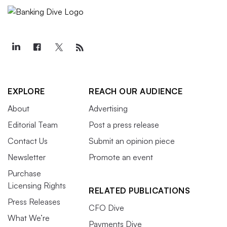
EXPLORE
REACH OUR AUDIENCE
About
Advertising
Editorial Team
Post a press release
Contact Us
Submit an opinion piece
Newsletter
Promote an event
Purchase
Licensing Rights
RELATED PUBLICATIONS
Press Releases
CFO Dive
What We’re
Payments Dive