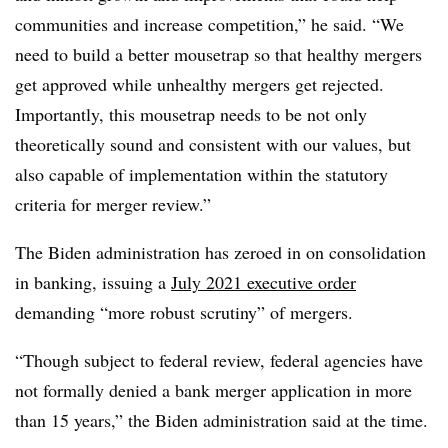
communities and increase competition,” he said. “We
need to build a better mousetrap so that healthy mergers
get approved while unhealthy mergers get rejected.
Importantly, this mousetrap needs to be not only
theoretically sound and consistent with our values, but
also capable of implementation within the statutory
criteria for merger review.”
The Biden administration has zeroed in on consolidation
in banking, issui
ng a
July 2021 executive order
demanding “more robust scrutiny” of mergers.
“Though subject to federal review, federal agencies have
not formally denied a bank merger application in more
than 15 years,” the Biden administration said at the time.