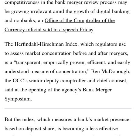
competitiveness in the bank merger review process may
be growing irrelevant amid the growth of digital banking
and nonbanks, an
Office of the Comptroller of the
Currency official said in a speech Friday
.
The Herfindahl-Hirschman Index, which regulators use
to assess market concentration before and after mergers,
is a “transparent, empirically proven, efficient, and easily
understood measure of concentration,” Ben McDonough,
the OCC’s senior deputy comptroller and chief counsel,
said at the opening of the agency’s Bank Merger
Symposium.
But the index, which measures a bank’s market presence
based on deposit share, is becoming a less effective