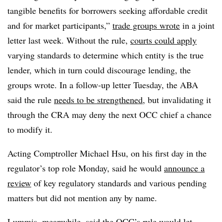
tangible benefits for borrowers seeking affordable credit
and for market participants,”
trade groups wrote
in a joint
letter last week. Without the rule,
courts could apply
varying standards to determine which entity is the true
lender, which in turn could discourage lending, the
groups wrote. In a follow-up letter Tuesday, the ABA
said the rule
needs to be strengthened
, but invalidating it
through the CRA may deny the next OCC chief a chance
to modify it.
Acting Comptroller Michael Hsu, on his first day in the
regulator’s top role Monday, said he would
announce a
review
of key regulatory standards and various pending
matters but did not mention any by name.
Lummis, meanwhile, said the OCC’s rule would let