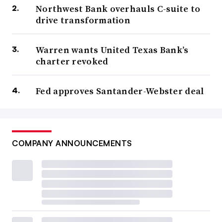
Northwest Bank overhauls C-suite to
drive transformation
Warren wants United Texas Bank’s
charter revoked
Fed approves Santander-Webster deal
COMPANY ANNOUNCEMENTS