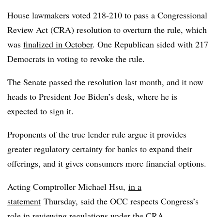
House lawmakers voted 218-210 to pass a Congressional
Review Act (CRA) resolution to overturn the rule, which
was
finalized in October
. One Republican sided with 217
Democrats in voting to revoke the rule.
The Senate passed the resolution last month, and it now
heads to President Joe Biden’s desk, where he is
expected to sign it.
Proponents of the true lender rule argue it provides
greater regulatory certainty for banks to expand their
offerings, and it gives consumers more financial options.
Acting Comptroller Michael Hsu,
in a
statement
Thursday, said the OCC respects Congress’s
role in reviewing regulations under the CRA.