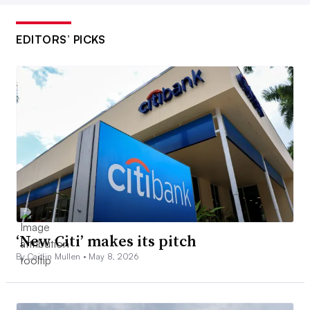
EDITORS’ PICKS
‘New Citi’ makes its pitch
By Caitlin Mullen •
May 8, 2026