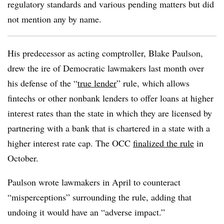
regulatory standards and various pending matters but did
not mention any by name.
His predecessor as acting comptroller, Blake Paulson,
drew the ire of Democratic lawmakers last month over
his defense of the “
true lender
” rule, which allows
fintechs or other nonbank lenders to offer loans at higher
interest rates than the state in which they are licensed by
partnering with a bank that is chartered in a state with a
higher interest rate cap. The OCC
finalized the rule
in
October.
Paulson wrote lawmakers in April to counteract
“misperceptions” surrounding the rule, adding that
undoing it would have an “adverse impact.”