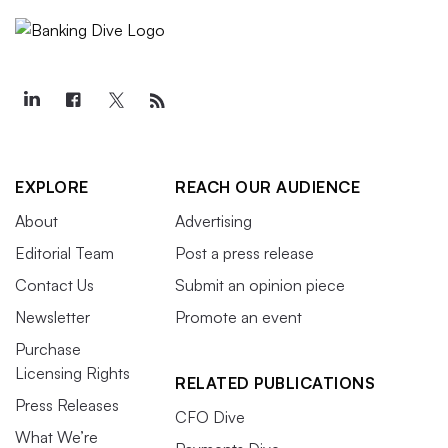
EXPLORE
REACH OUR AUDIENCE
About
Advertising
Editorial Team
Post a press release
Contact Us
Submit an opinion piece
Newsletter
Promote an event
Purchase
Licensing Rights
RELATED PUBLICATIONS
Press Releases
CFO Dive
What We’re