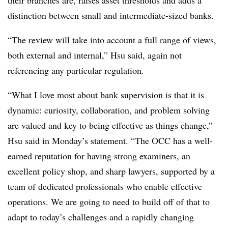
their branches are, raises asset thresholds and adds a
distinction between small and intermediate-sized banks.
“The review will take into account a full range of views,
both external and internal,” Hsu said, again not
referencing any particular regulation.
“What I love most about bank supervision is that it is
dynamic: curiosity, collaboration, and problem solving
are valued and key to being effective as things change,”
Hsu said in Monday’s statement. “The OCC has a well-
earned reputation for having strong examiners, an
excellent policy shop, and sharp lawyers, supported by a
team of dedicated professionals who enable effective
operations. We are going to need to build off of that to
adapt to today’s challenges and a rapidly changing