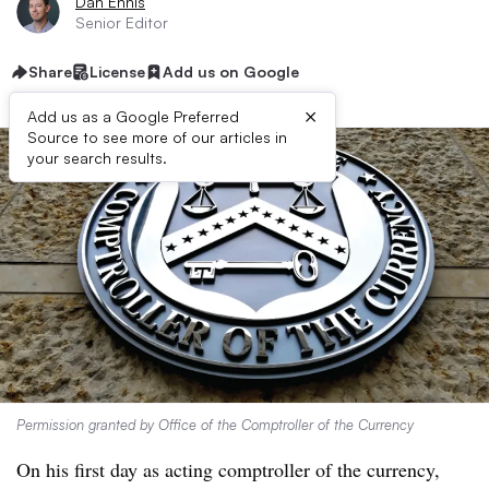
Dan Ennis
Senior Editor
Share
License
Add us on Google
×
Add us as a Google Preferred
Source to see more of our articles in
your search results.
Permission granted by Office of the Comptroller of the Currency
On his first day as acting comptroller of the currency,