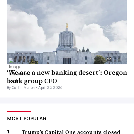
‘We are a new banking desert’: Oregon
bank group CEO
By Caitlin Mullen •
April 29, 2026
MOST POPULAR
Trump’s Capital One accounts closed