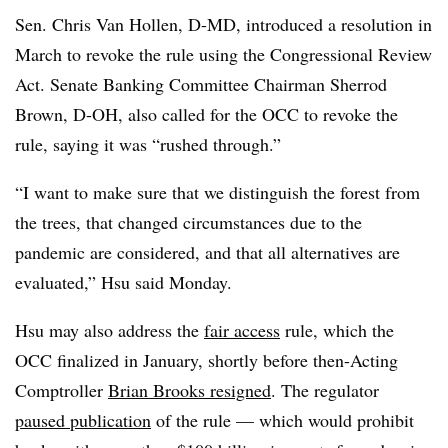
Sen. Chris Van Hollen, D-MD, introduced a resolution in
March to revoke the rule using the Congressional Review
Act. Senate Banking Committee Chairman Sherrod
Brown, D-OH, also called for the OCC to revoke the
rule, saying it was “rushed through.”
“I want to make sure that we distinguish the forest from
the trees, that changed circumstances due to the
pandemic are considered, and that all alternatives are
evaluated,” Hsu said Monday.
Hsu may also address the
fair access
rule, which the
OCC finalized in January, shortly before then-Acting
Comptroller
Brian Brooks resigned
. The regulator
paused publication
of the rule — which would prohibit