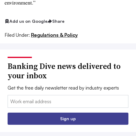
environment.”
Add us on Google
Share
Filed Under:
Regulations & Policy
Banking Dive news delivered to
your inbox
Get the free daily newsletter read by industry experts
Email:
Sign up