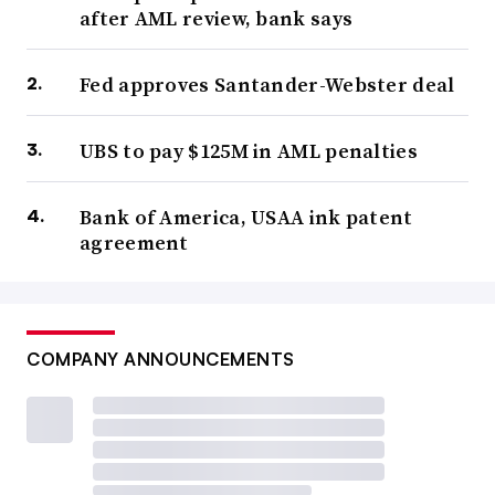
after AML review, bank says
Fed approves Santander-Webster deal
UBS to pay $125M in AML penalties
Bank of America, USAA ink patent
agreement
COMPANY ANNOUNCEMENTS