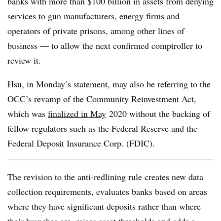
banks with more than $100 billion in assets from denying
services to gun manufacturers, energy firms and
operators of private prisons, among other lines of
business — to allow the next confirmed comptroller to
review it.
Hsu, in Monday’s statement, may also be referring to the
OCC’s revamp of the Community Reinvestment Act,
which was
finalized in May
2020 without the backing of
fellow regulators such as the Federal Reserve and the
Federal Deposit Insurance Corp. (FDIC).
The revision to the anti-redlining rule creates new data
collection requirements, evaluates banks based on areas
where they have significant deposits rather than where