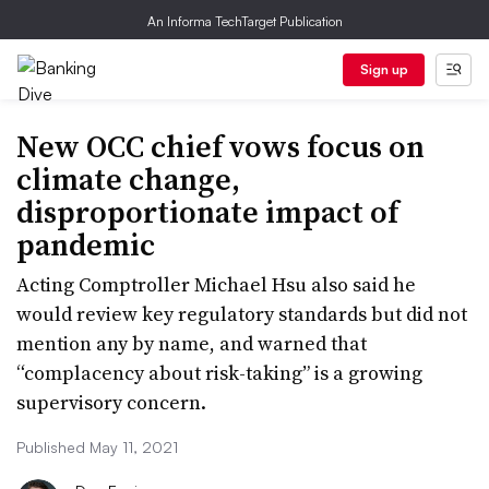
An Informa TechTarget Publication
Sign up
New OCC chief vows focus on
climate change,
disproportionate impact of
pandemic
Acting Comptroller Michael Hsu also said he
would review key regulatory standards but did not
mention any by name, and warned that
“complacency about risk-taking” is a growing
supervisory concern.
Published May 11, 2021