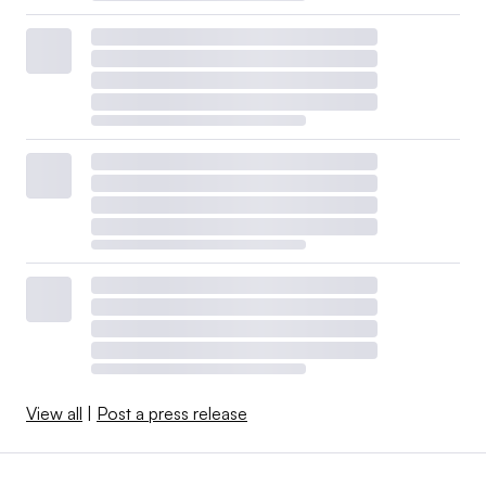
View all
|
Post a press release