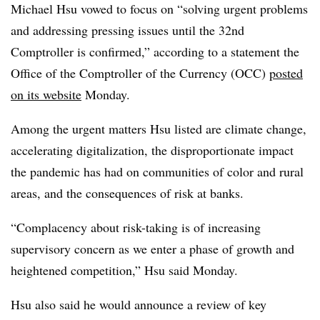
Michael Hsu vowed to focus on “solving urgent problems
and addressing pressing issues until the 32nd
Comptroller is confirmed,” according to a statement the
Office of the Comptroller of the Currency (OCC)
posted
on its website
Monday.
Among the urgent matters Hsu listed are climate change,
accelerating digitalization, the disproportionate impact
the pandemic has had on communities of color and rural
areas, and the consequences of risk at banks.
“Complacency about risk-taking is of increasing
supervisory concern as we enter a phase of growth and
heightened competition,” Hsu said Monday.
Hsu also said he would announce a review of key