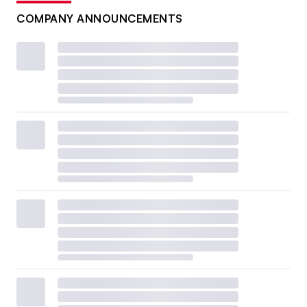
COMPANY ANNOUNCEMENTS