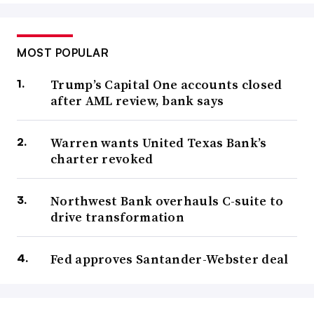
MOST POPULAR
Trump’s Capital One accounts closed
after AML review, bank says
Warren wants United Texas Bank’s
charter revoked
Northwest Bank overhauls C-suite to
drive transformation
Fed approves Santander-Webster deal