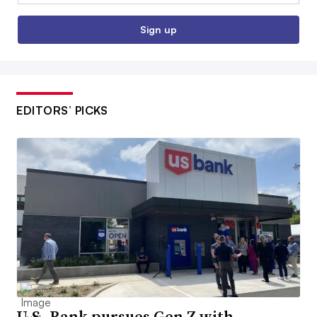
Sign up
EDITORS’ PICKS
U.S. Bank pursues Gen Z with