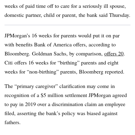
weeks of paid time off to care for a seriously ill spouse,
domestic partner, child or parent, the bank said Thursday.
JPMorgan’s 16 weeks for parents would put it on par
with benefits Bank of America offers, according to
Bloomberg. Goldman Sachs, by comparison,
offers 20
.
Citi offers 16 weeks for “birthing” parents and eight
weeks for “non-birthing” parents, Bloomberg reported.
The “primary caregiver” clarification may come in
recognition of a $5 million settlement JPMorgan agreed
to pay in 2019 over a discrimination claim an employee
filed, asserting the bank’s policy was biased against
fathers.