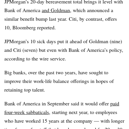
JPMorgan’s 20-day bereavement total brings it level with
Bank of America
and Goldman
, which announced a
similar benefit bump last year. Citi, by contrast, offers
10, Bloomberg reported.
JPMorgan’s 10 sick days put it ahead of Goldman (nine)
and Citi (seven) but even with Bank of America’s policy,
according to the wire service.
Big banks, over the past two years, have sought to
improve their work-life balance offerings in hopes of
retaining top talent.
Bank of America in September said it would offer
paid
four-week sabbaticals
, starting next year, to employees
who have worked 15 years at the company — with longer