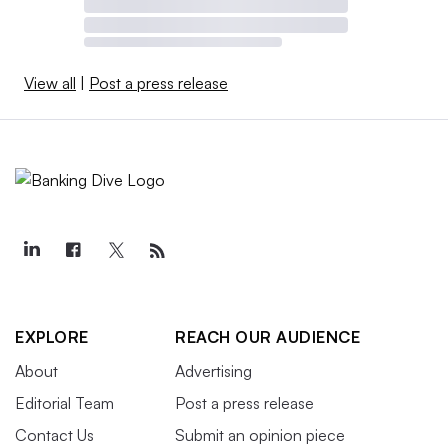
View all
|
Post a press release
EXPLORE
REACH OUR AUDIENCE
About
Advertising
Editorial Team
Post a press release
Contact Us
Submit an opinion piece