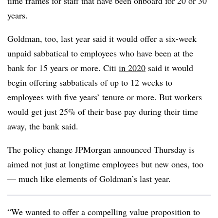
time frames for staff that have been onboard for 20 or 30
years.
Goldman, too, last year said it would offer a six-week
unpaid sabbatical to employees who have been at the
bank for 15 years or more. Citi
in 2020
said it would
begin offering sabbaticals of up to 12 weeks to
employees with five years’ tenure or more. But workers
would get just 25% of their base pay during their time
away, the bank said.
The policy change JPMorgan announced Thursday is
aimed not just at longtime employees but new ones, too
— much like elements of Goldman’s last year.
“We wanted to offer a compelling value proposition to