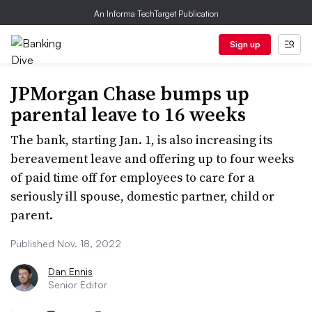
An Informa TechTarget Publication
Sign up
JPMorgan Chase bumps up
parental leave to 16 weeks
The bank, starting Jan. 1, is also increasing its
bereavement leave and offering up to four weeks
of paid time off for employees to care for a
seriously ill spouse, domestic partner, child or
parent.
Published Nov. 18, 2022
Dan Ennis
Senior Editor