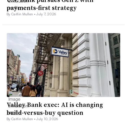
payments-first strategy
By Caitlin Mullen •
July 7, 2026
Valley Bank exec: AI is changing
build-versus-buy question
By Caitlin Mullen •
July 10, 2026