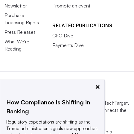
Newsletter
Promote an event
Purchase
Licensing Rights
RELATED PUBLICATIONS
Press Releases
CFO Dive
What We’re
Payments Dive
Reading
×
How Compliance Is Shifting in
This website is owned and operated by
Informa TechTarget
,
a global network that informs, influences and connects the
Banking
world’s technology buyers and sellers.
Regulatory expectations are shifting as the
Trump administration signals new approaches
© 2025 TechTarget, Inc. or its subsidiaries. All rights