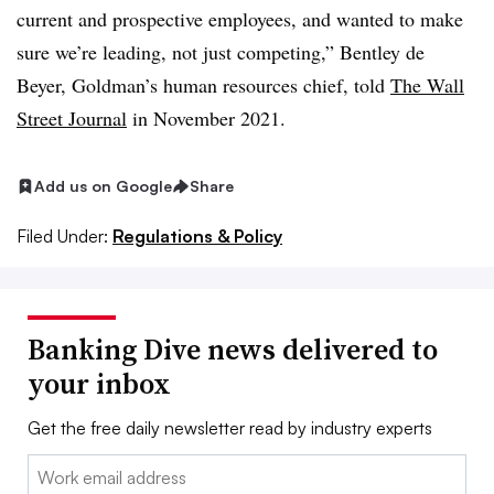
current and prospective employees, and wanted to make
sure we’re leading, not just competing,” Bentley de
Beyer, Goldman’s human resources chief, told
The Wall
Street Journal
in November 2021.
Add us on Google
Share
Filed Under:
Regulations & Policy
Banking Dive news delivered to
your inbox
Get the free daily newsletter read by industry experts
Email: