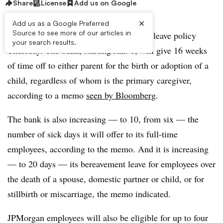
Share
License
Add us on Google
×
Add us as a Google Preferred
Source to see more of our articles in
JPMorgan Chase broadened its parental leave policy
your search results.
Thursday. The bank, starting Jan. 1, will give 16 weeks
of time off to either parent for the birth or adoption of a
child, regardless of whom is the primary caregiver,
according to a memo
seen by Bloomberg
.
The bank is also increasing — to 10, from six — the
number of sick days it will offer to its full-time
employees, according to the memo. And it is increasing
— to 20 days — its bereavement leave for employees over
the death of a spouse, domestic partner or child, or for
stillbirth or miscarriage, the memo indicated.
JPMorgan employees will also be eligible for up to four