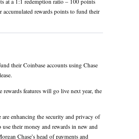
ts at a 1:1 redemption ratio – 100 points
ir accumulated rewards points to fund their
o fund their Coinbase accounts using Chase
lease.
 rewards features will go live next year, the
 are enhancing the security and privacy of
o use their money and rewards in new and
PMorgan Chase’s head of payments and