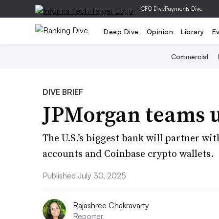
|
CFO Dive
Payments Dive
Deep Dive
Opinion
Library
E
Commercial
DIVE BRIEF
JPMorgan teams u
The U.S.’s biggest bank will partner wi
accounts and Coinbase crypto wallets.
Published July 30, 2025
Rajashree Chakravarty
Reporter