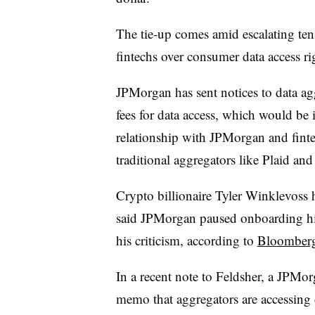
The tie-up comes amid escalating ten
fintechs over consumer data access ri
JPMorgan has sent notices to data ag
fees for data access, which would be
relationship with JPMorgan and fintec
traditional aggregators like Plaid a
Crypto billionaire Tyler Winklevoss 
said JPMorgan paused onboarding his
his criticism, according to
Bloomber
In a recent note to Feldsher, a JPMo
memo that aggregators are accessing 