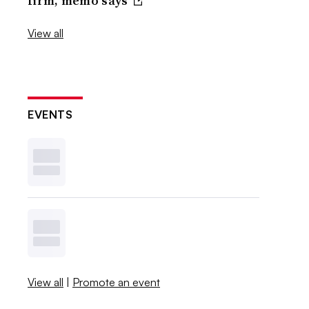
firm, memo says
View all
EVENTS
View all
|
Promote an event