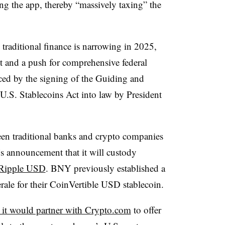
ng the app, thereby “massively taxing” the
raditional finance is narrowing in 2025,
ht and a push for comprehensive federal
nced by the signing of the Guiding and
U.S. Stablecoins Act into law by President
ween traditional banks and crypto companies
s announcement that it will custody
Ripple USD
. BNY previously established a
rale for their CoinVertible USD stablecoin.
 it would partner with Crypto.com
to offer