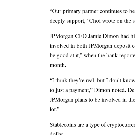
“Our primary partner continues to b
deeply support,”
Choi wrote on the s
JPMorgan CEO Jamie Dimon had hinte
involved in both JPMorgan deposit co
be good at it,” when the bank reporte
month.
“I think they’re real, but I don’t kn
to just a payment,” Dimon noted. Des
JPMorgan plans to be involved in the
lot.”
Stablecoins are a type of cryptocurre
dollar.