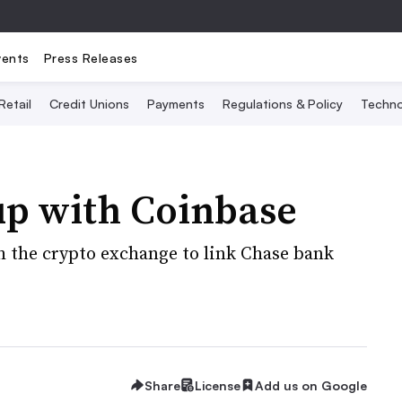
vents
Press Releases
Retail
Credit Unions
Payments
Regulations & Policy
Techno
p with Coinbase
th the crypto exchange to link Chase bank
Share
License
Add us on Google