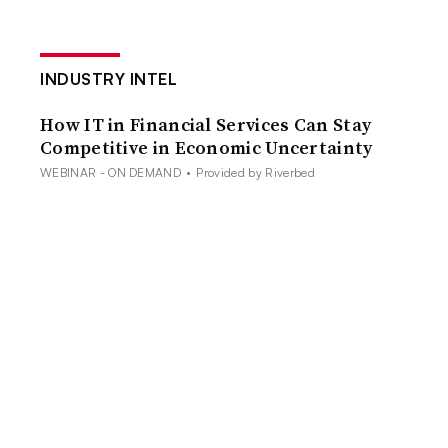
INDUSTRY INTEL
How IT in Financial Services Can Stay
Competitive in Economic Uncertainty
WEBINAR - ON DEMAND
•
Provided by Riverbed