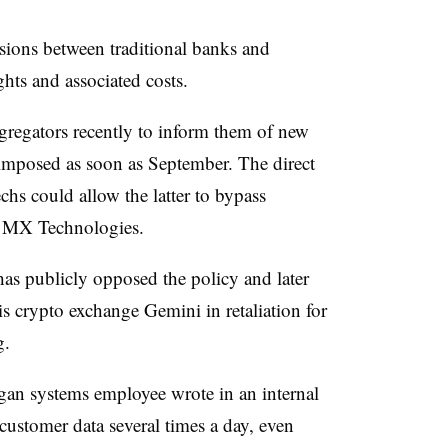
sions between traditional banks and
ghts and associated costs.
gregators recently to inform them of new
 imposed as soon as September. The direct
hs could allow the latter to bypass
nd MX Technologies.
has publicly opposed the policy and later
 crypto exchange Gemini in retaliation for
g
.
rgan systems employee wrote in an internal
customer data several times a day, even