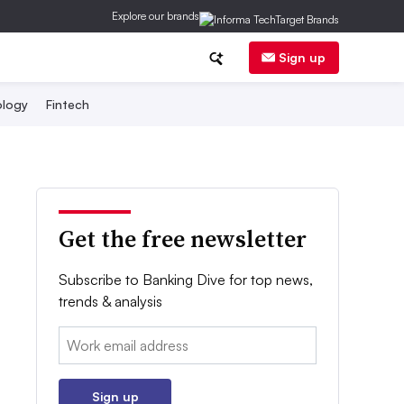
Explore our brands
Sign up
logy
Fintech
Get the free newsletter
Subscribe to Banking Dive for top news,
trends & analysis
Email:
Sign up