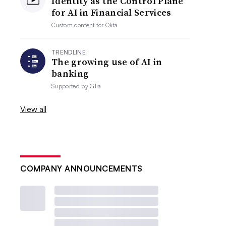
Identity as the Control Plane
for AI in Financial Services
Custom content for
Okta
TRENDLINE
The growing use of AI in
banking
Supported by
Glia
View all
COMPANY ANNOUNCEMENTS