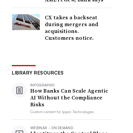
CX takes a backseat
during mergers and
acquisitions.
Customers notice.
LIBRARY RESOURCES
INFOGRAPHIC
How Banks Can Scale Agentic
AI Without the Compliance
Risks
Custom content for
Ippon Technologies
WEBINAR - ON DEMAND