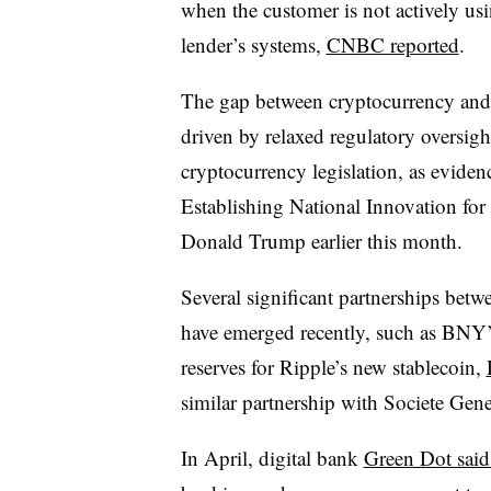
when the customer is not actively usi
lender’s systems,
CNBC reported
.
The gap between cryptocurrency and t
driven by relaxed regulatory oversig
cryptocurrency legislation, as evide
Establishing National Innovation for 
Donald Trump earlier this month.
Several significant partnerships bet
have emerged recently, such as BNY’
reserves for Ripple’s new stablecoin,
similar partnership with Societe Gene
In April, digital bank
Green Dot said