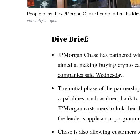
People pass the JPMorgan Chase headquarters buildin
via Getty Images
Dive Brief:
JPMorgan Chase has partnered wit
aimed at making buying crypto eas
companies said Wednesday
.
The initial phase of the partnersh
capabilities, such as direct bank-t
JPMorgan customers to link their 
the lender’s application programmi
Chase is also allowing customers t