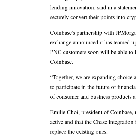
lending innovation, said in a statem
securely convert their points into cry
Coinbase’s
partnership with JPMorgan
exchange announced it has teamed u
PNC customers soon will be able to 
Coinbase
.
“Together, we are expanding choice a
to participate in the future of finan
of consumer and business products a
Emilie Choi, president of Coinbase, 
active and that the Chase integratio
replace the existing ones.