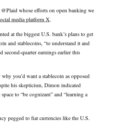
e @Plaid whose efforts on open banking we
ocial media platform X
.
d at the biggest U.S. bank’s plans to get
in and stablecoins, “to understand it and
d second-quarter earnings earlier this
ow why you’d want a stablecoin as opposed
pite his skepticism, Dimon indicated
 space to “be cognizant” and “learning a
ncy pegged to fiat currencies like the U.S.