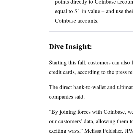
points directly to Coinbase accoun
equal to $1 in value – and use the
Coinbase accounts
.
Dive Insight:
Starting this fall, customers can als
credit cards, according to the press re
The direct bank-to-wallet and ultimate
companies said.
“By joining forces with Coinbase, we
our customers’ data, allowing them t
exciting ways,” Melissa Feldsher, J