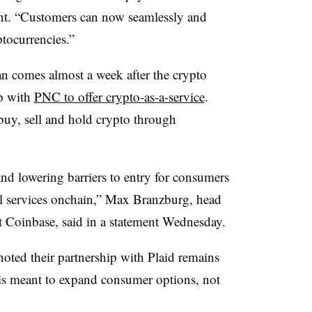
ent. “Customers can now seamlessly and
ptocurrencies.”
 comes almost a week after the crypto
p with
PNC to offer crypto-as-a-service
.
buy, sell and hold crypto through
nd lowering barriers to entry for consumers
cial services onchain,” Max Branzburg, head
t Coinbase, said in a statement Wednesday.
noted their partnership with Plaid remains
n is meant to expand consumer options, not