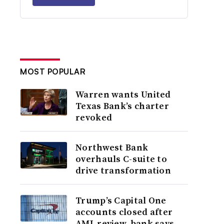
MOST POPULAR
Warren wants United
Texas Bank’s charter
revoked
Northwest Bank
overhauls C-suite to
drive transformation
Trump’s Capital One
accounts closed after
AML review, bank says