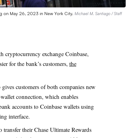
g on May 26, 2023 in New York City.
Michael M. Santiago / Staff
h cryptocurrency exchange Coinbase,
ier for the bank’s customers,
the
ip gives customers of both companies new
o-wallet connection, which enables
bank accounts to Coinbase wallets using
ng interface
.
o transfer their Chase Ultimate Rewards