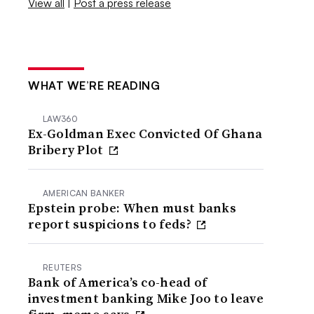
View all
|
Post a press release
WHAT WE’RE READING
LAW360
Ex-Goldman Exec Convicted Of Ghana
Bribery Plot
AMERICAN BANKER
Epstein probe: When must banks
report suspicions to feds?
REUTERS
Bank of America’s co-head of
investment banking Mike Joo to leave