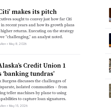
iti’ makes its pitch
utives sought to convey just how far Citi
in recent years and how its growth plans
e higher returns. Executing on the strategy
ve “challenging,” an analyst noted.
ullen •
May 8, 2026
laska’s Credit Union 1
s ‘banking tundras’
Burgess discusses the challenges of
isparate, isolated communities – from
ing teller machines by plane to using
pabilities to capture loan signatures.
ullen •
May 15, 2026