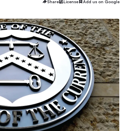
Share
License
Add us on Google