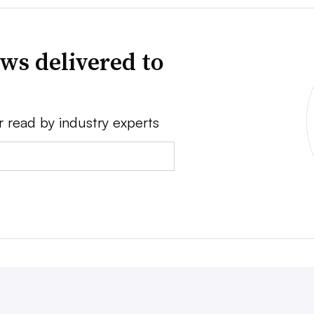
ws delivered to
r read by industry experts