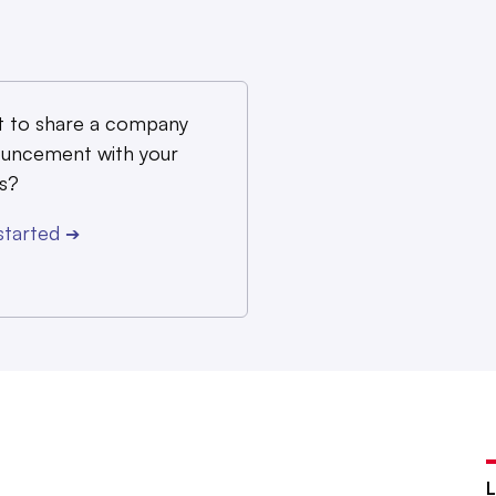
 to share a company
uncement with your
s?
started
➔