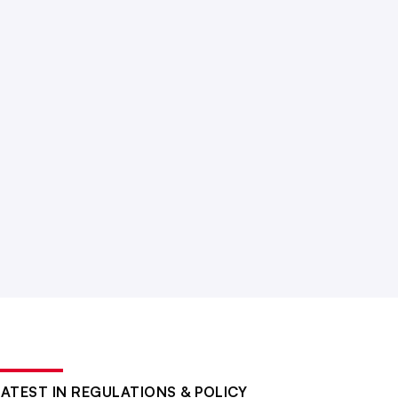
LATEST IN REGULATIONS & POLICY