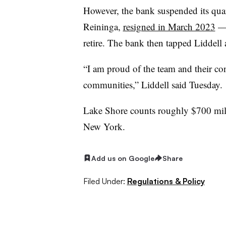
However, the bank suspended its quar
Reininga,
resigned in March 2023
— 
retire. The bank then tapped Liddell a
“I am proud of the team and their co
communities,” Liddell said Tuesday.
Lake Shore counts roughly $700 mill
New York
.
Add us on Google
Share
Filed Under:
Regulations & Policy