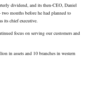
terly dividend, and its then-CEO, Daniel
two months before he had planned to
s its chief executive.
ntinued focus on serving our customers and
ion in assets and 10 branches in western