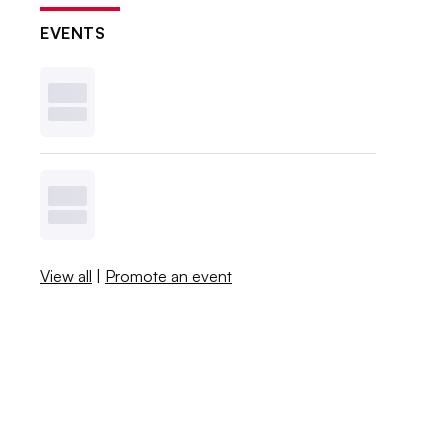
EVENTS
View all
|
Promote an event