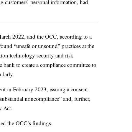
ing customers’ personal information, had
 March 2022
, and the OCC, according to a
found “unsafe or unsound” practices at the
ion technology security and risk
e bank to create a compliance committee to
ularly.
nt in February 2023, issuing a consent
“substantial noncompliance” and, further,
y Act.
ied the OCC’s findings.