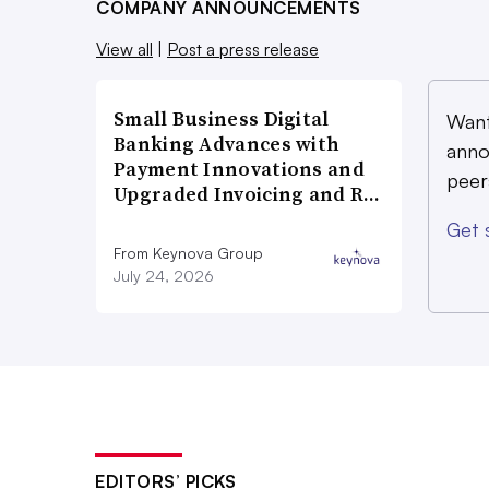
COMPANY ANNOUNCEMENTS
View all
|
Post a press release
Small Business Digital
Want
Banking Advances with
anno
Payment Innovations and
peer
Upgraded Invoicing and R…
Get 
From Keynova Group
July 24, 2026
EDITORS’ PICKS