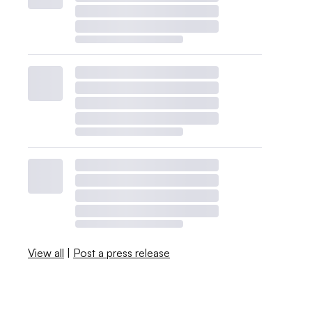
View all
|
Post a press release