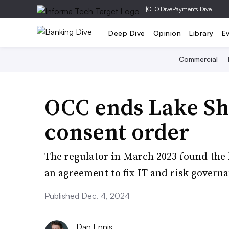
|
CFO Dive
Payments Dive
Deep Dive
Opinion
Library
E
Commercial
OCC ends Lake Sho
consent order
The regulator in March 2023 found the
an agreement to fix IT and risk govern
Published Dec. 4, 2024
Dan Ennis