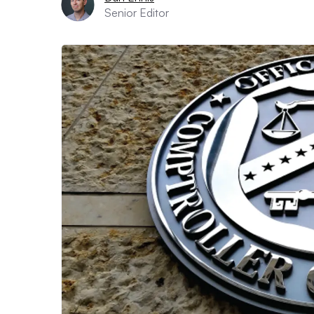
Senior Editor