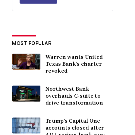
MOST POPULAR
Warren wants United
Texas Bank’s charter
revoked
Northwest Bank
overhauls C-suite to
drive transformation
Trump’s Capital One
accounts closed after
AML review, bank says