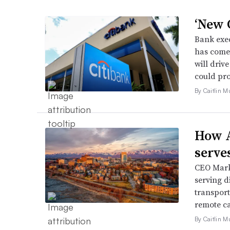
‘New C
Bank exec
has come 
will driv
could pro
By Caitlin M
How A
serve
CEO Mark 
serving d
transport
remote ca
By Caitlin M