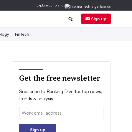
Explore our brands
Sign up
logy
Fintech
Get the free newsletter
Subscribe to Banking Dive for top news,
trends & analysis
Email:
Sign up