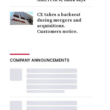
CX takes a backseat
during mergers and
acquisitions.
Customers notice.
COMPANY ANNOUNCEMENTS