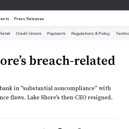
vents
Press Releases
Retail
Credit Unions
Payments
Regulations & Policy
Techno
re’s breach-related
 bank in “substantial noncompliance” with
ance flaws. Lake Shore’s then-CEO resigned.