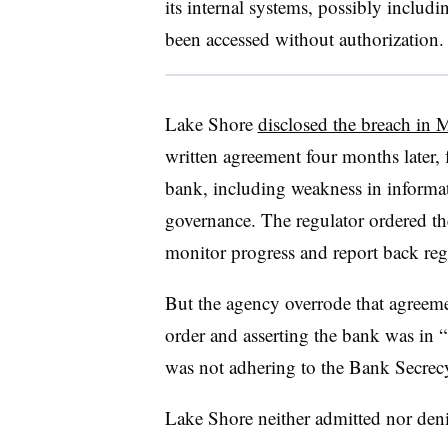
its internal systems, possibly includ
been accessed without authorization.
Lake Shore
disclosed the breach in
written agreement four months later, 
bank, including weakness in informat
governance. The regulator ordered th
monitor progress and report back reg
But the agency overrode that agreeme
order and asserting the bank was in 
was not adhering to the Bank Secrec
Lake Shore neither admitted nor den