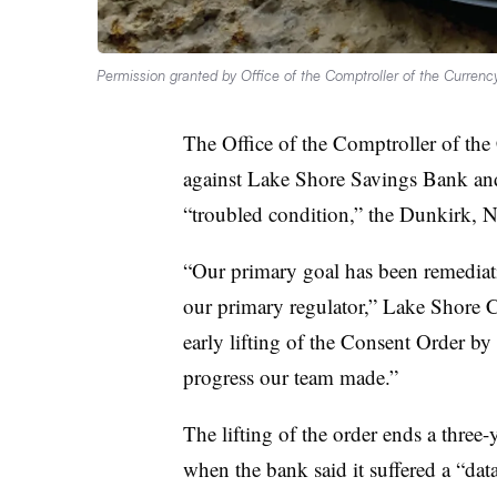
Permission granted by Office of the Comptroller of the Currenc
The Office of the Comptroller of the
against Lake Shore Savings Bank and 
“troubled condition,” the Dunkirk,
“Our primary goal has been remediatio
our primary regulator,” Lake Shore C
early lifting of the Consent Order by
progress our team made.”
The lifting of the order ends a thre
when the bank said it suffered a “data