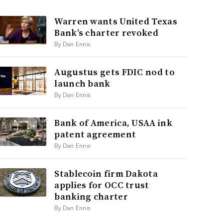
Warren wants United Texas
Bank’s charter revoked
By Dan Ennis
Augustus gets FDIC nod to
launch bank
By Dan Ennis
Bank of America, USAA ink
patent agreement
By Dan Ennis
Stablecoin firm Dakota
applies for OCC trust
banking charter
By Dan Ennis