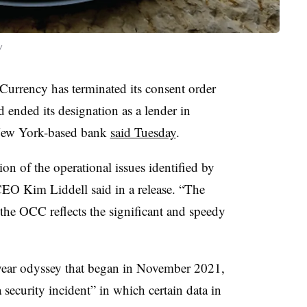
y
 Currency has terminated its consent order
ended its designation as a lender in
 New York-based bank
said Tuesday
.
n of the operational issues identified by
EO Kim Liddell said in a release. “The
 the OCC reflects the significant and speedy
e-year odyssey that began in November 2021,
 security incident” in which certain data in