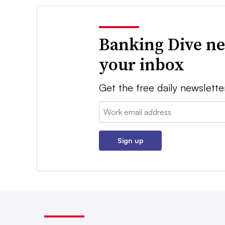
Banking Dive ne
your inbox
Get the free daily newslette
Email:
Sign up