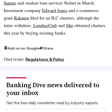
Square
and student loan servicer Nelnet in March.
Investment company
Edward Jones
and e-commerce
giant
Rakuten
filed for an ILC charters, although the
latter withdrew.
LendingClub
and
Jiko
obtained charters
this year by buying existing banks.
Add us on Google
Share
Filed Under:
Regulations & Policy
Banking Dive news delivered to
your inbox
Get the free daily newsletter read by industry experts
Email: