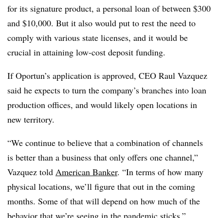
for its signature product, a personal loan of between $300
and $10,000. But it also would put to rest the need to
comply with various state licenses, and it would be
crucial in attaining low-cost deposit funding.
If Oportun’s application is approved, CEO Raul Vazquez
said he expects to turn the company’s branches into loan
production offices, and would likely open locations in
new territory.
“We continue to believe that a combination of channels
is better than a business that only offers one channel,”
Vazquez told
American Banker
. “In terms of how many
physical locations, we’ll figure that out in the coming
months. Some of that will depend on how much of the
behavior that we’re seeing in the pandemic sticks.”