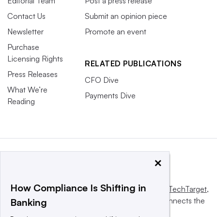
Editorial Team
Post a press release
Contact Us
Submit an opinion piece
Newsletter
Promote an event
Purchase
Licensing Rights
RELATED PUBLICATIONS
Press Releases
CFO Dive
What We’re
Payments Dive
Reading
×
How Compliance Is Shifting in
This website is owned and operated by
Informa TechTarget
,
a global network that informs, influences and connects the
Banking
world’s technology buyers and sellers.