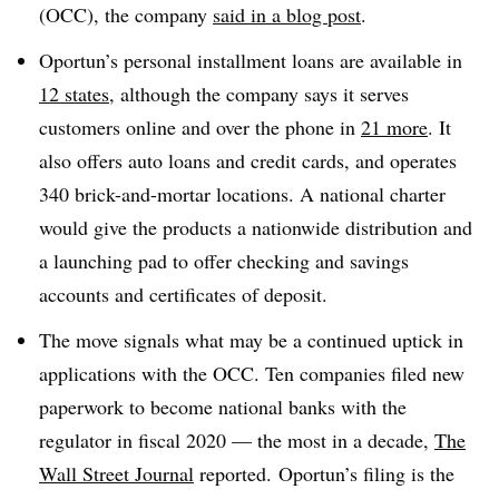
(OCC), the company
said in a blog post
.
Oportun’s personal installment loans are available in
12 states
, although the company says it serves
customers online and over the phone in
21 more
. It
also offers auto loans and credit cards, and operates
340 brick-and-mortar locations. A national charter
would give the products a nationwide distribution and
a launching pad to offer checking and savings
accounts and certificates of deposit.
The move signals what may be a continued uptick in
applications with the OCC. Ten companies filed new
paperwork to become national banks with the
regulator in fiscal 2020 — the most in a decade,
The
Wall Street Journal
reported. Oportun’s filing is the