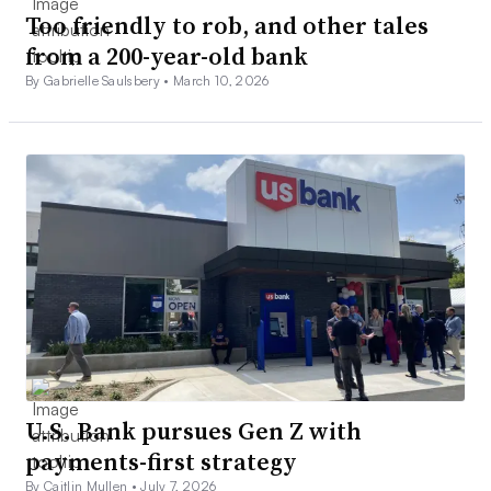
Too friendly to rob, and other tales
from a 200-year-old bank
By Gabrielle Saulsbery •
March 10, 2026
U.S. Bank pursues Gen Z with
payments-first strategy
By Caitlin Mullen •
July 7, 2026