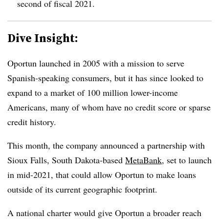
second of fiscal 2021.
Dive Insight:
Oportun launched in 2005 with a mission to serve
Spanish-speaking consumers, but it has since looked to
expand to a market of 100 million lower-income
Americans, many of whom have no credit score or sparse
credit history.
This month, the company announced a partnership with
Sioux Falls, South Dakota-based
MetaBank
, set to launch
in mid-2021, that could allow Oportun to make loans
outside of its current geographic footprint.
A national charter would give Oportun a broader reach