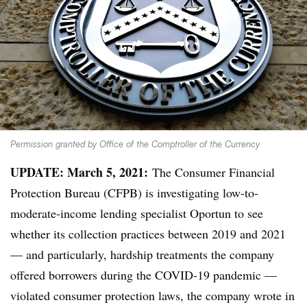
Permission granted by Office of the Comptroller of the Currency
UPDATE: March 5, 2021:
The Consumer Financial
Protection Bureau (CFPB) is investigating low-to-
moderate-income lending specialist Oportun to see
whether its collection practices between 2019 and 2021
— and particularly, hardship treatments the company
offered borrowers during the COVID-19 pandemic —
violated consumer protection laws, the company wrote in