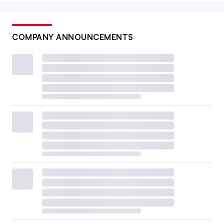
COMPANY ANNOUNCEMENTS