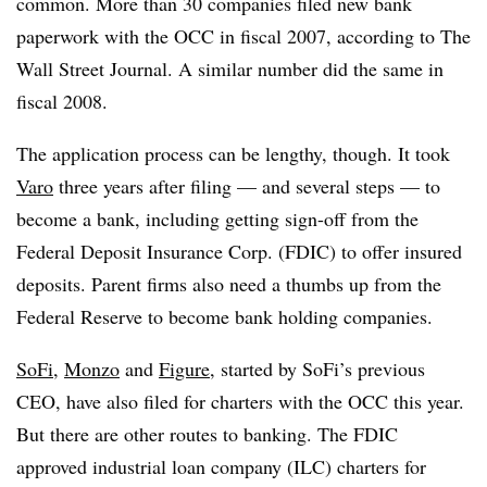
common. More than 30 companies filed new bank
paperwork with the OCC in fiscal 2007, according to The
Wall Street Journal. A similar number did the same in
fiscal 2008.
The application process can be lengthy, though. It took
Varo
three years after filing — and several steps — to
become a bank, including getting sign-off from the
Federal Deposit Insurance Corp. (FDIC) to offer insured
deposits. Parent firms also need a thumbs up from the
Federal Reserve to become bank holding companies.
SoFi
,
Monzo
and
Figure
, started by SoFi’s previous
CEO, have also filed for charters with the OCC this year.
But there are other routes to banking. The FDIC
approved industrial loan company (ILC) charters for