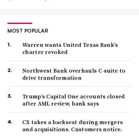
MOST POPULAR
Warren wants United Texas Bank’s
charter revoked
Northwest Bank overhauls C-suite to
drive transformation
Trump’s Capital One accounts closed
after AML review, bank says
CX takes a backseat during mergers
and acquisitions. Customers notice.