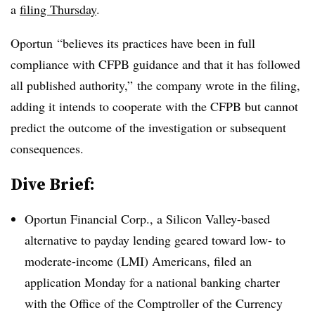
a
filing Thursday
.
Oportun “believes its practices have been in full
compliance with CFPB guidance and that it has followed
all published authority,” the company wrote in the filing,
adding it intends to cooperate with the CFPB but cannot
predict the outcome of the investigation or subsequent
consequences.
Dive Brief:
Oportun Financial Corp., a Silicon Valley-based
alternative to payday lending geared toward low- to
moderate-income (LMI) Americans, filed an
application Monday for a national banking charter
with the Office of the Comptroller of the Currency