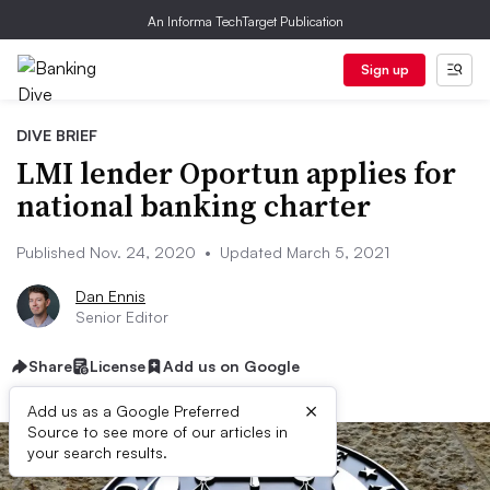
An Informa TechTarget Publication
Sign up
DIVE BRIEF
LMI lender Oportun applies for
national banking charter
Published Nov. 24, 2020
•
Updated March 5, 2021
Dan Ennis
Senior Editor
Share
License
Add us on Google
×
Add us as a Google Preferred
Source to see more of our articles in
your search results.