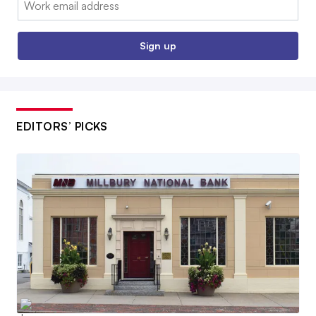
Sign up
EDITORS’ PICKS