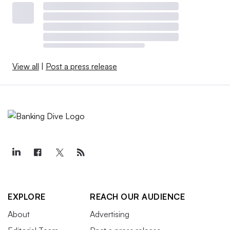
View all
|
Post a press release
EXPLORE
REACH OUR AUDIENCE
About
Advertising