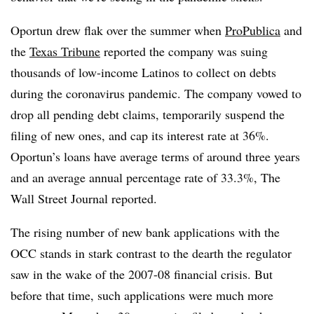
Oportun drew flak over the summer when
ProPublica
and
the
Texas Tribune
reported the company was suing
thousands of low-income Latinos to collect on debts
during the coronavirus pandemic. The company vowed to
drop all pending debt claims, temporarily suspend the
filing of new ones, and cap its interest rate at 36%.
Oportun’s loans have average terms of around three years
and an average annual percentage rate of 33.3%, The
Wall Street Journal reported.
The rising number of new bank applications with the
OCC stands in stark contrast to the dearth the regulator
saw in the wake of the 2007-08 financial crisis. But
before that time, such applications were much more