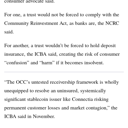
consumer advocate said.
For one, a trust would not be forced to comply with the
Community Reinvestment Act, as banks are, the NCRC
said.
For another, a trust wouldn’t be forced to hold deposit
insurance, the ICBA said, creating the risk of consumer
“confusion” and “harm” if it becomes insolvent.
“The OCC’s untested receivership framework is wholly
unequipped to resolve an uninsured, systemically
significant stablecoin issuer like Connectia risking
permanent customer losses and market contagion,” the
ICBA said in November.