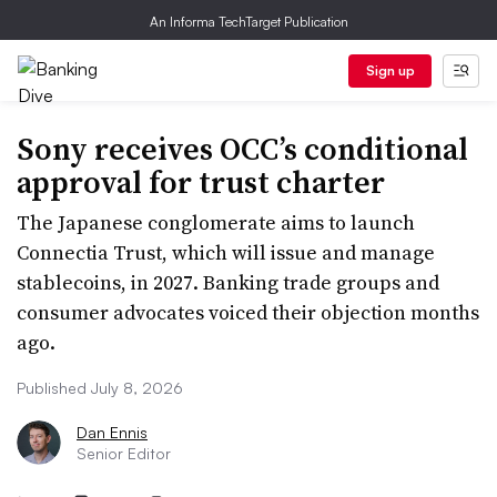
An Informa TechTarget Publication
Sign up
Sony receives OCC’s conditional
approval for trust charter
The Japanese conglomerate aims to launch
Connectia Trust, which will issue and manage
stablecoins, in 2027. Banking trade groups and
consumer advocates voiced their objection months
ago.
Published July 8, 2026
Dan Ennis
Senior Editor