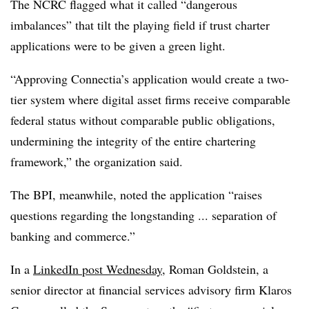
The NCRC flagged what it called “dangerous
imbalances” that tilt the playing field if trust charter
applications were to be given a green light.
“Approving Connectia’s application would create a two-
tier system where digital asset firms receive comparable
federal status without comparable public obligations,
undermining the integrity of the entire chartering
framework,” the organization said.
The BPI, meanwhile, noted the application “raises
questions regarding the longstanding ... separation of
banking and commerce.”
In a
LinkedIn post Wednesday
, Roman Goldstein, a
senior director at financial services advisory firm Klaros