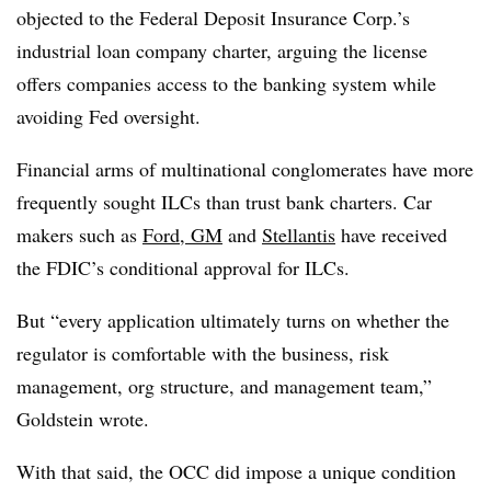
objected to the Federal Deposit Insurance Corp.’s
industrial loan company charter, arguing the license
offers companies access to the banking system while
avoiding Fed oversight
.
Financial arms of multinational conglomerates have more
frequently sought ILCs than trust bank charters. Car
makers such as
Ford, GM
and
Stellantis
have received
the FDIC’s conditional approval for ILCs.
But “every application ultimately turns on whether the
regulator is comfortable with the business, risk
management, org structure, and management team,”
Goldstein wrote.
With that said, the OCC did impose a unique condition