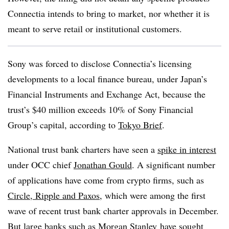
Connectia intends to bring to market, nor whether it is
meant to serve retail or institutional customers.
Sony was forced to disclose Connectia’s licensing
developments to a local finance bureau, under Japan’s
Financial Instruments and Exchange Act, because the
trust’s $40 million exceeds 10% of Sony Financial
Group’s capital, according to
Tokyo Brief
.
National trust bank charters have seen a
spike in interest
under OCC chief
Jonathan Gould
. A significant number
of applications have come from crypto firms, such as
Circle, Ripple and Paxos
, which were among the first
wave of recent trust bank charter approvals in December.
But large banks such as
Morgan Stanley
have sought