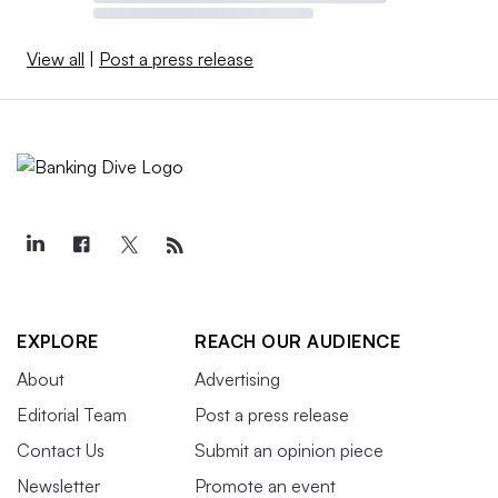
View all
|
Post a press release
EXPLORE
REACH OUR AUDIENCE
About
Advertising
Editorial Team
Post a press release
Contact Us
Submit an opinion piece
Newsletter
Promote an event