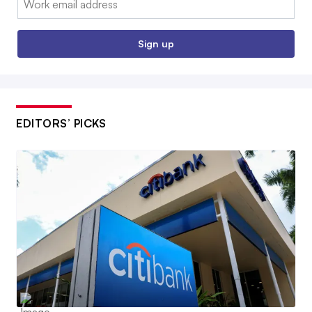
Sign up
EDITORS’ PICKS