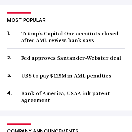
MOST POPULAR
Trump’s Capital One accounts closed
after AML review, bank says
Fed approves Santander-Webster deal
UBS to pay $125M in AML penalties
Bank of America, USAA ink patent
agreement
COMPANY ANNOUNCEMENTS