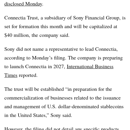
disclosed Monday
.
Connectia Trust, a subsidiary of Sony Financial Group, is
set for formation this month and will be capitalized at
$40 million, the company said.
Sony did not name a representative to lead Connectia,
according to Monday’s filing. The company is preparing
to launch Connectia in 2027,
International Business
Times
reported.
The trust will be established “in preparation for the
commercialization of businesses related to the issuance
and management of U.S. dollar‑denominated stablecoins
in the United States,” Sony said.
However, the filing did not detail any specific products