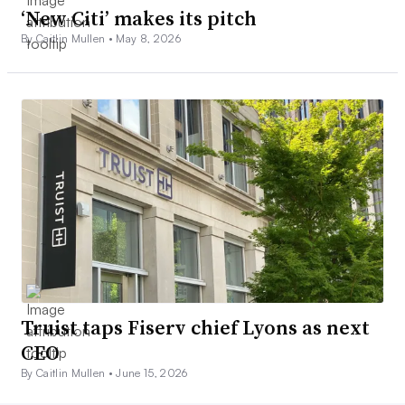
‘New Citi’ makes its pitch
By Caitlin Mullen •
May 8, 2026
Truist taps Fiserv chief Lyons as next
CEO
By Caitlin Mullen •
June 15, 2026