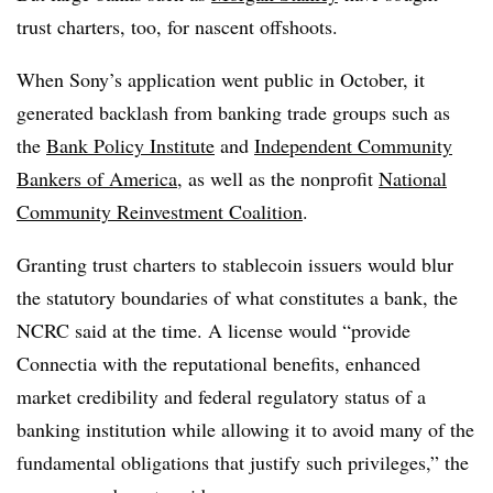
trust charters, too, for nascent offshoots.
When Sony’s application went public in October, it
generated backlash from banking trade groups such as
the
Bank Policy Institute
and
Independent Community
Bankers of America
, as well as the nonprofit
National
Community Reinvestment Coalition
.
Granting trust charters to stablecoin issuers would blur
the statutory boundaries of what constitutes a bank, the
NCRC said at the time. A license would “provide
Connectia with the reputational benefits, enhanced
market credibility and federal regulatory status of a
banking institution while allowing it to avoid many of the
fundamental obligations that justify such privileges,” the