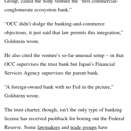
Group, called the Sony venture the “first commercial-
conglomerate ecosystem bank.”
“OCC didn’t dodge the banking-and-commerce
objections, it just said that law permits this integration,”
Goldstein wrote.
He also cited the venture’s so-far unusual setup – in that
OCC supervises the trust bank but Japan’s Financial
Services Agency supervises the parent bank.
“A foreign-owned bank with no Fed in the picture,”
Goldstein wrote.
The trust charter, though, isn’t the only type of banking
license has received pushback for boxing out the Federal
Reserve. Some
lawmakers
and
trade groups
have