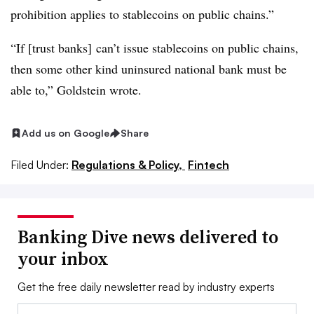
prohibition applies to stablecoins on public chains.”
“If [trust banks] can’t issue stablecoins on public chains,
then some other kind uninsured national bank must be
able to,” Goldstein wrote.
Add us on Google
Share
Filed Under:
Regulations & Policy,
Fintech
Banking Dive news delivered to
your inbox
Get the free daily newsletter read by industry experts
Email: