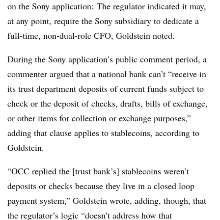
on the Sony application: The regulator indicated it may,
at any point, require the Sony subsidiary to dedicate a
full-time, non-dual-role CFO, Goldstein noted.
During the Sony application’s public comment period, a
commenter argued that a national bank can’t “receive in
its trust department deposits of current funds subject to
check or the deposit of checks, drafts, bills of exchange,
or other items for collection or exchange purposes,”
adding that clause applies to stablecoins, according to
Goldstein.
“OCC replied the [trust bank’s] stablecoins weren’t
deposits or checks because they live in a closed loop
payment system,” Goldstein wrote, adding, though, that
the regulator’s logic “doesn’t address how that