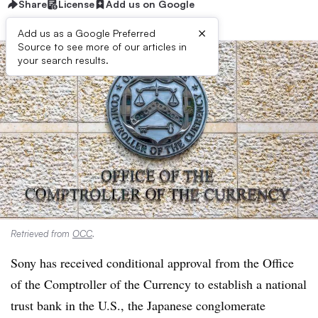
Share
License
Add us on Google
×
Add us as a Google Preferred
Source to see more of our articles in
your search results.
Retrieved from
OCC
.
Sony has received conditional approval from the Office
of the Comptroller of the Currency to establish a national
trust bank in the U.S., the Japanese conglomerate