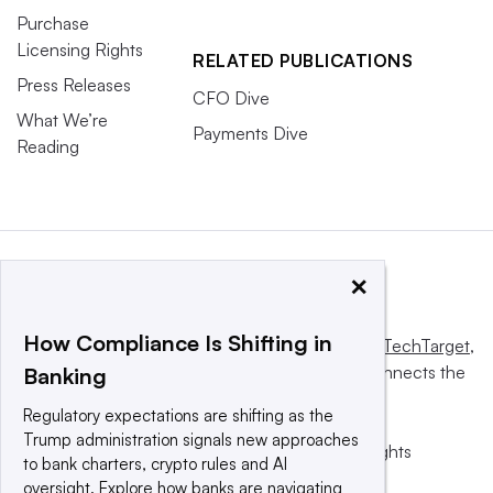
Purchase
Licensing Rights
RELATED PUBLICATIONS
Press Releases
CFO Dive
What We’re
Payments Dive
Reading
×
How Compliance Is Shifting in
This website is owned and operated by
Informa TechTarget
,
a global network that informs, influences and connects the
Banking
world’s technology buyers and sellers.
Regulatory expectations are shifting as the
Trump administration signals new approaches
© 2025 TechTarget, Inc. or its subsidiaries. All rights
to bank charters, crypto rules and AI
reserved. An Informa PLC company.
oversight. Explore how banks are navigating