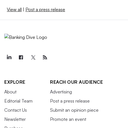
View all
|
Post a press release
EXPLORE
REACH OUR AUDIENCE
About
Advertising
Editorial Team
Post a press release
Contact Us
Submit an opinion piece
Newsletter
Promote an event