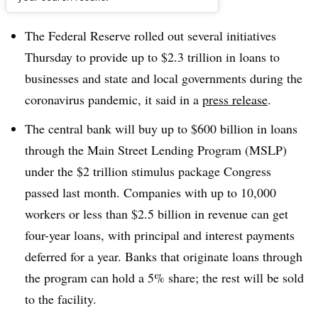
Dive Brief:
The Federal Reserve rolled out several initiatives
Thursday to provide up to $2.3 trillion in loans to
businesses and state and local governments during the
coronavirus pandemic, it said in a
press release
.
The central bank will buy up to $600 billion in loans
through the Main Street Lending Program (MSLP)
under the $2 trillion stimulus package Congress
passed last month. Companies with up to 10,000
workers or less than $2.5 billion in revenue can get
four-year loans, with principal and interest payments
deferred for a year. Banks that originate loans through
the program can hold a 5% share; the rest will be sold
to the facility.