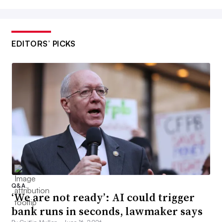
EDITORS’ PICKS
Q&A
‘We are not ready’: AI could trigger
bank runs in seconds, lawmaker says