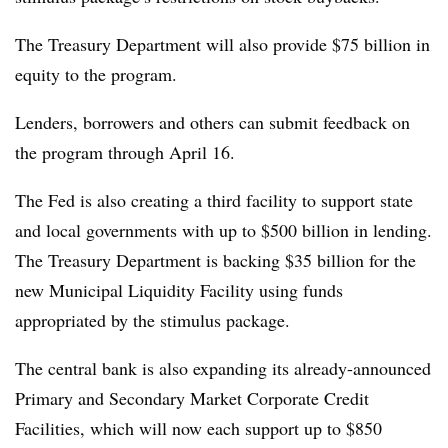
The Treasury Department will also provide $75 billion in
equity to the program.
Lenders, borrowers and others can submit feedback on
the program through April 16.
The Fed is also creating a third facility to support state
and local governments with up to $500 billion in lending.
The Treasury Department is backing $35 billion for the
new Municipal Liquidity Facility using funds
appropriated by the stimulus package.
The central bank is also expanding its already-announced
Primary and Secondary Market Corporate Credit
Facilities, which will now each support up to $850