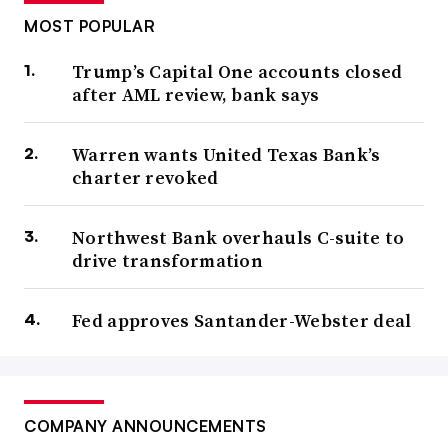
MOST POPULAR
Trump’s Capital One accounts closed
after AML review, bank says
Warren wants United Texas Bank’s
charter revoked
Northwest Bank overhauls C-suite to
drive transformation
Fed approves Santander-Webster deal
COMPANY ANNOUNCEMENTS