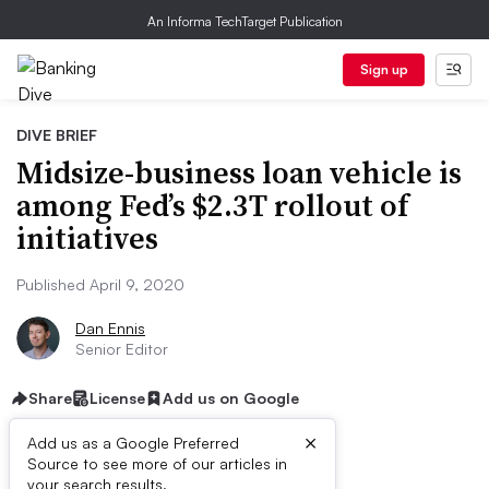
An Informa TechTarget Publication
Sign up
DIVE BRIEF
Midsize-business loan vehicle is
among Fed’s $2.3T rollout of
initiatives
Published April 9, 2020
Dan Ennis
Senior Editor
Share
License
Add us on Google
×
Add us as a Google Preferred
Source to see more of our articles in
your search results.