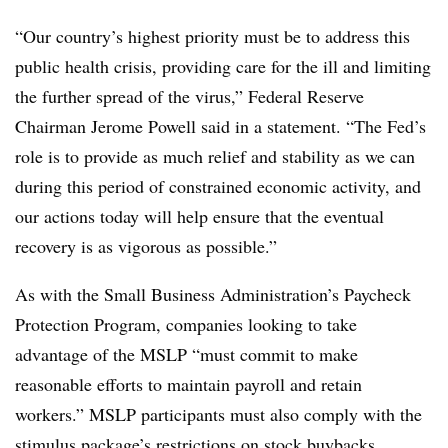
“Our country’s highest priority must be to address this
public health crisis, providing care for the ill and limiting
the further spread of the virus,” Federal Reserve
Chairman Jerome Powell said in a statement. “The Fed’s
role is to provide as much relief and stability as we can
during this period of constrained economic activity, and
our actions today will help ensure that the eventual
recovery is as vigorous as possible.”
As with the Small Business Administration’s Paycheck
Protection Program, companies looking to take
advantage of the MSLP “must commit to make
reasonable efforts to maintain payroll and retain
workers.” MSLP participants must also comply with the
stimulus package’s restrictions on stock buybacks.