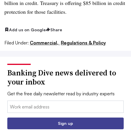
billion in credit. Treasury is offering $85 billion in credit
protection for those facilities.
Add us on Google
Share
Filed Under:
Commercial,
Regulations & Policy
Banking Dive news delivered to
your inbox
Get the free daily newsletter read by industry experts
Email:
Sign up