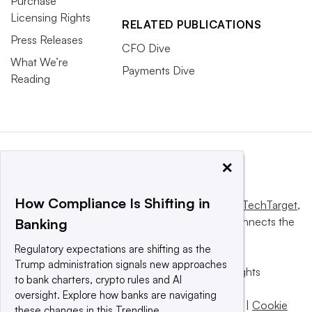
Purchase
Licensing Rights
RELATED PUBLICATIONS
Press Releases
CFO Dive
What We’re
Payments Dive
Reading
×
How Compliance Is Shifting in
This website is owned and operated by
Informa TechTarget
,
a global network that informs, influences and connects the
Banking
world’s technology buyers and sellers.
Regulatory expectations are shifting as the
Trump administration signals new approaches
© 2025 TechTarget, Inc. or its subsidiaries. All rights
to bank charters, crypto rules and AI
reserved. An Informa PLC company.
oversight. Explore how banks are navigating
Privacy policy
|
Terms of use
|
Take down policy
|
Cookie
these changes in this Trendline.