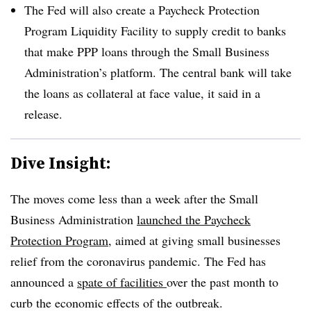
The Fed will also create a Paycheck Protection
Program Liquidity Facility to supply credit to banks
that make PPP loans through the Small Business
Administration’s platform. The central bank will take
the loans as collateral at face value, it said in a
release.
Dive Insight:
The moves come less than a week after the Small
Business Administration
launched the Paycheck
Protection Program
, aimed at giving small businesses
relief from the coronavirus pandemic. The Fed has
announced a
spate of facilities
over the past month to
curb the economic effects of the outbreak.