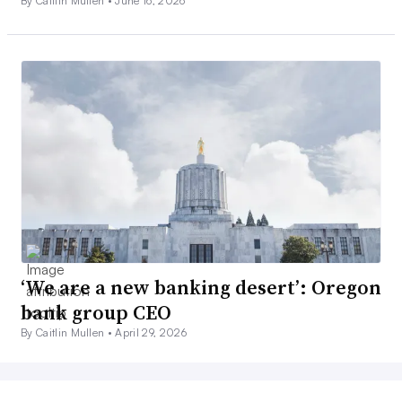
By Caitlin Mullen •
June 16, 2026
‘We are a new banking desert’: Oregon
bank group CEO
By Caitlin Mullen •
April 29, 2026