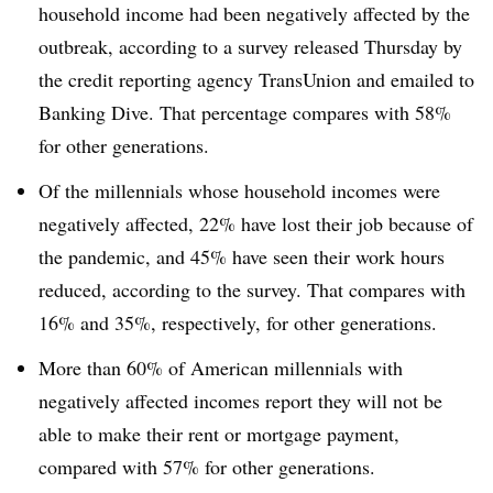
household income had been negatively affected by the
outbreak, according to a survey released Thursday by
the credit reporting agency TransUnion and emailed to
Banking Dive. That percentage compares with 58%
for other generations.
Of the millennials whose household incomes were
negatively affected, 22% have lost their job because of
the pandemic, and 45% have seen their work hours
reduced, according to the survey. That compares with
16% and 35%, respectively, for other generations.
More than 60% of American millennials with
negatively affected incomes report they will not be
able to make their rent or mortgage payment,
compared with 57% for other generations.