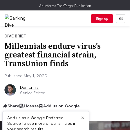
An Informa TechTarget Publication
Sign up
DIVE BRIEF
Millennials endure virus’s
greatest financial strain,
TransUnion finds
Published May 1, 2020
Dan Ennis
Senior Editor
Share
License
Add us on Google
×
Add us as a Google Preferred
Source to see more of our articles in
your search results.