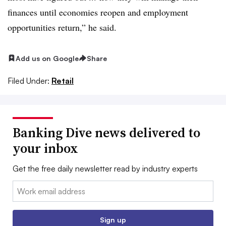
finances until economies reopen and employment
opportunities return,” he said.
Add us on Google
Share
Filed Under:
Retail
Banking Dive news delivered to
your inbox
Get the free daily newsletter read by industry experts
Email:
Sign up