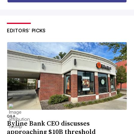
EDITORS’ PICKS
Q&A
Byline Bank CEO discusses
approaching $10B threshold