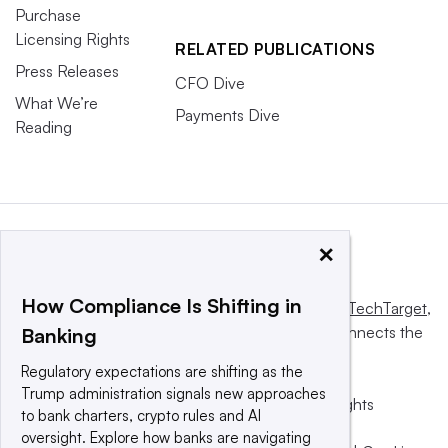
Purchase
Licensing Rights
RELATED PUBLICATIONS
Press Releases
CFO Dive
What We’re
Payments Dive
Reading
×
How Compliance Is Shifting in
This website is owned and operated by
Informa TechTarget
,
a global network that informs, influences and connects the
Banking
world’s technology buyers and sellers.
Regulatory expectations are shifting as the
Trump administration signals new approaches
© 2025 TechTarget, Inc. or its subsidiaries. All rights
to bank charters, crypto rules and AI
reserved. An Informa PLC company.
oversight. Explore how banks are navigating