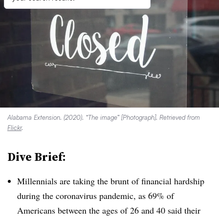
Alabama Extension. (2020). “The image” [Photograph]. Retrieved from
Flickr
.
Dive Brief:
Millennials are taking the brunt of financial hardship
during the coronavirus pandemic, as 69% of
Americans between the ages of 26 and 40 said their