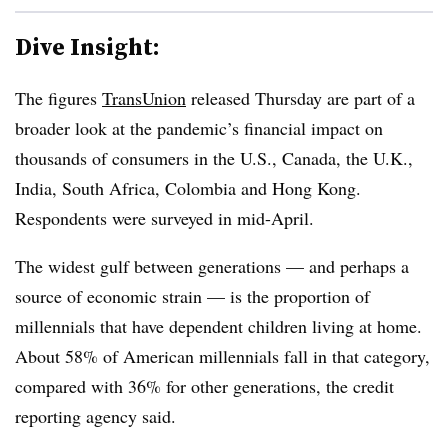
Dive Insight:
The figures
TransUnion
released Thursday are part of a
broader look at the pandemic’s financial impact on
thousands of consumers in the U.S., Canada, the U.K.,
India, South Africa, Colombia and Hong Kong.
Respondents were surveyed in mid-April.
The widest gulf between generations — and perhaps a
source of economic strain — is the proportion of
millennials that have dependent children living at home.
About 58% of American millennials fall in that category,
compared with 36% for other generations, the credit
reporting agency said.