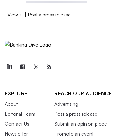
View all
|
Post a press release
EXPLORE
REACH OUR AUDIENCE
About
Advertising
Editorial Team
Post a press release
Contact Us
Submit an opinion piece
Newsletter
Promote an event