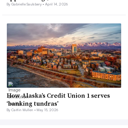
By Gabrielle Saulsbery •
April 14, 2026
How Alaska’s Credit Union 1 serves
‘banking tundras’
By Caitlin Mullen •
May 15, 2026