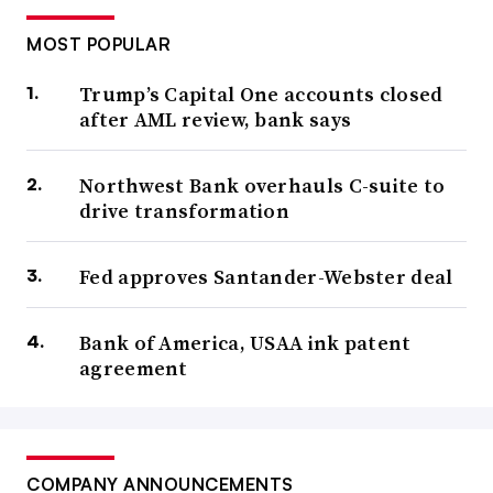
MOST POPULAR
Trump’s Capital One accounts closed
after AML review, bank says
Northwest Bank overhauls C-suite to
drive transformation
Fed approves Santander-Webster deal
Bank of America, USAA ink patent
agreement
COMPANY ANNOUNCEMENTS