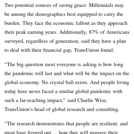
Two potential sources of saving grace: Millennials may
be among the demographics best equipped to carry the
burden. They face the economic fallout as they approach
their peak earning years. Additionally, 87% of Americans
surveyed, regardless of generation, said they have a plan
to deal with their financial gap, TransUnion found.
“The big question most everyone is asking is how long
the pandemic will last and what will be the impact on the
global economy. No crystal ball exists. And people living
today have never faced a similar global pandemic with
such a far-reaching impact,” said Charlie Wise,
TransUnion’s head of global research and consulting.
“The research demonstrates that people are resilient, and
most have figured out ... how they will manage their