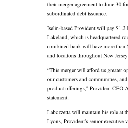
their merger agreement to June 30 fo
subordinated debt issuance.
Iselin-based Provident will pay $1.3 b
Lakeland, which is headquartered r
combined bank will have more than $2
and locations throughout New Jerse
“This merger will afford us greater op
our customers and communities, and
product offerings,” Provident CEO A
statement.
Labozzetta will maintain his role a
Lyons, Provident’s senior executive v