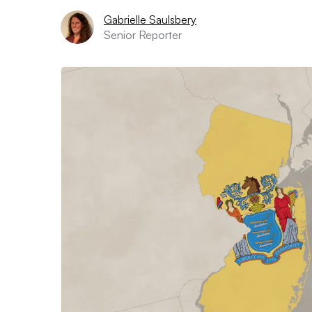
Gabrielle Saulsbery
Senior Reporter