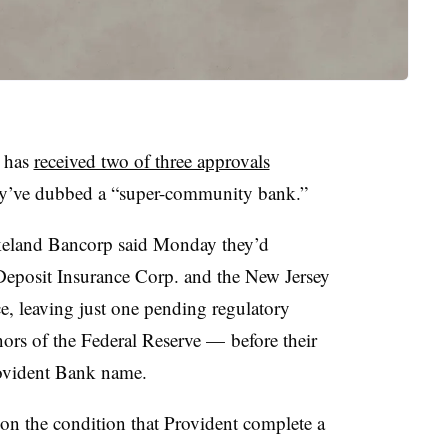
s has
received two of three approvals
hey’ve dubbed a “super-community bank.”
akeland Bancorp said Monday they’d
Deposit Insurance Corp. and the New Jersey
, leaving just one pending regulatory
ors of the Federal Reserve — before their
rovident Bank name.
on the condition that Provident complete a