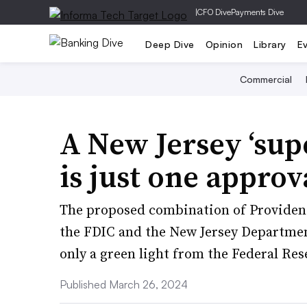
|
CFO Dive
Payments Dive
Deep Dive
Opinion
Library
E
Commercial
A New Jersey ‘su
is just one appro
The proposed combination of Provident
the FDIC and the New Jersey Departmen
only a green light from the Federal Res
Published March 26, 2024