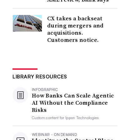
CX takes a backseat
during mergers and
acquisitions.
Customers notice.
LIBRARY RESOURCES
INFOGRAPHIC
How Banks Can Scale Agentic
AI Without the Compliance
Risks
Custom content for
Ippon Technologies
WEBINAR - ON DEMAND