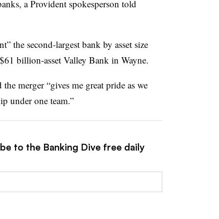
banks, a Provident spokesperson told
t” the second-largest bank by asset size
 $61 billion-asset Valley Bank in Wayne.
 the merger “
gives me great pride as we
hip under one team.”
be to the Banking Dive free daily