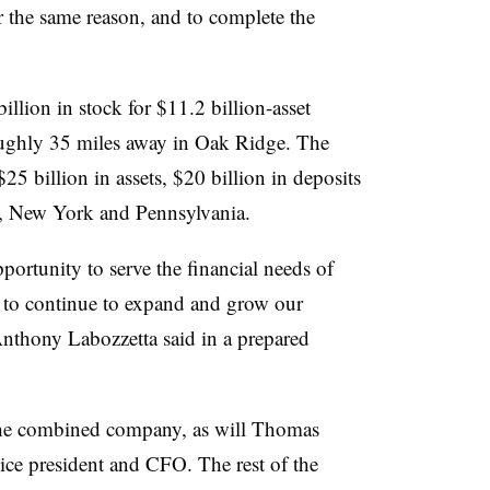
r the same reason, and to complete
the
illion in stock for $11.2 billion-asset
oughly 35 miles away in Oak Ridge. The
5 billion in assets, $20 billion in deposits
y, New York and Pennsylvania.
portunity to serve the financial needs of
 to continue to expand and grow our
nthony Labozzetta said in a prepared
t the combined company, as will Thomas
ice president and CFO. The rest of the