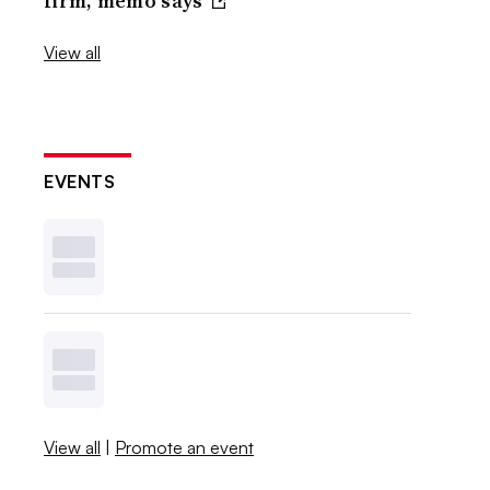
firm, memo says
View all
EVENTS
View all
|
Promote an event