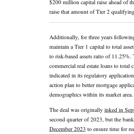
$200 million capital raise ahead of 
raise that amount of Tier 2 qualifyin
Additionally, for three years followin
maintain a Tier 1 capital to total asse
to risk-based assets ratio of 11.25%.
commercial real estate loans to total c
indicated in its regulatory applicat
action plan to better mortgage applic
demographics within its market area.
The deal was originally
inked in Se
second quarter of 2023, but the ban
December 2023
to ensure time for r