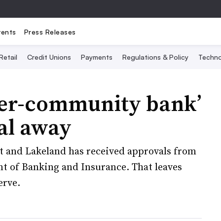
vents
Press Releases
Retail
Credit Unions
Payments
Regulations & Policy
Techno
per-community bank’
val away
 and Lakeland has received approvals from
t of Banking and Insurance. That leaves
erve.