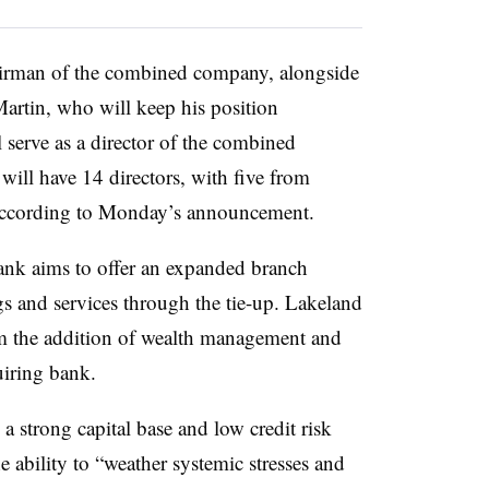
hairman of the combined company, alongside
artin, who will keep his position
 serve as a director of the combined
ill have 14 directors, with five from
according to Monday’s announcement.
ank aims to offer
an expanded branch
s and services through the tie-up. Lakeland
om the addition of wealth management and
uiring bank.
 strong capital base and low credit risk
e ability to “weather systemic stresses and