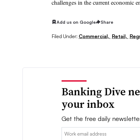
challenges in the current economic e
Add us on Google
Share
Filed Under:
Commercial,
Retail,
Regu
Banking Dive ne
your inbox
Get the free daily newslette
Email: