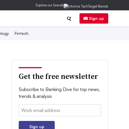
Explore our brands
Sign up
logy
Fintech
Get the free newsletter
Subscribe to Banking Dive for top news,
trends & analysis
Email:
Sign up