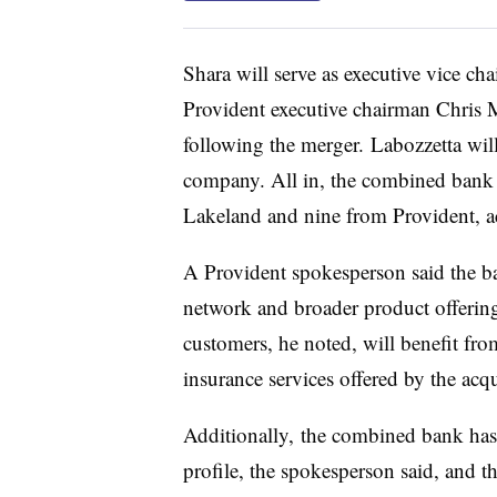
Shara will serve as executive vice c
Provident executive chairman Chris M
following the merger.
Labozzetta will
company. All in, the combined bank w
Lakeland and nine from Provident, 
A Provident spokesperson said the b
network and broader product offering
customers, he noted, will benefit fr
insurance services offered by the acq
Additionally, the combined bank has a
profile, the spokesperson said, and th