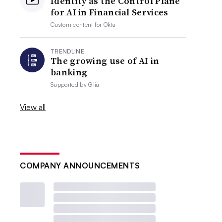
Identity as the Control Plane
for AI in Financial Services
Custom content for
Okta
TRENDLINE
The growing use of AI in
banking
Supported by
Glia
View all
COMPANY ANNOUNCEMENTS