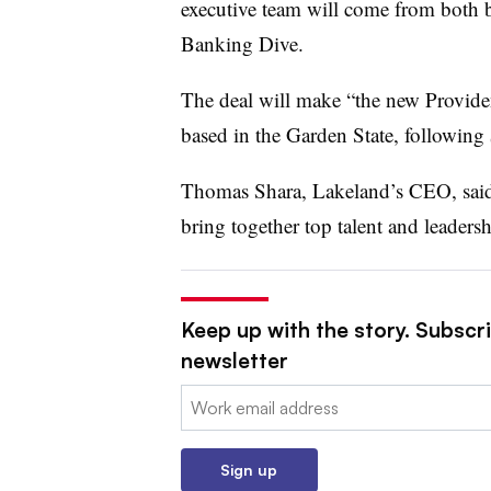
executive team will come from both 
Banking Dive.
The deal will make “the new Providen
based in the Garden State, following
Thomas Shara, Lakeland’s CEO, said
bring together top talent and leaders
Keep up with the story. Subscri
newsletter
Email:
Sign up