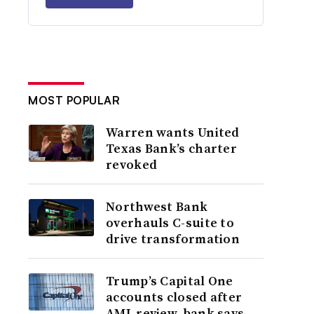
MOST POPULAR
Warren wants United
Texas Bank’s charter
revoked
Northwest Bank
overhauls C-suite to
drive transformation
Trump’s Capital One
accounts closed after
AML review, bank says