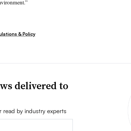
nvironment.”
lations & Policy
ws delivered to
r read by industry experts