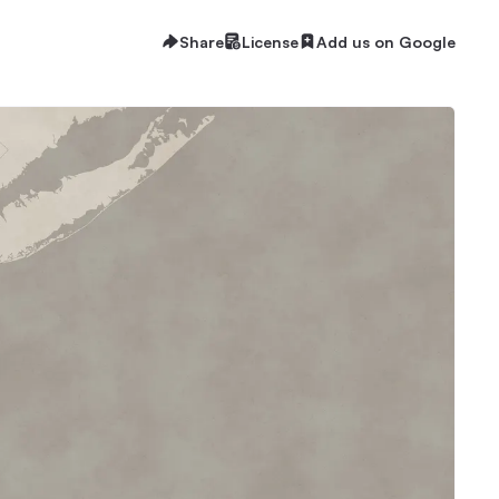
Share
License
Add us on Google