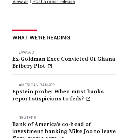
View all
|
Post a press release
WHAT WE’RE READING
LAW360
Ex-Goldman Exec Convicted Of Ghana
Bribery Plot
AMERICAN BANKER
Epstein probe: When must banks
report suspicions to feds?
REUTERS
Bank of America’s co-head of
investment banking Mike Joo to leave