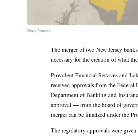
Getty Images
The merger of two New Jersey bank
necessary
for the creation of what t
Provident Financial Services and L
received approvals from the Federal 
Department of Banking and Insurance
approval — from the board of govern
merger can be finalized under the P
The regulatory approvals were given 