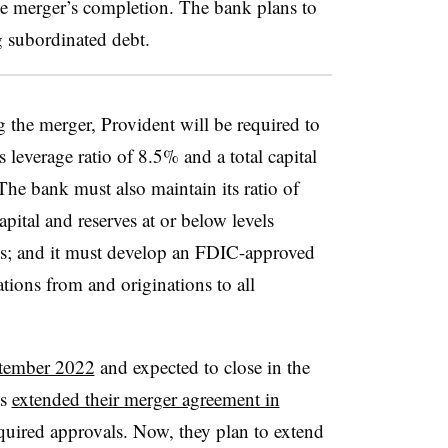
the merger’s completion. The bank plans to
g subordinated debt.
g the merger, Provident will be required to
ts leverage ratio of 8.5% and a total capital
 The bank must also maintain its ratio of
apital and reserves at or below levels
ions; and it must develop an FDIC-approved
ations from and originations to all
ptember 2022
and expected to close in the
ks
extended their merger agreement in
equired approvals. Now, they plan to extend