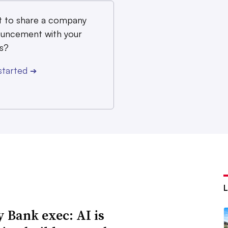
 to share a company
uncement with your
s?
started
➔
y Bank exec: AI is