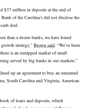
d $37 million in deposits at the end of
ank of the Carolina’s did not disclose the
-cash deal.
more than a dozen banks, we have found
r growth strategy,”
Brown said
. “We’ve been
t there is an untapped market of small
eing served by big banks in our markets.”
lined up an agreement to buy an unnamed
ina, South Carolina and Virginia, American
 book of loans and deposits, which