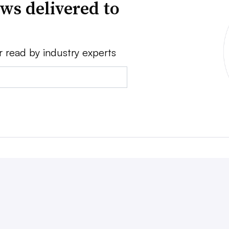
ws delivered to
r read by industry experts