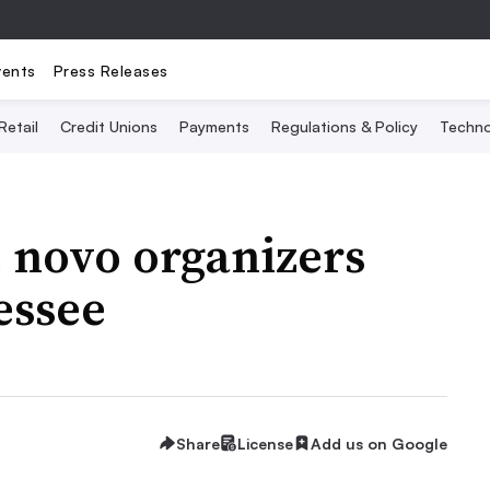
vents
Press Releases
Retail
Credit Unions
Payments
Regulations & Policy
Techno
 novo organizers
essee
Share
License
Add us on Google