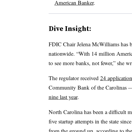
American Banker
.
Dive Insight:
FDIC Chair Jelena McWilliams has be
nationwide. “With 14 million Americ
to see more banks, not fewer,” she w
The regulator received
24 application
Community Bank of the Carolinas 
nine last year
.
North Carolina has been a difficult m
five startup attempts in the state si
from the ground up, according to th