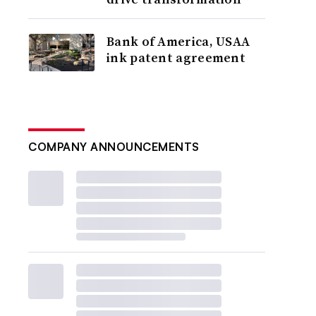
Bank of America, USAA
ink patent agreement
COMPANY ANNOUNCEMENTS