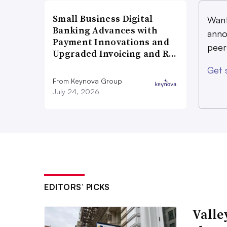
Small Business Digital
Want
Banking Advances with
anno
Payment Innovations and
peer
Upgraded Invoicing and R…
Get 
From Keynova Group
July 24, 2026
EDITORS’ PICKS
Valle