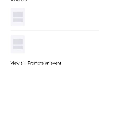
View all
|
Promote an event