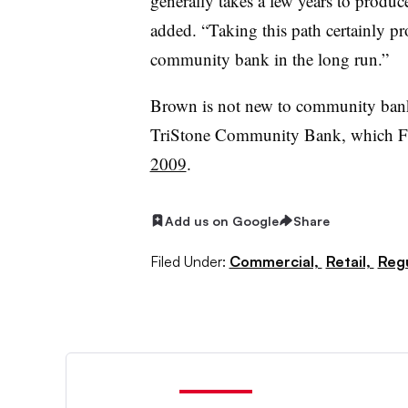
generally takes a few years to produ
added. “Taking this path certainly pro
community bank in the long run.”
Brown is not new to community ban
TriStone Community Bank, which F
2009
.
Add us on Google
Share
Filed Under:
Commercial,
Retail,
Regu