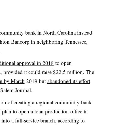
community bank in North Carolina instead
ighton Bancorp in neighboring Tennessee,
.
itional approval in 2018
to open
provided it could raise $22.5 million. The
on by March
2019 but
abandoned its effort
-Salem Journal.
ision of creating a regional community bank
 plan to open a loan production office in
into a full-service branch, according to