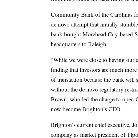
Community Bank of the Carolinas fol
de novo attempt that initially stumb
bank
bought Morehead City-based 
headquarters to Raleigh.
“While we were close to having our ca
finding that investors are much mor
of transaction because the bank will s
without the de novo regulatory restri
Brown, who led the charge to open 
now become Brighton’s CEO.
Brighton’s current chief executive, Jo
company as market president of Tip