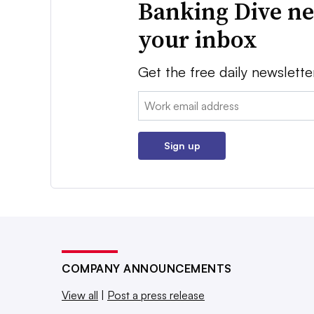
Banking Dive ne
your inbox
Get the free daily newslette
Email:
Sign up
COMPANY ANNOUNCEMENTS
View all
|
Post a press release