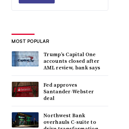
MOST POPULAR
Trump’s Capital One
accounts closed after
AML review, bank says
Fed approves
Santander-Webster
deal
Northwest Bank
overhauls C-suite to
drive transformation