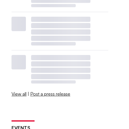
View all
|
Post a press release
EVENTS