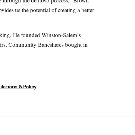
ce through the de novo process,” Brown
vides us the potential of creating a better
king. He founded Winston-Salem’s
irst Community Bancshares
bought in
lations & Policy