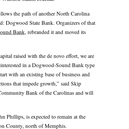
lows the path of another North Carolina
led: Dogwood State Bank. Organizers of that
Sound Bank
, rebranded it and moved its
pital raised with the de novo effort, we are
e interested in a Dogwood-Sound Bank type
tart with an existing base of business and
ctions that impede growth,” said Skip
Community Bank of the Carolinas and will
hn Phillips, is expected to remain at the
ton County, north of Memphis.