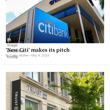
‘New Citi’ makes its pitch
By Caitlin Mullen •
May 8, 2026