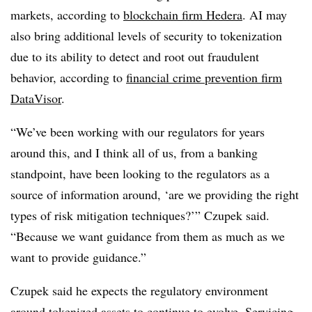
markets, according to
blockchain firm Hedera
. AI may
also bring additional levels of security to tokenization
due to its ability to detect and root out fraudulent
behavior, according to
financial crime prevention firm
DataVisor
.
“We’ve been working with our regulators for years
around this, and I think all of us, from a banking
standpoint, have been looking to the regulators as a
source of information around, ‘are we providing the right
types of risk mitigation techniques?’” Czupek said.
“Because we want guidance from them as much as we
want to provide guidance.”
Czupek said he expects the regulatory environment
around tokenized assets to continue to evolve. Servicing