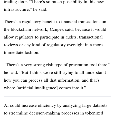
trading floor.
“There’s so much possibility in this new
infrastructure,” he said.
There’s a regulatory benefit to financial transactions on
the blockchain network, Czupek said, because it would
allow regulators to participate in audits, transactional
reviews or any kind of regulatory oversight in a more
immediate fashion.
“There’s a very strong risk type of prevention tool there,”
he said. “But I think we’re still trying to all understand
how you can process all that information, and that’s
where [artificial intelligence] comes into it.”
AI could increase efficiency by analyzing large datasets
to streamline decision-making processes in tokenized