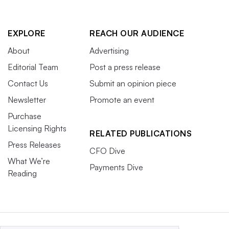
EXPLORE
REACH OUR AUDIENCE
About
Advertising
Editorial Team
Post a press release
Contact Us
Submit an opinion piece
Newsletter
Promote an event
Purchase
Licensing Rights
RELATED PUBLICATIONS
Press Releases
CFO Dive
What We’re
Payments Dive
Reading