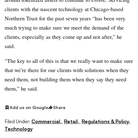
clients with the nascent technology at Chicago-based
Northern Trust for the past seven years “has been very
much trying to make sure we meet the demand of the
clients, especially as they come up and not after,” he
said.
“The key to all of this is that we really want to make sure
that we’re there for our clients with solutions when they
need them, not building them when they say they need
them,” he said.
Add us on Google
Share
Filed Under:
Commercial,
Retail,
Regulations & Policy,
Technology