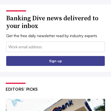
Banking Dive news delivered to
your inbox
Get the free daily newsletter read by industry experts
Email:
Sign up
EDITORS’ PICKS