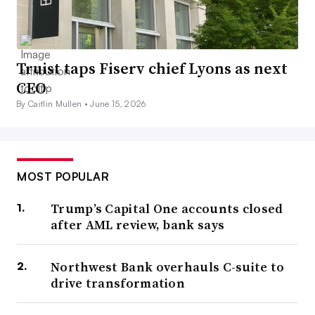
Truist taps Fiserv chief Lyons as next
CEO
By Caitlin Mullen •
June 15, 2026
MOST POPULAR
Trump’s Capital One accounts closed
after AML review, bank says
Northwest Bank overhauls C-suite to
drive transformation