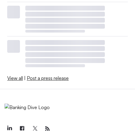
View all
|
Post a press release