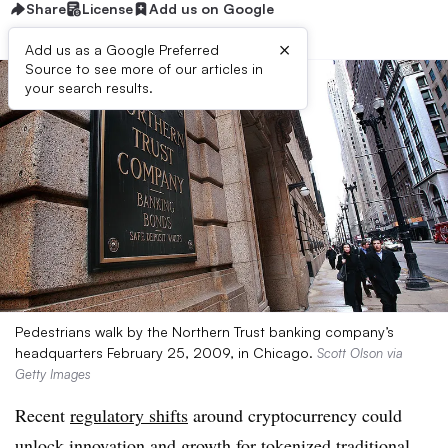
Share
License
Add us on Google
×
Add us as a Google Preferred
Source to see more of our articles in
your search results.
Pedestrians walk by the Northern Trust banking company’s
headquarters February 25, 2009, in Chicago.
Scott Olson via
Getty Images
Recent
regulatory shifts
around cryptocurrency could
unlock innovation and growth for tokenized traditional