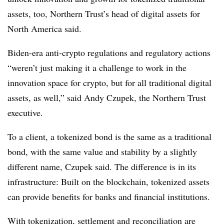
assets, too, Northern Trust’s head of digital assets for
North America said.
Biden-era anti-crypto regulations and regulatory actions
“weren’t just making it a challenge to work in the
innovation space for crypto, but for all traditional digital
assets, as well,” said Andy Czupek, the Northern Trust
executive.
To a client, a tokenized bond is the same as a traditional
bond, with the same value and stability by a slightly
different name, Czupek said. The difference is in its
infrastructure: Built on the blockchain, tokenized assets
can provide benefits for banks and financial institutions.
With tokenization, settlement and reconciliation are