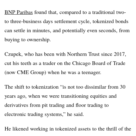
BNP Paribas
found that, compared to a traditional two-
to three-business days settlement cycle, tokenized bonds
can settle in minutes, and potentially even seconds, from
buying to ownership.
Czupek, who has been with Northern Trust since 2017,
cut his teeth as a trader on the Chicago Board of Trade
(now CME Group) when he was a teenager.
The shift to tokenization “is not too dissimilar from 30
years ago, when we were transitioning equities and
derivatives from pit trading and floor trading to
electronic trading systems,” he said.
He likened working in tokenized assets to the thrill of the