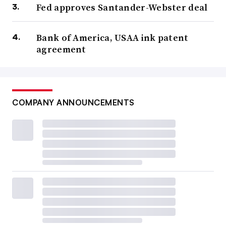
Fed approves Santander-Webster deal
Bank of America, USAA ink patent
agreement
COMPANY ANNOUNCEMENTS