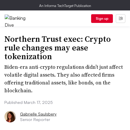
An Informa TechTarget Publication
Sign up
Northern Trust exec: Crypto
rule changes may ease
tokenization
Biden-era anti-crypto regulations didn’t just affect
volatile digital assets. They also affected firms
offering traditional assets, like bonds, on the
blockchain.
Published March 17, 2025
Gabrielle Saulsbery
Senior Reporter