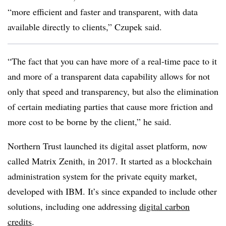
“more efficient and faster and transparent, with data
available directly to clients,” Czupek said.
“The fact that you can have more of a real-time pace to it
and more of a transparent data capability allows for not
only that speed and transparency, but also the elimination
of certain mediating parties that cause more friction and
more cost to be borne by the client,” he said.
Northern Trust launched its digital asset platform, now
called Matrix Zenith, in 2017. It started as a blockchain
administration system for the private equity market,
developed with IBM. It’s since expanded to include other
solutions, including one addressing
digital carbon
credits
.