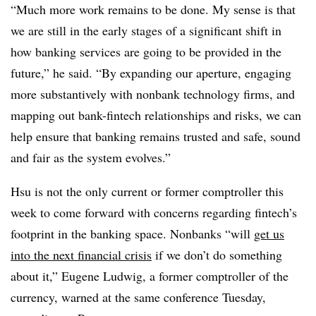
“Much more work remains to be done. My sense is that
we are still in the early stages of a significant shift in
how banking services are going to be provided in the
future,” he said. “By expanding our aperture, engaging
more substantively with nonbank technology firms, and
mapping out bank-fintech relationships and risks, we can
help ensure that banking remains trusted and safe, sound
and fair as the system evolves.”
Hsu is not the only current or former comptroller this
week to come forward with concerns regarding fintech’s
footprint in the banking space.
N
onbanks “will
get us
into the next financial crisis
if we don’t do something
about it,” Eugene Ludwig, a former comptroller of the
currency, warned at the same conference Tuesday,