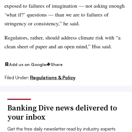
exposed to failures of imagination — not asking enough
‘what if?’ questions — than we are to failures of
stringency or consistency,” he said.
Regulators, rather, should address climate risk with “a
clean sheet of paper and an open mind,” Hsu said.
Add us on Google
Share
Filed Under:
Regulations & Policy
Banking Dive news delivered to
your inbox
Get the free daily newsletter read by industry experts