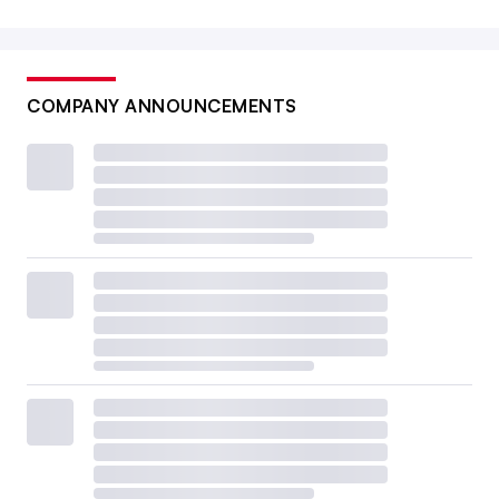
COMPANY ANNOUNCEMENTS