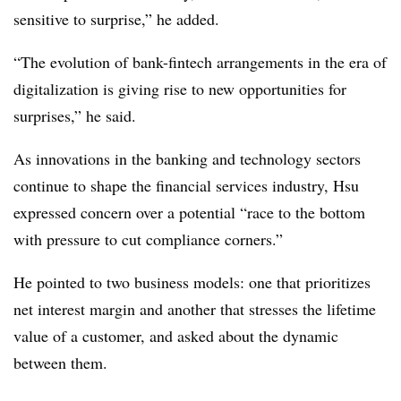
sensitive to surprise,” he added.
“The evolution of bank-fintech arrangements in the era of
digitalization is giving rise to new opportunities for
surprises,” he said.
As innovations in the banking and technology sectors
continue to shape the financial services industry, Hsu
expressed concern over a potential “race to the bottom
with pressure to cut compliance corners.”
He pointed to two business models: one that prioritizes
net interest margin and another that stresses the lifetime
value of a customer, and asked about the dynamic
between them.