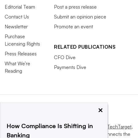
Editorial Team
Post a press release
Contact Us
Submit an opinion piece
Newsletter
Promote an event
Purchase
Licensing Rights
RELATED PUBLICATIONS
Press Releases
CFO Dive
What We’re
Payments Dive
Reading
×
How Compliance Is Shifting in
This website is owned and operated by
Informa TechTarget
,
a global network that informs, influences and connects the
Banking