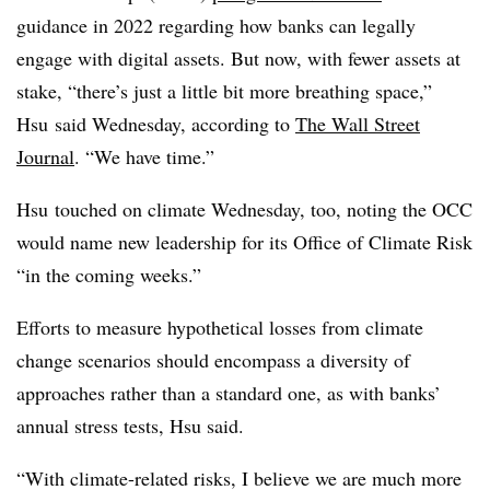
guidance in 2022 regarding how banks can legally
engage with digital assets. But now, with fewer assets at
stake, “there’s just a little bit more breathing space,”
Hsu said Wednesday, according to
The Wall Street
Journal
. “We have time.”
Hsu touched on climate Wednesday, too, noting the OCC
would name new leadership for its Office of Climate Risk
“in the coming weeks.”
Efforts to measure hypothetical losses from climate
change scenarios should encompass a diversity of
approaches rather than a standard one, as with banks’
annual stress tests, Hsu said.
“With climate-related risks, I believe we are much more