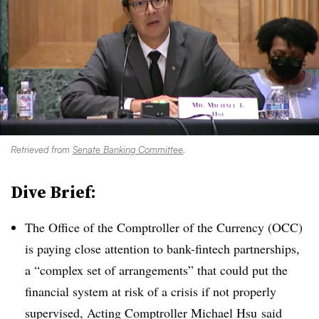
Retrieved from
Senate Banking Committee
.
Dive Brief:
The Office of the Comptroller of the Currency (OCC)
is paying close attention to bank-fintech partnerships,
a “complex set of arrangements” that could put the
financial system at risk of a crisis if not properly
supervised, Acting Comptroller Michael
Hsu
said