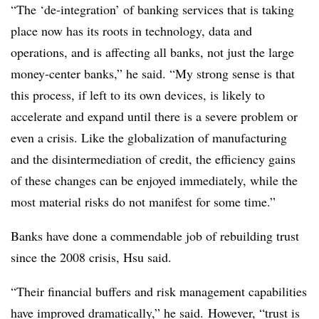
“The ‘de-integration’ of banking services that is taking
place now has its roots in technology, data and
operations, and is affecting all banks, not just the large
money-center banks,” he said. “My strong sense is that
this process, if left to its own devices, is likely to
accelerate and expand until there is a severe problem or
even a crisis. Like the globalization of manufacturing
and the disintermediation of credit, the efficiency gains
of these changes can be enjoyed immediately, while the
most material risks do not manifest for some time.”
Banks have done a commendable job of rebuilding trust
since the 2008 crisis, Hsu said.
“Their financial buffers and risk management capabilities
have improved dramatically,” he said.
However, “trust is