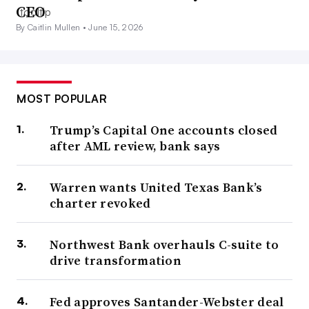
CEO
By Caitlin Mullen •
June 15, 2026
MOST POPULAR
Trump’s Capital One accounts closed
after AML review, bank says
Warren wants United Texas Bank’s
charter revoked
Northwest Bank overhauls C-suite to
drive transformation
Fed approves Santander-Webster deal