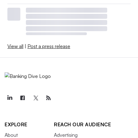
View all
|
Post a press release
EXPLORE
REACH OUR AUDIENCE
About
Advertising