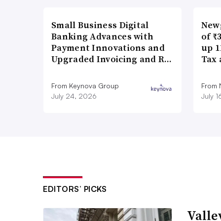
Small Business Digital
New
Banking Advances with
of ₹
Payment Innovations and
up 1
Upgraded Invoicing and R…
Tax 
From Keynova Group
From
July 24, 2026
July 
EDITORS’ PICKS
Valle