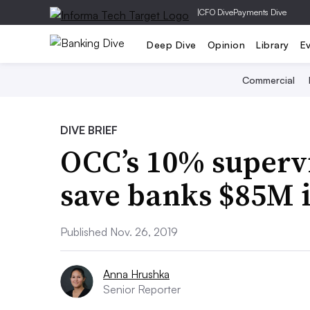
|
CFO Dive
Payments Dive
Deep Dive
Opinion
Library
E
Commercial
DIVE BRIEF
OCC’s 10% supervi
save banks $85M 
Published Nov. 26, 2019
Anna Hrushka
Senior Reporter