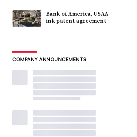
Bank of America, USAA
ink patent agreement
COMPANY ANNOUNCEMENTS