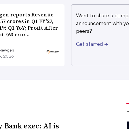
gen reports Revenue
Want to share a comp
357 crores in Q1 FY′27,
announcement with yo
1% Q1 YoY; Profit After
peers?
at ₹63 cror…
Get started
➔
 Newgen
16, 2026
y Bank exec: AI is