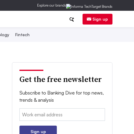
Explore our brands
Sign up
logy
Fintech
Get the free newsletter
Subscribe to Banking Dive for top news,
trends & analysis
Email:
Sign up