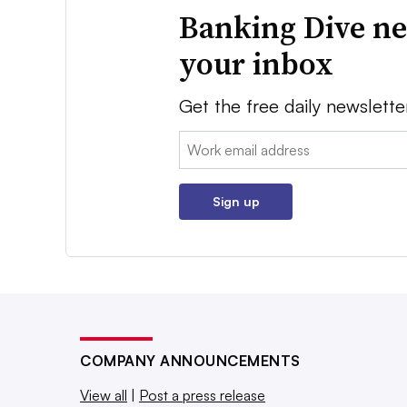
Banking Dive ne
your inbox
Get the free daily newslette
Email:
Sign up
COMPANY ANNOUNCEMENTS
View all
|
Post a press release