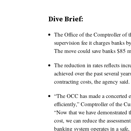
Dive Brief:
The Office of the Comptroller of 
supervision fee it charges banks b
The move could save banks $85 mil
The reduction in rates reflects inc
achieved over the past several year
contracting costs, the agency said.
“The OCC has made a concerted eff
efficiently,” Comptroller of the Cu
“Now that we have demonstrated the
cost, we can reduce the assessment
banking system operates in a safe,