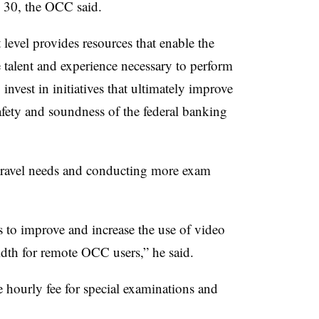
 30, the OCC said.​
level provides resources that enable the
he talent and experience necessary to perform
invest in initiatives that ultimately improve
afety and soundness of the federal banking
travel needs and conducting more exam
to improve and increase the use of video
dth for remote OCC users,” he said.
e hourly fee for special examinations and