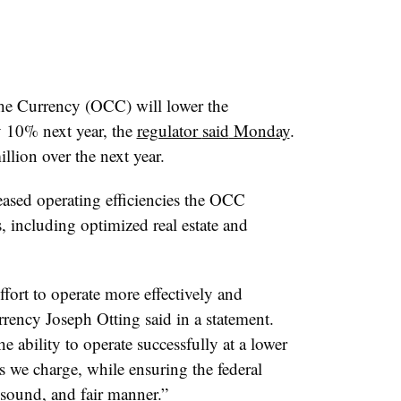
the Currency (OCC) will lower the
y 10% next year, the
regulator
said
Monday
.
lion over the next year.
reased operating efficiencies the OCC
s, including optimized real estate and
ort to operate more effectively and
rrency Joseph Otting said in a statement.
 ability to operate successfully at a lower
s we charge, while ensuring the federal
 sound, and fair manner.”