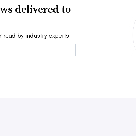
ws delivered to
r read by industry experts