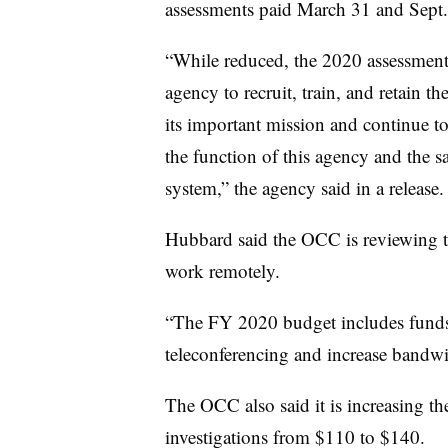
assessments paid March 31 and Sept.
“While reduced, the 2020 assessment 
agency to recruit, train, and retain t
its important mission and continue to 
the function of this agency and the s
system,” the agency said in a release.
Hubbard said the OCC is reviewing 
work remotely.
“The FY 2020 budget includes funds 
teleconferencing and increase bandwi
The OCC also said it is increasing th
investigations from $110 to $140.