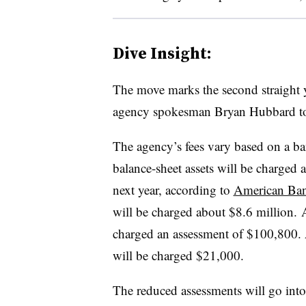
Dive Insight:
The move marks the second straight 
agency spokesman Bryan Hubbard t
The agency’s fees vary based on a ba
balance-sheet assets will be charged
next year, according to
American Ban
will be charged about $8.6 million. ​
charged an assessment of $100,800. 
will be charged $21,000.​
The reduced assessments will go into e