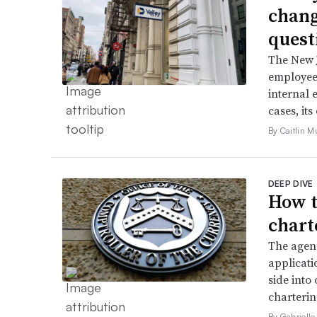
chang
quest
The New J
employee 
internal 
cases, its
By Caitlin M
DEEP DIVE
How t
chart
The agenc
applicati
side into
charterin
By Gabrielle