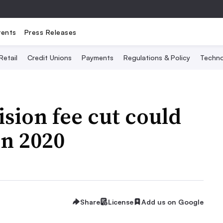
vents
Press Releases
Retail
Credit Unions
Payments
Regulations & Policy
Techno
sion fee cut could
in 2020
Share
License
Add us on Google