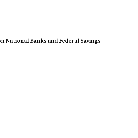
n National Banks and Federal Savings