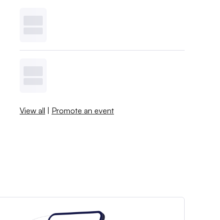
View all
|
Promote an event