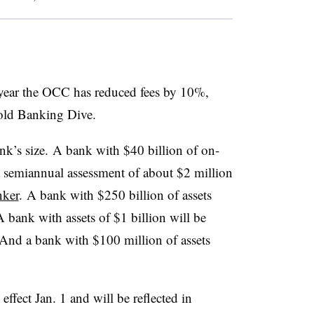
year the OCC has reduced fees by 10%,
old Banking Dive
.
nk’s size. A bank with $40 billion of on-
 a semiannual assessment of about $2 million
ker
.
A bank with $250 billion of assets
A bank with assets of $1 billion will be
And a bank with $100 million of assets
ffect Jan. 1 and will be reflected in