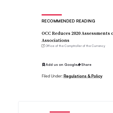
RECOMMENDED READING
OCC Reduces 2020 Assessments o
Associations
Office of the Comptroller of the Currency
Add us on Google
Share
Filed Under:
Regulations & Policy