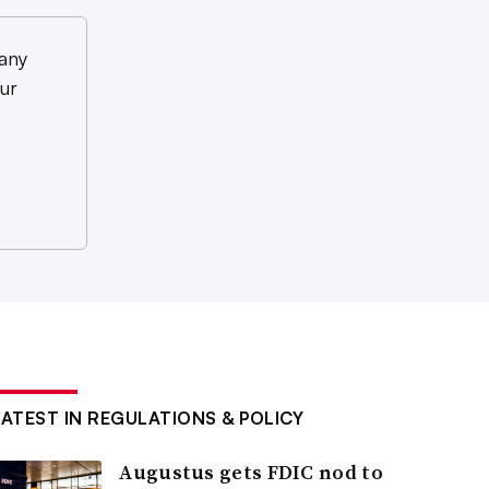
any
ur
LATEST IN REGULATIONS & POLICY
Augustus gets FDIC nod to