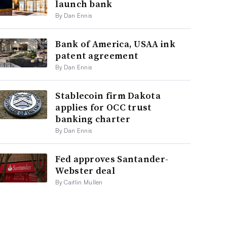
launch bank
By Dan Ennis
Bank of America, USAA ink
patent agreement
By Dan Ennis
Stablecoin firm Dakota
applies for OCC trust
banking charter
By Dan Ennis
Fed approves Santander-
Webster deal
By Caitlin Mullen