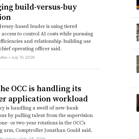
ing build-versus-buy
ion
ersey-based lender is using tiered
access to control AI costs while pursuing
efficiencies and relationship-building use
 chief operating officer said.
ullen •
July 10, 2026
he OCC is handling its
er application workload
y is handling a swell of new-bank
ons by pulling talent from the supervision
 one- or two-year rotations in the OCC’s
g arm, Comptroller Jonathan Gould said.
 Saulsbery •
Feb. 25, 2026