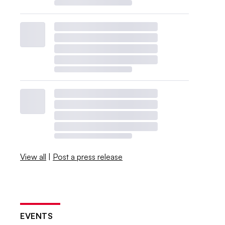
View all
|
Post a press release
EVENTS