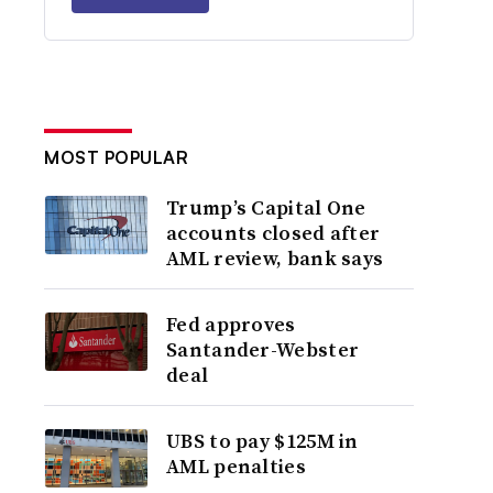
MOST POPULAR
Trump’s Capital One
accounts closed after
AML review, bank says
Fed approves
Santander-Webster
deal
UBS to pay $125M in
AML penalties