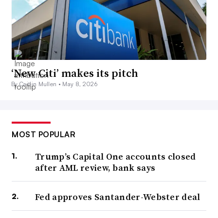
‘New Citi’ makes its pitch
By Caitlin Mullen •
May 8, 2026
MOST POPULAR
Trump’s Capital One accounts closed
after AML review, bank says
Fed approves Santander-Webster deal