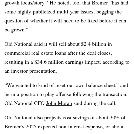
growth focus/story.” He noted, too, that Bremer “has had
some highly-publicized multi-year issues, begging the
question of whether it will need to be fixed before it can
be grown.”
Old National said it will sell about $2.4 billion in
commercial real estate loans after the deal closes,
resulting in a $34.6 million earnings impact, according to
an investor presentation
.
“We wanted to kind of reset our own balance sheet,” and
be in a position to play offense following the transaction,
Old National CFO
John Moran
said during the call.
Old National also projects cost savings of about 30% of
Bremer’s 2025 expected non-interest expense, or about