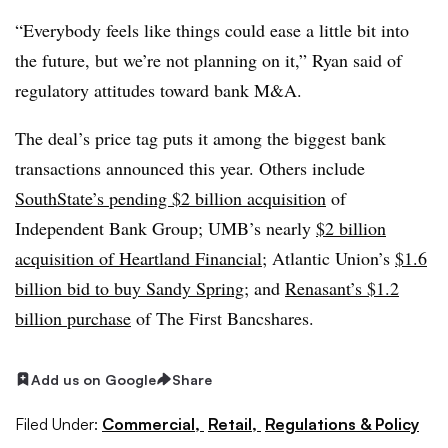
“Everybody feels like things could ease a little bit into
the future, but we’re not planning on it,” Ryan said of
regulatory attitudes toward bank M&A.
The deal’s price tag puts it among the biggest bank
transactions announced this year. Others include
SouthState’s pending $2 billion acquisition
of
Independent Bank Group; UMB’s nearly
$2 billion
acquisition of Heartland Financial
; Atlantic Union’s
$1.6
billion bid to buy Sandy Spring
; and
Renasant’s $1.2
billion purchase
of The First Bancshares.
Add us on Google
Share
Filed Under:
Commercial,
Retail,
Regulations & Policy