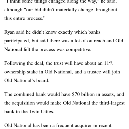
“I think some things changed along the way,” he said,
although “our bid didn’t materially change throughout
this entire process.”
Ryan said he didn’t know exactly which banks
participated, but said there was a lot of outreach and Old
National felt the process was competitive.
Following the deal, the trust will have about an 11%
ownership stake in Old National, and a trustee will join
Old National’s board.
The combined bank would have $70 billion in assets, and
the acquisition would make Old National the third-largest
bank in the Twin Cities.
Old National has been a frequent acquirer in recent