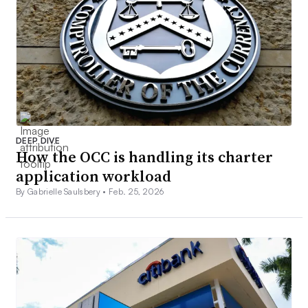
DEEP DIVE
How the OCC is handling its charter
application workload
By Gabrielle Saulsbery •
Feb. 25, 2026