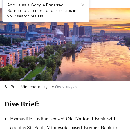
×
Add us as a Google Preferred
Source to see more of our articles in
your search results.
St. Paul, Minnesota skyline
Getty Images
Dive Brief:
Evansville, Indiana-based Old National Bank will
acquire St. Paul, Minnesota-based Bremer Bank for