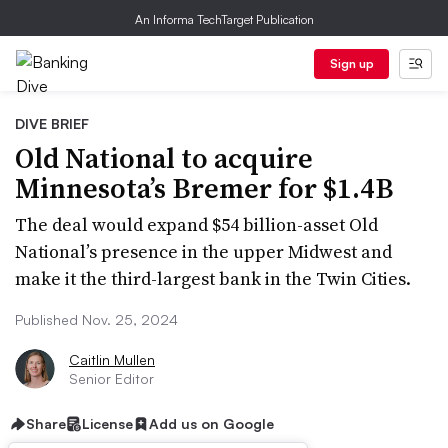
An Informa TechTarget Publication
Sign up
DIVE BRIEF
Old National to acquire
Minnesota’s Bremer for $1.4B
The deal would expand $54 billion-asset Old
National’s presence in the upper Midwest and
make it the third-largest bank in the Twin Cities.
Published Nov. 25, 2024
Caitlin Mullen
Senior Editor
Share
License
Add us on Google