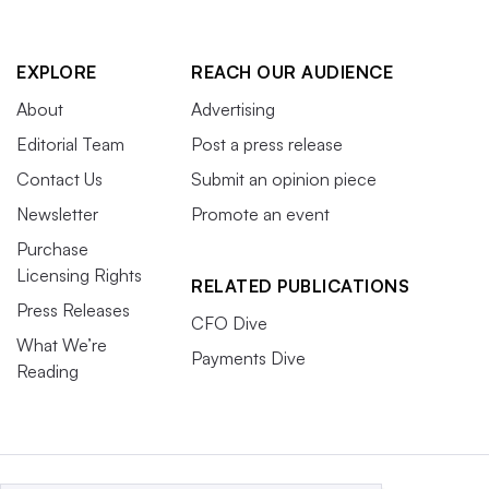
EXPLORE
REACH OUR AUDIENCE
About
Advertising
Editorial Team
Post a press release
Contact Us
Submit an opinion piece
Newsletter
Promote an event
Purchase
Licensing Rights
RELATED PUBLICATIONS
Press Releases
CFO Dive
What We’re
Payments Dive
Reading