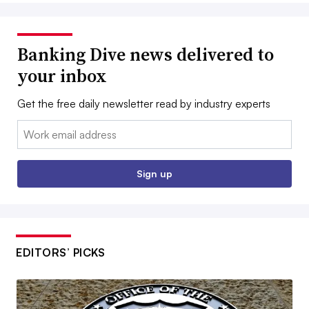
Banking Dive news delivered to
your inbox
Get the free daily newsletter read by industry experts
Email:
Sign up
EDITORS’ PICKS