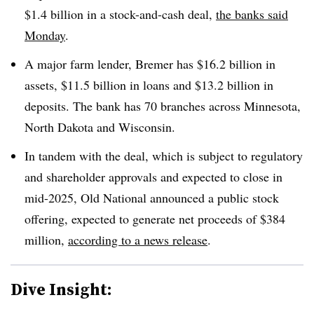
$1.4 billion in a stock-and-cash deal,
the banks said
Monday
.
A major farm lender, Bremer has $16.2 billion in
assets, $11.5 billion in loans and $13.2 billion in
deposits. The bank has 70 branches across Minnesota,
North Dakota and Wisconsin.
In tandem with the deal, which is subject to regulatory
and shareholder approvals and expected to close in
mid-2025, Old National announced a public stock
offering, expected to generate net proceeds of $384
million,
according to a news release
.
Dive Insight: