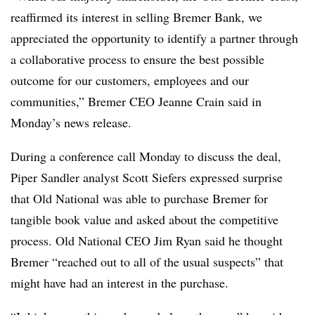
reaffirmed its interest in selling Bremer Bank, we
appreciated the opportunity to identify a partner through
a collaborative process to ensure the best possible
outcome for our customers, employees and our
communities,” Bremer CEO Jeanne Crain said in
Monday’s news release.
During a conference call Monday to discuss the deal,
Piper Sandler analyst Scott Siefers expressed surprise
that Old National was able to purchase Bremer for
tangible book value and asked about the competitive
process. Old National CEO Jim Ryan said he thought
Bremer “reached out to all of the usual suspects” that
might have had an interest in the purchase.