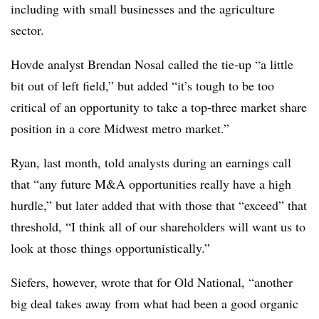
including with small businesses and the agriculture
sector.
Hovde
analyst Brendan Nosal called the tie-up “a little
bit out of left field,” but added “it’s tough to be too
critical of an opportunity to take a top-three market share
position in a core Midwest metro market.”
Ryan, last month, told analysts during an earnings call
that “any future M&A opportunities really have a high
hurdle,” but later added that with those that “exceed” that
threshold, “I think all of our shareholders will want us to
look at those things opportunistically.”
Siefers, however, wrote that for Old National, “another
big deal takes away from what had been a good organic