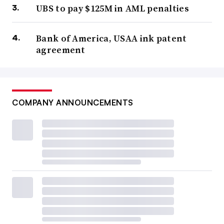
UBS to pay $125M in AML penalties
Bank of America, USAA ink patent
agreement
COMPANY ANNOUNCEMENTS