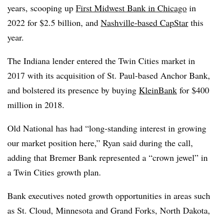
years, scooping up
First Midwest Bank in Chicago
in
2022 for $2.5 billion, and
Nashville-based CapStar
this
year.
The Indiana lender entered the Twin Cities market in
2017 with its acquisition of St. Paul-based Anchor Bank,
and bolstered its presence by buying
KleinBank
for $400
million in 2018.
Old National has had “long-standing interest in growing
our market position here,” Ryan said during the call,
adding that Bremer Bank represented a “crown jewel” in
a Twin Cities growth plan.
Bank executives noted growth opportunities in areas such
as St. Cloud, Minnesota and Grand Forks, North Dakota,