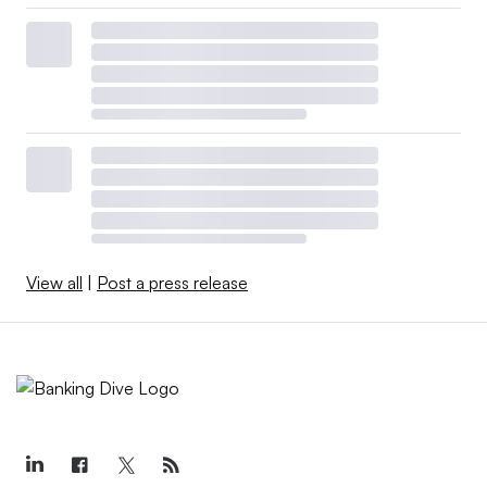
View all
|
Post a press release