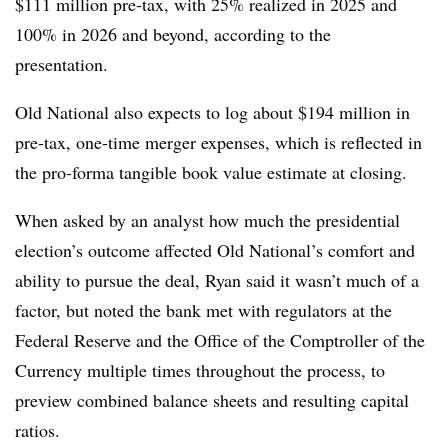
$111 million pre-tax, with 25% realized in 2025 and
100% in 2026 and beyond, according to the
presentation.
Old National also expects to log about $194 million in
pre-tax, one-time merger expenses, which is reflected in
the pro-forma tangible book value estimate at closing.
When asked by an analyst how much the presidential
election’s outcome affected Old National’s comfort and
ability to pursue the deal, Ryan said it wasn’t much of a
factor, but noted the bank met with regulators at the
Federal Reserve and the Office of the Comptroller of the
Currency multiple times throughout the process, to
preview combined balance sheets and resulting capital
ratios.