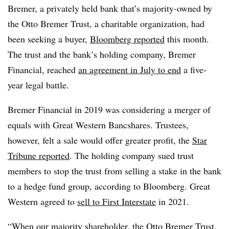
Bremer, a privately held bank that’s majority-owned by
the Otto Bremer Trust, a charitable organization, had
been seeking a buyer,
Bloomberg reported
this month.
The trust and the bank’s holding company, Bremer
Financial, reached
an agreement in July to end
a five-
year legal battle.
Bremer Financial in 2019 was considering a merger of
equals with Great Western Bancshares. Trustees,
however, felt a sale would offer greater profit, the
Star
Tribune reported
. The holding company sued trust
members to stop the trust from selling a stake in the bank
to a hedge fund group, according to Bloomberg. Great
Western agreed to
sell to First Interstate
in 2021.
“When our majority shareholder, the Otto Bremer Trust,