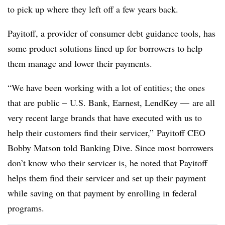
to pick up where they left off a few years back.
Payitoff, a provider of consumer debt guidance tools, has
some product solutions lined up for borrowers to help
them manage and lower their payments.
“We have been working with a lot of entities; the ones
that are public – U.S. Bank, Earnest, LendKey — are all
very recent large brands that have executed with us to
help their customers find their servicer,”
Payitoff
CEO
Bobby Matson told Banking Dive. Since most borrowers
don’t know who their servicer is, he noted that Payitoff
helps them find their servicer and set up their payment
while saving on that payment by enrolling in federal
programs.