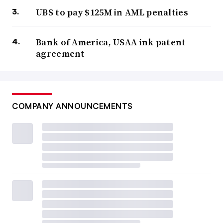
UBS to pay $125M in AML penalties
Bank of America, USAA ink patent
agreement
COMPANY ANNOUNCEMENTS