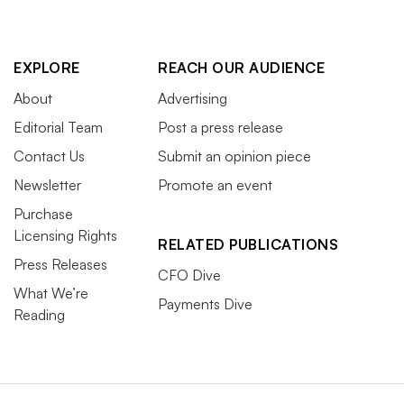
EXPLORE
REACH OUR AUDIENCE
About
Advertising
Editorial Team
Post a press release
Contact Us
Submit an opinion piece
Newsletter
Promote an event
Purchase
Licensing Rights
RELATED PUBLICATIONS
Press Releases
CFO Dive
What We’re
Payments Dive
Reading