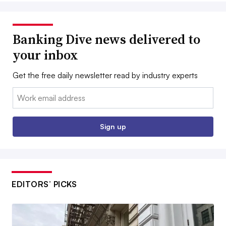
Banking Dive news delivered to
your inbox
Get the free daily newsletter read by industry experts
Email:
Sign up
EDITORS’ PICKS