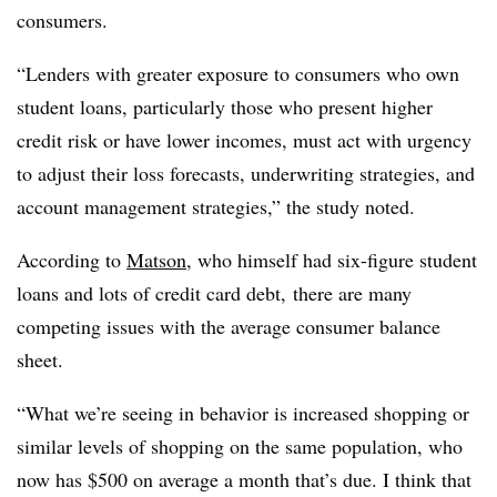
consumers.
“Lenders with greater exposure to consumers who own
student loans, particularly those who present higher
credit risk or have lower incomes, must act with urgency
to adjust their loss forecasts, underwriting strategies, and
account management strategies,” the study noted.
According to
Matson
, who himself
had six-figure student
loans and lots of credit card debt,
there
are many
competing issues with the average consumer balance
sheet.
“What we’re seeing in behavior is increased shopping or
similar levels of shopping on the same population, who
now has $500 on average a month that’s due. I think that