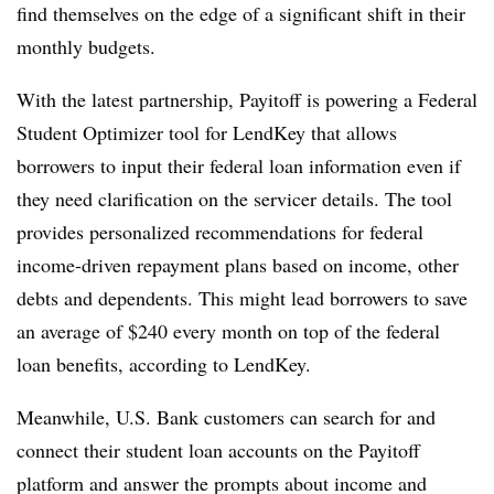
find themselves on the edge of a significant shift in their
monthly budgets.
With the latest partnership, Payitoff is powering a Federal
Student Optimizer tool for LendKey that allows
borrowers to input their federal loan information even if
they need clarification on the servicer details. The tool
provides personalized recommendations for federal
income-driven repayment plans based on income, other
debts and dependents. This might lead borrowers to save
an average of $240 every month on top of the federal
loan benefits, according to LendKey.
Meanwhile, U.S. Bank customers
can search for and
connect their student loan accounts on the Payitoff
platform and answer the prompts about income and