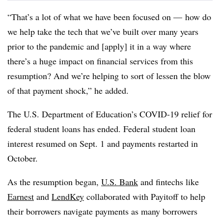
“That’s a lot of what we have been focused on — how do
we help take the tech that we’ve built over many years
prior to the pandemic and [apply] it in a way where
there’s a huge impact on financial services from this
resumption? And we’re helping to sort of lessen the blow
of that payment shock,” he added.
The U.S. Department of Education’s COVID-19 relief for
federal student loans has ended. Federal student loan
interest resumed on Sept. 1 and payments restarted in
October.
As the resumption began,
U.S. Bank
and fintechs like
Earnest
and
LendKey
collaborated with Payitoff to help
their borrowers navigate payments as many borrowers