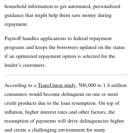
household information to get automated, personalized
guidance that might help them save money during
repayment.
Payitoff
handles applications to federal repayment
programs and keeps the borrowers updated on the status
if an optimized repayment option is selected for the
lender’s customers.
According to a
TransUnion study
, 500,000 to 1.4 million
consumers would become delinquent on one or more
credit products due to the loan resumption. On top of
inflation, higher interest rates and other factors, the
resumption of payments will drive delinquencies higher
and create a challenging environment for many