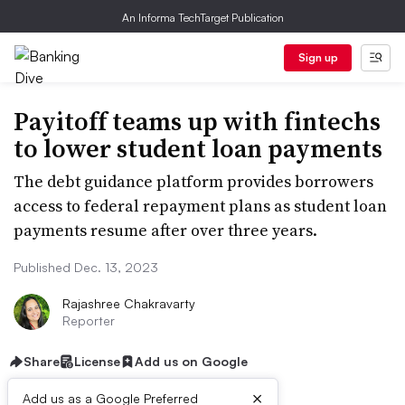
An Informa TechTarget Publication
Sign up
Payitoff teams up with fintechs
to lower student loan payments
The debt guidance platform provides borrowers
access to federal repayment plans as student loan
payments resume after over three years.
Published Dec. 13, 2023
Rajashree Chakravarty
Reporter
Share
License
Add us on Google
×
Add us as a Google Preferred