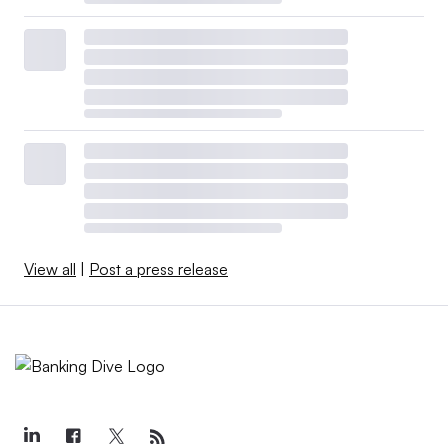
View all
|
Post a press release