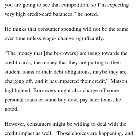
you are going to see that competition, so I’m expecting
very high credit-card balances,” he noted.
He thinks that consumer spending will not be the same
over time unless wages change significantly.
“The money that [the borrowers] are using towards the
credit cards, the money that they are putting to their
student loans or their debt obligations, maybe they are
charging off, and it has impacted their credit,” Matson
highlighted. Borrowers might also charge off some
personal loans or some buy now, pay later loans, he
noted.
However, consumers might be willing to deal with the
credit impact as well. “Those choices are happening, and