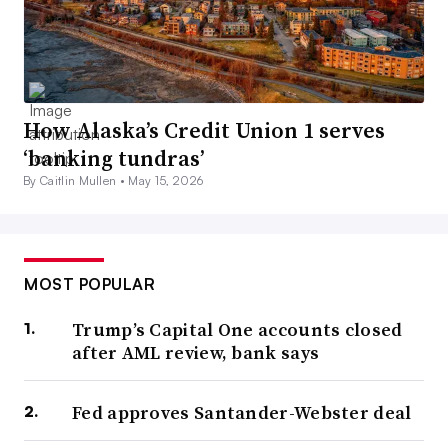
How Alaska’s Credit Union 1 serves
‘banking tundras’
By Caitlin Mullen •
May 15, 2026
MOST POPULAR
Trump’s Capital One accounts closed
after AML review, bank says
Fed approves Santander-Webster deal