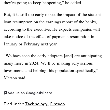
they’re going to keep happening,” he added.
But, it is still too early to see the impact of the student
loan resumption on the earnings report of the banks,
according to the executive. He expects companies will
take notice of the effect of payments resumption in
January or February next year.
“We have seen the early adopters [and] are anticipating
many more in 2024. We’ll be making very serious
investments and helping this population specifically,”
Matson said.
Add us on Google
Share
Filed Under:
Technology,
Fintech