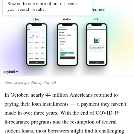
Source to see more of our articles in
your search results.
Permission granted by Payitoff
In October,
nearly 44 million Americans
returned to
paying their loan installments — a payment they haven’t
made in over three years. With the end of COVID-19
forbearance programs and the resumption of federal
student loans, most borrowers might find it challenging