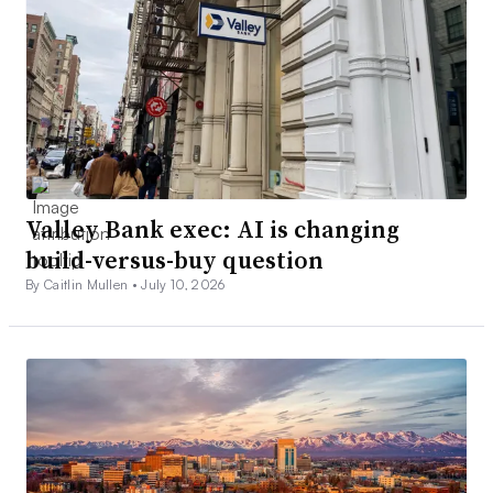
Valley Bank exec: AI is changing
build-versus-buy question
By Caitlin Mullen •
July 10, 2026