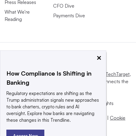
Press Releases
CFO Dive
What We’re
Payments Dive
Reading
×
How Compliance Is Shifting in
This website is owned and operated by
Informa TechTarget
,
a global network that informs, influences and connects the
Banking
world’s technology buyers and sellers.
Regulatory expectations are shifting as the
Trump administration signals new approaches
© 2025 TechTarget, Inc. or its subsidiaries. All rights
to bank charters, crypto rules and AI
reserved. An Informa PLC company.
oversight. Explore how banks are navigating
Privacy policy
|
Terms of use
|
Take down policy
|
Cookie
these changes in this Trendline.
Preferences / Do Not Sell
Access Now