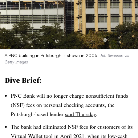
A PNC building in Pittsburgh is shown in 2006.
Jeff Swensen via
Getty Images
Dive Brief:
PNC Bank will no longer charge
nonsufficient
funds
(NSF) fees on personal checking accounts, the
Pittsburgh-based lender
said Thursday
.
The bank had eliminated NSF fees for customers of its
Virtual Wallet tool in April 2021, when its
low-cash