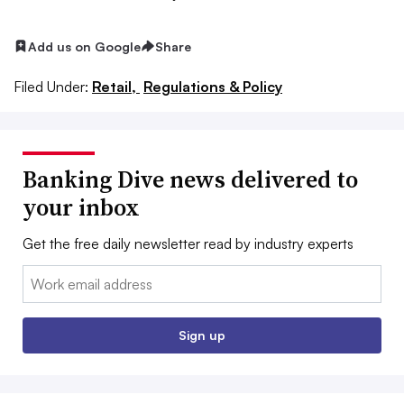
Add us on Google
Share
Filed Under:
Retail,
Regulations & Policy
Banking Dive news delivered to
your inbox
Get the free daily newsletter read by industry experts
Email:
Sign up