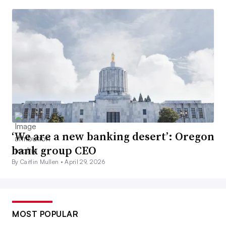
‘We are a new banking desert’: Oregon
bank group CEO
By Caitlin Mullen •
April 29, 2026
MOST POPULAR