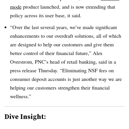
mode
product launched, and is now extending that
policy across its user base, it said.
“Over the last several years, we’ve made significant
enhancements to our overdraft solutions, all of which
are designed to help our customers and give them
better control of their financial future,” Alex
Overstrom
, PNC’s head of retail banking, said in a
press release Thursday. “Eliminating NSF fees on
consumer deposit accounts is just another way we are
helping our customers strengthen their financial
wellness.”
Dive Insight: