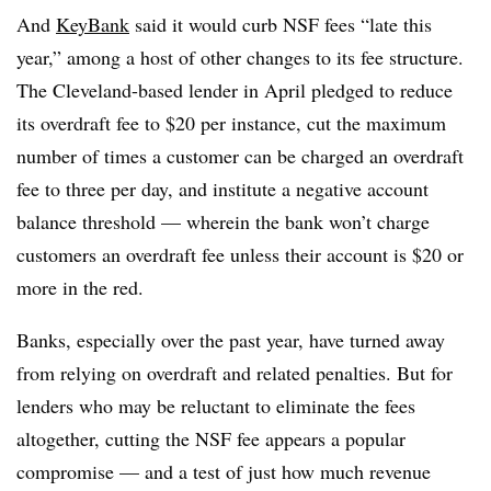
And
KeyBank
said it would curb NSF fees “late this
year,” among a host of other changes to its fee structure.
The Cleveland-based lender in April pledged to reduce
its overdraft fee to $20 per instance, cut the maximum
number of times a customer can be charged an overdraft
fee to three per day, and institute a negative account
balance threshold — wherein the bank won’t charge
customers an overdraft fee unless their account is $20 or
more in the red.
Banks, especially over the past year, have turned away
from relying on overdraft and related penalties. But for
lenders who may be reluctant to eliminate the fees
altogether, cutting the NSF fee appears a popular
compromise — and a test of just how much revenue