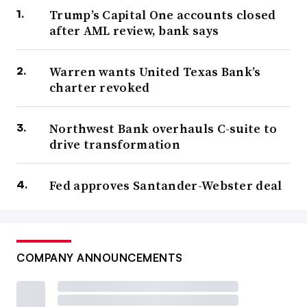
Trump’s Capital One accounts closed
after AML review, bank says
Warren wants United Texas Bank’s
charter revoked
Northwest Bank overhauls C-suite to
drive transformation
Fed approves Santander-Webster deal
COMPANY ANNOUNCEMENTS