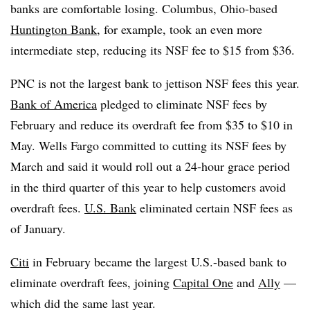
banks are comfortable losing. Columbus, Ohio-based
Huntington Bank
, for example, took an even more
intermediate step, reducing its NSF fee to $15 from $36.
PNC is not the largest bank to jettison NSF fees this year.
Bank of America
pledged to eliminate NSF fees by
February and reduce its overdraft fee from $35 to $10 in
May. Wells Fargo committed to cutting its NSF fees by
March and said it would roll out a 24-hour grace period
in the third quarter of this year to help customers avoid
overdraft fees.
U.S. Bank
eliminated certain NSF fees as
of January.
Citi
in February became the largest U.S.-based bank to
eliminate overdraft fees, joining
Capital One
and
Ally
—
which did the same last year.