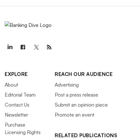
EXPLORE
REACH OUR AUDIENCE
About
Advertising
Editorial Team
Post a press release
Contact Us
Submit an opinion piece
Newsletter
Promote an event
Purchase
Licensing Rights
RELATED PUBLICATIONS