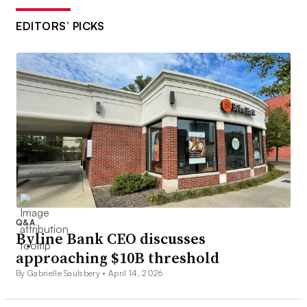
EDITORS’ PICKS
Q&A
Byline Bank CEO discusses
approaching $10B threshold
By Gabrielle Saulsbery •
April 14, 2026