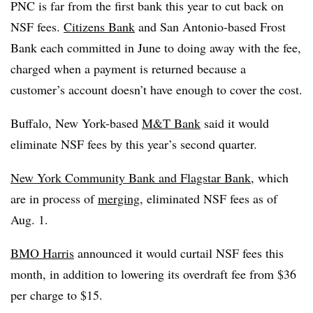
PNC is far from the first bank this year to cut back on
NSF fees.
Citizens Bank
and San Antonio-based Frost
Bank each committed in June to doing away with the fee,
charged when a payment is returned because a
customer’s account doesn’t have enough to cover the cost.
Buffalo, New York-based
M&T Bank
said it would
eliminate NSF fees by this year’s second quarter.
New York Community Bank and
Flagstar
Bank
, which
are in process of
merging
, eliminated NSF fees as of
Aug. 1.
BMO Harris
announced it would curtail NSF fees this
month, in addition to lowering its overdraft fee from $36
per charge to $15.