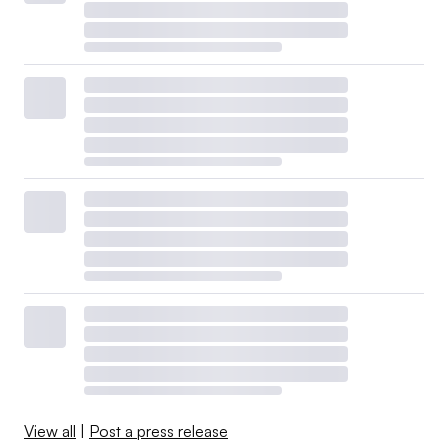
View all
|
Post a press release