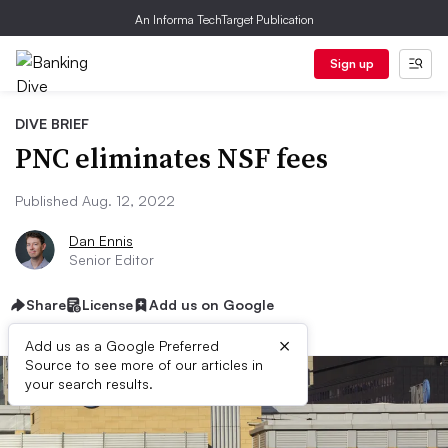
An Informa TechTarget Publication
Sign up
DIVE BRIEF
PNC eliminates NSF fees
Published Aug. 12, 2022
Dan Ennis
Senior Editor
Share
License
Add us on Google
×
Add us as a Google Preferred
Source to see more of our articles in
your search results.