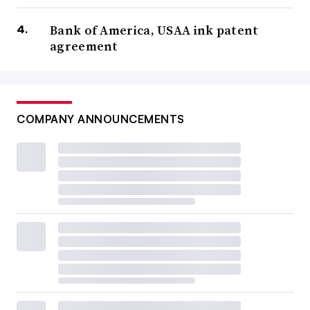
Bank of America, USAA ink patent
agreement
COMPANY ANNOUNCEMENTS