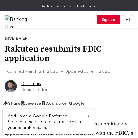
An Informa TechTarget Publication
Sign up
DIVE BRIEF
Rakuten resubmits FDIC
application
Published March 24, 2020
•
Updated June 1, 2020
Dan Ennis
Senior Editor
Share
License
Add us on Google
×
Add us as a Google Preferred
Source to see more of our articles in
UPDATE: June 1, 2020:
Rakuten has resubmitted its
your search results.
application for federal deposit insurance with the FDIC, a