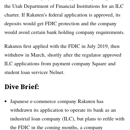
the Utah Department of Financial Institutions for an ILC
charter. If Rakuten’s federal application is approved, its
deposits would get FDIC protection and the company
would avoid certain bank holding company requirements.
Rakuten first applied with the FDIC in July 2019, then
withdrew in March, shortly after the regulator approved
ILC applications from payment company Square and
student loan servicer Nelnet.
Dive Brief:
Japanese e-commerce company Rakuten has
withdrawn its application to operate its bank as an
industrial loan company (ILC), but plans to refile with
the FDIC in the coming months, a company