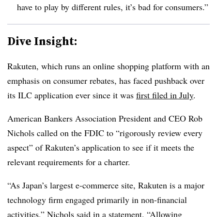
have to play by different rules, it’s bad for consumers.”
Dive Insight:
Rakuten, which runs an online shopping platform with an
emphasis on consumer rebates, has faced pushback over
its ILC application ever since it was
first filed in July
.
American Bankers Association President and CEO Rob
Nichols called on the FDIC to “rigorously review every
aspect” of Rakuten’s application to see if it meets the
relevant requirements for a charter.
“As Japan’s largest e-commerce site, Rakuten is a major
technology firm engaged primarily in non-financial
activities,” Nichols said in a statement. “Allowing