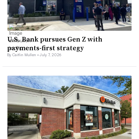
U.S. Bank pursues Gen Z with
payments-first strategy
By Caitlin Mullen •
July 7, 2026