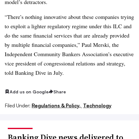
model’s detractors.
“There’s nothing innovative about these companies trying
to exploit a lighter regulatory regime under this ILC and
do the same financial services that are already provided
by multiple financial companies,” Paul Merski, the
Independent Community Bankers Association’s executive
vice president of congressional relations and strategy,
told Banking Dive in July.
Add us on Google
Share
Filed Under:
Regulations & Policy,
Technology
Banking Dive news delivered to