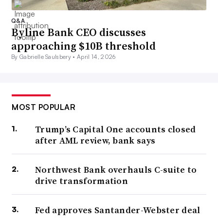
Q&A
Byline Bank CEO discusses
approaching $10B threshold
By Gabrielle Saulsbery •
April 14, 2026
MOST POPULAR
Trump’s Capital One accounts closed
after AML review, bank says
Northwest Bank overhauls C-suite to
drive transformation
Fed approves Santander-Webster deal