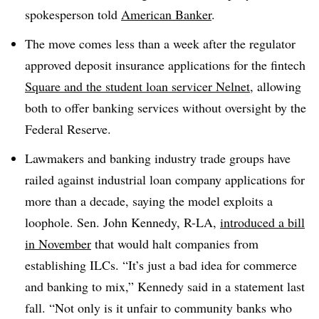
spokesperson told
American Banker
.
The move comes less than a week after the regulator
approved deposit insurance applications for the fintech
Square and the student loan servicer Nelnet
, allowing
both to offer banking services without oversight by the
Federal Reserve.
Lawmakers and banking industry trade groups have
railed against industrial loan company applications for
more than a decade, saying the model exploits a
loophole. Sen. John Kennedy, R-LA,
introduced a bill
in November
that would halt companies from
establishing ILCs. “It’s just a bad idea for commerce
and banking to mix,” Kennedy said in a statement last
fall. “Not only is it unfair to community banks who