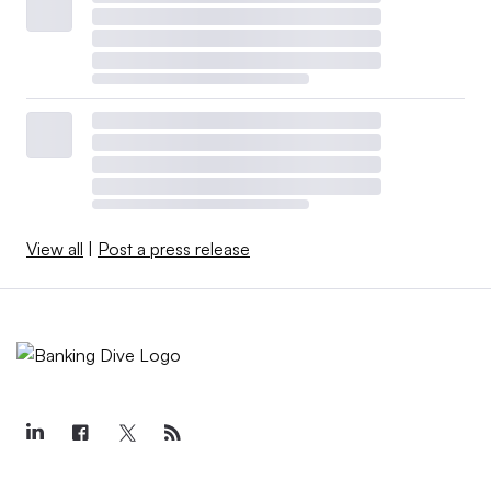
View all
|
Post a press release