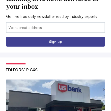
your inbox
Get the free daily newsletter read by industry experts
Email:
Sign up
EDITORS’ PICKS