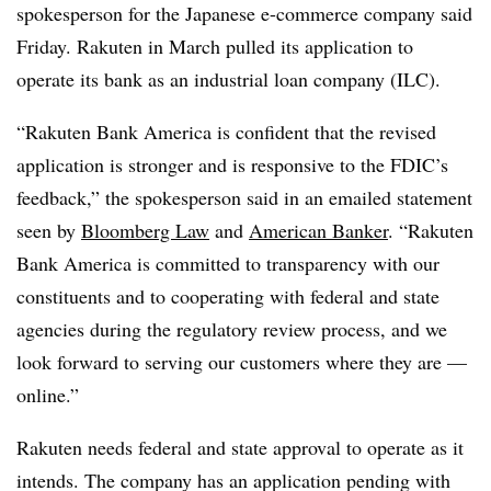
spokesperson for the Japanese e-commerce company said
Friday. Rakuten in March pulled its application to
operate its bank as an industrial loan company (ILC).
“Rakuten Bank America is confident that the revised
application is stronger and is responsive to the FDIC’s
feedback,” the spokesperson said in an emailed statement
seen by
Bloomberg Law
and
American Banker
. “Rakuten
Bank America is committed to transparency with our
constituents and to cooperating with federal and state
agencies during the regulatory review process, and we
look forward to serving our customers where they are —
online.”
Rakuten needs federal and state approval to operate as it
intends. The company has an application pending with