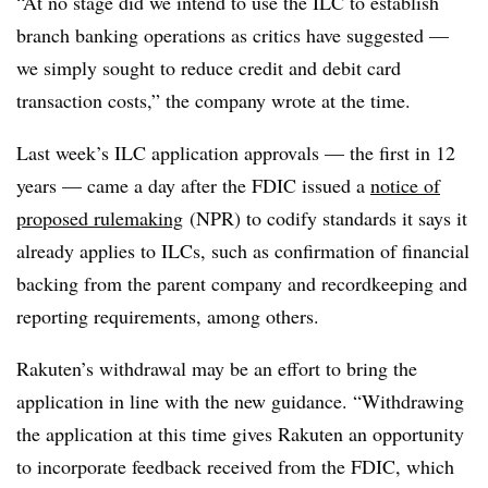
“At no stage did we intend to use the ILC to establish
branch banking operations as critics have suggested —
we simply sought to reduce credit and debit card
transaction costs,” the company wrote at the time.
Last week’s ILC application approvals — the first in 12
years — came a day after the FDIC issued a
notice of
proposed rulemaking
(NPR) to codify standards it says it
already applies to ILCs, such as confirmation of financial
backing from the parent company and recordkeeping and
reporting requirements, among others.
Rakuten’s withdrawal may be an effort to bring the
application in line with the new guidance. “Withdrawing
the application at this time gives Rakuten an opportunity
to incorporate feedback received from the FDIC, which