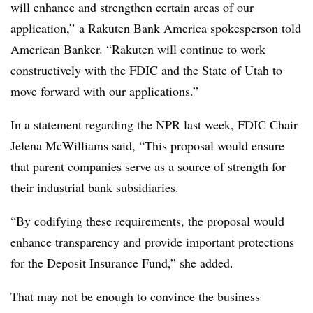
will enhance and strengthen certain areas of our
application,” a Rakuten Bank America spokesperson told
American Banker. “Rakuten will continue to work
constructively with the FDIC and the State of Utah to
move forward with our applications.”
In a statement regarding the NPR last week, FDIC Chair
Jelena McWilliams said, “This proposal would ensure
that parent companies serve as a source of strength for
their industrial bank subsidiaries.
“By codifying these requirements, the proposal would
enhance transparency and provide important protections
for the Deposit Insurance Fund,” she added.
That may not be enough to convince the business