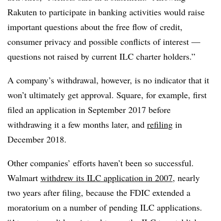
Rakuten to participate in banking activities would raise
important questions about the free flow of credit,
consumer privacy and possible conflicts of interest —
questions not raised by current ILC charter holders.”
A company’s withdrawal, however, is no indicator that it
won’t ultimately get approval. Square, for example, first
filed an application in September 2017 before
withdrawing it a few months later, and
refiling
in
December 2018.
Other companies’ efforts haven’t been so successful.
Walmart
withdrew its ILC application in 2007
, nearly
two years after filing, because the FDIC extended a
moratorium on a number of pending ILC applications.