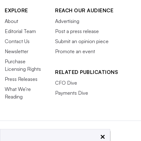
EXPLORE
REACH OUR AUDIENCE
About
Advertising
Editorial Team
Post a press release
Contact Us
Submit an opinion piece
Newsletter
Promote an event
Purchase
Licensing Rights
RELATED PUBLICATIONS
Press Releases
CFO Dive
What We’re
Payments Dive
Reading
×