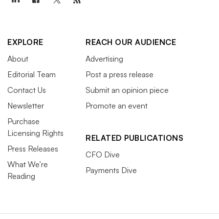
EXPLORE
REACH OUR AUDIENCE
About
Advertising
Editorial Team
Post a press release
Contact Us
Submit an opinion piece
Newsletter
Promote an event
Purchase
Licensing Rights
RELATED PUBLICATIONS
Press Releases
CFO Dive
What We’re
Payments Dive
Reading