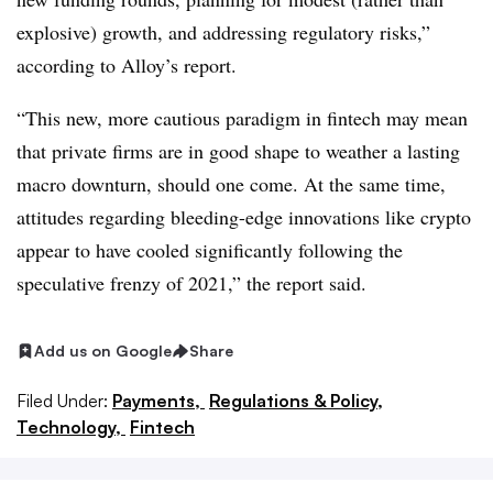
explosive) growth, and addressing regulatory risks,”
according to Alloy’s report.
“This new, more cautious paradigm in fintech may mean
that private firms are in good shape to weather a lasting
macro downturn, should one come. At the same time,
attitudes regarding bleeding-edge innovations like crypto
appear to have cooled significantly following the
speculative frenzy of 2021,” the report said.
Add us on Google
Share
Filed Under:
Payments,
Regulations & Policy,
Technology,
Fintech