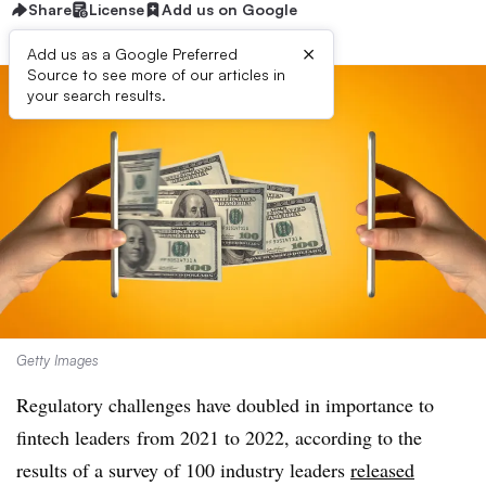
Share
License
Add us on Google
×
Add us as a Google Preferred
Source to see more of our articles in
your search results.
Getty Images
Regulatory challenges have doubled in importance to
fintech leaders
from 2021 to 2022, according to the
results of a survey of 100 industry leaders
released