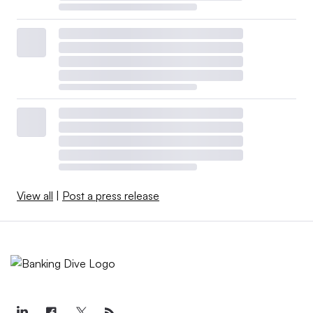
View all
|
Post a press release