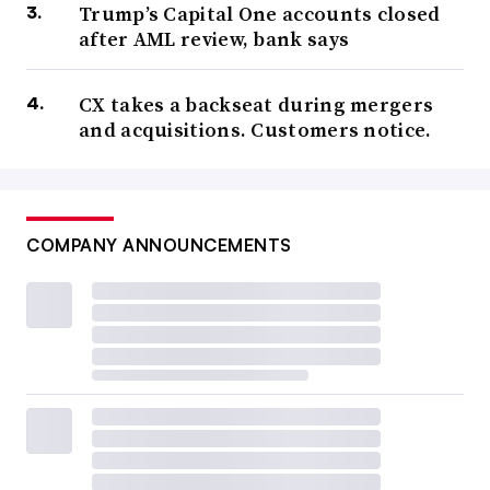
Trump’s Capital One accounts closed
after AML review, bank says
CX takes a backseat during mergers
and acquisitions. Customers notice.
COMPANY ANNOUNCEMENTS