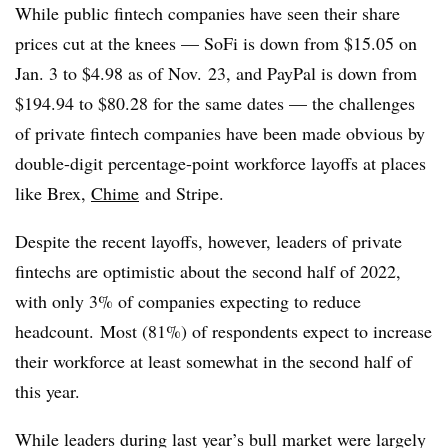
While public fintech companies have seen their share
prices cut at the knees — SoFi is down from $15.05 on
Jan. 3 to $4.98 as of Nov. 23, and PayPal is down from
$194.94 to $80.28 for the same dates — the challenges
of private fintech companies have been made obvious by
double-digit percentage-point workforce layoffs at places
like Brex,
Chime
and Stripe.
Despite the recent layoffs, however, leaders of private
fintechs are optimistic about the second half of 2022,
with only 3% of companies expecting to reduce
headcount. Most (81%) of respondents expect to increase
their workforce at least somewhat in the second half of
this year.
While leaders during last year’s bull market were largely