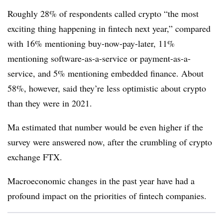
Roughly 28% of respondents called crypto “the most
exciting thing happening in fintech next year,” compared
with 16% mentioning buy-now-pay-later, 11%
mentioning software-as-a-service or payment-as-a-
service, and 5% mentioning embedded finance. About
58%, however, said they’re less optimistic about crypto
than they were in 2021.
Ma estimated that number would be even higher if the
survey were answered now, after the crumbling of crypto
exchange FTX.
Macroeconomic changes in the past year have had a
profound impact on the priorities of fintech companies.