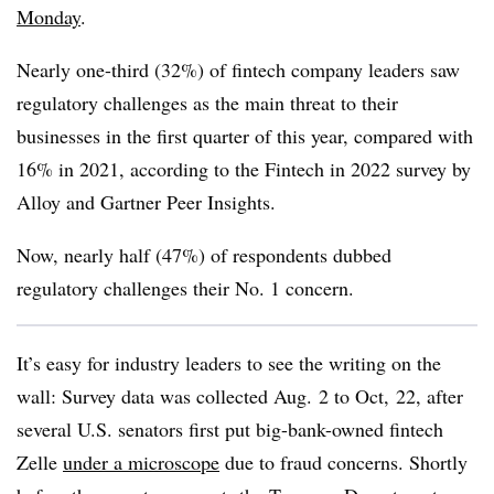
Monday
.
Nearly one-third (32%) of fintech company leaders saw
regulatory challenges as the main threat to their
businesses in the first quarter of this year, compared with
16% in 2021, according to the Fintech in 2022 survey by
Alloy and Gartner Peer Insights.
Now, nearly half (47%) of respondents dubbed
regulatory challenges their No. 1 concern.
It’s easy for industry leaders to see the writing on the
wall: Survey data was collected Aug. 2 to Oct, 22, after
several U.S. senators first put big-bank-owned fintech
Zelle
under a microscope
due to fraud concerns. Shortly