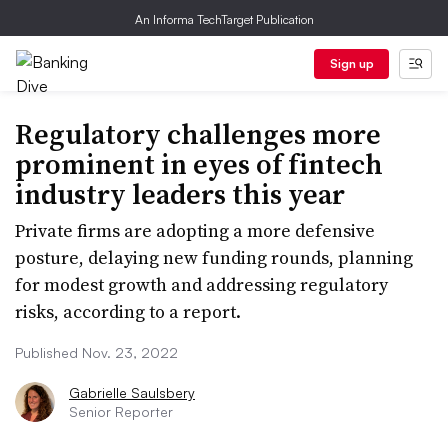
An Informa TechTarget Publication
Sign up
Regulatory challenges more
prominent in eyes of fintech
industry leaders this year
Private firms are adopting a more defensive
posture, delaying new funding rounds, planning
for modest growth and addressing regulatory
risks, according to a report.
Published Nov. 23, 2022
Gabrielle Saulsbery
Senior Reporter