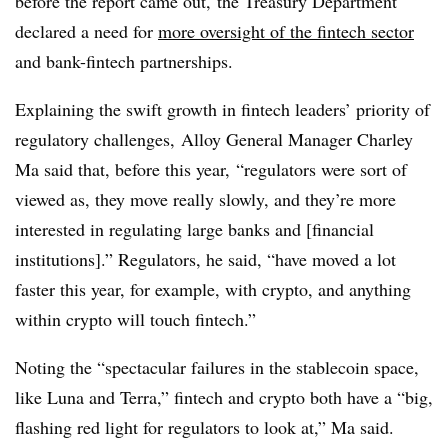
before the report came out,
the Treasury Department
declared a need for
more oversight of the fintech sector
and bank-fintech partnerships.
Explaining the swift growth in fintech leaders’ priority of
regulatory challenges,
Alloy General Manager Charley
Ma said that, before this year,
“regulators were sort of
viewed as, they move really slowly, and they’re more
interested in regulating large banks and [financial
institutions].” Regulators, he said, “have moved a lot
faster this year, for example, with crypto, and anything
within crypto will touch fintech.”
Noting the “spectacular failures in the stablecoin space,
like Luna and Terra,” fintech and crypto both have a “big,
flashing red light for regulators to look at,” Ma said.