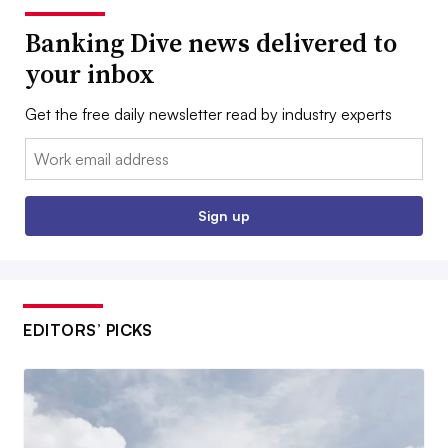
Banking Dive news delivered to
your inbox
Get the free daily newsletter read by industry experts
Email:
Sign up
EDITORS’ PICKS