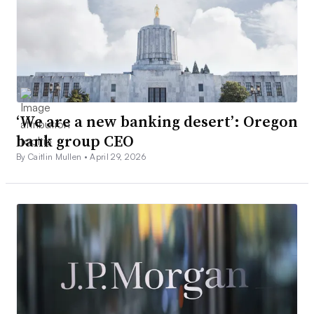
‘We are a new banking desert’: Oregon
bank group CEO
By Caitlin Mullen •
April 29, 2026