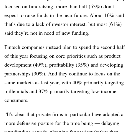
focused on fundraising, more than half (53%) don’t
expect to raise funds in the near future. About 16% said
that’s due to a lack of investor interest, but most (61%)
said they’re not in need of new funding.
Fintech companies instead plan to spend the second half
of this year focusing on core priorities such as
product
development (49%), profitability (35%) and developing
partnerships (30%). And they continue to focus on the
same markets as last year, with 40% primarily targeting
millennials
and 37% primarily targeting low-income
consumers.
“It’s clear that private firms in particular have adopted a
more defensive posture for the time being — delaying
new funding rounds, planning for modest (rather than