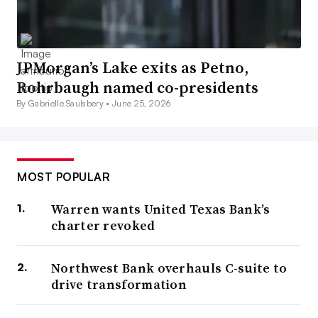
JPMorgan’s Lake exits as Petno,
Rohrbaugh named co-presidents
By Gabrielle Saulsbery •
June 25, 2026
MOST POPULAR
Warren wants United Texas Bank’s
charter revoked
Northwest Bank overhauls C-suite to
drive transformation