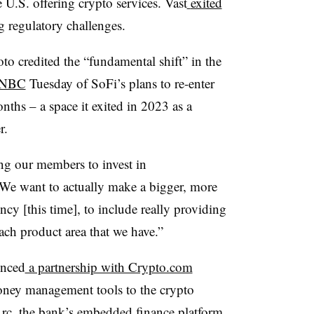
e U.S. offering crypto services. Vast
exited
 regulatory challenges.
credited the “fundamental shift” in the
NBC
Tuesday of SoFi’s plans to re-enter
nths – a space it exited in 2023 as a
r.
ing our members to invest in
We want to actually make a bigger, more
cy [this time], to include really providing
each product area that we have.”
unced
a partnership with Crypto.com
ney management tools to the crypto
rc, the bank’s embedded finance platform.