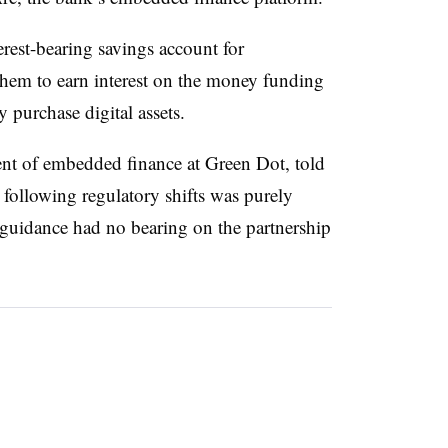
erest-bearing savings account for
them to earn interest on the money funding
 purchase digital assets.
ent of embedded finance at Green Dot, told
 following regulatory shifts was purely
n guidance had no bearing on the partnership