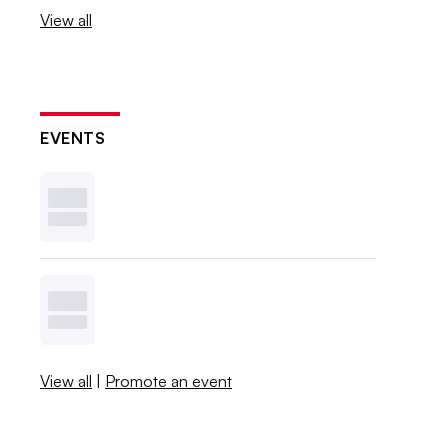
View all
EVENTS
View all
|
Promote an event