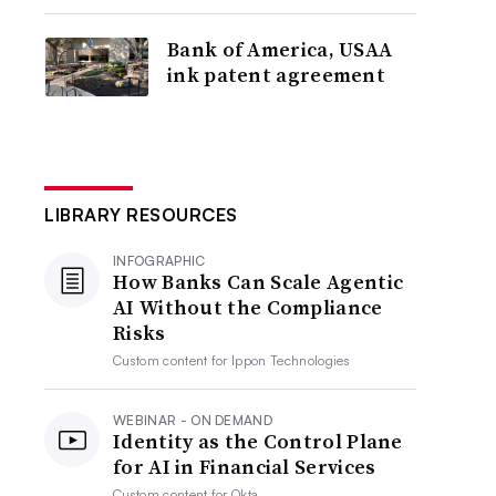
Bank of America, USAA
ink patent agreement
LIBRARY RESOURCES
INFOGRAPHIC
How Banks Can Scale Agentic
AI Without the Compliance
Risks
Custom content for
Ippon Technologies
WEBINAR - ON DEMAND
Identity as the Control Plane
for AI in Financial Services
Custom content for
Okta