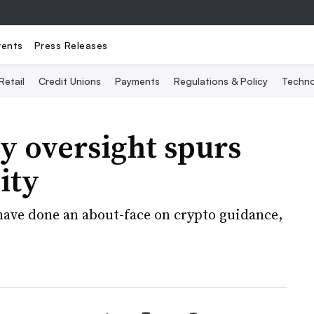
vents
Press Releases
Retail
Credit Unions
Payments
Regulations & Policy
Techno
y oversight spurs
ity
 have done an about-face on crypto guidance,