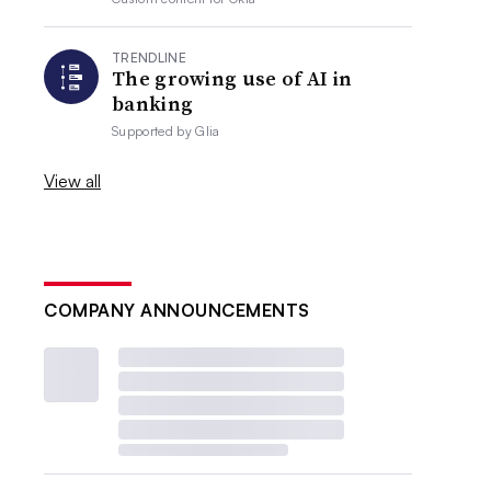
TRENDLINE
The growing use of AI in
banking
Supported by
Glia
View all
COMPANY ANNOUNCEMENTS