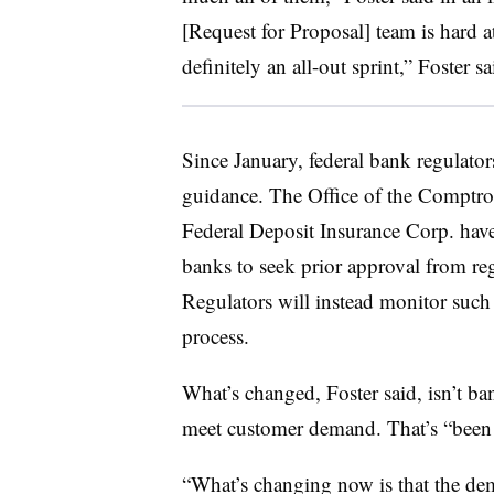
[Request for Proposal] team is hard at
definitely an all-out sprint,” Foster sa
Since January, federal bank regulato
guidance. The Office of the Comptrol
Federal Deposit Insurance Corp. have
banks to seek prior approval from re
Regulators will instead monitor such
process.
What’s changed, Foster said, isn’t ba
meet customer demand. That’s “been t
“What’s changing now is that the de