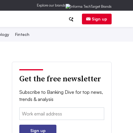
Explore our brands
Sign up
logy
Fintech
Get the free newsletter
Subscribe to Banking Dive for top news,
trends & analysis
Email:
Sign up