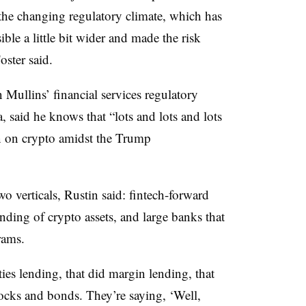
the changing regulatory climate, which has
ible a little bit wider and made the risk
ster said.
 Mullins’ financial services regulatory
, said he knows that “lots and lots and lots
in on crypto amidst the Trump
o verticals, Rustin said: fintech-forward
ding of crypto assets, and large banks that
rams.
ities lending, that did margin lending, that
stocks and bonds. They’re saying, ‘Well,