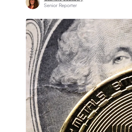
Senior Reporter