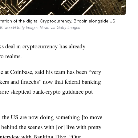
on of the digital Cryptocurrency, Bitcoin alongside US
Kitwood/Getty Images News via Getty Images
s deal in cryptocurrency has already
wo realms.
e at Coinbase, said his team has been “very
ers and fintechs” now that federal banking
more skeptical bank-crypto guidance put
 in the US are now doing something [to move
 behind the scenes with [or] live with pretty
 interview with Banking Dive. “Our