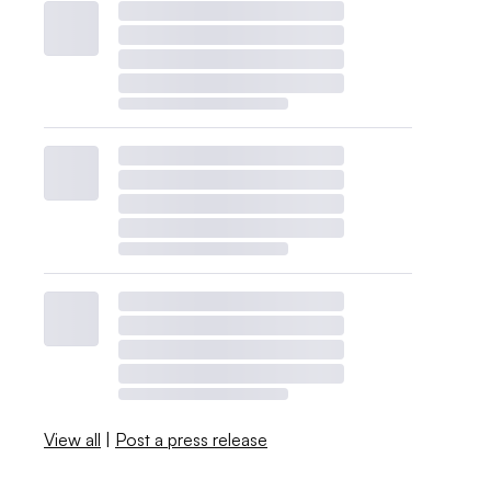
View all
|
Post a press release