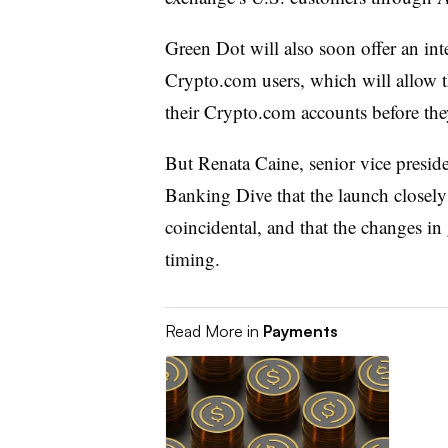
Green Dot will also soon offer an int
Crypto.com users, which will allow 
their Crypto.com accounts before they
But Renata Caine, senior vice presid
Banking Dive that the launch closely
coincidental, and that the changes i
timing.
Read More in
Payments