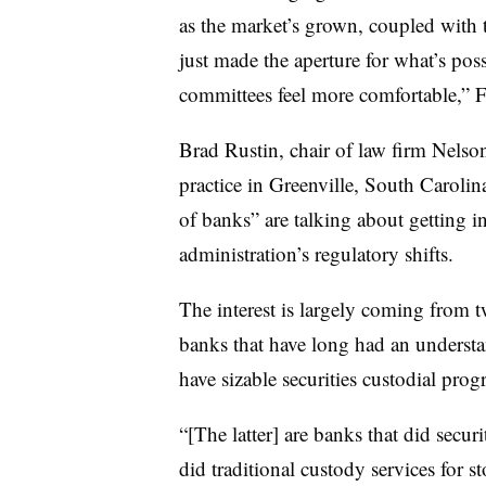
as the market’s grown, coupled with 
just made the aperture for what’s poss
committees feel more comfortable,” Fo
Brad Rustin, chair of law firm Nelson
practice in Greenville, South Carolina
of banks” are talking about getting 
administration’s regulatory shifts.
The interest is largely coming from tw
banks that have long had an understan
have sizable securities custodial prog
“[The latter] are banks that did secur
did traditional custody services for 