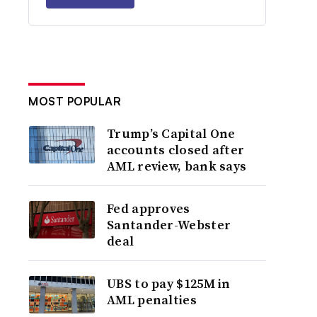
MOST POPULAR
Trump’s Capital One
accounts closed after
AML review, bank says
Fed approves
Santander-Webster
deal
UBS to pay $125M in
AML penalties