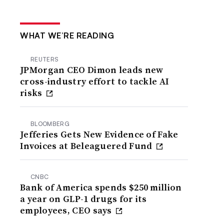
WHAT WE’RE READING
REUTERS
JPMorgan CEO Dimon leads new
cross-industry effort to tackle AI
risks
BLOOMBERG
Jefferies Gets New Evidence of Fake
Invoices at Beleaguered Fund
CNBC
Bank of America spends $250 million
a year on GLP-1 drugs for its
employees, CEO says