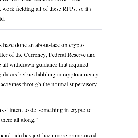
 work fielding all of these RFPs, so it’s
id.
rs have done an about-face on crypto
ler of the Currency, Federal Reserve and
 all
withdrawn guidance
that required
gulators before dabbling in cryptocurrency.
 activities through the normal supervisory
nks’ intent to do something in crypto to
here all along.”
mand side has just been more pronounced