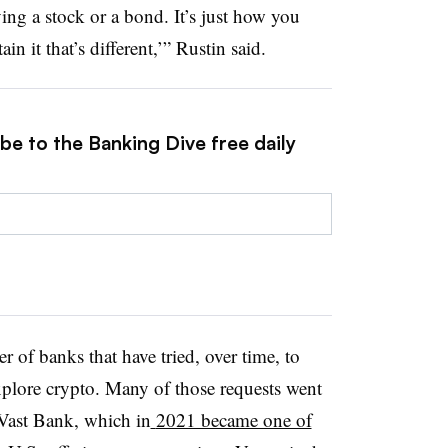
ying a stock or a bond. It’s just how you
n it that’s different,’” Rustin said.
be to the Banking Dive free daily
r of banks that have tried, over time, to
xplore crypto. Many of those requests went
 Vast Bank, which in
2021 became one of