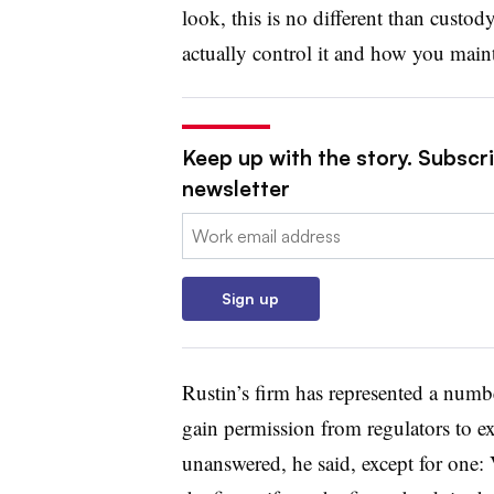
look, this is no different than custod
actually control it and how you maintai
Keep up with the story. Subscri
newsletter
Email:
Sign up
Rustin’s firm has represented a numbe
gain permission from regulators to e
unanswered, he said, except for one: