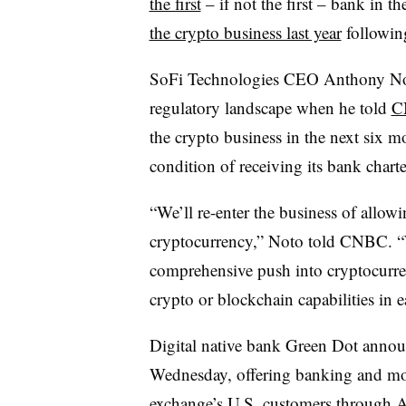
the first
– if not the first – bank in th
the crypto business last year
following
SoFi Technologies CEO Anthony Noto 
regulatory landscape when he told
C
the crypto business in the next six mo
condition of receiving its bank charte
“We’ll re-enter the business of allow
cryptocurrency,” Noto told CNBC. “
comprehensive push into cryptocurren
crypto or blockchain capabilities in 
Digital native bank Green Dot anno
Wednesday, offering banking and mo
exchange’s U.S. customers through A