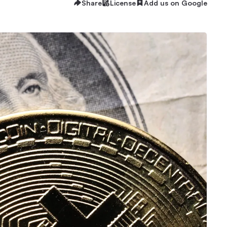
Share
License
Add us on Google