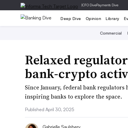
|
CFO Dive
Payments Dive
Deep Dive
Opinion
Library
E
Commercial
Relaxed regulator
bank-crypto activ
Since January, federal bank regulators
inspiring banks to explore the space.
Published April 30, 2025
Gabrielle Saulsbery