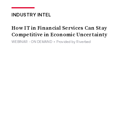
INDUSTRY INTEL
How IT in Financial Services Can Stay
Competitive in Economic Uncertainty
WEBINAR - ON DEMAND
•
Provided by Riverbed