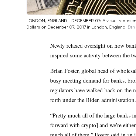
LONDON, ENGLAND - DECEMBER 07: A visual representati
Dollars on December 07, 2017 in London, England.
Dan 
Newly relaxed oversight on how bank
inspired some activity between the t
Brian Foster, global head of wholesal
busy meeting demand for banks, brok
regulators have walked back on the 
forth under the Biden administration.
“Pretty much all of the large banks
forward with crypto] and we’re either
much all of them,” Foster said in an