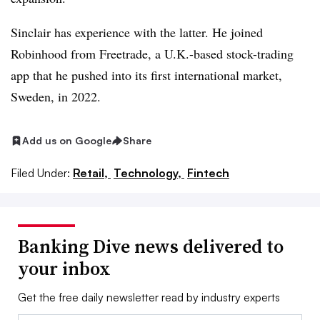
Sinclair has experience with the latter. He joined
Robinhood
from
Freetrade
, a U.K.-based stock-trading
app that he pushed into its first international market,
Sweden, in 2022.
Add us on Google
Share
Filed Under:
Retail,
Technology,
Fintech
Banking Dive news delivered to
your inbox
Get the free daily newsletter read by industry experts