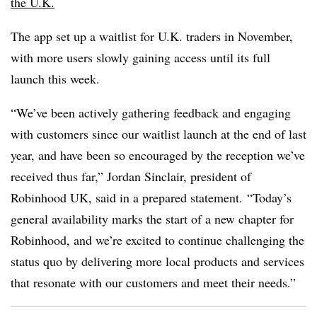
the U.K.
The app set up a waitlist for U.K. traders in November,
with more users slowly gaining access until its full
launch this week.
“We’ve been actively gathering feedback and engaging
with customers since our waitlist launch at the end of last
year, and have been so encouraged by the reception we’ve
received thus far,” Jordan Sinclair, president of
Robinhood UK, said in a prepared statement.
“Today’s
general availability marks the start of a new chapter for
Robinhood, and we’re excited to continue challenging the
status quo by delivering more local products and services
that resonate with our customers and meet their needs.”