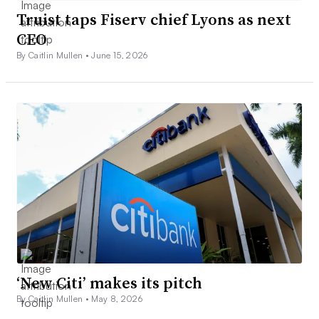
Truist taps Fiserv chief Lyons as next
CEO
By Caitlin Mullen •
June 15, 2026
‘New Citi’ makes its pitch
By Caitlin Mullen •
May 8, 2026