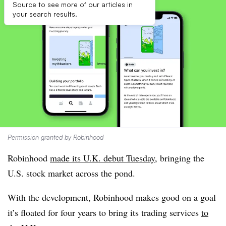
Source to see more of our articles in
your search results.
Permission granted by Robinhood
Robinhood
made its U.K. debut Tuesday
, bringing the
U.S. stock market across the pond.
With the development, Robinhood makes good on a goal
it’s floated for four years to bring its trading services
to