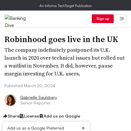
An Informa TechTarget Publication
Sign up
Robinhood goes live in the UK
The company indefinitely postponed its U.K.
launch in 2020 over technical issues but rolled out
a waitlist in November. It did, however, pause
margin investing for U.K. users.
Published March 20, 2024
Gabrielle Saulsbery
Senior Reporter
Share
License
Add us on Google
×
Add us as a Google Preferred