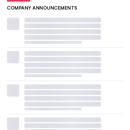
COMPANY ANNOUNCEMENTS