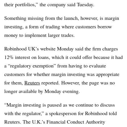
their portfolios,” the company said Tuesday.
Something missing from the launch, however, is margin
investing, a form of trading where customers borrow
money to implement larger trades.
Robinhood UK’s website Monday said the firm charges
12% interest on loans, which it could offer because it had
a “regulatory exemption” from having to evaluate
customers for whether margin investing was appropriate
for them,
Reuters
reported. However, the page was no
longer available by Monday evening.
“Margin investing is paused as we continue to discuss
with the regulator,” a spokesperson for Robinhood told
Reuters. The U.K.’s Financial Conduct Authority