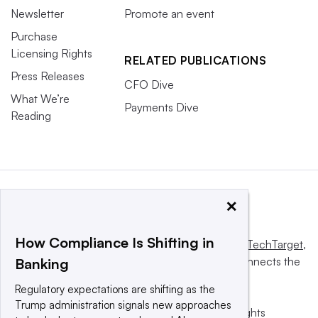
Newsletter
Promote an event
Purchase
Licensing Rights
RELATED PUBLICATIONS
Press Releases
CFO Dive
What We’re
Payments Dive
Reading
×
How Compliance Is Shifting in
This website is owned and operated by
Informa TechTarget
,
a global network that informs, influences and connects the
Banking
world’s technology buyers and sellers.
Regulatory expectations are shifting as the
Trump administration signals new approaches
© 2025 TechTarget, Inc. or its subsidiaries. All rights