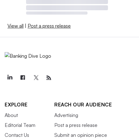
View all
|
Post a press release
EXPLORE
REACH OUR AUDIENCE
About
Advertising
Editorial Team
Post a press release
Contact Us
Submit an opinion piece