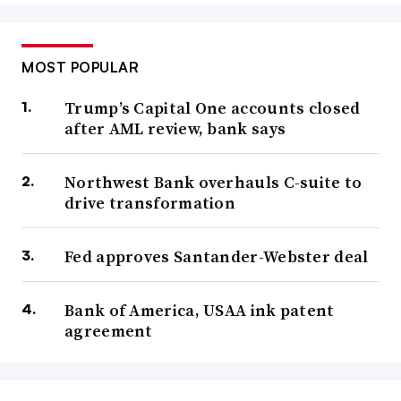
MOST POPULAR
Trump’s Capital One accounts closed
after AML review, bank says
Northwest Bank overhauls C-suite to
drive transformation
Fed approves Santander-Webster deal
Bank of America, USAA ink patent
agreement