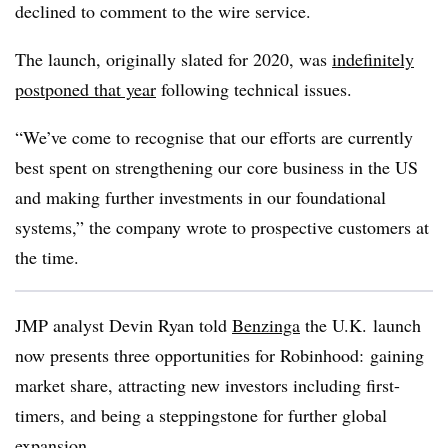
declined to comment to the wire service.
The launch, originally slated for 2020, was
indefinitely
postponed that year
following technical issues.
“We’ve come to recognise that our efforts are currently
best spent on strengthening our core business in the US
and making further investments in our foundational
systems,” the company wrote to prospective customers at
the time.
JMP analyst Devin Ryan told
Benzinga
the U.K. launch
now presents three opportunities for Robinhood: gaining
market share, attracting new investors including first-
timers, and being a steppingstone for further global
expansion.