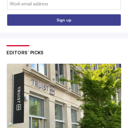
Email:
Sign up
EDITORS’ PICKS