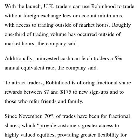
With the launch, U.K. traders can use Robinhood to trade
without foreign exchange fees or account minimums,
with access to trading outside of market hours. Roughly
one-third of trading volume has occurred outside of
market hours, the company said.
Additionally, uninvested cash can fetch traders a 5%
annual equivalent rate, the company said.
To attract traders, Robinhood is offering fractional share
rewards between $7 and $175 to new sign-ups and to
those who refer friends and family.
Since November, 70% of trades have been for fractional
shares, which “provide customers greater access to
highly valued equities, providing greater flexibility for