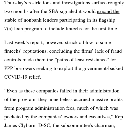
Thursday’s restrictions and investigations surface roughly
two months after the SBA signaled it would
expand the
stable
of nonbank lenders participating in its flagship
7(a) loan program to include fintechs for the first time.
Last week’s report, however, struck a blow to some
fintechs’ reputations, concluding the firms’ lack of fraud
controls made them the “paths of least resistance” for
PPP borrowers seeking to exploit the government-backed
COVID-19 relief.
“Even as these companies failed in their administration
of the program, they nonetheless accrued massive profits
from program administration fees, much of which was
pocketed by the companies’ owners and executives,” Rep.
James Clyburn, D-SC, the subcommittee’s chairman,