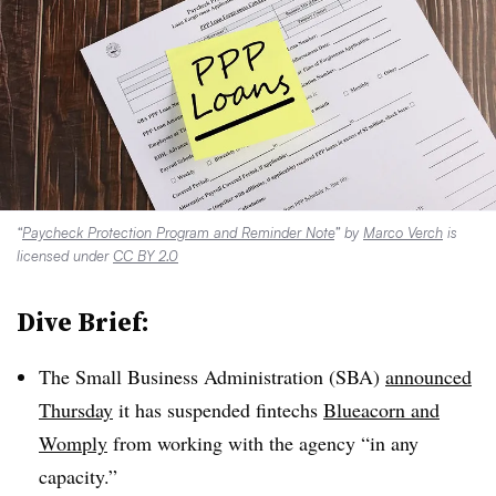
“
Paycheck Protection Program and Reminder Note
” by
Marco Verch
is
licensed under
CC BY 2.0
Dive Brief:
The Small Business Administration (SBA)
announced
Thursday
it has suspended
fintechs
Blueacorn
and
Womply
from working with the agency “in any
capacity.”