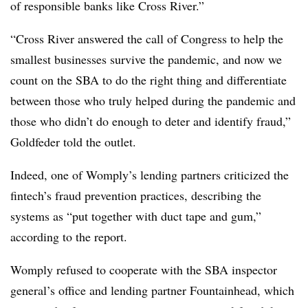
of responsible banks like Cross River.”
“Cross River answered the call of Congress to help the
smallest businesses survive the pandemic, and now we
count on the SBA to do the right thing and differentiate
between those who truly helped during the pandemic and
those who didn’t do enough to deter and identify fraud,”
Goldfeder told the outlet.
Indeed, one of Womply’s lending partners criticized the
fintech’s fraud prevention practices, describing the
systems as “put together with duct tape and gum,”
according to the report.
Womply refused to cooperate with the SBA inspector
general’s office and lending partner Fountainhead, which