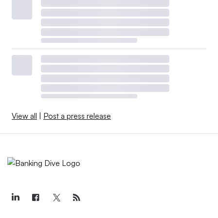
View all
|
Post a press release