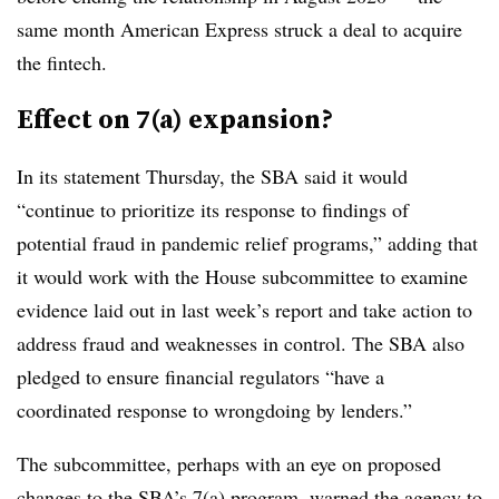
same month American Express struck a deal to acquire
the fintech.
Effect on 7(a) expansion?
In its statement Thursday, the SBA said it would
“continue to prioritize its response to findings of
potential fraud in pandemic relief programs,” adding that
it would work with the House subcommittee to examine
evidence laid out in last week’s report and take action to
address fraud and weaknesses in control. The SBA also
pledged to ensure financial regulators “have a
coordinated response to wrongdoing by lenders.”
The subcommittee, perhaps with an eye on proposed
changes to the SBA’s 7(a) program, warned the agency to