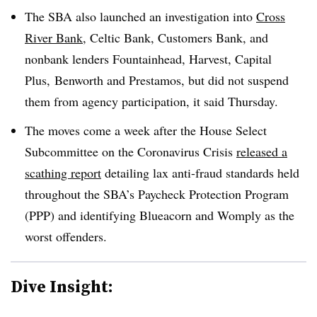
The SBA also launched an investigation into
Cross
River Bank
, Celtic Bank, Customers Bank, and
nonbank lenders Fountainhead, Harvest, Capital
Plus,
Benworth
and
Prestamos
, but did not suspend
them from agency participation, it said Thursday.
The moves come a week after the House Select
Subcommittee on the Coronavirus Crisis
released a
scathing report
detailing lax anti-fraud standards held
throughout the SBA’s Paycheck Protection Program
(PPP) and identifying
Blueacorn
and
Womply
as the
worst offenders.
Dive Insight: