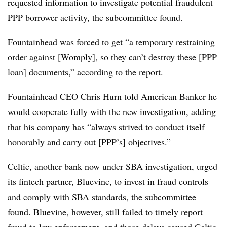
requested information to investigate potential fraudulent
PPP borrower activity, the subcommittee found.
Fountainhead was forced to get “a temporary restraining
order against [Womply], so they can’t destroy these [PPP
loan] documents,” according to the report.
Fountainhead CEO Chris Hurn told American Banker he
would cooperate fully with the new investigation, adding
that his company has “always strived to conduct itself
honorably and carry out [PPP’s] objectives.”
Celtic, another bank now under SBA investigation, urged
its fintech partner, Bluevine, to invest in fraud controls
and comply with SBA standards, the subcommittee
found. Bluevine, however, still failed to timely report
fraud to law enforcement, and those delays caused Celtic