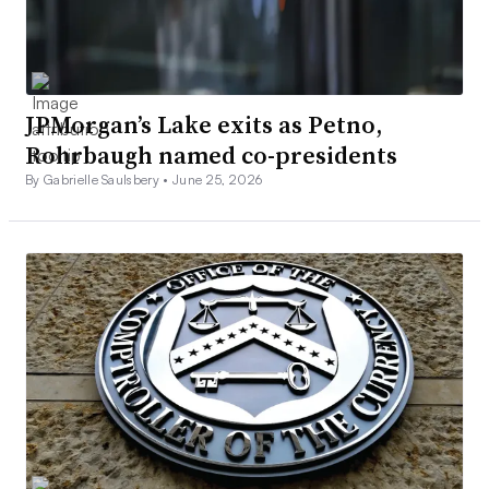
JPMorgan’s Lake exits as Petno,
Rohrbaugh named co-presidents
By Gabrielle Saulsbery •
June 25, 2026