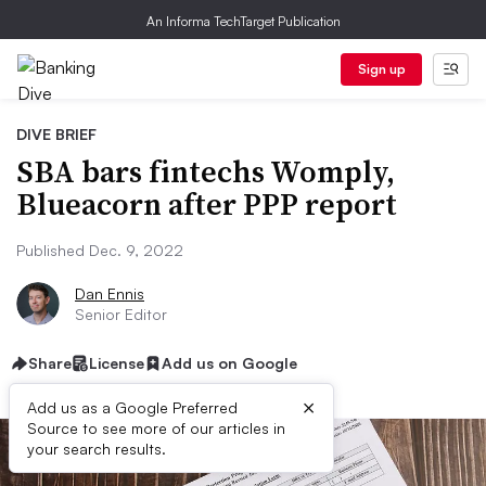
An Informa TechTarget Publication
Sign up
DIVE BRIEF
SBA bars fintechs Womply,
Blueacorn after PPP report
Published Dec. 9, 2022
Dan Ennis
Senior Editor
Share
License
Add us on Google
×
Add us as a Google Preferred
Source to see more of our articles in
your search results.