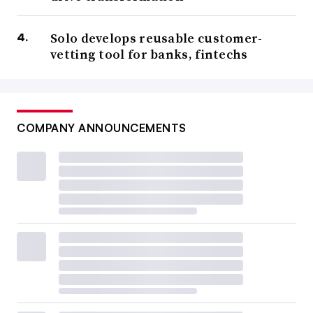
Solo develops reusable customer-
vetting tool for banks, fintechs
COMPANY ANNOUNCEMENTS