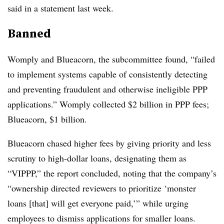
said in a statement last week.
Banned
Womply and Blueacorn, the subcommittee found, “failed
to implement systems capable of consistently detecting
and preventing fraudulent and otherwise ineligible PPP
applications.” Womply collected $2 billion in PPP fees;
Blueacorn, $1 billion.
Blueacorn chased higher fees by giving priority and less
scrutiny to high-dollar loans, designating them as
“VIPPP,” the report concluded, noting that the company’s
“ownership directed reviewers to prioritize ‘monster
loans [that] will get everyone paid,’” while urging
employees to dismiss applications for smaller loans.