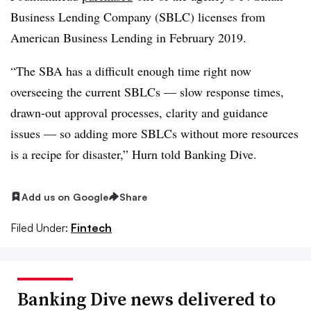
Business Lending Company (SBLC) licenses from
American Business Lending in February 2019.
“The SBA has a difficult enough time right now
overseeing the current SBLCs — slow response times,
drawn-out approval processes, clarity and guidance
issues — so adding more SBLCs without more resources
is a recipe for disaster,” Hurn told Banking Dive.
Add us on Google
Share
Filed Under:
Fintech
Banking Dive news delivered to