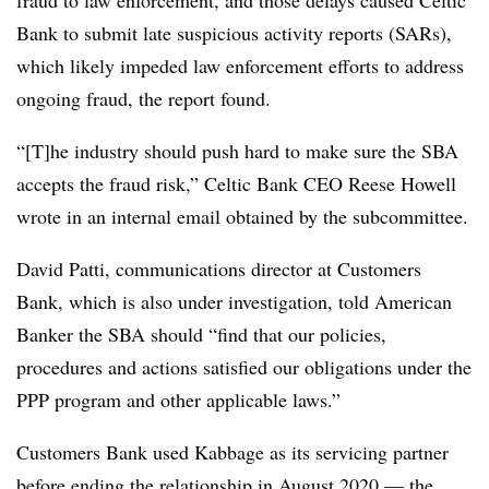
Bank to submit late suspicious activity reports (SARs),
which likely impeded law enforcement efforts to address
ongoing fraud, the report found.
“[T]he industry should push hard to make sure the SBA
accepts the fraud risk,” Celtic Bank CEO Reese Howell
wrote in an internal email obtained by the subcommittee.
David Patti, communications director at Customers
Bank, which is also under investigation, told American
Banker the SBA should “find that our policies,
procedures and actions satisfied our obligations under the
PPP program and other applicable laws.”
Customers Bank used Kabbage as its servicing partner
before ending the relationship in August 2020 — the