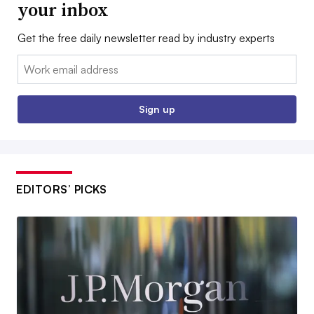
your inbox
Get the free daily newsletter read by industry experts
Email:
Sign up
EDITORS’ PICKS