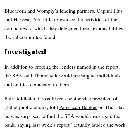
Blueacorn and Womply’s lending partners, Capital Plus
and Harvest, “did little to oversee the activities of the
companies to which they delegated their responsibilities,”
the subcommittee found.
Investigated
In addition to probing the lenders named in the report,
the SBA said Thursday it would investigate individuals
and entities connected to them.
Phil Goldfeder, Cross River’s senior vice president of
global public affairs, told
American Banker
on Thursday
he was surprised to find the SBA would investigate the
bank, saying last week’s report “actually lauded the work