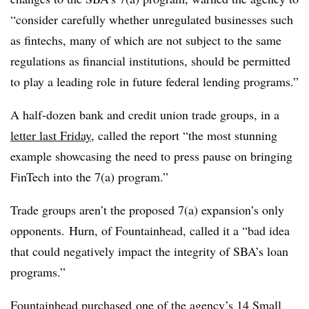
“consider carefully whether unregulated businesses such
as fintechs, many of which are not subject to the same
regulations as financial institutions, should be permitted
to play a leading role in future federal lending programs.”
A half-dozen bank and credit union trade groups, in a
letter last Friday
, called the report “the most stunning
example showcasing the need to press pause on bringing
FinTech into the 7(a) program.”
Trade groups aren’t the proposed 7(a) expansion’s only
opponents. Hurn, of Fountainhead, called it a “bad idea
that could negatively impact the integrity of SBA’s loan
programs.”
Fountainhead
purchased
one of the agency’s 14 Small