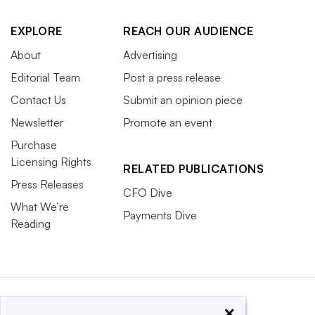
EXPLORE
REACH OUR AUDIENCE
About
Advertising
Editorial Team
Post a press release
Contact Us
Submit an opinion piece
Newsletter
Promote an event
Purchase
Licensing Rights
RELATED PUBLICATIONS
Press Releases
CFO Dive
What We’re
Payments Dive
Reading
×