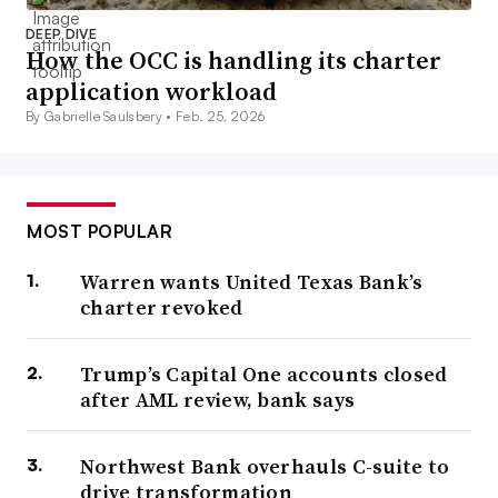
DEEP DIVE
How the OCC is handling its charter
application workload
By Gabrielle Saulsbery •
Feb. 25, 2026
MOST POPULAR
Warren wants United Texas Bank’s
charter revoked
Trump’s Capital One accounts closed
after AML review, bank says
Northwest Bank overhauls C-suite to
drive transformation