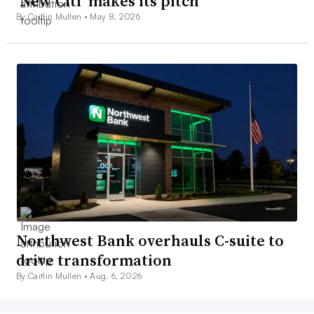
‘New Citi’ makes its pitch
By Caitlin Mullen •
May 8, 2026
Northwest Bank overhauls C-suite to
drive transformation
By Caitlin Mullen •
Aug. 6, 2026