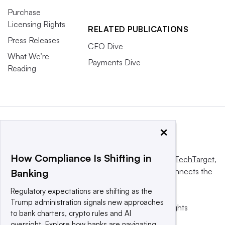
Purchase
Licensing Rights
RELATED PUBLICATIONS
Press Releases
CFO Dive
What We’re
Payments Dive
Reading
×
How Compliance Is Shifting in
This website is owned and operated by
Informa TechTarget
,
a global network that informs, influences and connects the
Banking
world’s technology buyers and sellers.
Regulatory expectations are shifting as the
Trump administration signals new approaches
© 2025 TechTarget, Inc. or its subsidiaries. All rights
to bank charters, crypto rules and AI
reserved. An Informa PLC company.
oversight. Explore how banks are navigating