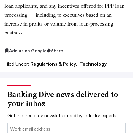
loan applicants, and any incentives offered for PPP loan
processing — including to executives based on an
increase in profits or volume from loan-processing
business.
Add us on Google
Share
Filed Under:
Regulations & Policy,
Technology
Banking Dive news delivered to
your inbox
Get the free daily newsletter read by industry experts
Email: