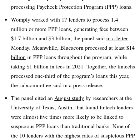
processing Paycheck Protection Program (PPP) loans.
Womply
worked with 17 lenders to process 1.4
million or more PPP loans, generating fees between
$1.7 billion and $3 billion, the panel said
in a letter
Monday
. Meanwhile,
Blueacorn
processed at least $14
billion
in PPP loans throughout the program, while
taking $1 billion in fees in 2021. Together, the
fintechs
processed one-third of the program’s loans this year,
the subcommittee said in a press release.
The panel cited an
August study
by researchers at the
University of Texas, Austin, that found
fintech
lenders
were almost five times more likely to be linked to
suspicious PPP loans than traditional banks. Nine of
the 10 lenders with the highest rates of suspicious PPP