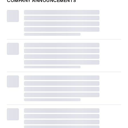
COMPANY ANNOUNCEMENTS