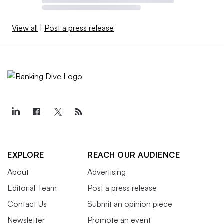
View all
|
Post a press release
EXPLORE
REACH OUR AUDIENCE
About
Advertising
Editorial Team
Post a press release
Contact Us
Submit an opinion piece
Newsletter
Promote an event