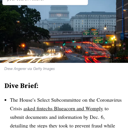
Drew Angerer via Getty Images
Dive Brief:
The House’s Select Subcommittee on the Coronavirus
Crisis
asked
fintechs
Blueacorn
and
Womply
to
submit documents and information by Dec. 6,
detailing the steps they took to prevent fraud while