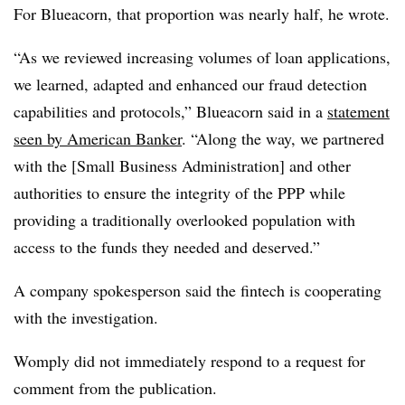
For Blueacorn, that proportion was nearly half, he wrote.
“As we reviewed increasing volumes of loan applications,
we learned, adapted and enhanced our fraud detection
capabilities and protocols,” Blueacorn said in a
statement
seen by American Banker
. “Along the way, we partnered
with the [Small Business Administration] and other
authorities to ensure the integrity of the PPP while
providing a traditionally overlooked population with
access to the funds they needed and deserved.”
A company spokesperson said the fintech is cooperating
with the investigation.
Womply did not immediately respond to a request for
comment from the publication.