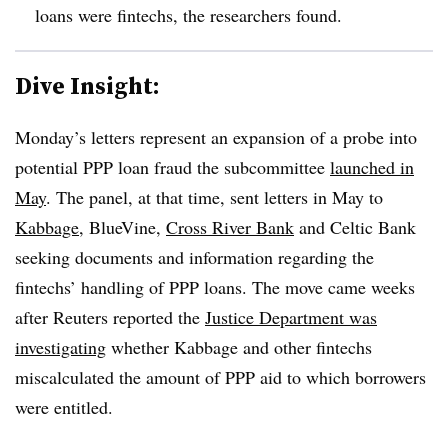
loans were
fintechs
, the researchers found.
Dive Insight:
Monday’s letters represent an expansion of a probe into
potential PPP loan fraud the subcommittee
launched in
May
. The panel, at that time, sent letters in May to
Kabbage
, BlueVine,
Cross River Bank
and Celtic Bank
seeking documents and information regarding the
fintechs’ handling of PPP loans. The move came weeks
after Reuters reported the
Justice Department was
investigating
whether Kabbage and other fintechs
miscalculated the amount of PPP aid to which borrowers
were entitled.