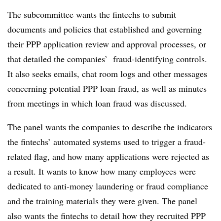
The subcommittee wants the fintechs to submit
documents and policies that established and governing
their PPP application review and approval processes, or
that detailed the companies’ fraud-identifying controls.
It also seeks emails, chat room logs and other messages
concerning potential PPP loan fraud, as well as minutes
from meetings in which loan fraud was discussed.
The panel wants the companies to describe the indicators
the fintechs’ automated systems used to trigger a fraud-
related flag, and how many applications were rejected as
a result. It wants to know how many employees were
dedicated to anti-money laundering or fraud compliance
and the training materials they were given. The panel
also wants the fintechs to detail how they recruited PPP