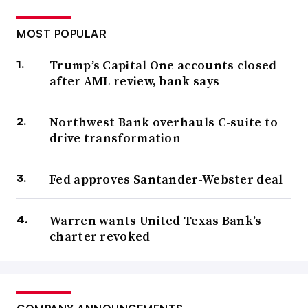
MOST POPULAR
Trump’s Capital One accounts closed
after AML review, bank says
Northwest Bank overhauls C-suite to
drive transformation
Fed approves Santander-Webster deal
Warren wants United Texas Bank’s
charter revoked