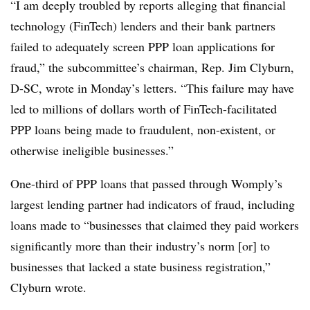
“I am deeply troubled by reports alleging that financial
technology (FinTech) lenders and their bank partners
failed to adequately screen PPP loan applications for
fraud,” the subcommittee’s chairman, Rep. Jim Clyburn,
D-SC, wrote in Monday’s letters. “This failure may have
led to millions of dollars worth of FinTech-facilitated
PPP loans being made to fraudulent, non-existent, or
otherwise ineligible businesses.”
One-third of PPP loans that passed through Womply’s
largest lending partner had indicators of fraud, including
loans made to “businesses that claimed they paid workers
significantly more than their industry’s norm [or] to
businesses that lacked a state business registration,”
Clyburn wrote.