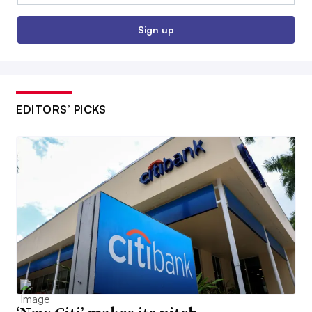
Sign up
EDITORS’ PICKS