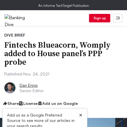
An Informa TechTarget Publication
Sign up
DIVE BRIEF
Fintechs Blueacorn, Womply
added to House panel’s PPP
probe
Published Nov. 24, 2021
Dan Ennis
Senior Editor
Share
License
Add us on Google
×
Add us as a Google Preferred
Source to see more of our articles in
your search results.