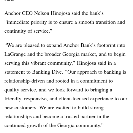
Anchor CEO Nelson Hinojosa said the bank’s
“immediate priority is to ensure a smooth transition and
continuity of service.”
“We are pleased to expand Anchor Bank’s footprint into
LaGrange and the broader Georgia market, and to begin
serving this vibrant community,”
Hinojosa said in a
statement to Banking Dive.
“Our approach to banking is
relationship-driven and rooted in a commitment to
quality service, and we look forward to bringing a
friendly, responsive, and client-focused experience to our
new customers. We are excited to build strong
relationships and become a trusted partner in the
continued growth of the Georgia community.”