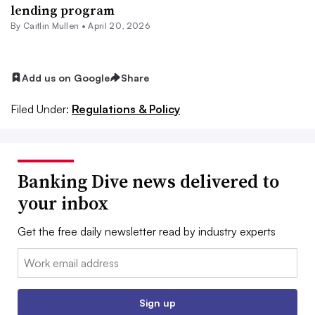
lending program
By
Caitlin Mullen
•
April 20, 2026
Add us on Google
Share
Filed Under:
Regulations & Policy
Banking Dive news delivered to
your inbox
Get the free daily newsletter read by industry experts
Email:
Sign up