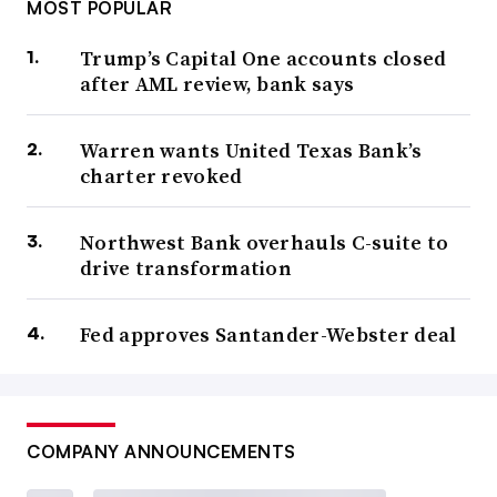
MOST POPULAR
Trump’s Capital One accounts closed
after AML review, bank says
Warren wants United Texas Bank’s
charter revoked
Northwest Bank overhauls C-suite to
drive transformation
Fed approves Santander-Webster deal
COMPANY ANNOUNCEMENTS