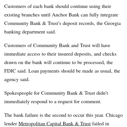
Customers of each bank should continue using their
existing branches until Anchor
Bank can fully integrate
Community Bank & Trust’s deposit records, the Georgia
banking department said.
Customers of Community Bank and Trust will have
immediate access to their insured deposits, and checks
drawn on the bank will continue to be processed, the
FDIC said. Loan payments should be made as usual, the
agency said.
Spokespeople for Community Bank & Trust didn’t
immediately respond to a request for comment.
The bank failure is the second to occur this year. Chicago
lender
Metropolitan Capital Bank & Trust
failed in