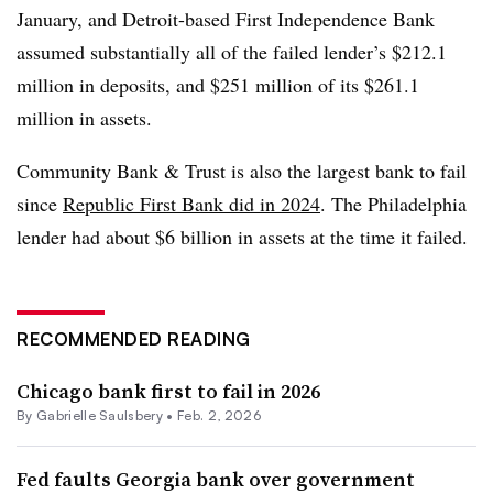
January, and
Detroit-based First Independence Bank
assumed
substantially all of the failed lender’s $212.1
million in deposits, and $251 million of its $261.1
million in assets.
Community Bank & Trust is also the largest bank to fail
since
Republic First Bank did in 2024
. The
Philadelphia
lender had about $6 billion in assets at the time it failed.
RECOMMENDED READING
Chicago bank first to fail in 2026
By
Gabrielle Saulsbery
•
Feb. 2, 2026
Fed faults Georgia bank over government