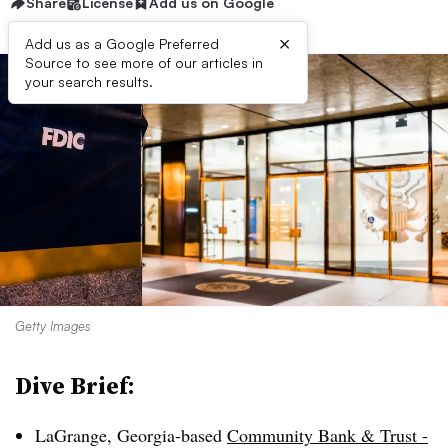
Share
License
Add us on Google
×
Add us as a Google Preferred
Source to see more of our articles in
your search results.
Getty Images
Dive Brief:
LaGrange, Georgia-based
Community Bank & Trust -