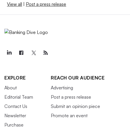
View all
|
Post a press release
EXPLORE
REACH OUR AUDIENCE
About
Advertising
Editorial Team
Post a press release
Contact Us
Submit an opinion piece
Newsletter
Promote an event
Purchase