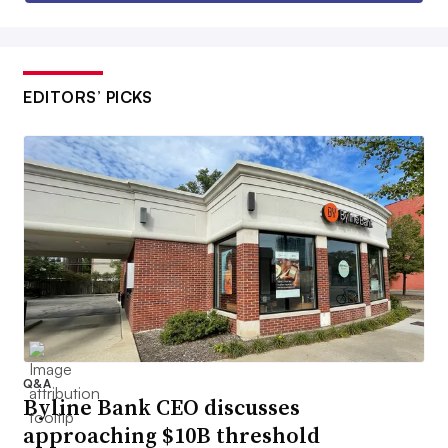
EDITORS’ PICKS
Q&A
Byline Bank CEO discusses
approaching $10B threshold