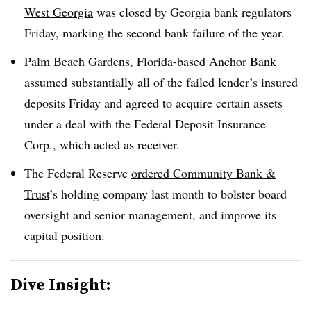
West Georgia
was closed by Georgia bank regulators
Friday, marking the second bank failure of the year.
Palm Beach Gardens, Florida-based Anchor Bank
assumed substantially all of the failed lender’s insured
deposits Friday and agreed to acquire certain assets
under a deal with the Federal Deposit Insurance
Corp., which acted as receiver.
The Federal Reserve
ordered Community Bank &
Trust
’s holding company last month
to bolster board
oversight and senior management, and improve its
capital position.
Dive Insight: