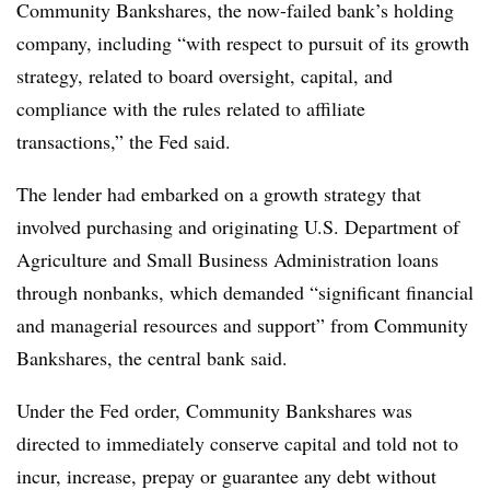
Community Bankshares, the now-failed bank’s holding
company, including “with respect to pursuit of its growth
strategy, related to board oversight, capital, and
compliance with the rules related to affiliate
transactions,” the Fed said.
The lender had embarked on a growth strategy that
involved purchasing and originating U.S. Department of
Agriculture and Small Business Administration loans
through nonbanks, which demanded “significant financial
and managerial resources and support” from Community
Bankshares, the central bank said.
Under the Fed order, Community Bankshares was
directed to immediately conserve capital and told not to
incur, increase, prepay or guarantee any debt without