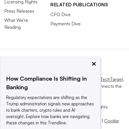
Licensing Rights
RELATED PUBLICATIONS
Press Releases
CFO Dive
What We’re
Payments Dive
Reading
×
How Compliance Is Shifting in
This website is owned and operated by
Informa TechTarget
,
a global network that informs, influences and connects the
Banking
world’s technology buyers and sellers.
Regulatory expectations are shifting as the
Trump administration signals new approaches
© 2025 TechTarget, Inc. or its subsidiaries. All rights
to bank charters, crypto rules and AI
reserved. An Informa PLC company.
oversight. Explore how banks are navigating
Privacy policy
|
Terms of use
|
Take down policy
|
Cookie
these changes in this Trendline.
Preferences / Do Not Sell