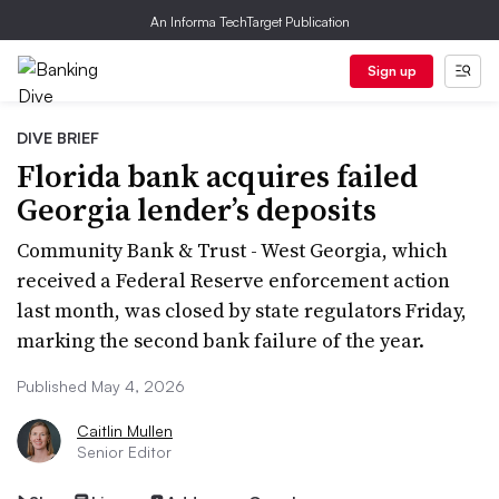
An Informa TechTarget Publication
Sign up
DIVE BRIEF
Florida bank acquires failed
Georgia lender’s deposits
Community Bank & Trust - West Georgia, which
received a Federal Reserve enforcement action
last month, was closed by state regulators Friday,
marking the second bank failure of the year.
Published May 4, 2026
Caitlin Mullen
Senior Editor