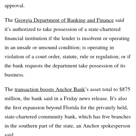
approval.
The
Georgia Department of Banking and Finance
said
it’s authorized to take possession of a state-chartered
financial institution if the lender is insolvent or operating
in an unsafe or unsound condition; is operating in
violation of a court order, statute, rule or regulation; or if
the bank requests the department take possession of its
business.
The
transaction boosts Anchor Bank
’s asset total to $875
million, the bank said in a Friday news release. It’s also
the first expansion beyond Florida for the privately held,
state-chartered community bank, which has five branches
in the southern part of the state, an Anchor spokesperson
said.