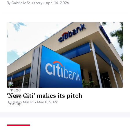
By Gabrielle Saulsbery •
April 14, 2026
‘New Citi’ makes its pitch
By Caitlin Mullen •
May 8, 2026