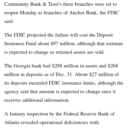
Community Bank & Trust’s three branches were set to
reopen Monday as branches of Anchor Bank, the FDIC
said.
The FDIC projected the failure will cost the Deposit
Insurance Fund about $97 million, although that estimate
is expected to change as retained assets are sold.
The Georgia bank had $288 million in assets and $268
million in deposits as of Dec. 31. About $27 million of
its deposits exceeded FDIC insurance limits, although the
agency said that amount is expected to change once it
receives additional information.
A January inspection by the Federal Reserve Bank of
Atlanta revealed operational deficiencies with