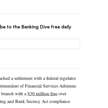
be to the Banking Dive free daily
ached a settlement with a federal regulator
rintendent of Financial Services Adrienne
k branch with a
$30 million fine
over
ering and Bank Secrecy Act compliance