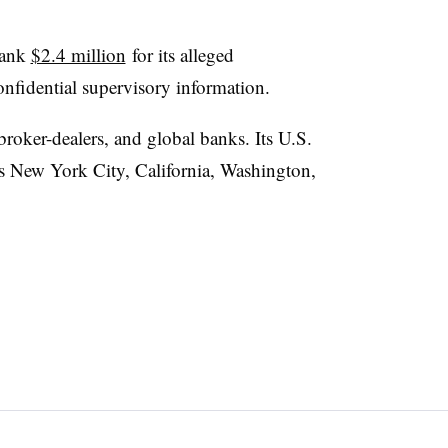
bank
$2.4 million
for its alleged
onfidential supervisory information.
roker-dealers, and global banks. Its U.S.
ss New York City, California, Washington,