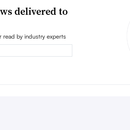
ws delivered to
r read by industry experts