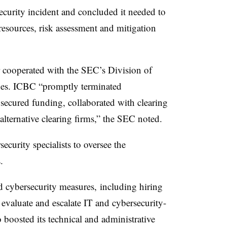
curity incident and concluded it needed to
 resources, risk assessment and mitigation
r cooperated with the SEC’s Division of
sues. ICBC “promptly terminated
secured funding, collaborated with clearing
 alternative clearing firms,” the SEC noted.
ecurity specialists to oversee the
.
d cybersecurity measures, including hiring
o evaluate and escalate IT and cybersecurity-
so boosted its technical and administrative