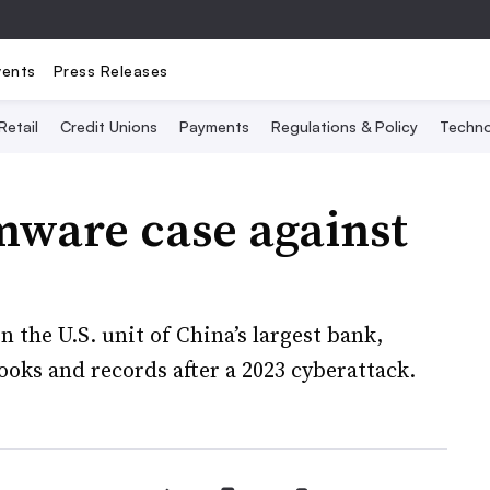
vents
Press Releases
Retail
Credit Unions
Payments
Regulations & Policy
Techno
mware case against
 the U.S. unit of China’s largest bank,
ooks and records after a 2023 cyberattack.