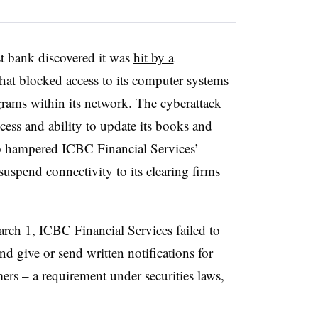
st bank discovered it was
hit by a
at blocked access to its computer systems
rams within its network. The cyberattack
access and ability to update its books and
also hampered ICBC Financial Services’
 suspend connectivity to its clearing firms
arch 1, ICBC Financial Services failed to
d give or send written notifications for
omers – a requirement under securities laws,