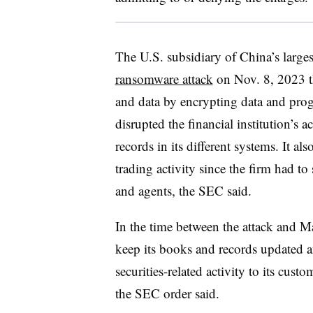
The U.S. subsidiary of China’s large
ransomware attack
on Nov. 8, 2023 th
and data by encrypting data and prog
disrupted the financial institution’s 
records in its different systems. It 
trading activity since the firm had to
and agents, the SEC said.
In the time between the attack and M
keep its books and records updated an
securities-related activity to its cust
the SEC order said.