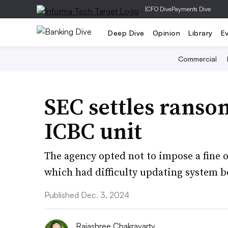
|
CFO Dive
Payments Dive
Deep Dive
Opinion
Library
E
Commercial
SEC settles ranso
ICBC unit
The agency opted not to impose a fine on
which had difficulty updating system b
Published Dec. 3, 2024
Rajashree Chakravarty