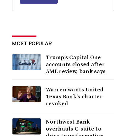
MOST POPULAR
Trump’s Capital One
accounts closed after
AML review, bank says
Warren wants United
Texas Bank’s charter
revoked
Northwest Bank
overhauls C-suite to
drive transformation