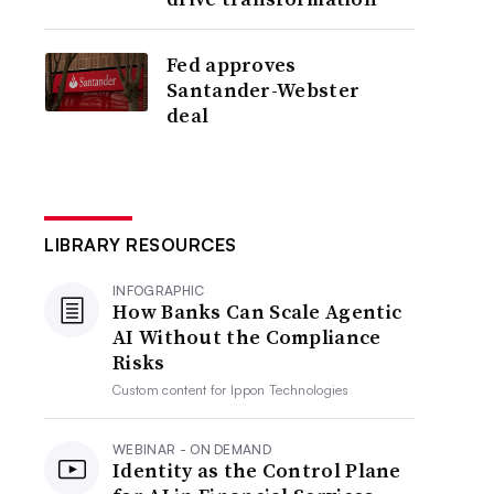
Fed approves
Santander-Webster
deal
LIBRARY RESOURCES
INFOGRAPHIC
How Banks Can Scale Agentic
AI Without the Compliance
Risks
Custom content for
Ippon Technologies
WEBINAR - ON DEMAND
Identity as the Control Plane