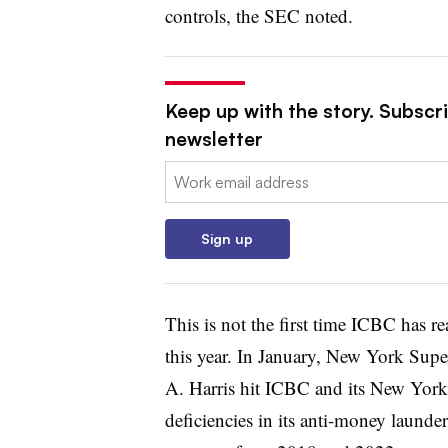
controls, the SEC noted.
Keep up with the story. Subscri
newsletter
Email:
Sign up
This is not the first time ICBC has re
this year. In January, New York Supe
A. Harris hit ICBC and its New Yor
deficiencies in its anti-money laund