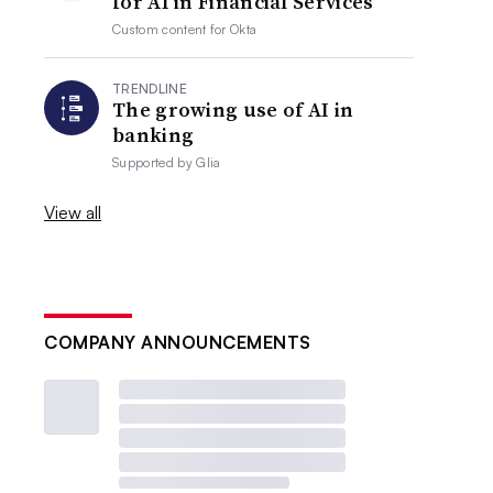
for AI in Financial Services
Custom content for
Okta
TRENDLINE
The growing use of AI in
banking
Supported by
Glia
View all
COMPANY ANNOUNCEMENTS