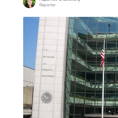
Reporter