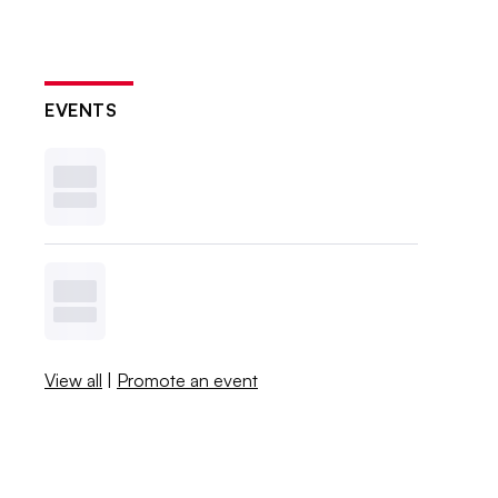
EVENTS
View all
|
Promote an event