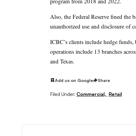
program from 2018 and 2022.
Also, the Federal Reserve fined the 
unauthorized use and disclosure of c
ICBC’s clients include hedge funds, b
operations include 13 branches acro
and Texas.
Add us on Google
Share
Filed Under:
Commercial,
Retail