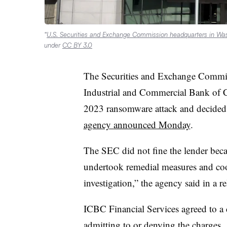
“
U.S. Securities and Exchange Commission headquarters in Wash
under
CC BY 3.0
The Securities and Exchange Commiss
Industrial and Commercial Bank of C
2023 ransomware attack and decided n
agency announced Monday
.
The SEC did not fine the lender bec
undertook remedial measures and coop
investigation,” the agency said in a re
ICBC Financial Services agreed to a 
admitting to or denying the charges.