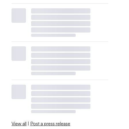
View all
|
Post a press release