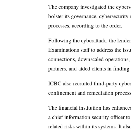
The company investigated the cyberse
bolster its governance, cybersecurity
processes, according to the order.
Following the cyberattack, the lende
Examinations staff to address the is
connections, downscaled operations, 
partners, and aided clients in finding
ICBC also recruited third-party cybers
confinement and remediation process
The financial institution has enhance
a chief information security officer t
related risks within its systems. It al